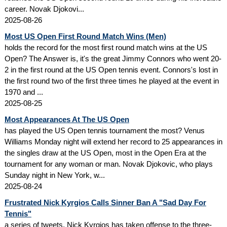
career. Novak Djokovi...
2025-08-26
Most US Open First Round Match Wins (Men)
holds the record for the most first round match wins at the US
Open? The Answer is, it's the great Jimmy Connors who went 20-
2 in the first round at the US Open tennis event. Connors's lost in
the first round two of the first three times he played at the event in
1970 and ...
2025-08-25
Most Appearances At The US Open
has played the US Open tennis tournament the most? Venus
Williams Monday night will extend her record to 25 appearances in
the singles draw at the US Open, most in the Open Era at the
tournament for any woman or man. Novak Djokovic, who plays
Sunday night in New York, w...
2025-08-24
Frustrated Nick Kyrgios Calls Sinner Ban A "Sad Day For
Tennis"
a series of tweets, Nick Kyrgios has taken offense to the three-