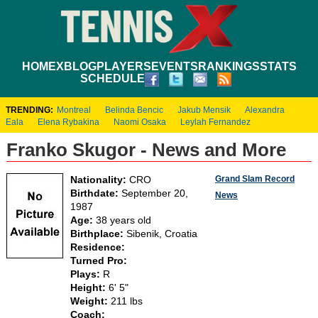
HOME
XBLOG
PLAYERS
EVENTS
RANKINGS
STATS
SCHEDULE
TRENDING:
Montreal
Belinda Bencic
Jakub Mensik
Alexandra
Eala
Elena Rybakina
Naomi Osaka
Leylah Fernandez
Franko Skugor - News and More
Grand Slam Record
Nationality:
CRO
Birthdate:
September 20,
News
1987
Age:
38 years old
Birthplace:
Sibenik, Croatia
Residence:
Turned Pro:
Plays:
R
Height:
6' 5"
Weight:
211 lbs
Coach: