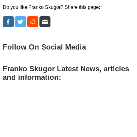
Do you like Franko Skugor? Share this page:
Follow On Social Media
Franko Skugor Latest News, articles
and information: