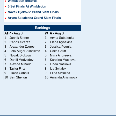
Wimbledon Records
5 Set Finals At Wimbledon
Novak Djokovic Grand Slam Finals
Aryna Sabalenka Grand Slam Finals
Rankings
ATP
- Aug 3
WTA
- Aug 3
1
Jannik Sinner
1
Aryna Sabalenka
2
Carlos Alcaraz
2
Elena Rybakina
3
Alexander Zverev
3
Jessica Pegula
4
Felix Auger-Aliassime
4
Coco Gauff
5
Novak Djokovic
5
Mirra Andreeva
6
Daniil Medvedev
6
Karolina Muchova
7
Alex de Minaur
7
Linda Noskova
8
Taylor Fritz
8
Iga Swiatek
9
Flavio Cobolli
9
Elina Svitolina
10
Ben Shelton
10
Amanda Anisimova