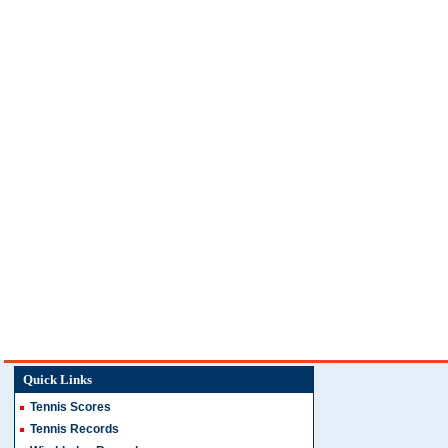
Quick Links
Tennis Scores
Tennis Records