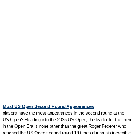
Most US Open Second Round Appearances
players have the most appearances in the second round at the
US Open? Heading into the 2025 US Open, the leader for the men
in the Open Era is none other than the great Roger Federer who
reached the US Open second round 19 times during his incredible