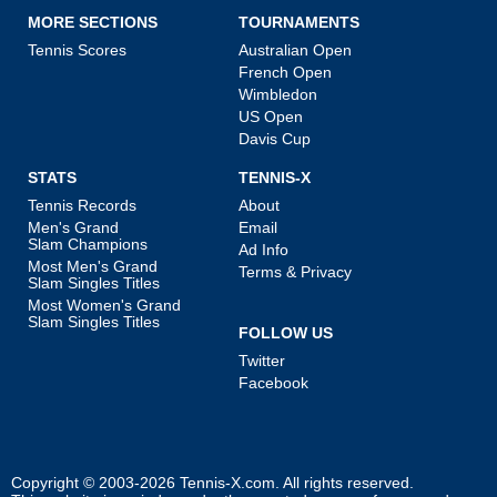
MORE SECTIONS
TOURNAMENTS
Tennis Scores
Australian Open
French Open
Wimbledon
US Open
Davis Cup
STATS
TENNIS-X
Tennis Records
About
Men's Grand
Email
Slam Champions
Ad Info
Most Men's Grand
Terms & Privacy
Slam Singles Titles
Most Women's Grand
Slam Singles Titles
FOLLOW US
Twitter
Facebook
Copyright © 2003-2026
Tennis-X.com
. All rights reserved.