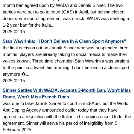
month ban agreed upon by WADA and Jannik Sinner. The two
parties were set to go to court (CAS) in April, but behind closed
doors some sort of agreement was struck. WADA was seeking a
1-2 year ban for the Italia...
2025-02-15
Stan Wawrinka: "I Don’t Believe In A Clean Sport Anymore"
the final decision out on Jannik Sinner who was suspended three
months, players are already taking to social media to make their
voices known. Three-time champion Stan Wawrinka was straight-
to-the-point in a tweet this morning: I don’t believe in a clean sport
anymore �...
2025-02-15
Sinner Settles With WADA, Accepts 3-Month Ban, Won't Miss
Rome, Won't Miss French Open
was due to take Jannik Sinner to court in mid-April, but the World
Anti Doping Agency announced earlier today that they have
agreed to a resolution with the Italian in his doping case. Under the
agreement, Sinner will serve his period of ineligibility from 9
February 2025...