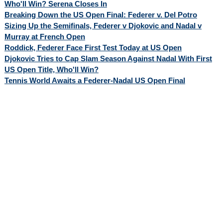
Who'll Win? Serena Closes In
Breaking Down the US Open Final: Federer v. Del Potro
Sizing Up the Semifinals, Federer v Djokovic and Nadal v
Murray at French Open
Roddick, Federer Face First Test Today at US Open
Djokovic Tries to Cap Slam Season Against Nadal With First
US Open Title, Who'll Win?
Tennis World Awaits a Federer-Nadal US Open Final