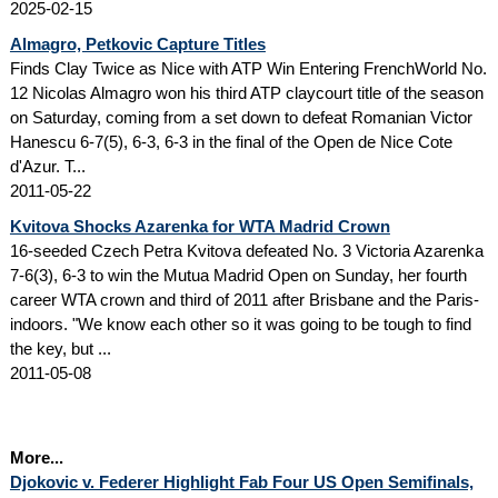
2025-02-15
Almagro, Petkovic Capture Titles
Finds Clay Twice as Nice with ATP Win Entering FrenchWorld No.
12 Nicolas Almagro won his third ATP claycourt title of the season
on Saturday, coming from a set down to defeat Romanian Victor
Hanescu 6-7(5), 6-3, 6-3 in the final of the Open de Nice Cote
d'Azur. T...
2011-05-22
Kvitova Shocks Azarenka for WTA Madrid Crown
16-seeded Czech Petra Kvitova defeated No. 3 Victoria Azarenka
7-6(3), 6-3 to win the Mutua Madrid Open on Sunday, her fourth
career WTA crown and third of 2011 after Brisbane and the Paris-
indoors. "We know each other so it was going to be tough to find
the key, but ...
2011-05-08
More...
Djokovic v. Federer Highlight Fab Four US Open Semifinals,