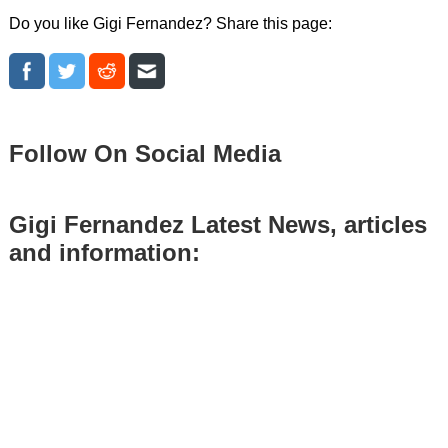
Do you like Gigi Fernandez? Share this page:
Follow On Social Media
Gigi Fernandez Latest News, articles
and information: