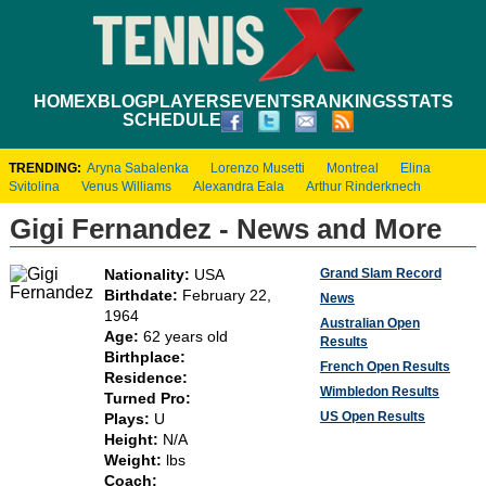
HOME
XBLOG
PLAYERS
EVENTS
RANKINGS
STATS
SCHEDULE
TRENDING:
Aryna Sabalenka
Lorenzo Musetti
Montreal
Elina
Svitolina
Venus Williams
Alexandra Eala
Arthur Rinderknech
Gigi Fernandez - News and More
Grand Slam Record
Nationality:
USA
Birthdate:
February 22,
News
1964
Australian Open
Age:
62 years old
Results
Birthplace:
French Open Results
Residence:
Wimbledon Results
Turned Pro:
US Open Results
Plays:
U
Height:
N/A
Weight:
lbs
Coach: