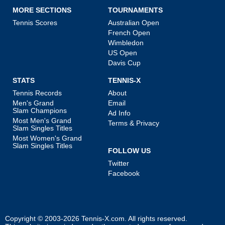
MORE SECTIONS
TOURNAMENTS
Tennis Scores
Australian Open
French Open
Wimbledon
US Open
Davis Cup
STATS
TENNIS-X
Tennis Records
About
Men's Grand
Email
Slam Champions
Ad Info
Most Men's Grand
Terms & Privacy
Slam Singles Titles
Most Women's Grand
Slam Singles Titles
FOLLOW US
Twitter
Facebook
Copyright © 2003-2026
Tennis-X.com
. All rights reserved.