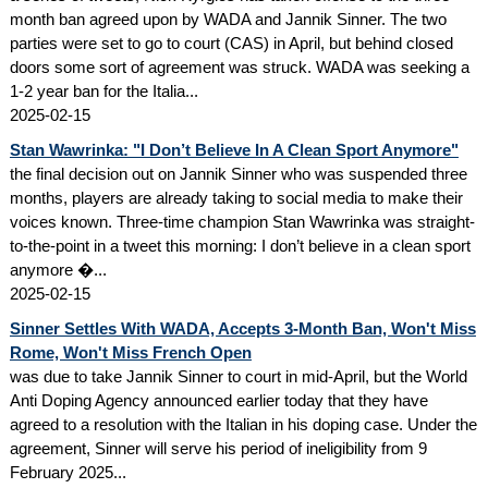
month ban agreed upon by WADA and Jannik Sinner. The two
parties were set to go to court (CAS) in April, but behind closed
doors some sort of agreement was struck. WADA was seeking a
1-2 year ban for the Italia...
2025-02-15
Stan Wawrinka: "I Don’t Believe In A Clean Sport Anymore"
the final decision out on Jannik Sinner who was suspended three
months, players are already taking to social media to make their
voices known. Three-time champion Stan Wawrinka was straight-
to-the-point in a tweet this morning: I don’t believe in a clean sport
anymore �...
2025-02-15
Sinner Settles With WADA, Accepts 3-Month Ban, Won't Miss
Rome, Won't Miss French Open
was due to take Jannik Sinner to court in mid-April, but the World
Anti Doping Agency announced earlier today that they have
agreed to a resolution with the Italian in his doping case. Under the
agreement, Sinner will serve his period of ineligibility from 9
February 2025...