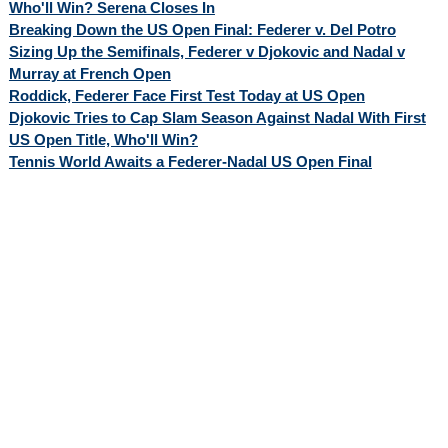
Who'll Win? Serena Closes In
Breaking Down the US Open Final: Federer v. Del Potro
Sizing Up the Semifinals, Federer v Djokovic and Nadal v
Murray at French Open
Roddick, Federer Face First Test Today at US Open
Djokovic Tries to Cap Slam Season Against Nadal With First
US Open Title, Who'll Win?
Tennis World Awaits a Federer-Nadal US Open Final