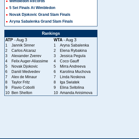
Wimbledon Records
5 Set Finals At Wimbledon
Novak Djokovic Grand Slam Finals
Aryna Sabalenka Grand Slam Finals
Rankings
ATP
- Aug 3
WTA
- Aug 3
1
Jannik Sinner
1
Aryna Sabalenka
2
Carlos Alcaraz
2
Elena Rybakina
3
Alexander Zverev
3
Jessica Pegula
4
Felix Auger-Aliassime
4
Coco Gauff
5
Novak Djokovic
5
Mirra Andreeva
6
Daniil Medvedev
6
Karolina Muchova
7
Alex de Minaur
7
Linda Noskova
8
Taylor Fritz
8
Iga Swiatek
9
Flavio Cobolli
9
Elina Svitolina
10
Ben Shelton
10
Amanda Anisimova