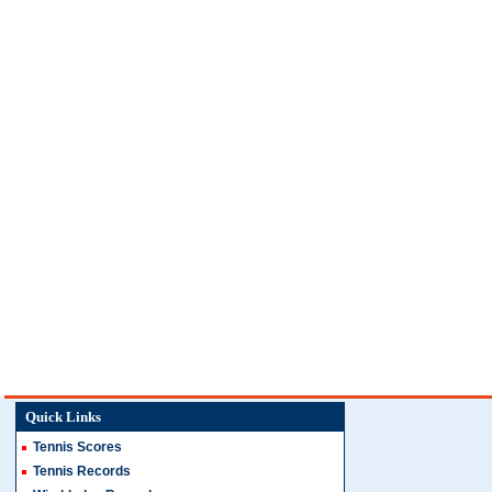
Quick Links
Tennis Scores
Tennis Records