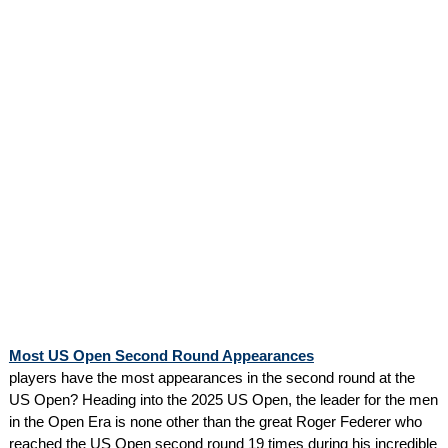
Most US Open Second Round Appearances
players have the most appearances in the second round at the
US Open? Heading into the 2025 US Open, the leader for the men
in the Open Era is none other than the great Roger Federer who
reached the US Open second round 19 times during his incredible