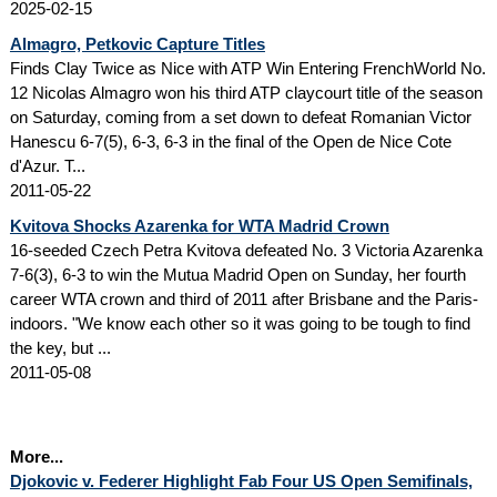
2025-02-15
Almagro, Petkovic Capture Titles
Finds Clay Twice as Nice with ATP Win Entering FrenchWorld No.
12 Nicolas Almagro won his third ATP claycourt title of the season
on Saturday, coming from a set down to defeat Romanian Victor
Hanescu 6-7(5), 6-3, 6-3 in the final of the Open de Nice Cote
d'Azur. T...
2011-05-22
Kvitova Shocks Azarenka for WTA Madrid Crown
16-seeded Czech Petra Kvitova defeated No. 3 Victoria Azarenka
7-6(3), 6-3 to win the Mutua Madrid Open on Sunday, her fourth
career WTA crown and third of 2011 after Brisbane and the Paris-
indoors. "We know each other so it was going to be tough to find
the key, but ...
2011-05-08
More...
Djokovic v. Federer Highlight Fab Four US Open Semifinals,