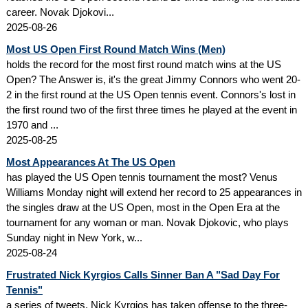
career. Novak Djokovi...
2025-08-26
Most US Open First Round Match Wins (Men)
holds the record for the most first round match wins at the US
Open? The Answer is, it's the great Jimmy Connors who went 20-
2 in the first round at the US Open tennis event. Connors's lost in
the first round two of the first three times he played at the event in
1970 and ...
2025-08-25
Most Appearances At The US Open
has played the US Open tennis tournament the most? Venus
Williams Monday night will extend her record to 25 appearances in
the singles draw at the US Open, most in the Open Era at the
tournament for any woman or man. Novak Djokovic, who plays
Sunday night in New York, w...
2025-08-24
Frustrated Nick Kyrgios Calls Sinner Ban A "Sad Day For
Tennis"
a series of tweets, Nick Kyrgios has taken offense to the three-