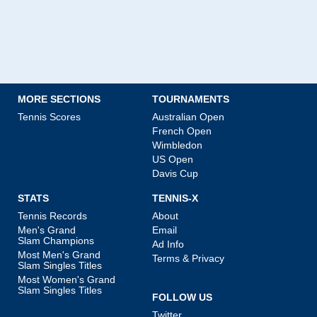
MORE SECTIONS
TOURNAMENTS
Tennis Scores
Australian Open
French Open
Wimbledon
US Open
Davis Cup
STATS
TENNIS-X
Tennis Records
About
Men's Grand
Email
Slam Champions
Ad Info
Most Men's Grand
Terms & Privacy
Slam Singles Titles
Most Women's Grand
Slam Singles Titles
FOLLOW US
Twitter