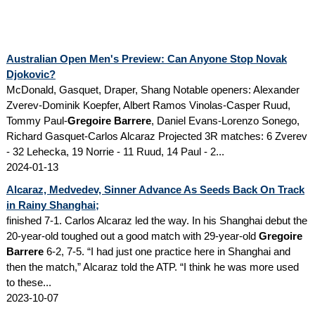
Australian Open Men's Preview: Can Anyone Stop Novak
Djokovic?
McDonald, Gasquet, Draper, Shang Notable openers: Alexander
Zverev-Dominik Koepfer, Albert Ramos Vinolas-Casper Ruud,
Tommy Paul-
Gregoire Barrere
, Daniel Evans-Lorenzo Sonego,
Richard Gasquet-Carlos Alcaraz Projected 3R matches: 6 Zverev
- 32 Lehecka, 19 Norrie - 11 Ruud, 14 Paul - 2...
2024-01-13
Alcaraz, Medvedev, Sinner Advance As Seeds Back On Track
in Rainy Shanghai;
finished 7-1. Carlos Alcaraz led the way. In his Shanghai debut the
20-year-old toughed out a good match with 29-year-old
Gregoire
Barrere
6-2, 7-5. “I had just one practice here in Shanghai and
then the match,” Alcaraz told the ATP. “I think he was more used
to these...
2023-10-07