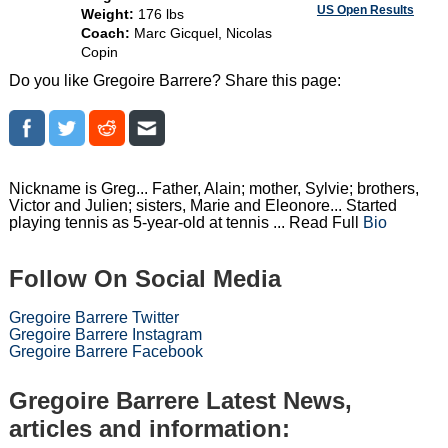
US Open Results
Weight:
176 lbs
Coach:
Marc Gicquel, Nicolas
Copin
Do you like Gregoire Barrere? Share this page:
Nickname is Greg... Father, Alain; mother, Sylvie; brothers,
Victor and Julien; sisters, Marie and Eleonore... Started
playing tennis as 5-year-old at tennis ... Read Full
Bio
Follow On Social Media
Gregoire Barrere Twitter
Gregoire Barrere Instagram
Gregoire Barrere Facebook
Gregoire Barrere Latest News,
articles and information: