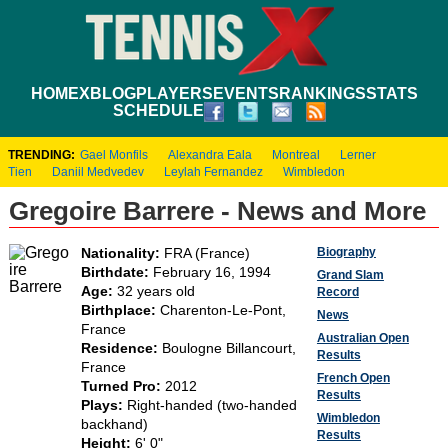
HOME
XBLOG
PLAYERS
EVENTS
RANKINGS
STATS
SCHEDULE
TRENDING:
Gael Monfils
Alexandra Eala
Montreal
Lerner
Tien
Daniil Medvedev
Leylah Fernandez
Wimbledon
Gregoire Barrere - News and More
Biography
Nationality:
FRA (France)
Birthdate:
February 16, 1994
Grand Slam
Age:
32 years old
Record
Birthplace:
Charenton-Le-Pont,
News
France
Australian Open
Residence:
Boulogne Billancourt,
Results
France
French Open
Turned Pro:
2012
Results
Plays:
Right-handed (two-handed
Wimbledon
backhand)
Results
Height:
6' 0"