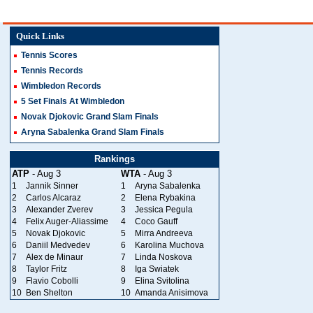
Quick Links
Tennis Scores
Tennis Records
Wimbledon Records
5 Set Finals At Wimbledon
Novak Djokovic Grand Slam Finals
Aryna Sabalenka Grand Slam Finals
Rankings
ATP
- Aug 3
WTA
- Aug 3
1
Jannik Sinner
1
Aryna Sabalenka
2
Carlos Alcaraz
2
Elena Rybakina
3
Alexander Zverev
3
Jessica Pegula
4
Felix Auger-Aliassime
4
Coco Gauff
5
Novak Djokovic
5
Mirra Andreeva
6
Daniil Medvedev
6
Karolina Muchova
7
Alex de Minaur
7
Linda Noskova
8
Taylor Fritz
8
Iga Swiatek
9
Flavio Cobolli
9
Elina Svitolina
10
Ben Shelton
10
Amanda Anisimova