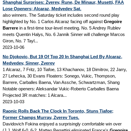
Shanghai Surprises: Zverev, Rune, De Minaur, Musetti, FAA
Lose Openers; Alcaraz, Medvedev Sat.
also winners. The Saturday ticket includes second round play
highlighted by No. 1 Carlos Alcaraz facing off against
Gregoire
Barrere
in a first-time tour-level meeting. No. 5 Andrey Rublev
meets Quentin Halys, No. 6 Jannik Sinner will challenge Marcos
Giron, No. 7 Tayl...
2023-10-06
No Djokovic, But 19 Of Top 20 In Shanghai Led By Alcaraz,
Medvedev, Sinner, Zverev
1 Alcaraz, 7 Fritz, 10 Tiafoe, 13 Khachanov, 18 Dimitrov, 22 Jarry,
27 Lehecka, 30 Evans Floaters: Sonego, Vukic, Thompson,
Barrere, Carballes Baena, Van Assche, Schwartzman, Shang
Notable openers: Aleksandar Vukic-Roberto Carballes Baena
Projected 3R matches: 1 Alcara...
2023-10-03
Raonic Rolls Back The Clock In Toronto, Stuns Tiafoe;
Former Champs Murray, Zverev Tues.
Davidovich Fokina enjoyed a surprisingly comfortable win over
(J.J. Wolf 6-0, 6-2. Matteo Berrettini eliminated France's
Gregoire