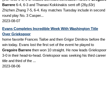
Barrere
6-4, 6-3 and Thanasi Kokkinakis sent off (26y,63r)
Zhizhen Zhang 7-5, 6-4. Key matches Tuesday include in second
round play No. 3 Casper...
2023-08-07
Evans Completes Incredible Week With Washington Title
Over Griekspoor
home favorite Frances Tiafoe and then Grigor Dimitrov before the
win today. Evans lost the first set of the event he played to
Gregoire Barrere
then won 10 straight. He now leads Griekspoor
3-0 in their head-to-head. Griekspoor was seeking his third career
title and third of the ...
2023-08-06