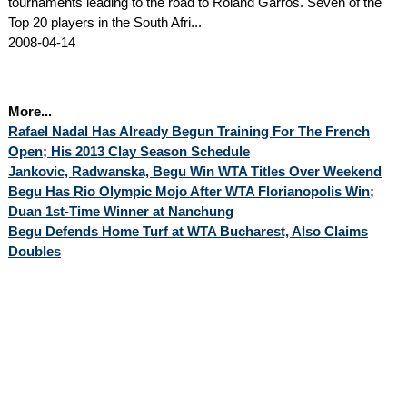
tournaments leading to the road to Roland Garros. Seven of the
Top 20 players in the South Afri...
2008-04-14
More...
Rafael Nadal Has Already Begun Training For The French
Open; His 2013 Clay Season Schedule
Jankovic, Radwanska, Begu Win WTA Titles Over Weekend
Begu Has Rio Olympic Mojo After WTA Florianopolis Win;
Duan 1st-Time Winner at Nanchung
Begu Defends Home Turf at WTA Bucharest, Also Claims
Doubles