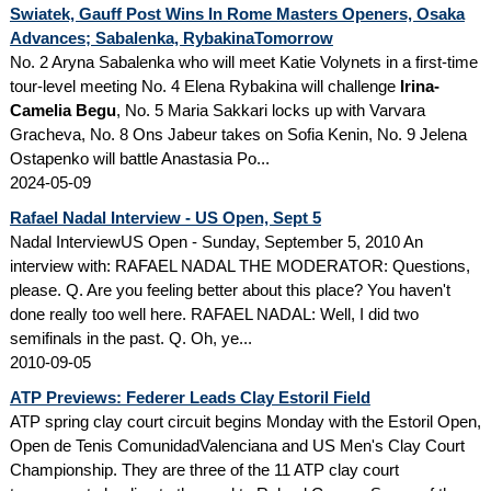
Swiatek, Gauff Post Wins In Rome Masters Openers, Osaka
Advances; Sabalenka, RybakinaTomorrow
No. 2 Aryna Sabalenka who will meet Katie Volynets in a first-time
tour-level meeting No. 4 Elena Rybakina will challenge
Irina-
Camelia Begu
, No. 5 Maria Sakkari locks up with Varvara
Gracheva, No. 8 Ons Jabeur takes on Sofia Kenin, No. 9 Jelena
Ostapenko will battle Anastasia Po...
2024-05-09
Rafael Nadal Interview - US Open, Sept 5
Nadal InterviewUS Open - Sunday, September 5, 2010 An
interview with: RAFAEL NADAL THE MODERATOR: Questions,
please. Q. Are you feeling better about this place? You haven't
done really too well here. RAFAEL NADAL: Well, I did two
semifinals in the past. Q. Oh, ye...
2010-09-05
ATP Previews: Federer Leads Clay Estoril Field
ATP spring clay court circuit begins Monday with the Estoril Open,
Open de Tenis ComunidadValenciana and US Men's Clay Court
Championship. They are three of the 11 ATP clay court