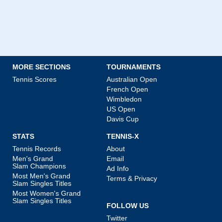
MORE SECTIONS
TOURNAMENTS
Tennis Scores
Australian Open
French Open
Wimbledon
US Open
Davis Cup
STATS
TENNIS-X
Tennis Records
About
Men's Grand
Email
Slam Champions
Ad Info
Most Men's Grand
Terms & Privacy
Slam Singles Titles
Most Women's Grand
Slam Singles Titles
FOLLOW US
Twitter