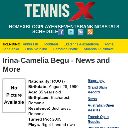
HOME
XBLOG
PLAYERS
EVENTS
RANKINGS
STATS
SCHEDULE
TRENDING:
Arthur Fils
Montreal
Ekaterina Alexandrova
Aryna
Sabalenka
Elina Svitolina
Cameron Norrie
Amanda Anisimova
Irina-Camelia Begu - News and
More
Biography
Nationality:
ROU ()
Birthdate:
August 26, 1990
Grand Slam
Age:
35 years old
Record
Birthplace:
Bucharest,
News
Romania
Australian Open
Residence:
Bucharest,
Results
Romania
French Open
Turned Pro:
2005
Results
Plays:
Right-handed (two-