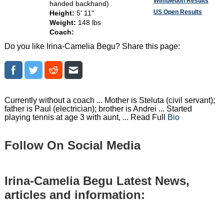
Wimbledon Results
handed backhand)
US Open Results
Height:
5' 11"
Weight:
148 lbs
Coach:
Do you like Irina-Camelia Begu? Share this page:
Currently without a coach ... Mother is Steluta (civil servant);
father is Paul (electrician); brother is Andrei ... Started
playing tennis at age 3 with aunt, ... Read Full
Bio
Follow On Social Media
Irina-Camelia Begu Latest News,
articles and information: