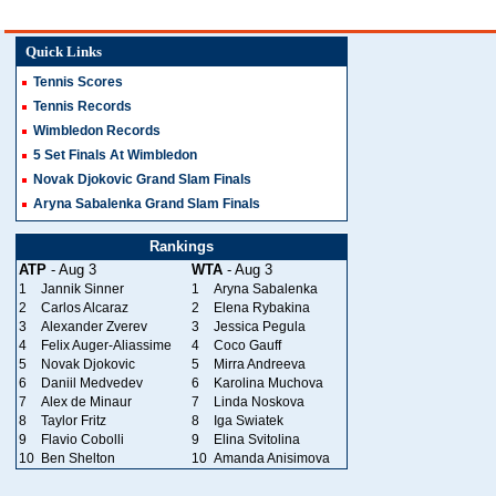
Quick Links
Tennis Scores
Tennis Records
Wimbledon Records
5 Set Finals At Wimbledon
Novak Djokovic Grand Slam Finals
Aryna Sabalenka Grand Slam Finals
Rankings
ATP
- Aug 3
WTA
- Aug 3
1
Jannik Sinner
1
Aryna Sabalenka
2
Carlos Alcaraz
2
Elena Rybakina
3
Alexander Zverev
3
Jessica Pegula
4
Felix Auger-Aliassime
4
Coco Gauff
5
Novak Djokovic
5
Mirra Andreeva
6
Daniil Medvedev
6
Karolina Muchova
7
Alex de Minaur
7
Linda Noskova
8
Taylor Fritz
8
Iga Swiatek
9
Flavio Cobolli
9
Elina Svitolina
10
Ben Shelton
10
Amanda Anisimova