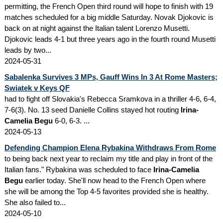
permitting, the French Open third round will hope to finish with 19
matches scheduled for a big middle Saturday. Novak Djokovic is
back on at night against the Italian talent Lorenzo Musetti.
Djokovic leads 4-1 but three years ago in the fourth round Musetti
leads by two...
2024-05-31
Sabalenka Survives 3 MPs, Gauff Wins In 3 At Rome Masters;
Swiatek v Keys QF
had to fight off Slovakia's Rebecca Sramkova in a thriller 4-6, 6-4,
7-6(3). No. 13 seed Danielle Collins stayed hot routing
Irina-
Camelia Begu
6-0, 6-3. ...
2024-05-13
Defending Champion Elena Rybakina Withdraws From Rome
to being back next year to reclaim my title and play in front of the
Italian fans." Rybakina was scheduled to face
Irina-Camelia
Begu
earlier today. She'll now head to the French Open where
she will be among the Top 4-5 favorites provided she is healthy.
She also failed to...
2024-05-10