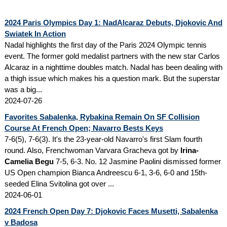
2024 Paris Olympics Day 1: NadAlcaraz Debuts, Djokovic And
Swiatek In Action
Nadal highlights the first day of the Paris 2024 Olympic tennis
event. The former gold medalist partners with the new star Carlos
Alcaraz in a nighttime doubles match. Nadal has been dealing with
a thigh issue which makes his a question mark. But the superstar
was a big...
2024-07-26
Favorites Sabalenka, Rybakina Remain On SF Collision
Course At French Open; Navarro Bests Keys
7-6(5), 7-6(3). It's the 23-year-old Navarro's first Slam fourth
round. Also, Frenchwoman Varvara Gracheva got by
Irina-
Camelia Begu
7-5, 6-3. No. 12 Jasmine Paolini dismissed former
US Open champion Bianca Andreescu 6-1, 3-6, 6-0 and 15th-
seeded Elina Svitolina got over ...
2024-06-01
2024 French Open Day 7: Djokovic Faces Musetti, Sabalenka
v Badosa