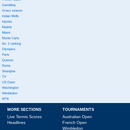
Gambling
Grass season
Indian Wells
Injuries
Madrid
Miami
Monte Carlo
No. 1 ranking
Olympics
Paris
Queens
Rome
Shanghai
TV
US Open
Washington
Wimbledon
WTA
MORE SECTIONS
TOURNAMENTS
Live Tennis Scores
Australian Open
Headlines
French Open
Wimbledon