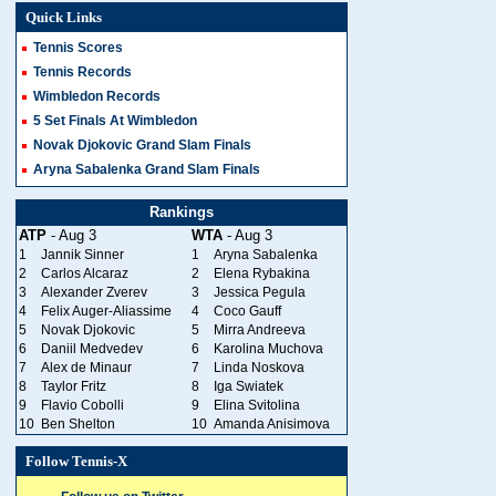
Quick Links
Tennis Scores
Tennis Records
Wimbledon Records
5 Set Finals At Wimbledon
Novak Djokovic Grand Slam Finals
Aryna Sabalenka Grand Slam Finals
Rankings
ATP
- Aug 3
WTA
- Aug 3
1
Jannik Sinner
1
Aryna Sabalenka
2
Carlos Alcaraz
2
Elena Rybakina
3
Alexander Zverev
3
Jessica Pegula
4
Felix Auger-Aliassime
4
Coco Gauff
5
Novak Djokovic
5
Mirra Andreeva
6
Daniil Medvedev
6
Karolina Muchova
7
Alex de Minaur
7
Linda Noskova
8
Taylor Fritz
8
Iga Swiatek
9
Flavio Cobolli
9
Elina Svitolina
10
Ben Shelton
10
Amanda Anisimova
Follow Tennis-X