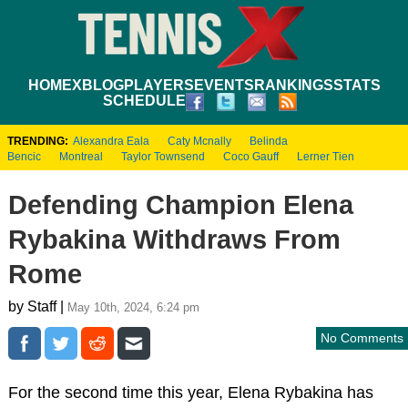
HOME
XBLOG
PLAYERS
EVENTS
RANKINGS
STATS
SCHEDULE
TRENDING:
Alexandra Eala
Caty Mcnally
Belinda
Bencic
Montreal
Taylor Townsend
Coco Gauff
Lerner Tien
Defending Champion Elena
Rybakina Withdraws From
Rome
by Staff |
May 10th, 2024, 6:24 pm
No Comments
For the second time this year, Elena Rybakina has