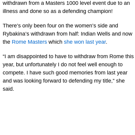
withdrawn from a Masters 1000 level event due to an
illness and done so as a defending champion!
There’s only been four on the women’s side and
Rybakina’s withdrawn from half: Indian Wells and now
the
Rome Masters
which
she won last year
.
“I am disappointed to have to withdraw from Rome this
year, but unfortunately I do not feel well enough to
compete. I have such good memories from last year
and was looking forward to defending my title,” she
said.