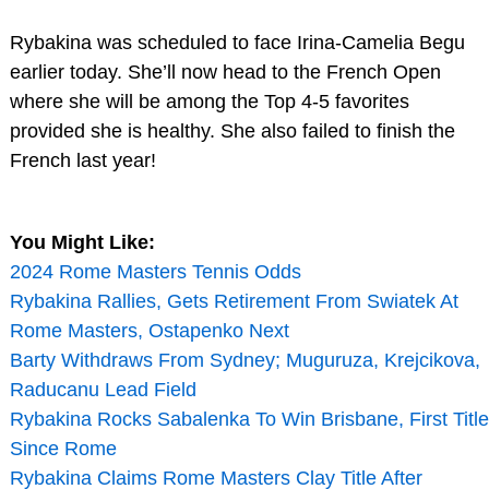
Rybakina was scheduled to face Irina-Camelia Begu
earlier today. She’ll now head to the French Open
where she will be among the Top 4-5 favorites
provided she is healthy. She also failed to finish the
French last year!
You Might Like:
2024 Rome Masters Tennis Odds
Rybakina Rallies, Gets Retirement From Swiatek At
Rome Masters, Ostapenko Next
Barty Withdraws From Sydney; Muguruza, Krejcikova,
Raducanu Lead Field
Rybakina Rocks Sabalenka To Win Brisbane, First Title
Since Rome
Rybakina Claims Rome Masters Clay Title After