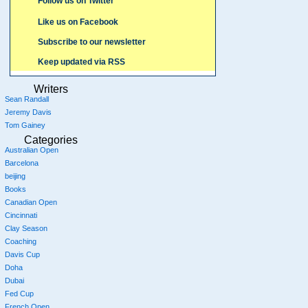
Follow us on Twitter
Like us on Facebook
Subscribe to our newsletter
Keep updated via RSS
Writers
Sean Randall
Jeremy Davis
Tom Gainey
Categories
Australian Open
Barcelona
beijing
Books
Canadian Open
Cincinnati
Clay Season
Coaching
Davis Cup
Doha
Dubai
Fed Cup
French Open