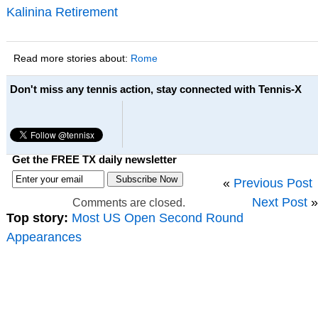
Kalinina Retirement
Read more stories about:
Rome
Don't miss any tennis action, stay connected with Tennis-X
Get the FREE TX daily newsletter
«
Previous Post
Next Post
»
Comments are closed.
Top story:
Most US Open Second Round
Appearances