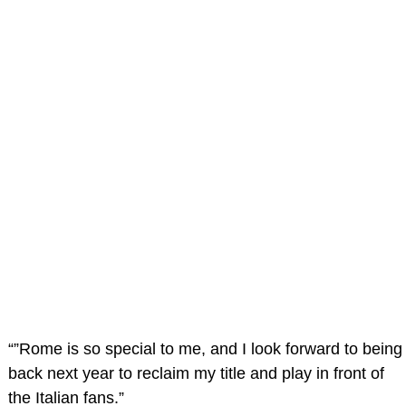
“”Rome is so special to me, and I look forward to being
back next year to reclaim my title and play in front of
the Italian fans.”