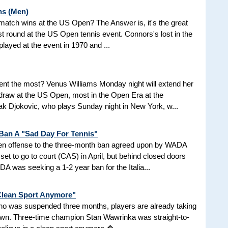
ns (Men)
d match wins at the US Open? The Answer is, it's the great
t round at the US Open tennis event. Connors's lost in the
 played at the event in 1970 and ...
nt the most? Venus Williams Monday night will extend her
 draw at the US Open, most in the Open Era at the
 Djokovic, who plays Sunday night in New York, w...
 Ban A "Sad Day For Tennis"
aken offense to the three-month ban agreed upon by WADA
et to go to court (CAS) in April, but behind closed doors
 was seeking a 1-2 year ban for the Italia...
 Clean Sport Anymore"
 who was suspended three months, players are already taking
nown. Three-time champion Stan Wawrinka was straight-to-