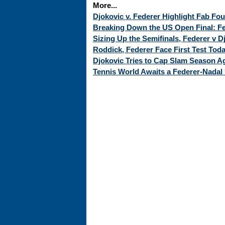
More...
Djokovic v. Federer Highlight Fab Fo
Breaking Down the US Open Final: Fed
Sizing Up the Semifinals, Federer v 
Roddick, Federer Face First Test Tod
Djokovic Tries to Cap Slam Season Ag
Tennis World Awaits a Federer-Nadal