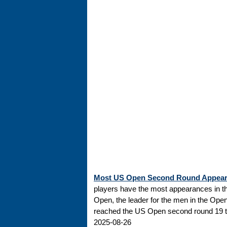
Most US Open Second Round Appea
players have the most appearances in t
Open, the leader for the men in the Ope
reached the US Open second round 19 tim
2025-08-26