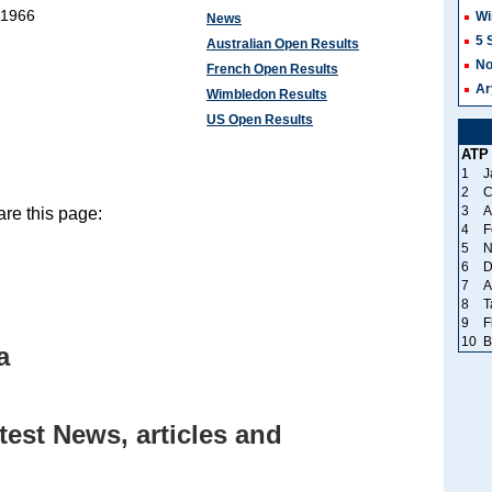
 1966
Wi
News
5 
Australian Open Results
No
French Open Results
Ar
Wimbledon Results
US Open Results
ATP
1
J
2
C
3
A
re this page:
4
F
5
N
6
D
7
A
8
T
9
F
10
B
a
est News, articles and