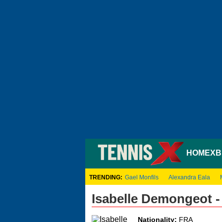
HOME
XB
TRENDING:
Gael Monfils
Alexandra Eala
Isabelle Demongeot 
Nationality:
FRA