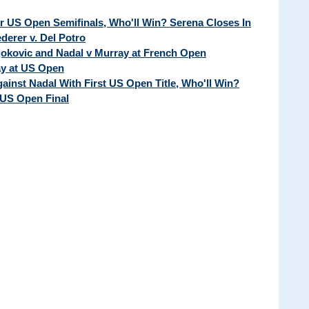
ur US Open Semifinals, Who'll Win? Serena Closes In
erer v. Del Potro
Djokovic and Nadal v Murray at French Open
ay at US Open
ainst Nadal With First US Open Title, Who'll Win?
 US Open Final