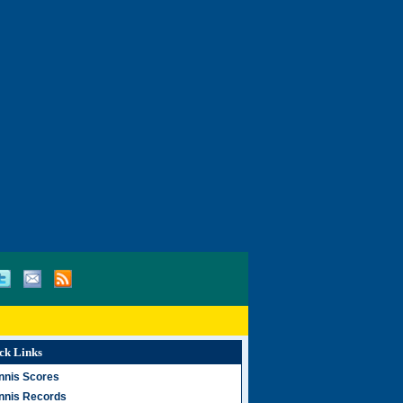
ck Links
nnis Scores
nnis Records