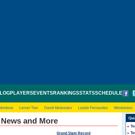
LOG
PLAYERS
EVENTS
RANKINGS
STATS
SCHEDULE
Montreal
Lerner Tien
Daniil Medvedev
Leylah Fernandez
Wimbledon
Qui
- News and More
Te
Te
Grand Slam Record