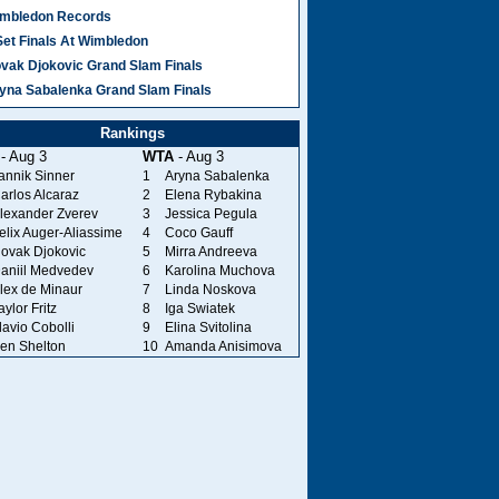
mbledon Records
Set Finals At Wimbledon
vak Djokovic Grand Slam Finals
yna Sabalenka Grand Slam Finals
Rankings
- Aug 3
WTA
- Aug 3
annik Sinner
1
Aryna Sabalenka
arlos Alcaraz
2
Elena Rybakina
lexander Zverev
3
Jessica Pegula
elix Auger-Aliassime
4
Coco Gauff
ovak Djokovic
5
Mirra Andreeva
aniil Medvedev
6
Karolina Muchova
lex de Minaur
7
Linda Noskova
aylor Fritz
8
Iga Swiatek
lavio Cobolli
9
Elina Svitolina
en Shelton
10
Amanda Anisimova