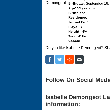
Birthdate:
September 18,
Age:
59 years old
Birthplace:
Residence:
Turned Pro:
Plays:
R
Height:
N/A
Weight:
lbs
Coach:
Do you like Isabelle Demongeot? Sha
Follow On Social Medi
Isabelle Demongeot Lat
information: