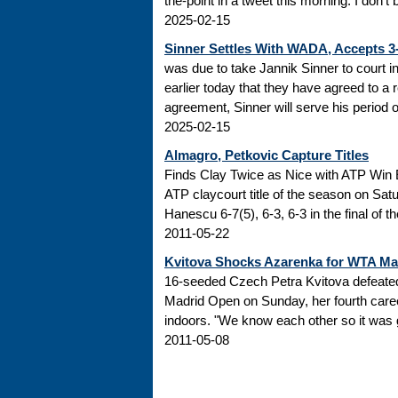
the-point in a tweet this morning: I don’t
2025-02-15
Sinner Settles With WADA, Accepts 
was due to take Jannik Sinner to court 
earlier today that they have agreed to a r
agreement, Sinner will serve his period of
2025-02-15
Almagro, Petkovic Capture Titles
Finds Clay Twice as Nice with ATP Win 
ATP claycourt title of the season on Sa
Hanescu 6-7(5), 6-3, 6-3 in the final of 
2011-05-22
Kvitova Shocks Azarenka for WTA M
16-seeded Czech Petra Kvitova defeated 
Madrid Open on Sunday, her fourth caree
indoors. "We know each other so it was go
2011-05-08