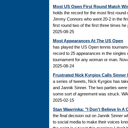
Most US Open First Round Match Wi
holds the record for the most first roun
Jimmy Connors who went 20-2 in the firs
first round two of the first three times he
2025-08-25
Most Appearances At The US Open
has played the US Open tennis tourname
record to 25 appearances in the singles
tournament for any woman or man. Novak
2025-08-24
Frustrated Nick Kyrgios Calls Sinner
a series of tweets, Nick Kyrgios has t
and Jannik Sinner. The two parties were s
some sort of agreement was struck. WADA
2025-02-15
Stan Wawrinka: "I Don’t Believe In A
the final decision out on Jannik Sinner
to social media to make their voices k