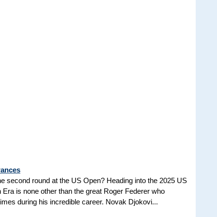
rances
he second round at the US Open? Heading into the 2025 US
n Era is none other than the great Roger Federer who
es during his incredible career. Novak Djokovi...