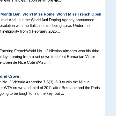
 believe in a clean sport anymore �...
3-Month Ban, Won't Miss Rome, Won't Miss French Open
in mid-April, but the World Anti Doping Agency announced
esolution with the Italian in his doping case. Under the
 ineligibility from 9 February 2025...
Entering FrenchWorld No. 12 Nicolas Almagro won his third
turday, coming from a set down to defeat Romanian Victor
the Open de Nice Cote d'Azur. T...
adrid Crown
No. 3 Victoria Azarenka 7-6(3), 6-3 to win the Mutua
r WTA crown and third of 2011 after Brisbane and the Paris-
ing to be tough to find the key, but ...