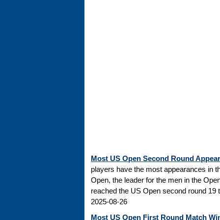
Most US Open Second Round Appea
players have the most appearances in t
Open, the leader for the men in the Ope
reached the US Open second round 19 tim
2025-08-26
Most US Open First Round Match Wi