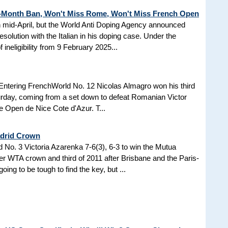
3-Month Ban, Won't Miss Rome, Won't Miss French Open
in mid-April, but the World Anti Doping Agency announced
esolution with the Italian in his doping case. Under the
 ineligibility from 9 February 2025...
Entering FrenchWorld No. 12 Nicolas Almagro won his third
turday, coming from a set down to defeat Romanian Victor
the Open de Nice Cote d'Azur. T...
adrid Crown
No. 3 Victoria Azarenka 7-6(3), 6-3 to win the Mutua
r WTA crown and third of 2011 after Brisbane and the Paris-
ing to be tough to find the key, but ...