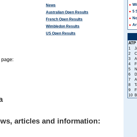
Wi
News
5 
Australian Open Results
No
French Open Results
Ar
Wimbledon Results
US Open Results
ATP
1
J
2
C
3
A
s page:
4
F
5
N
6
D
7
A
8
T
9
F
10
B
a
ws, articles and information: