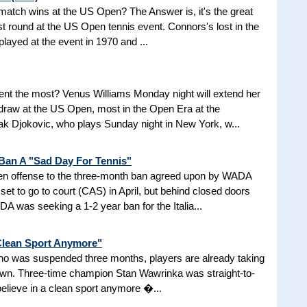
d match wins at the US Open? The Answer is, it's the great
t round at the US Open tennis event. Connors's lost in the
 played at the event in 1970 and ...
nt the most? Venus Williams Monday night will extend her
 draw at the US Open, most in the Open Era at the
 Djokovic, who plays Sunday night in New York, w...
 Ban A "Sad Day For Tennis"
aken offense to the three-month ban agreed upon by WADA
et to go to court (CAS) in April, but behind closed doors
 was seeking a 1-2 year ban for the Italia...
 Clean Sport Anymore"
 who was suspended three months, players are already taking
nown. Three-time champion Stan Wawrinka was straight-to-
 believe in a clean sport anymore �...