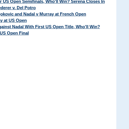
ur US Open Semifinals, Who'll Win? Serena Closes In
erer v. Del Potro
Djokovic and Nadal v Murray at French Open
ay at US Open
ainst Nadal With First US Open Title, Who'll Win?
 US Open Final