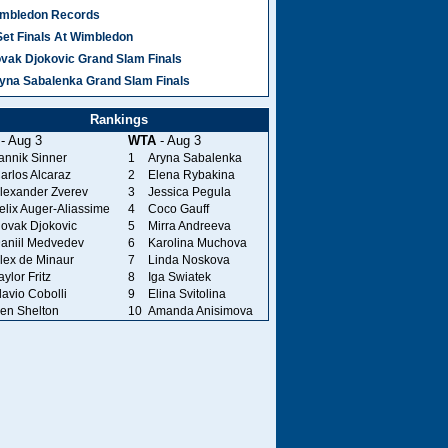
mbledon Records
Set Finals At Wimbledon
vak Djokovic Grand Slam Finals
yna Sabalenka Grand Slam Finals
Rankings
- Aug 3
WTA
- Aug 3
annik Sinner
1
Aryna Sabalenka
arlos Alcaraz
2
Elena Rybakina
lexander Zverev
3
Jessica Pegula
elix Auger-Aliassime
4
Coco Gauff
ovak Djokovic
5
Mirra Andreeva
aniil Medvedev
6
Karolina Muchova
lex de Minaur
7
Linda Noskova
aylor Fritz
8
Iga Swiatek
lavio Cobolli
9
Elina Svitolina
en Shelton
10
Amanda Anisimova