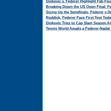
Djokovic v. Federer Highlight Fab Fo
Breaking Down the US Open Final: Fed
Sizing Up the Semifinals, Federer v 
Roddick, Federer Face First Test Tod
Djokovic Tries to Cap Slam Season Ag
Tennis World Awaits a Federer-Nadal