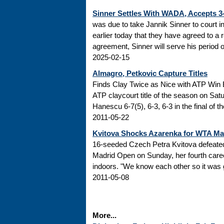
Sinner Settles With WADA, Accepts 
was due to take Jannik Sinner to court 
earlier today that they have agreed to a r
agreement, Sinner will serve his period of
2025-02-15
Almagro, Petkovic Capture Titles
Finds Clay Twice as Nice with ATP Win 
ATP claycourt title of the season on Sa
Hanescu 6-7(5), 6-3, 6-3 in the final of 
2011-05-22
Kvitova Shocks Azarenka for WTA M
16-seeded Czech Petra Kvitova defeated 
Madrid Open on Sunday, her fourth caree
indoors. "We know each other so it was go
2011-05-08
More...