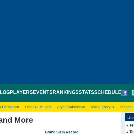
LOG
PLAYERS
EVENTS
RANKINGS
STATS
SCHEDULE
x De Minaur
Lorenzo Musetti
Aryna Sabalenka
Marta Kostyuk
Frances
Qui
 and More
Te
Te
Grand Slam Record