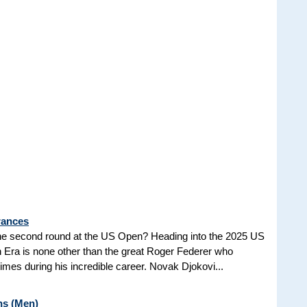
rances
he second round at the US Open? Heading into the 2025 US
n Era is none other than the great Roger Federer who
es during his incredible career. Novak Djokovi...
ns (Men)