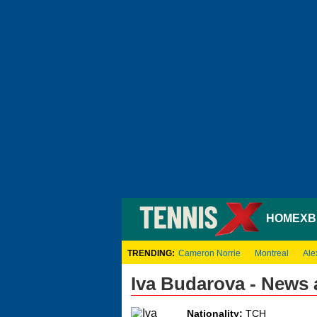
HOME
XB
TRENDING:
Cameron Norrie
Montreal
Ale
Iva Budarova - News
Nationality:
TCH