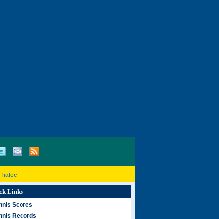
 Tiafoe
ck Links
nnis Scores
nnis Records