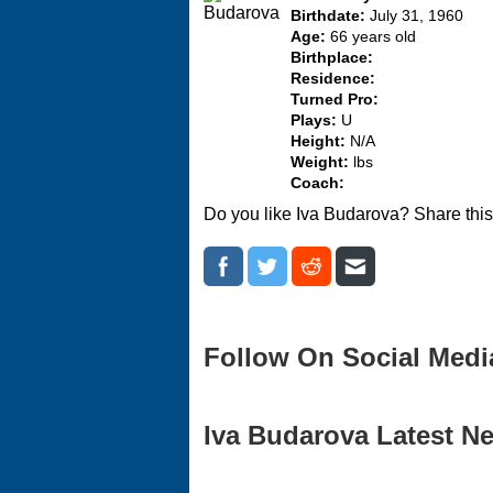
Birthdate:
July 31, 1960
Age:
66 years old
Birthplace:
Residence:
Turned Pro:
Plays:
U
Height:
N/A
Weight:
lbs
Coach:
Do you like Iva Budarova? Share thi
Follow On Social Medi
Iva Budarova Latest Ne