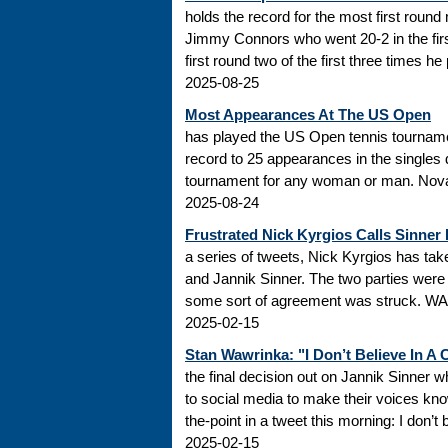
holds the record for the most first roun
Jimmy Connors who went 20-2 in the firs
first round two of the first three times he
2025-08-25
Most Appearances At The US Open
has played the US Open tennis tourname
record to 25 appearances in the singles
tournament for any woman or man. Novak
2025-08-24
Frustrated Nick Kyrgios Calls Sinner
a series of tweets, Nick Kyrgios has t
and Jannik Sinner. The two parties were s
some sort of agreement was struck. WADA
2025-02-15
Stan Wawrinka: "I Don’t Believe In A
the final decision out on Jannik Sinner
to social media to make their voices k
the-point in a tweet this morning: I don’t
2025-02-15