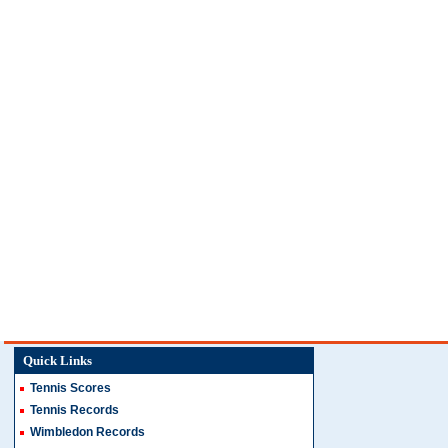
Quick Links
Tennis Scores
Tennis Records
Wimbledon Records