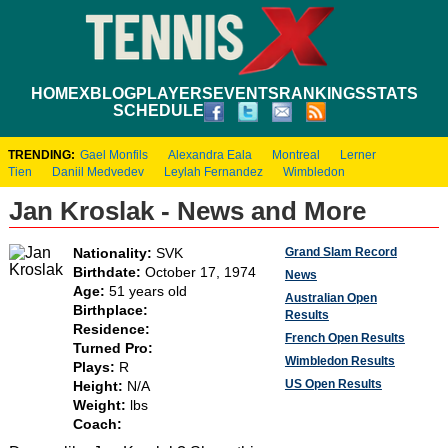
HOME
XBLOG
PLAYERS
EVENTS
RANKINGS
STATS
SCHEDULE
TRENDING:
Gael Monfils
Alexandra Eala
Montreal
Lerner
Tien
Daniil Medvedev
Leylah Fernandez
Wimbledon
Jan Kroslak - News and More
Grand Slam Record
Nationality:
SVK
Birthdate:
October 17, 1974
News
Age:
51 years old
Australian Open
Birthplace:
Results
Residence:
French Open Results
Turned Pro:
Wimbledon Results
Plays:
R
US Open Results
Height:
N/A
Weight:
lbs
Coach: