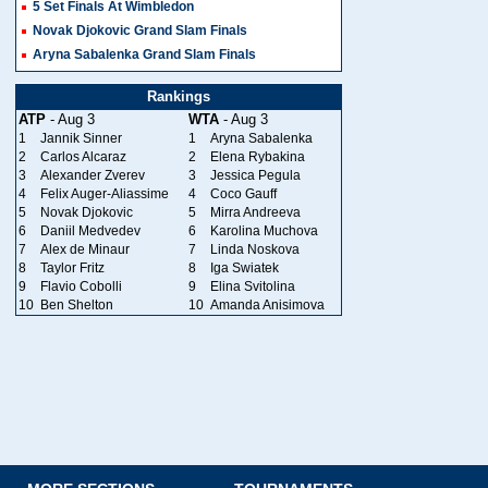
5 Set Finals At Wimbledon
Novak Djokovic Grand Slam Finals
Aryna Sabalenka Grand Slam Finals
Rankings
ATP
- Aug 3
WTA
- Aug 3
1
Jannik Sinner
1
Aryna Sabalenka
2
Carlos Alcaraz
2
Elena Rybakina
3
Alexander Zverev
3
Jessica Pegula
4
Felix Auger-Aliassime
4
Coco Gauff
5
Novak Djokovic
5
Mirra Andreeva
6
Daniil Medvedev
6
Karolina Muchova
7
Alex de Minaur
7
Linda Noskova
8
Taylor Fritz
8
Iga Swiatek
9
Flavio Cobolli
9
Elina Svitolina
10
Ben Shelton
10
Amanda Anisimova