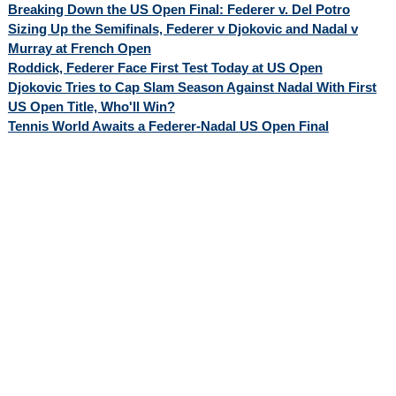
Breaking Down the US Open Final: Federer v. Del Potro
Sizing Up the Semifinals, Federer v Djokovic and Nadal v
Murray at French Open
Roddick, Federer Face First Test Today at US Open
Djokovic Tries to Cap Slam Season Against Nadal With First
US Open Title, Who'll Win?
Tennis World Awaits a Federer-Nadal US Open Final