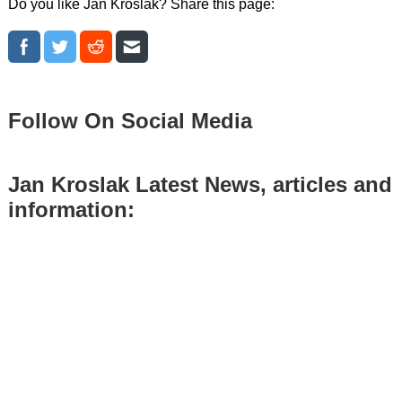
Do you like Jan Kroslak? Share this page:
Follow On Social Media
Jan Kroslak Latest News, articles and
information: