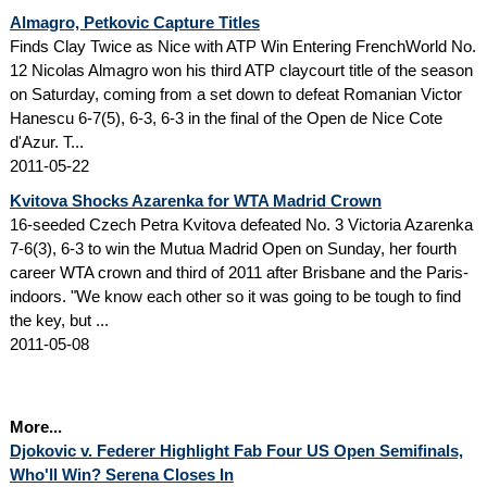
Almagro, Petkovic Capture Titles
Finds Clay Twice as Nice with ATP Win Entering FrenchWorld No.
12 Nicolas Almagro won his third ATP claycourt title of the season
on Saturday, coming from a set down to defeat Romanian Victor
Hanescu 6-7(5), 6-3, 6-3 in the final of the Open de Nice Cote
d'Azur. T...
2011-05-22
Kvitova Shocks Azarenka for WTA Madrid Crown
16-seeded Czech Petra Kvitova defeated No. 3 Victoria Azarenka
7-6(3), 6-3 to win the Mutua Madrid Open on Sunday, her fourth
career WTA crown and third of 2011 after Brisbane and the Paris-
indoors. "We know each other so it was going to be tough to find
the key, but ...
2011-05-08
More...
Djokovic v. Federer Highlight Fab Four US Open Semifinals,
Who'll Win? Serena Closes In