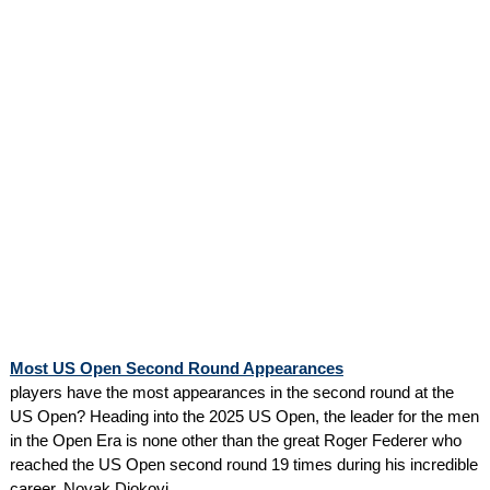
Most US Open Second Round Appearances
players have the most appearances in the second round at the
US Open? Heading into the 2025 US Open, the leader for the men
in the Open Era is none other than the great Roger Federer who
reached the US Open second round 19 times during his incredible
career. Novak Djokovi...