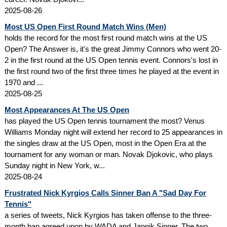
2025-08-26
Most US Open First Round Match Wins (Men)
holds the record for the most first round match wins at the US
Open? The Answer is, it's the great Jimmy Connors who went 20-
2 in the first round at the US Open tennis event. Connors's lost in
the first round two of the first three times he played at the event in
1970 and ...
2025-08-25
Most Appearances At The US Open
has played the US Open tennis tournament the most? Venus
Williams Monday night will extend her record to 25 appearances in
the singles draw at the US Open, most in the Open Era at the
tournament for any woman or man. Novak Djokovic, who plays
Sunday night in New York, w...
2025-08-24
Frustrated Nick Kyrgios Calls Sinner Ban A "Sad Day For
Tennis"
a series of tweets, Nick Kyrgios has taken offense to the three-
month ban agreed upon by WADA and Jannik Sinner. The two