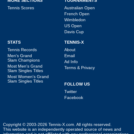
MORE SECTIONS
TOURNAMENTS
Tennis Scores
Australian Open
French Open
Wimbledon
US Open
Davis Cup
STATS
TENNIS-X
Tennis Records
About
Men's Grand
Email
Slam Champions
Ad Info
Most Men's Grand
Terms & Privacy
Slam Singles Titles
Most Women's Grand
Slam Singles Titles
FOLLOW US
Twitter
Facebook
Copyright © 2003-2026
Tennis-X.com
. All rights reserved.
This website is an independently operated source of news and