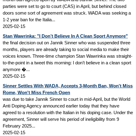
parties were set to go to court (CAS) in April, but behind closed
doors some sort of agreement was struck. WADA was seeking a
1-2 year ban for the Italia...
2025-02-15
Stan Wawrinka: "I Don’t Believe In A Clean Sport Anymore"
the final decision out on Jannik Sinner who was suspended three
months, players are already taking to social media to make their
voices known. Three-time champion Stan Wawrinka was straight-
to-the-point in a tweet this morning: I don’t believe in a clean sport
anymore �...
2025-02-15
Sinner Settles With WADA, Accepts 3-Month Ban, Won't Miss
Rome, Won't Miss French Open
was due to take Jannik Sinner to court in mid-April, but the World
Anti Doping Agency announced earlier today that they have
agreed to a resolution with the Italian in his doping case. Under the
agreement, Sinner will serve his period of ineligibility from 9
February 2025...
2025-02-15