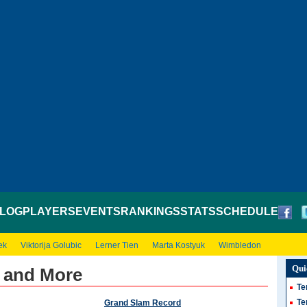
LOG
PLAYERS
EVENTS
RANKINGS
STATS
SCHEDULE
ek
Viktorija Golubic
Lerner Tien
Marta Kostyuk
Wimbledon
Qui
s and More
Te
Te
Grand Slam Record