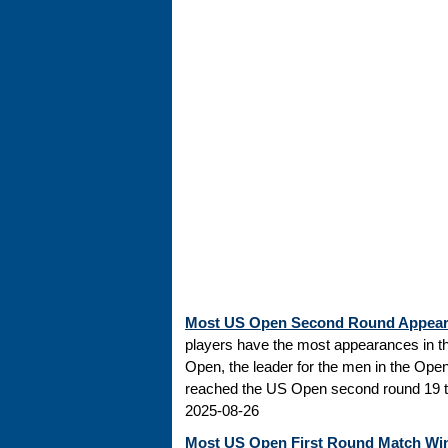
Most US Open Second Round Appea
players have the most appearances in t
Open, the leader for the men in the Ope
reached the US Open second round 19 tim
2025-08-26
Most US Open First Round Match Wi