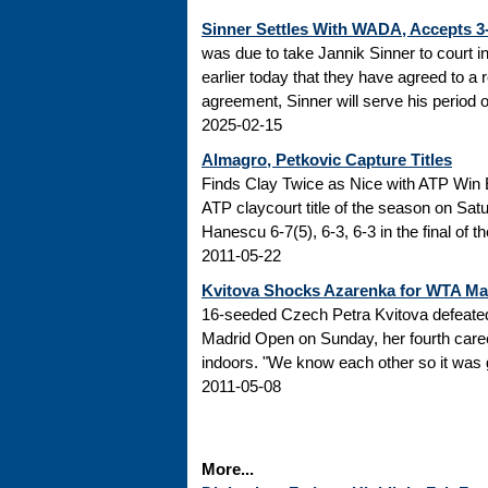
Sinner Settles With WADA, Accepts 
was due to take Jannik Sinner to court 
earlier today that they have agreed to a r
agreement, Sinner will serve his period of
2025-02-15
Almagro, Petkovic Capture Titles
Finds Clay Twice as Nice with ATP Win 
ATP claycourt title of the season on Sa
Hanescu 6-7(5), 6-3, 6-3 in the final of 
2011-05-22
Kvitova Shocks Azarenka for WTA M
16-seeded Czech Petra Kvitova defeated 
Madrid Open on Sunday, her fourth caree
indoors. "We know each other so it was go
2011-05-08
More...