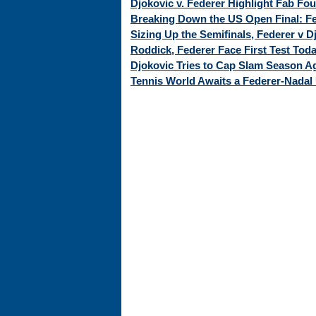
Djokovic v. Federer Highlight Fab Fo
Breaking Down the US Open Final: Fed
Sizing Up the Semifinals, Federer v 
Roddick, Federer Face First Test Tod
Djokovic Tries to Cap Slam Season Ag
Tennis World Awaits a Federer-Nadal