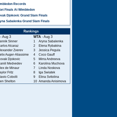
mbledon Records
Set Finals At Wimbledon
vak Djokovic Grand Slam Finals
yna Sabalenka Grand Slam Finals
Rankings
- Aug 3
WTA
- Aug 3
annik Sinner
1
Aryna Sabalenka
arlos Alcaraz
2
Elena Rybakina
lexander Zverev
3
Jessica Pegula
elix Auger-Aliassime
4
Coco Gauff
ovak Djokovic
5
Mirra Andreeva
aniil Medvedev
6
Karolina Muchova
lex de Minaur
7
Linda Noskova
aylor Fritz
8
Iga Swiatek
lavio Cobolli
9
Elina Svitolina
en Shelton
10
Amanda Anisimova