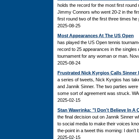
holds the record for the most first roun
Jimmy Connors who went 20-2 in the firs
first round two of the first three times he
2025-08-25
Most Appearances At The US Open
has played the US Open tennis tourname
record to 25 appearances in the singles
tournament for any woman or man. Novak
2025-08-24
Frustrated Nick Kyrgios Calls Sinner
a series of tweets, Nick Kyrgios has t
and Jannik Sinner. The two parties were s
some sort of agreement was struck. WADA
2025-02-15
Stan Wawrinka: "I Don’t Believe In A
the final decision out on Jannik Sinner
to social media to make their voices k
the-point in a tweet this morning: I don’t
2025-02-15