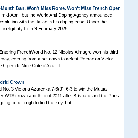
3-Month Ban, Won't Miss Rome, Won't Miss French Open
in mid-April, but the World Anti Doping Agency announced
esolution with the Italian in his doping case. Under the
 ineligibility from 9 February 2025...
Entering FrenchWorld No. 12 Nicolas Almagro won his third
turday, coming from a set down to defeat Romanian Victor
the Open de Nice Cote d'Azur. T...
adrid Crown
No. 3 Victoria Azarenka 7-6(3), 6-3 to win the Mutua
r WTA crown and third of 2011 after Brisbane and the Paris-
ing to be tough to find the key, but ...