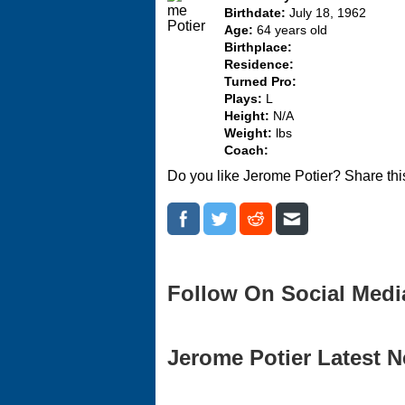
Birthdate:
July 18, 1962
Age:
64 years old
Birthplace:
Residence:
Turned Pro:
Plays:
L
Height:
N/A
Weight:
lbs
Coach:
Do you like Jerome Potier? Share thi
Follow On Social Medi
Jerome Potier Latest N