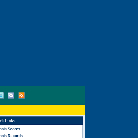
ck Links
nnis Scores
nnis Records