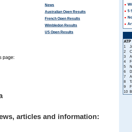
Wi
News
5 
Australian Open Results
No
French Open Results
Ar
Wimbledon Results
US Open Results
ATP
1
J
2
C
3
A
s page:
4
F
5
N
6
D
7
A
8
T
9
F
10
B
a
ews, articles and information: