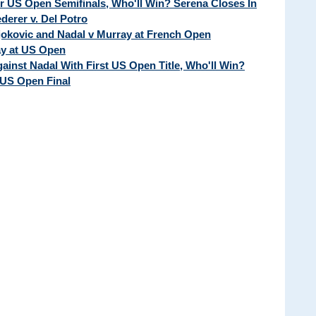
ur US Open Semifinals, Who'll Win? Serena Closes In
erer v. Del Potro
Djokovic and Nadal v Murray at French Open
ay at US Open
ainst Nadal With First US Open Title, Who'll Win?
 US Open Final