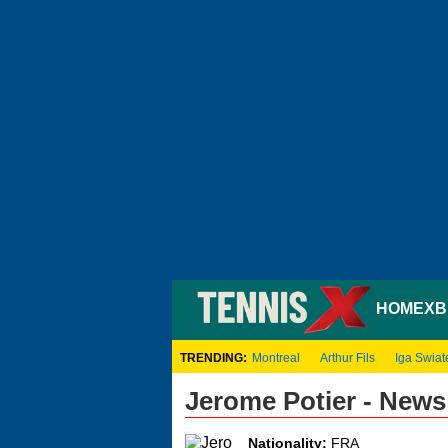
HOME
XB
TRENDING:
Montreal
Arthur Fils
Iga Swiat
Jerome Potier - New
Nationality:
FRA