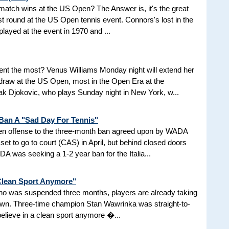
d match wins at the US Open? The Answer is, it's the great
t round at the US Open tennis event. Connors's lost in the
 played at the event in 1970 and ...
nt the most? Venus Williams Monday night will extend her
 draw at the US Open, most in the Open Era at the
 Djokovic, who plays Sunday night in New York, w...
 Ban A "Sad Day For Tennis"
aken offense to the three-month ban agreed upon by WADA
et to go to court (CAS) in April, but behind closed doors
 was seeking a 1-2 year ban for the Italia...
 Clean Sport Anymore"
 who was suspended three months, players are already taking
nown. Three-time champion Stan Wawrinka was straight-to-
 believe in a clean sport anymore �...