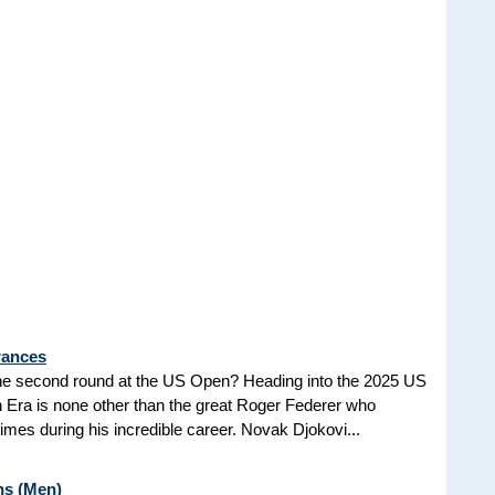
rances
he second round at the US Open? Heading into the 2025 US
n Era is none other than the great Roger Federer who
es during his incredible career. Novak Djokovi...
ns (Men)