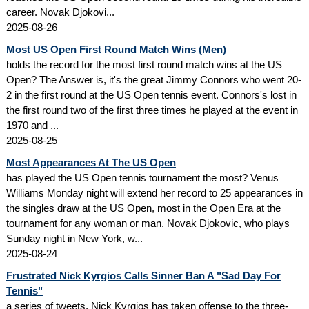
career. Novak Djokovi...
2025-08-26
Most US Open First Round Match Wins (Men)
holds the record for the most first round match wins at the US
Open? The Answer is, it's the great Jimmy Connors who went 20-
2 in the first round at the US Open tennis event. Connors's lost in
the first round two of the first three times he played at the event in
1970 and ...
2025-08-25
Most Appearances At The US Open
has played the US Open tennis tournament the most? Venus
Williams Monday night will extend her record to 25 appearances in
the singles draw at the US Open, most in the Open Era at the
tournament for any woman or man. Novak Djokovic, who plays
Sunday night in New York, w...
2025-08-24
Frustrated Nick Kyrgios Calls Sinner Ban A "Sad Day For
Tennis"
a series of tweets, Nick Kyrgios has taken offense to the three-