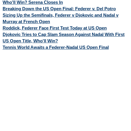
Who'll Win? Serena Closes In
Breaking Down the US Open Final: Federer v. Del Potro
Sizing Up the Semifinals, Federer v Djokovic and Nadal v
Murray at French Open
Roddick, Federer Face First Test Today at US Open
Djokovic Tries to Cap Slam Season Against Nadal With First
US Open Title, Who'll Win?
Tennis World Awaits a Federer-Nadal US Open Final