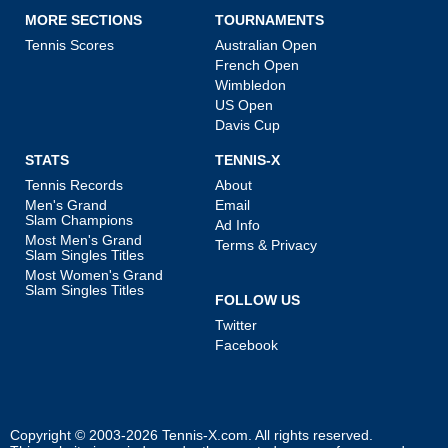
MORE SECTIONS
TOURNAMENTS
Tennis Scores
Australian Open
French Open
Wimbledon
US Open
Davis Cup
STATS
TENNIS-X
Tennis Records
About
Men's Grand
Email
Slam Champions
Ad Info
Most Men's Grand
Terms & Privacy
Slam Singles Titles
Most Women's Grand
Slam Singles Titles
FOLLOW US
Twitter
Facebook
Copyright © 2003-2026
Tennis-X.com
. All rights reserved.