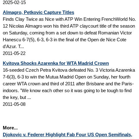
2025-02-15
Almagro, Petkovic Capture Titles
Finds Clay Twice as Nice with ATP Win Entering FrenchWorld No.
12 Nicolas Almagro won his third ATP claycourt title of the season
on Saturday, coming from a set down to defeat Romanian Victor
Hanescu 6-7(5), 6-3, 6-3 in the final of the Open de Nice Cote
d'Azur. T...
2011-05-22
Kvitova Shocks Azarenka for WTA Madrid Crown
16-seeded Czech Petra Kvitova defeated No. 3 Victoria Azarenka
7-6(3), 6-3 to win the Mutua Madrid Open on Sunday, her fourth
career WTA crown and third of 2011 after Brisbane and the Paris-
indoors. "We know each other so it was going to be tough to find
the key, but ...
2011-05-08
More...
Djokovic v. Federer Highlight Fab Four US Open Semifinals,