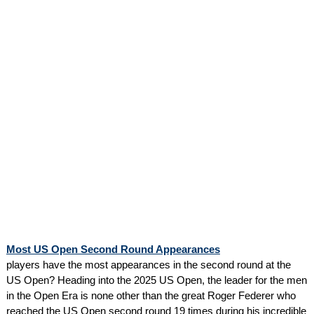
Most US Open Second Round Appearances
players have the most appearances in the second round at the
US Open? Heading into the 2025 US Open, the leader for the men
in the Open Era is none other than the great Roger Federer who
reached the US Open second round 19 times during his incredible