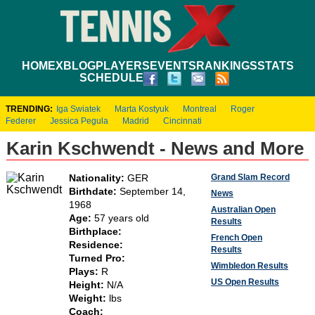
HOME
XBLOG
PLAYERS
EVENTS
RANKINGS
STATS
SCHEDULE
TRENDING:
Iga Swiatek
Marta Kostyuk
Montreal
Roger
Federer
Jessica Pegula
Madrid
Cincinnati
Karin Kschwendt - News and More
Grand Slam Record
Nationality:
GER
Birthdate:
September 14,
News
1968
Australian Open
Age:
57 years old
Results
Birthplace:
French Open
Residence:
Results
Turned Pro:
Wimbledon Results
Plays:
R
US Open Results
Height:
N/A
Weight:
lbs
Coach: