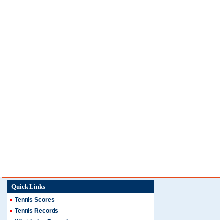
Quick Links
Tennis Scores
Tennis Records