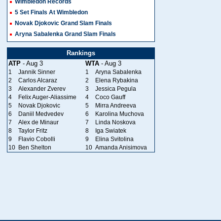
Wimbledon Records
5 Set Finals At Wimbledon
Novak Djokovic Grand Slam Finals
Aryna Sabalenka Grand Slam Finals
Rankings
ATP
- Aug 3
WTA
- Aug 3
1
Jannik Sinner
1
Aryna Sabalenka
2
Carlos Alcaraz
2
Elena Rybakina
3
Alexander Zverev
3
Jessica Pegula
4
Felix Auger-Aliassime
4
Coco Gauff
5
Novak Djokovic
5
Mirra Andreeva
6
Daniil Medvedev
6
Karolina Muchova
7
Alex de Minaur
7
Linda Noskova
8
Taylor Fritz
8
Iga Swiatek
9
Flavio Cobolli
9
Elina Svitolina
10
Ben Shelton
10
Amanda Anisimova