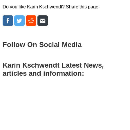
Do you like Karin Kschwendt? Share this page:
Follow On Social Media
Karin Kschwendt Latest News,
articles and information: