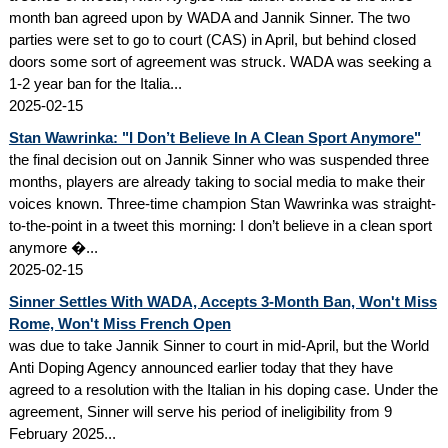
month ban agreed upon by WADA and Jannik Sinner. The two
parties were set to go to court (CAS) in April, but behind closed
doors some sort of agreement was struck. WADA was seeking a
1-2 year ban for the Italia...
2025-02-15
Stan Wawrinka: "I Don’t Believe In A Clean Sport Anymore"
the final decision out on Jannik Sinner who was suspended three
months, players are already taking to social media to make their
voices known. Three-time champion Stan Wawrinka was straight-
to-the-point in a tweet this morning: I don’t believe in a clean sport
anymore �...
2025-02-15
Sinner Settles With WADA, Accepts 3-Month Ban, Won't Miss
Rome, Won't Miss French Open
was due to take Jannik Sinner to court in mid-April, but the World
Anti Doping Agency announced earlier today that they have
agreed to a resolution with the Italian in his doping case. Under the
agreement, Sinner will serve his period of ineligibility from 9
February 2025...