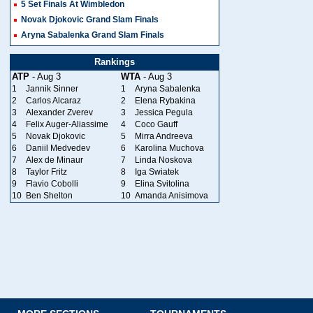
5 Set Finals At Wimbledon
Novak Djokovic Grand Slam Finals
Aryna Sabalenka Grand Slam Finals
Rankings
ATP
- Aug 3
WTA
- Aug 3
1
Jannik Sinner
1
Aryna Sabalenka
2
Carlos Alcaraz
2
Elena Rybakina
3
Alexander Zverev
3
Jessica Pegula
4
Felix Auger-Aliassime
4
Coco Gauff
5
Novak Djokovic
5
Mirra Andreeva
6
Daniil Medvedev
6
Karolina Muchova
7
Alex de Minaur
7
Linda Noskova
8
Taylor Fritz
8
Iga Swiatek
9
Flavio Cobolli
9
Elina Svitolina
10
Ben Shelton
10
Amanda Anisimova