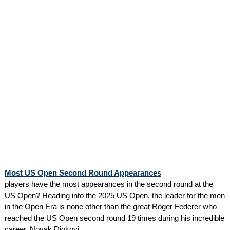
Most US Open Second Round Appearances
players have the most appearances in the second round at the
US Open? Heading into the 2025 US Open, the leader for the men
in the Open Era is none other than the great Roger Federer who
reached the US Open second round 19 times during his incredible
career. Novak Djokovi...