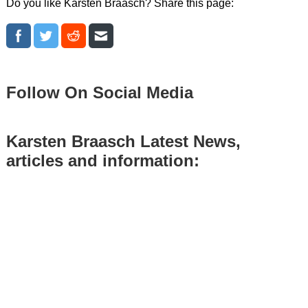
Do you like Karsten Braasch? Share this page:
Follow On Social Media
Karsten Braasch Latest News,
articles and information: