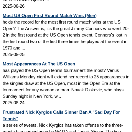
2025-08-26
Most US Open First Round Match Wins (Men)
holds the record for the most first round match wins at the US
Open? The Answer is, it's the great Jimmy Connors who went 20-
2 in the first round at the US Open tennis event. Connors's lost in
the first round two of the first three times he played at the event in
1970 and ...
2025-08-25
Most Appearances At The US Open
has played the US Open tennis tournament the most? Venus
Williams Monday night will extend her record to 25 appearances in
the singles draw at the US Open, most in the Open Era at the
tournament for any woman or man. Novak Djokovic, who plays
Sunday night in New York, w...
2025-08-24
Frustrated Nick Kyrgios Calls Sinner Ban A "Sad Day For
Tennis"
a series of tweets, Nick Kyrgios has taken offense to the three-
month ban agreed upon by WADA and Jannik Sinner. The two