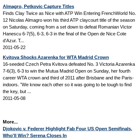
Almagro, Petkovic Capture Titles
Finds Clay Twice as Nice with ATP Win Entering FrenchWorld No.
12 Nicolas Almagro won his third ATP claycourt title of the season
on Saturday, coming from a set down to defeat Romanian Victor
Hanescu 6-7(5), 6-3, 6-3 in the final of the Open de Nice Cote
d'Azur. T...
2011-05-22
Kvitova Shocks Azarenka for WTA Madrid Crown
16-seeded Czech Petra Kvitova defeated No. 3 Victoria Azarenka
7-6(3), 6-3 to win the Mutua Madrid Open on Sunday, her fourth
career WTA crown and third of 2011 after Brisbane and the Paris-
indoors. "We know each other so it was going to be tough to find
the key, but ...
2011-05-08
More...
Djokovic v. Federer Highlight Fab Four US Open Semifinals,
Who'll Win? Serena Closes In