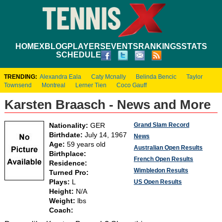
HOME
XBLOG
PLAYERS
EVENTS
RANKINGS
STATS
SCHEDULE
TRENDING:
Alexandra Eala
Caty Mcnally
Belinda Bencic
Taylor
Townsend
Montreal
Lerner Tien
Coco Gauff
Karsten Braasch - News and More
Grand Slam Record
Nationality:
GER
Birthdate:
July 14, 1967
News
Age:
59 years old
Australian Open Results
Birthplace:
French Open Results
Residence:
Wimbledon Results
Turned Pro:
Plays:
L
US Open Results
Height:
N/A
Weight:
lbs
Coach: