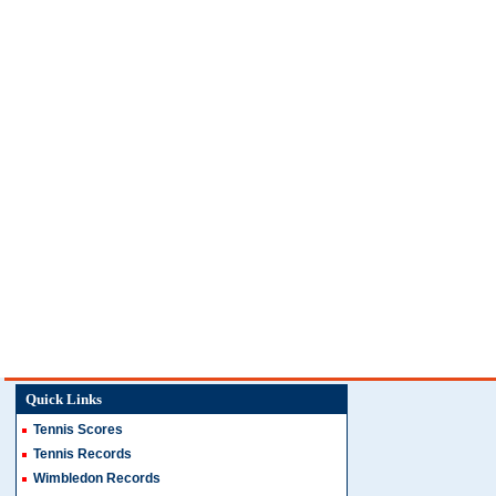
Quick Links
Tennis Scores
Tennis Records
Wimbledon Records