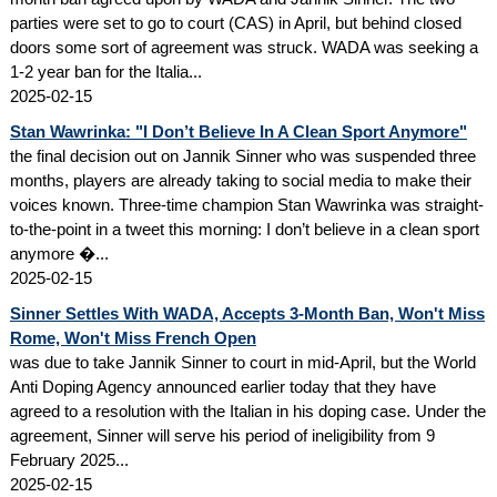
parties were set to go to court (CAS) in April, but behind closed
doors some sort of agreement was struck. WADA was seeking a
1-2 year ban for the Italia...
2025-02-15
Stan Wawrinka: "I Don’t Believe In A Clean Sport Anymore"
the final decision out on Jannik Sinner who was suspended three
months, players are already taking to social media to make their
voices known. Three-time champion Stan Wawrinka was straight-
to-the-point in a tweet this morning: I don’t believe in a clean sport
anymore �...
2025-02-15
Sinner Settles With WADA, Accepts 3-Month Ban, Won't Miss
Rome, Won't Miss French Open
was due to take Jannik Sinner to court in mid-April, but the World
Anti Doping Agency announced earlier today that they have
agreed to a resolution with the Italian in his doping case. Under the
agreement, Sinner will serve his period of ineligibility from 9
February 2025...
2025-02-15