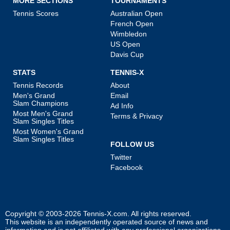
MORE SECTIONS
TOURNAMENTS
Tennis Scores
Australian Open
French Open
Wimbledon
US Open
Davis Cup
STATS
TENNIS-X
Tennis Records
About
Men's Grand
Email
Slam Champions
Ad Info
Most Men's Grand
Terms & Privacy
Slam Singles Titles
Most Women's Grand
Slam Singles Titles
FOLLOW US
Twitter
Facebook
Copyright © 2003-2026
Tennis-X.com
. All rights reserved.
This website is an independently operated source of news and