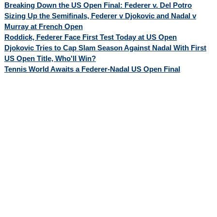
Breaking Down the US Open Final: Federer v. Del Potro
Sizing Up the Semifinals, Federer v Djokovic and Nadal v
Murray at French Open
Roddick, Federer Face First Test Today at US Open
Djokovic Tries to Cap Slam Season Against Nadal With First
US Open Title, Who'll Win?
Tennis World Awaits a Federer-Nadal US Open Final