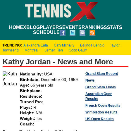
HOME
XBLOG
PLAYERS
EVENTS
RANKINGS
STATS
SCHEDULE
TRENDING:
Alexandra Eala
Caty Mcnally
Belinda Bencic
Taylor
Townsend
Montreal
Lerner Tien
Coco Gauff
Kathy Jordan - News and More
Grand Slam Record
Nationality:
USA
Birthdate:
December 03, 1959
News
Age:
66 years old
Grand Slam Finals
Birthplace:
Australian Open
Residence:
Results
Turned Pro:
French Open Results
Plays:
R
Wimbledon Results
Height:
N/A
Weight:
lbs
US Open Results
Coach: