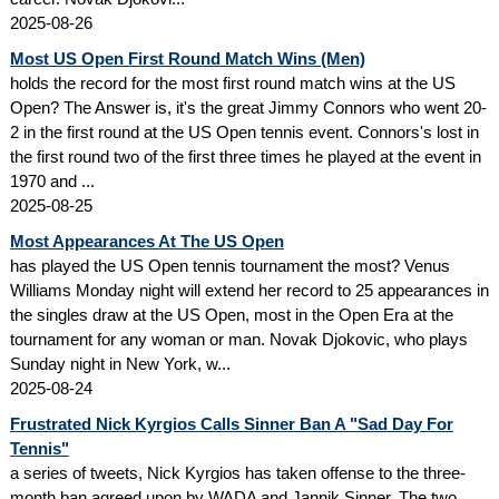
2025-08-26
Most US Open First Round Match Wins (Men)
holds the record for the most first round match wins at the US
Open? The Answer is, it's the great Jimmy Connors who went 20-
2 in the first round at the US Open tennis event. Connors's lost in
the first round two of the first three times he played at the event in
1970 and ...
2025-08-25
Most Appearances At The US Open
has played the US Open tennis tournament the most? Venus
Williams Monday night will extend her record to 25 appearances in
the singles draw at the US Open, most in the Open Era at the
tournament for any woman or man. Novak Djokovic, who plays
Sunday night in New York, w...
2025-08-24
Frustrated Nick Kyrgios Calls Sinner Ban A "Sad Day For
Tennis"
a series of tweets, Nick Kyrgios has taken offense to the three-
month ban agreed upon by WADA and Jannik Sinner. The two