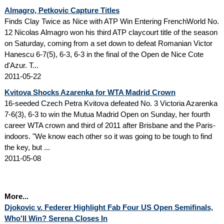
Almagro, Petkovic Capture Titles
Finds Clay Twice as Nice with ATP Win Entering FrenchWorld No.
12 Nicolas Almagro won his third ATP claycourt title of the season
on Saturday, coming from a set down to defeat Romanian Victor
Hanescu 6-7(5), 6-3, 6-3 in the final of the Open de Nice Cote
d'Azur. T...
2011-05-22
Kvitova Shocks Azarenka for WTA Madrid Crown
16-seeded Czech Petra Kvitova defeated No. 3 Victoria Azarenka
7-6(3), 6-3 to win the Mutua Madrid Open on Sunday, her fourth
career WTA crown and third of 2011 after Brisbane and the Paris-
indoors. "We know each other so it was going to be tough to find
the key, but ...
2011-05-08
More...
Djokovic v. Federer Highlight Fab Four US Open Semifinals,
Who'll Win? Serena Closes In