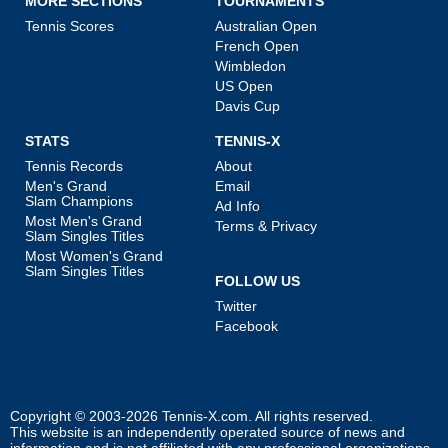
MORE SECTIONS
TOURNAMENTS
Tennis Scores
Australian Open
French Open
Wimbledon
US Open
Davis Cup
STATS
TENNIS-X
Tennis Records
About
Men's Grand
Email
Slam Champions
Ad Info
Most Men's Grand
Terms & Privacy
Slam Singles Titles
Most Women's Grand
Slam Singles Titles
FOLLOW US
Twitter
Facebook
Copyright © 2003-2026
Tennis-X.com
. All rights reserved.
This website is an independently operated source of news and