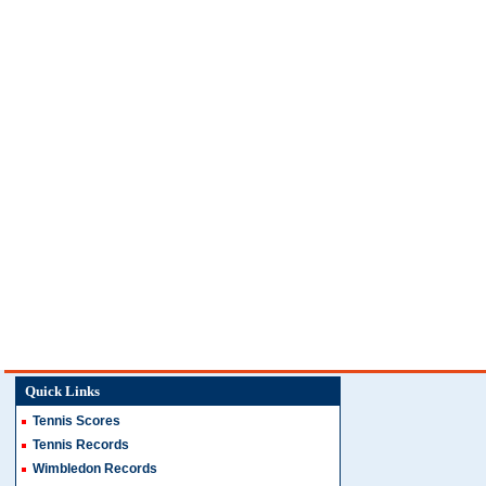
Quick Links
Tennis Scores
Tennis Records
Wimbledon Records