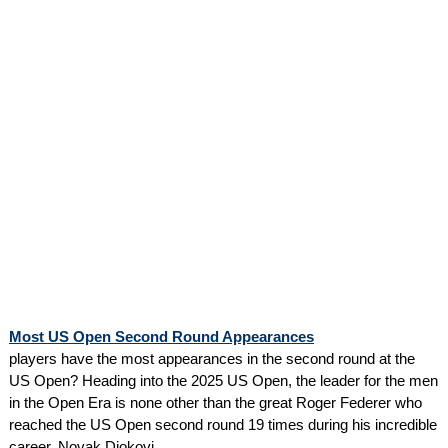
Most US Open Second Round Appearances
players have the most appearances in the second round at the
US Open? Heading into the 2025 US Open, the leader for the men
in the Open Era is none other than the great Roger Federer who
reached the US Open second round 19 times during his incredible
career. Novak Djokovi...