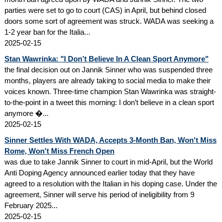
parties were set to go to court (CAS) in April, but behind closed
doors some sort of agreement was struck. WADA was seeking a
1-2 year ban for the Italia...
2025-02-15
Stan Wawrinka: "I Don’t Believe In A Clean Sport Anymore"
the final decision out on Jannik Sinner who was suspended three
months, players are already taking to social media to make their
voices known. Three-time champion Stan Wawrinka was straight-
to-the-point in a tweet this morning: I don’t believe in a clean sport
anymore �...
2025-02-15
Sinner Settles With WADA, Accepts 3-Month Ban, Won't Miss
Rome, Won't Miss French Open
was due to take Jannik Sinner to court in mid-April, but the World
Anti Doping Agency announced earlier today that they have
agreed to a resolution with the Italian in his doping case. Under the
agreement, Sinner will serve his period of ineligibility from 9
February 2025...
2025-02-15