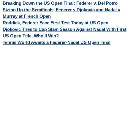
Breaking Down the US Open Final: Federer v. Del Potro
Sizing Up the Semifinals, Federer v Djokovic and Nadal v
Murray at French Open
Roddick, Federer Face First Test Today at US Open
Djokovic Tries to Cap Slam Season Against Nadal With First
US Open Title, Who'll Win?
Tennis World Awaits a Federer-Nadal US Open Final