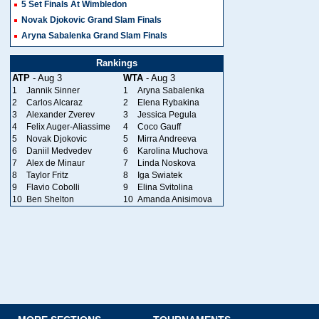
5 Set Finals At Wimbledon
Novak Djokovic Grand Slam Finals
Aryna Sabalenka Grand Slam Finals
Rankings
ATP
- Aug 3
WTA
- Aug 3
1
Jannik Sinner
1
Aryna Sabalenka
2
Carlos Alcaraz
2
Elena Rybakina
3
Alexander Zverev
3
Jessica Pegula
4
Felix Auger-Aliassime
4
Coco Gauff
5
Novak Djokovic
5
Mirra Andreeva
6
Daniil Medvedev
6
Karolina Muchova
7
Alex de Minaur
7
Linda Noskova
8
Taylor Fritz
8
Iga Swiatek
9
Flavio Cobolli
9
Elina Svitolina
10
Ben Shelton
10
Amanda Anisimova