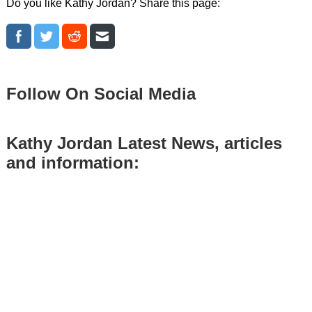
Do you like Kathy Jordan? Share this page:
Follow On Social Media
Kathy Jordan Latest News, articles
and information: