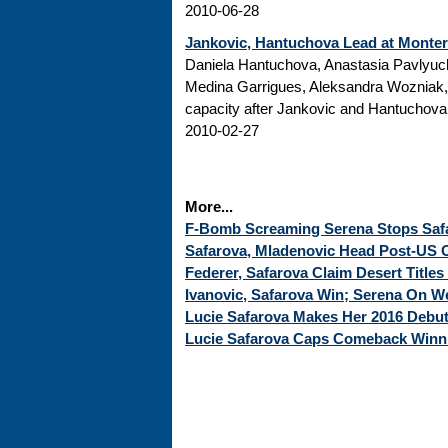
2010-06-28
Jankovic, Hantuchova Lead at Monte
Daniela Hantuchova, Anastasia Pavlyuc
Medina Garrigues, Aleksandra Wozniak
capacity after Jankovic and Hantuchova; 
2010-02-27
More...
F-Bomb Screaming Serena Stops Safar
Safarova, Mladenovic Head Post-US O
Federer, Safarova Claim Desert Titles
Ivanovic, Safarova Win; Serena On 
Lucie Safarova Makes Her 2016 Debu
Lucie Safarova Caps Comeback Winni