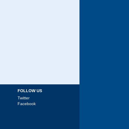
FOLLOW US
Twitter
Facebook