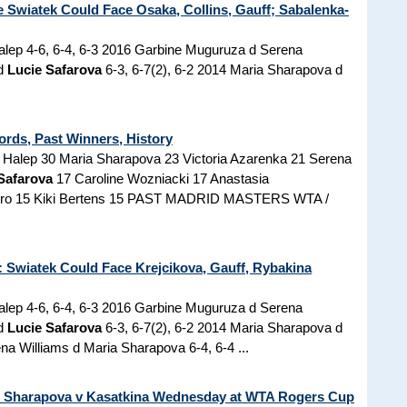
Swiatek Could Face Osaka, Collins, Gauff; Sabalenka-
lep 4-6, 6-4, 6-3 2016 Garbine Muguruza d Serena
 d
Lucie Safarova
6-3, 6-7(2), 6-2 2014 Maria Sharapova d
ords, Past Winners, History
alep 30 Maria Sharapova 23 Victoria Azarenka 21 Serena
Safarova
17 Caroline Wozniacki 17 Anastasia
arro 15 Kiki Bertens 15 PAST MADRID MASTERS WTA /
Swiatek Could Face Krejcikova, Gauff, Rybakina
lep 4-6, 6-4, 6-3 2016 Garbine Muguruza d Serena
 d
Lucie Safarova
6-3, 6-7(2), 6-2 2014 Maria Sharapova d
na Williams d Maria Sharapova 6-4, 6-4 ...
n Sharapova v Kasatkina Wednesday at WTA Rogers Cup