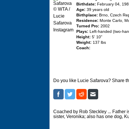
Birthdate:
February 04, 19
© WTA /
Age:
39 years old
Birthplace:
Brno, Czech Rep
Lucie
Residence:
Monte Carlo, M
Safarova
Turned Pro:
2002
Instagram
Plays:
Left-handed (two-ha
Height:
5' 10"
Weight:
137 lbs
Coach:
Do you like Lucie Safarova? Share th
Coached by Rob Steckley ... Father i
sister, Veronika; also has one dog, K