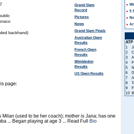
87
Wi
Grand Slam
Record
5 
ublic
Pictures
No
onaco
News
Ar
Grand Slam Finals
nded backhand)
Australian Open
ATP
Results
1
J
French Open
2
C
Results
3
A
Wimbledon
4
F
Results
5
N
6
D
US Open Results
7
A
8
T
is page:
9
F
10
B
s Milan (used to be her coach); mother is Jana; has one
uba ... Began playing at age 3 ... Read Full
Bio