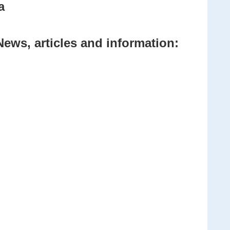
a
News, articles and information: