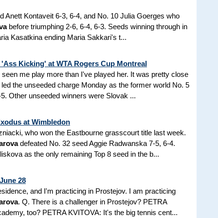
ed Anett Kontaveit 6-3, 6-4, and No. 10 Julia Goerges who
va
before triumphing 2-6, 6-4, 6-3. Seeds winning through in
ria Kasatkina ending Maria Sakkari's t...
 'Ass Kicking' at WTA Rogers Cup Montreal
seen me play more than I've played her. It was pretty close
led the unseeded charge Monday as the former world No. 5
7-5. Other unseeded winners were Slovak ...
Exodus at Wimbledon
zniacki, who won the Eastbourne grasscourt title last week.
arova
defeated No. 32 seed Aggie Radwanska 7-5, 6-4.
iskova as the only remaining Top 8 seed in the b...
 June 28
sidence, and I'm practicing in Prostejov. I am practicing
arova
. Q. There is a challenger in Prostejov? PETRA
ademy, too? PETRA KVITOVA: It's the big tennis cent...