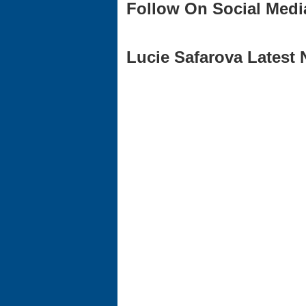
Follow On Social Medi
Lucie Safarova Latest 