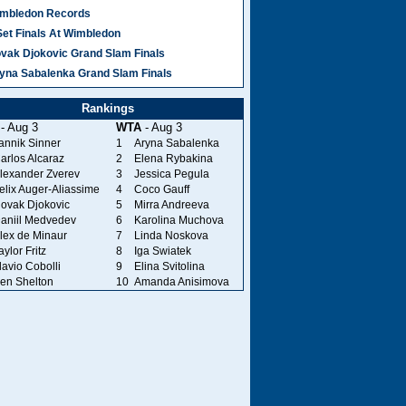
mbledon Records
Set Finals At Wimbledon
vak Djokovic Grand Slam Finals
yna Sabalenka Grand Slam Finals
Rankings
- Aug 3
WTA
- Aug 3
annik Sinner
1
Aryna Sabalenka
arlos Alcaraz
2
Elena Rybakina
lexander Zverev
3
Jessica Pegula
elix Auger-Aliassime
4
Coco Gauff
ovak Djokovic
5
Mirra Andreeva
aniil Medvedev
6
Karolina Muchova
lex de Minaur
7
Linda Noskova
aylor Fritz
8
Iga Swiatek
lavio Cobolli
9
Elina Svitolina
en Shelton
10
Amanda Anisimova