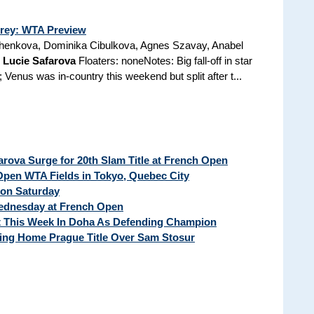
rrey: WTA Preview
henkova, Dominika Cibulkova, Agnes Szavay, Anabel
,
Lucie Safarova
Floaters: noneNotes: Big fall-off in star
Venus was in-country this weekend but split after t...
ova Surge for 20th Slam Title at French Open
pen WTA Fields in Tokyo, Quebec City
 on Saturday
Wednesday at French Open
t This Week In Doha As Defending Champion
ng Home Prague Title Over Sam Stosur