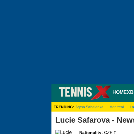
HOME
XB
TRENDING:
Aryna Sabalenka
Montreal
Lo
Lucie Safarova - New
Nationality:
CZE ()