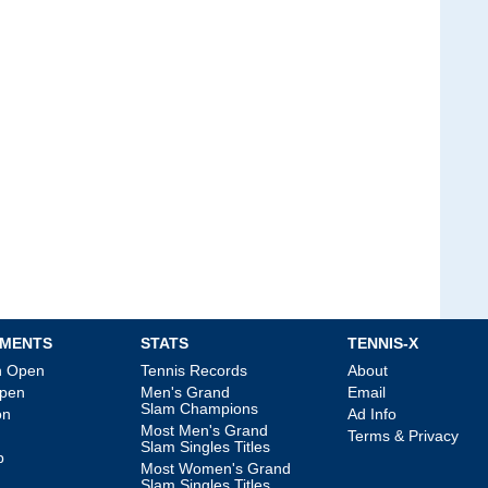
MENTS
STATS
TENNIS-X
an Open
Tennis Records
About
Open
Men's Grand
Email
Slam Champions
on
Ad Info
Most Men's Grand
Terms & Privacy
Slam Singles Titles
p
Most Women's Grand
Slam Singles Titles