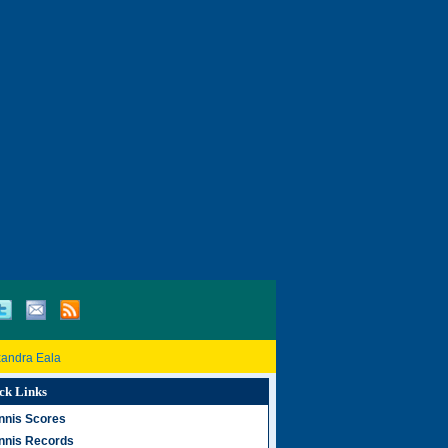
xandra Eala
ck Links
nnis Scores
nnis Records