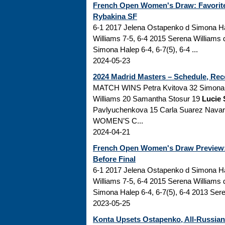
French Open Women's Draw: Favorite 
Rybakina SF
6-1 2017 Jelena Ostapenko d Simona Ha
Williams 7-5, 6-4 2015 Serena Williams
Simona Halep 6-4, 6-7(5), 6-4 ...
2024-05-23
2024 Madrid Masters – Schedule, Rec
MATCH WINS Petra Kvitova 32 Simona H
Williams 20 Samantha Stosur 19
Lucie 
Pavlyuchenkova 15 Carla Suarez Nav
WOMEN’S C...
2024-04-21
French Open Women's Draw Preview: 
Before Final
6-1 2017 Jelena Ostapenko d Simona Ha
Williams 7-5, 6-4 2015 Serena Williams
Simona Halep 6-4, 6-7(5), 6-4 2013 Sere
2023-05-25
Konta Upsets Ostapenko, All-Russia