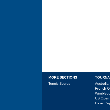
MORE SECTIONS
TOURNA
Tennis Scores
Australi
French 
Wimbled
US Open
Davis Cu