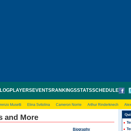
LOG
PLAYERS
EVENTS
RANKINGS
STATS
SCHEDULE
renzo Musetti
Elina Svitolina
Cameron Norrie
Arthur Rinderknech
Ale
Qui
s and More
Te
Te
Biography