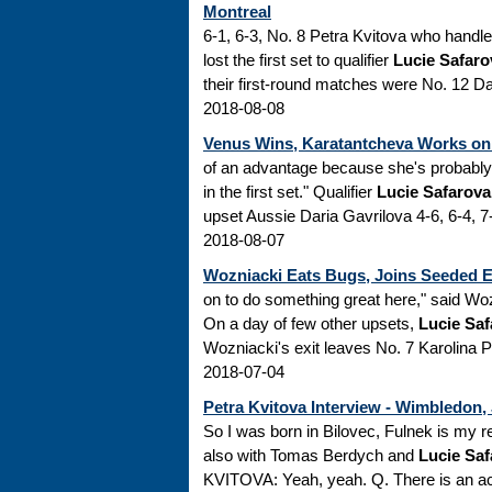
Montreal
6-1, 6-3, No. 8 Petra Kvitova who handl
lost the first set to qualifier
Lucie Safaro
their first-round matches were No. 12 Da
2018-08-08
Venus Wins, Karatantcheva Works on
of an advantage because she's probably 
in the first set." Qualifier
Lucie Safarova
upset Aussie Daria Gavrilova 4-6, 6-4, 
2018-08-07
Wozniacki Eats Bugs, Joins Seeded 
on to do something great here," said Wo
On a day of few other upsets,
Lucie Saf
Wozniacki's exit leaves No. 7 Karolina Pl
2018-07-04
Petra Kvitova Interview - Wimbledon,
So I was born in Bilovec, Fulnek is my re
also with Tomas Berdych and
Lucie Saf
KVITOVA: Yeah, yeah. Q. There is an ac