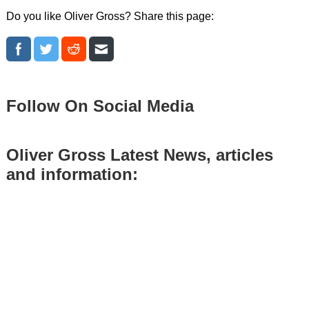
Do you like Oliver Gross? Share this page:
Follow On Social Media
Oliver Gross Latest News, articles
and information: