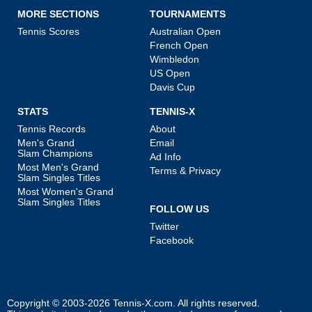
MORE SECTIONS
TOURNAMENTS
Tennis Scores
Australian Open
French Open
Wimbledon
US Open
Davis Cup
STATS
TENNIS-X
Tennis Records
About
Men's Grand
Email
Slam Champions
Ad Info
Most Men's Grand
Terms & Privacy
Slam Singles Titles
Most Women's Grand
Slam Singles Titles
FOLLOW US
Twitter
Facebook
Copyright © 2003-2026
Tennis-X.com
. All rights reserved.