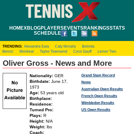
HOME
XBLOG
PLAYERS
EVENTS
RANKINGS
STATS
SCHEDULE
TRENDING:
Alexandra Eala
Caty Mcnally
Belinda
Bencic
Montreal
Taylor Townsend
Coco Gauff
Lerner Tien
Oliver Gross - News and More
Grand Slam Record
Nationality:
GER
Birthdate:
June 17,
News
1973
Australian Open Results
Age:
53 years old
French Open Results
Birthplace:
Wimbledon Results
Residence:
Turned Pro:
US Open Results
Plays:
R
Height:
N/A
Weight:
lbs
Coach: