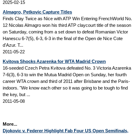
2025-02-15
Almagro, Petkovic Capture Titles
Finds Clay Twice as Nice with ATP Win Entering FrenchWorld No.
12 Nicolas Almagro won his third ATP claycourt title of the season
on Saturday, coming from a set down to defeat Romanian Victor
Hanescu 6-7(5), 6-3, 6-3 in the final of the Open de Nice Cote
d'Azur. T...
2011-05-22
Kvitova Shocks Azarenka for WTA Madrid Crown
16-seeded Czech Petra Kvitova defeated No. 3 Victoria Azarenka
7-6(3), 6-3 to win the Mutua Madrid Open on Sunday, her fourth
career WTA crown and third of 2011 after Brisbane and the Paris-
indoors. "We know each other so it was going to be tough to find
the key, but ...
2011-05-08
More...
Djokovic v. Federer Highlight Fab Four US Open Semifinals,