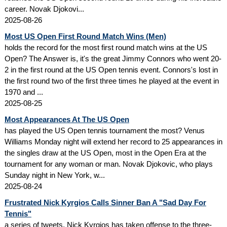
career. Novak Djokovi...
2025-08-26
Most US Open First Round Match Wins (Men)
holds the record for the most first round match wins at the US
Open? The Answer is, it's the great Jimmy Connors who went 20-
2 in the first round at the US Open tennis event. Connors's lost in
the first round two of the first three times he played at the event in
1970 and ...
2025-08-25
Most Appearances At The US Open
has played the US Open tennis tournament the most? Venus
Williams Monday night will extend her record to 25 appearances in
the singles draw at the US Open, most in the Open Era at the
tournament for any woman or man. Novak Djokovic, who plays
Sunday night in New York, w...
2025-08-24
Frustrated Nick Kyrgios Calls Sinner Ban A "Sad Day For
Tennis"
a series of tweets, Nick Kyrgios has taken offense to the three-