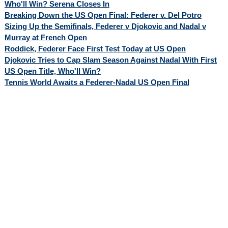
Who'll Win? Serena Closes In
Breaking Down the US Open Final: Federer v. Del Potro
Sizing Up the Semifinals, Federer v Djokovic and Nadal v
Murray at French Open
Roddick, Federer Face First Test Today at US Open
Djokovic Tries to Cap Slam Season Against Nadal With First
US Open Title, Who'll Win?
Tennis World Awaits a Federer-Nadal US Open Final