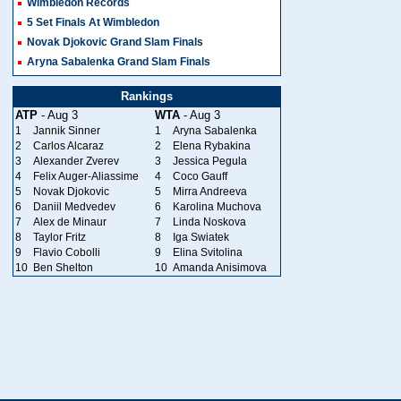
Wimbledon Records
5 Set Finals At Wimbledon
Novak Djokovic Grand Slam Finals
Aryna Sabalenka Grand Slam Finals
Rankings
ATP
- Aug 3
WTA
- Aug 3
1
Jannik Sinner
1
Aryna Sabalenka
2
Carlos Alcaraz
2
Elena Rybakina
3
Alexander Zverev
3
Jessica Pegula
4
Felix Auger-Aliassime
4
Coco Gauff
5
Novak Djokovic
5
Mirra Andreeva
6
Daniil Medvedev
6
Karolina Muchova
7
Alex de Minaur
7
Linda Noskova
8
Taylor Fritz
8
Iga Swiatek
9
Flavio Cobolli
9
Elina Svitolina
10
Ben Shelton
10
Amanda Anisimova