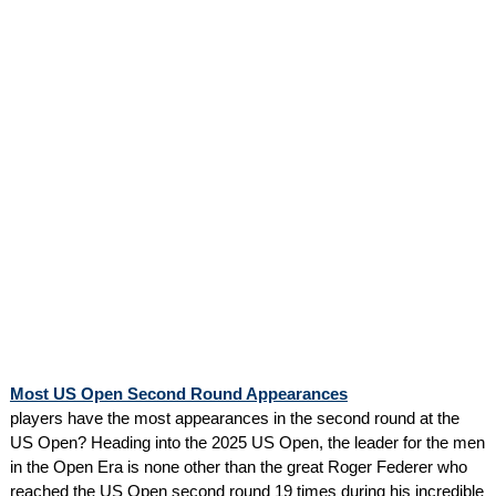
Most US Open Second Round Appearances
players have the most appearances in the second round at the
US Open? Heading into the 2025 US Open, the leader for the men
in the Open Era is none other than the great Roger Federer who
reached the US Open second round 19 times during his incredible