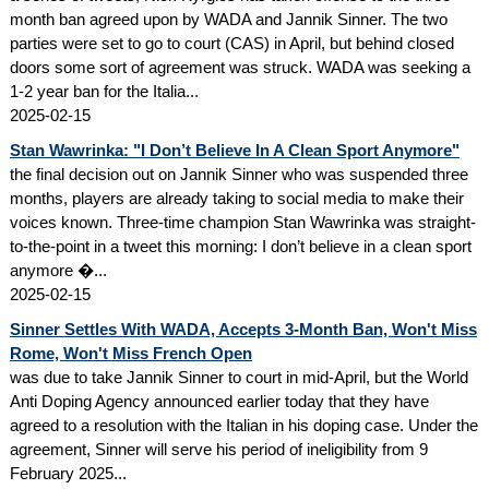
month ban agreed upon by WADA and Jannik Sinner. The two
parties were set to go to court (CAS) in April, but behind closed
doors some sort of agreement was struck. WADA was seeking a
1-2 year ban for the Italia...
2025-02-15
Stan Wawrinka: "I Don’t Believe In A Clean Sport Anymore"
the final decision out on Jannik Sinner who was suspended three
months, players are already taking to social media to make their
voices known. Three-time champion Stan Wawrinka was straight-
to-the-point in a tweet this morning: I don’t believe in a clean sport
anymore �...
2025-02-15
Sinner Settles With WADA, Accepts 3-Month Ban, Won't Miss
Rome, Won't Miss French Open
was due to take Jannik Sinner to court in mid-April, but the World
Anti Doping Agency announced earlier today that they have
agreed to a resolution with the Italian in his doping case. Under the
agreement, Sinner will serve his period of ineligibility from 9
February 2025...