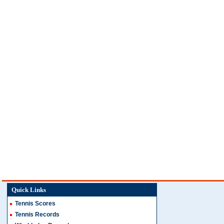
Quick Links
Tennis Scores
Tennis Records