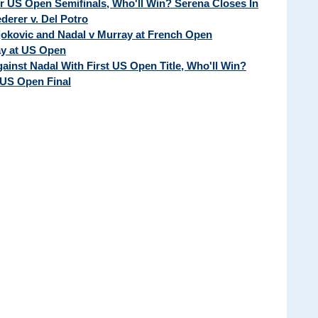
ur US Open Semifinals, Who'll Win? Serena Closes In
erer v. Del Potro
Djokovic and Nadal v Murray at French Open
ay at US Open
ainst Nadal With First US Open Title, Who'll Win?
 US Open Final