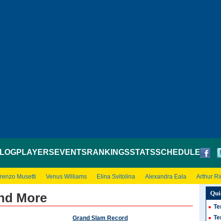
LOG
PLAYERS
EVENTS
RANKINGS
STATS
SCHEDULE
renzo Musetti
Venus Williams
Elina Svitolina
Alexandra Eala
Arthur R
Qui
nd More
Te
Te
Grand Slam Record