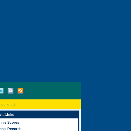
inderknech
ck Links
nnis Scores
nnis Records