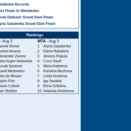
mbledon Records
Set Finals At Wimbledon
vak Djokovic Grand Slam Finals
yna Sabalenka Grand Slam Finals
Rankings
- Aug 3
WTA
- Aug 3
annik Sinner
1
Aryna Sabalenka
arlos Alcaraz
2
Elena Rybakina
lexander Zverev
3
Jessica Pegula
elix Auger-Aliassime
4
Coco Gauff
ovak Djokovic
5
Mirra Andreeva
aniil Medvedev
6
Karolina Muchova
lex de Minaur
7
Linda Noskova
aylor Fritz
8
Iga Swiatek
lavio Cobolli
9
Elina Svitolina
en Shelton
10
Amanda Anisimova