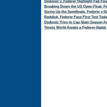
Djokovic v. Federer Highlight Fab Fo
Breaking Down the US Open Final: Fed
Sizing Up the Semifinals, Federer v 
Roddick, Federer Face First Test Tod
Djokovic Tries to Cap Slam Season Ag
Tennis World Awaits a Federer-Nadal