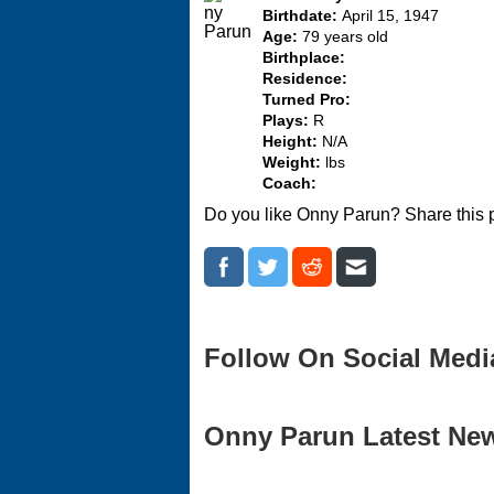
Birthdate:
April 15, 1947
Age:
79 years old
Birthplace:
Residence:
Turned Pro:
Plays:
R
Height:
N/A
Weight:
lbs
Coach:
Do you like Onny Parun? Share this 
Follow On Social Medi
Onny Parun Latest News