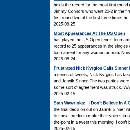
holds the record for the most first roun
Jimmy Connors who went 20-2 in the firs
first round two of the first three times he
2025-08-25
Most Appearances At The US Open
has played the US Open tennis tourname
record to 25 appearances in the singles
tournament for any woman or man. Novak
2025-08-24
Frustrated Nick Kyrgios Calls Sinner
a series of tweets, Nick Kyrgios has t
and Jannik Sinner. The two parties were s
some sort of agreement was struck. WADA
2025-02-15
Stan Wawrinka: "I Don’t Believe In A
the final decision out on Jannik Sinner
to social media to make their voices k
the-point in a tweet this morning: I don’t
2025-02-15