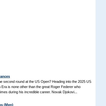
rances
he second round at the US Open? Heading into the 2025 US
n Era is none other than the great Roger Federer who
es during his incredible career. Novak Djokovi...
ns (Men)