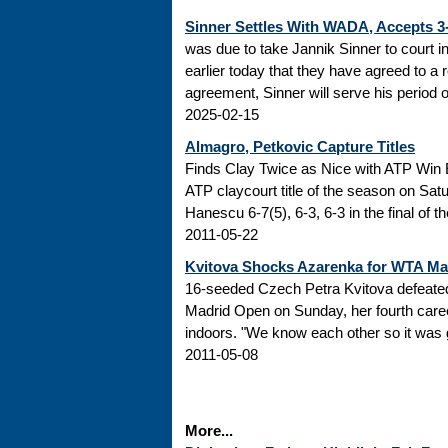
Sinner Settles With WADA, Accepts 
was due to take Jannik Sinner to court 
earlier today that they have agreed to a r
agreement, Sinner will serve his period of
2025-02-15
Almagro, Petkovic Capture Titles
Finds Clay Twice as Nice with ATP Win 
ATP claycourt title of the season on Sa
Hanescu 6-7(5), 6-3, 6-3 in the final of 
2011-05-22
Kvitova Shocks Azarenka for WTA M
16-seeded Czech Petra Kvitova defeated 
Madrid Open on Sunday, her fourth caree
indoors. "We know each other so it was go
2011-05-08
More...