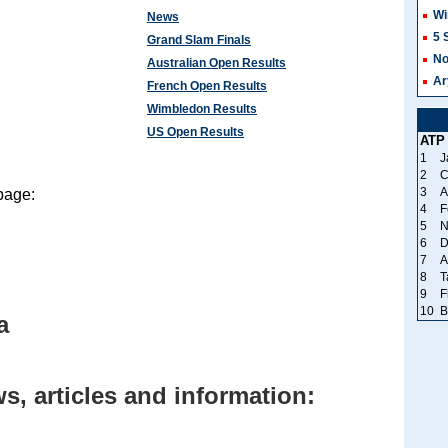
Wi
News
5 
Grand Slam Finals
No
Australian Open Results
Ar
French Open Results
Wimbledon Results
US Open Results
ATP
1
J
2
C
3
A
page:
4
F
5
N
6
D
7
A
8
T
9
F
10
B
a
, articles and information: