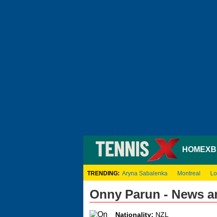
HOME
XB
TRENDING:
Aryna Sabalenka
Montreal
Lo
Onny Parun - News a
Nationality:
NZL