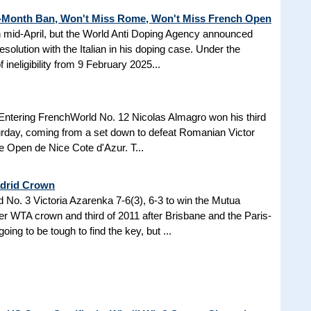
3-Month Ban, Won't Miss Rome, Won't Miss French Open
in mid-April, but the World Anti Doping Agency announced
esolution with the Italian in his doping case. Under the
 ineligibility from 9 February 2025...
Entering FrenchWorld No. 12 Nicolas Almagro won his third
turday, coming from a set down to defeat Romanian Victor
the Open de Nice Cote d'Azur. T...
adrid Crown
No. 3 Victoria Azarenka 7-6(3), 6-3 to win the Mutua
r WTA crown and third of 2011 after Brisbane and the Paris-
ing to be tough to find the key, but ...