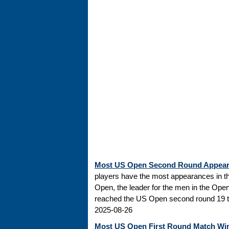
Most US Open Second Round Appea
players have the most appearances in t
Open, the leader for the men in the Ope
reached the US Open second round 19 tim
2025-08-26
Most US Open First Round Match Wi