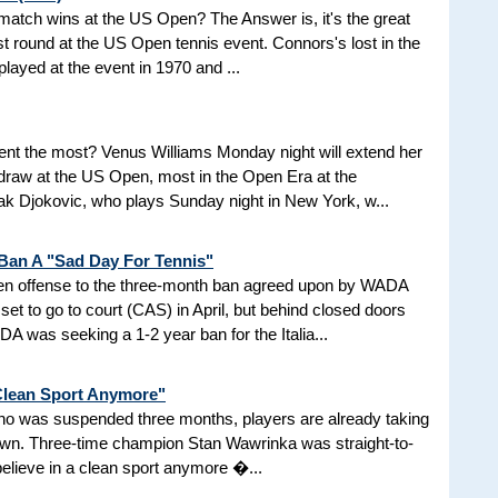
d match wins at the US Open? The Answer is, it's the great
t round at the US Open tennis event. Connors's lost in the
 played at the event in 1970 and ...
nt the most? Venus Williams Monday night will extend her
 draw at the US Open, most in the Open Era at the
 Djokovic, who plays Sunday night in New York, w...
 Ban A "Sad Day For Tennis"
aken offense to the three-month ban agreed upon by WADA
et to go to court (CAS) in April, but behind closed doors
 was seeking a 1-2 year ban for the Italia...
 Clean Sport Anymore"
 who was suspended three months, players are already taking
nown. Three-time champion Stan Wawrinka was straight-to-
 believe in a clean sport anymore �...