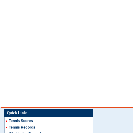
Quick Links
Tennis Scores
Tennis Records