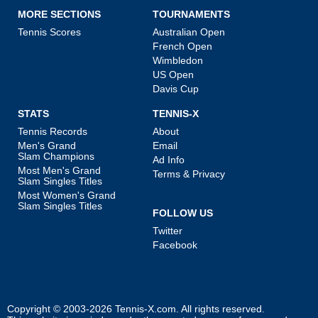
MORE SECTIONS
TOURNAMENTS
Tennis Scores
Australian Open
French Open
Wimbledon
US Open
Davis Cup
STATS
TENNIS-X
Tennis Records
About
Men's Grand
Email
Slam Champions
Ad Info
Most Men's Grand
Terms & Privacy
Slam Singles Titles
Most Women's Grand
Slam Singles Titles
FOLLOW US
Twitter
Facebook
Copyright © 2003-2026
Tennis-X.com
. All rights reserved.