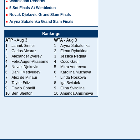
Wimbledon Records
5 Set Finals At Wimbledon
Novak Djokovic Grand Slam Finals
Aryna Sabalenka Grand Slam Finals
Rankings
ATP
- Aug 3
WTA
- Aug 3
1
Jannik Sinner
1
Aryna Sabalenka
2
Carlos Alcaraz
2
Elena Rybakina
3
Alexander Zverev
3
Jessica Pegula
4
Felix Auger-Aliassime
4
Coco Gauff
5
Novak Djokovic
5
Mirra Andreeva
6
Daniil Medvedev
6
Karolina Muchova
7
Alex de Minaur
7
Linda Noskova
8
Taylor Fritz
8
Iga Swiatek
9
Flavio Cobolli
9
Elina Svitolina
10
Ben Shelton
10
Amanda Anisimova