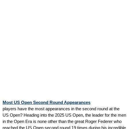
Most US Open Second Round Appearances
players have the most appearances in the second round at the
US Open? Heading into the 2025 US Open, the leader for the men
in the Open Era is none other than the great Roger Federer who
reached the US Open second round 19 times during his incredible