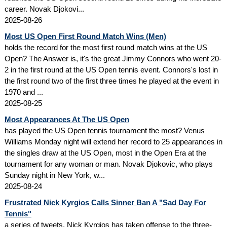
career. Novak Djokovi...
2025-08-26
Most US Open First Round Match Wins (Men)
holds the record for the most first round match wins at the US
Open? The Answer is, it's the great Jimmy Connors who went 20-
2 in the first round at the US Open tennis event. Connors's lost in
the first round two of the first three times he played at the event in
1970 and ...
2025-08-25
Most Appearances At The US Open
has played the US Open tennis tournament the most? Venus
Williams Monday night will extend her record to 25 appearances in
the singles draw at the US Open, most in the Open Era at the
tournament for any woman or man. Novak Djokovic, who plays
Sunday night in New York, w...
2025-08-24
Frustrated Nick Kyrgios Calls Sinner Ban A "Sad Day For
Tennis"
a series of tweets, Nick Kyrgios has taken offense to the three-