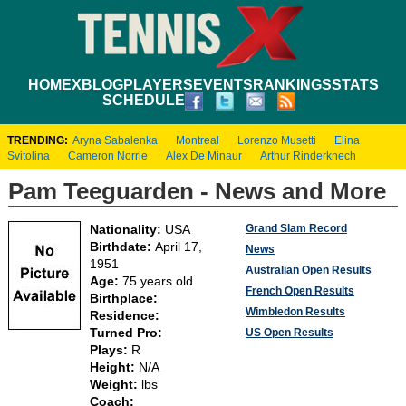
HOME
XBLOG
PLAYERS
EVENTS
RANKINGS
STATS
SCHEDULE
TRENDING:
Aryna Sabalenka
Montreal
Lorenzo Musetti
Elina
Svitolina
Cameron Norrie
Alex De Minaur
Arthur Rinderknech
Pam Teeguarden - News and More
Grand Slam Record
Nationality:
USA
Birthdate:
April 17,
News
1951
Australian Open Results
Age:
75 years old
French Open Results
Birthplace:
Wimbledon Results
Residence:
Turned Pro:
US Open Results
Plays:
R
Height:
N/A
Weight:
lbs
Coach: