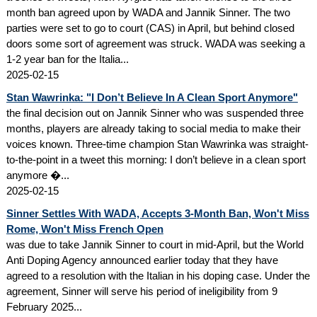
month ban agreed upon by WADA and Jannik Sinner. The two
parties were set to go to court (CAS) in April, but behind closed
doors some sort of agreement was struck. WADA was seeking a
1-2 year ban for the Italia...
2025-02-15
Stan Wawrinka: "I Don’t Believe In A Clean Sport Anymore"
the final decision out on Jannik Sinner who was suspended three
months, players are already taking to social media to make their
voices known. Three-time champion Stan Wawrinka was straight-
to-the-point in a tweet this morning: I don’t believe in a clean sport
anymore �...
2025-02-15
Sinner Settles With WADA, Accepts 3-Month Ban, Won't Miss
Rome, Won't Miss French Open
was due to take Jannik Sinner to court in mid-April, but the World
Anti Doping Agency announced earlier today that they have
agreed to a resolution with the Italian in his doping case. Under the
agreement, Sinner will serve his period of ineligibility from 9
February 2025...