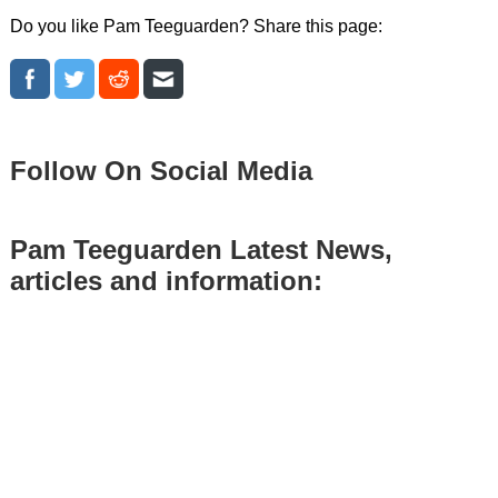
Do you like Pam Teeguarden? Share this page:
Follow On Social Media
Pam Teeguarden Latest News,
articles and information: