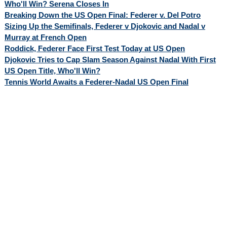
Who'll Win? Serena Closes In
Breaking Down the US Open Final: Federer v. Del Potro
Sizing Up the Semifinals, Federer v Djokovic and Nadal v
Murray at French Open
Roddick, Federer Face First Test Today at US Open
Djokovic Tries to Cap Slam Season Against Nadal With First
US Open Title, Who'll Win?
Tennis World Awaits a Federer-Nadal US Open Final