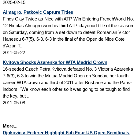
2025-02-15
Almagro, Petkovic Capture Titles
Finds Clay Twice as Nice with ATP Win Entering FrenchWorld No.
12 Nicolas Almagro won his third ATP claycourt title of the season
on Saturday, coming from a set down to defeat Romanian Victor
Hanescu 6-7(5), 6-3, 6-3 in the final of the Open de Nice Cote
d'Azur. T...
2011-05-22
Kvitova Shocks Azarenka for WTA Madrid Crown
16-seeded Czech Petra Kvitova defeated No. 3 Victoria Azarenka
7-6(3), 6-3 to win the Mutua Madrid Open on Sunday, her fourth
career WTA crown and third of 2011 after Brisbane and the Paris-
indoors. "We know each other so it was going to be tough to find
the key, but ...
2011-05-08
More...
Djokovic v. Federer Highlight Fab Four US Open Semifinals,