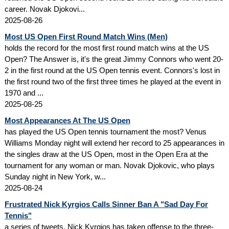
career. Novak Djokovi...
2025-08-26
Most US Open First Round Match Wins (Men)
holds the record for the most first round match wins at the US
Open? The Answer is, it's the great Jimmy Connors who went 20-
2 in the first round at the US Open tennis event. Connors's lost in
the first round two of the first three times he played at the event in
1970 and ...
2025-08-25
Most Appearances At The US Open
has played the US Open tennis tournament the most? Venus
Williams Monday night will extend her record to 25 appearances in
the singles draw at the US Open, most in the Open Era at the
tournament for any woman or man. Novak Djokovic, who plays
Sunday night in New York, w...
2025-08-24
Frustrated Nick Kyrgios Calls Sinner Ban A "Sad Day For
Tennis"
a series of tweets, Nick Kyrgios has taken offense to the three-