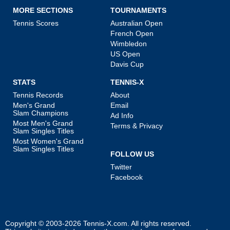
MORE SECTIONS
TOURNAMENTS
Tennis Scores
Australian Open
French Open
Wimbledon
US Open
Davis Cup
STATS
TENNIS-X
Tennis Records
About
Men's Grand
Email
Slam Champions
Ad Info
Most Men's Grand
Terms & Privacy
Slam Singles Titles
Most Women's Grand
Slam Singles Titles
FOLLOW US
Twitter
Facebook
Copyright © 2003-2026
Tennis-X.com
. All rights reserved.