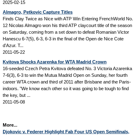
2025-02-15
Almagro, Petkovic Capture Titles
Finds Clay Twice as Nice with ATP Win Entering FrenchWorld No.
12 Nicolas Almagro won his third ATP claycourt title of the season
on Saturday, coming from a set down to defeat Romanian Victor
Hanescu 6-7(5), 6-3, 6-3 in the final of the Open de Nice Cote
d'Azur. T...
2011-05-22
Kvitova Shocks Azarenka for WTA Madrid Crown
16-seeded Czech Petra Kvitova defeated No. 3 Victoria Azarenka
7-6(3), 6-3 to win the Mutua Madrid Open on Sunday, her fourth
career WTA crown and third of 2011 after Brisbane and the Paris-
indoors. "We know each other so it was going to be tough to find
the key, but ...
2011-05-08
More...
Djokovic v. Federer Highlight Fab Four US Open Semifinals,