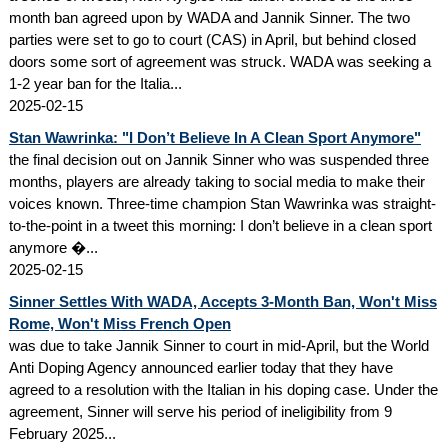
month ban agreed upon by WADA and Jannik Sinner. The two
parties were set to go to court (CAS) in April, but behind closed
doors some sort of agreement was struck. WADA was seeking a
1-2 year ban for the Italia...
2025-02-15
Stan Wawrinka: "I Don’t Believe In A Clean Sport Anymore"
the final decision out on Jannik Sinner who was suspended three
months, players are already taking to social media to make their
voices known. Three-time champion Stan Wawrinka was straight-
to-the-point in a tweet this morning: I don’t believe in a clean sport
anymore �...
2025-02-15
Sinner Settles With WADA, Accepts 3-Month Ban, Won't Miss
Rome, Won't Miss French Open
was due to take Jannik Sinner to court in mid-April, but the World
Anti Doping Agency announced earlier today that they have
agreed to a resolution with the Italian in his doping case. Under the
agreement, Sinner will serve his period of ineligibility from 9
February 2025...