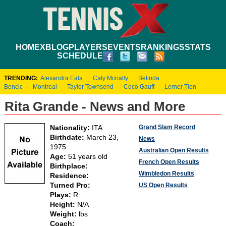
HOME
XBLOG
PLAYERS
EVENTS
RANKINGS
STATS
SCHEDULE
TRENDING:
Alexandra Eala
Caty Mcnally
Belinda
Bencic
Montreal
Taylor Townsend
Coco Gauff
Lerner Tien
Rita Grande - News and More
Grand Slam Record
Nationality:
ITA
Birthdate:
March 23,
News
1975
Australian Open Results
Age:
51 years old
French Open Results
Birthplace:
Wimbledon Results
Residence:
Turned Pro:
US Open Results
Plays:
R
Height:
N/A
Weight:
lbs
Coach: