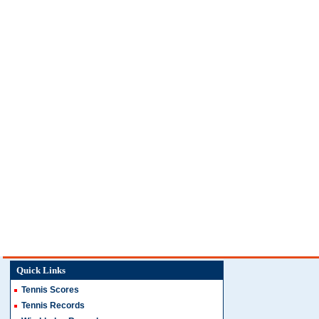
Quick Links
Tennis Scores
Tennis Records