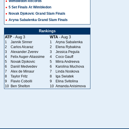
Wimbledon Records
5 Set Finals At Wimbledon
Novak Djokovic Grand Slam Finals
Aryna Sabalenka Grand Slam Finals
Rankings
ATP
- Aug 3
WTA
- Aug 3
1
Jannik Sinner
1
Aryna Sabalenka
2
Carlos Alcaraz
2
Elena Rybakina
3
Alexander Zverev
3
Jessica Pegula
4
Felix Auger-Aliassime
4
Coco Gauff
5
Novak Djokovic
5
Mirra Andreeva
6
Daniil Medvedev
6
Karolina Muchova
7
Alex de Minaur
7
Linda Noskova
8
Taylor Fritz
8
Iga Swiatek
9
Flavio Cobolli
9
Elina Svitolina
10
Ben Shelton
10
Amanda Anisimova