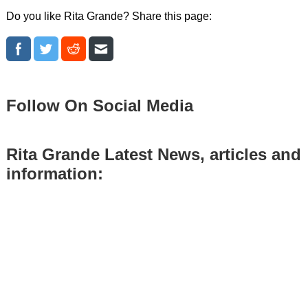
Do you like Rita Grande? Share this page:
Follow On Social Media
Rita Grande Latest News, articles and
information: