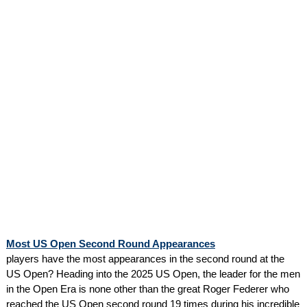
Most US Open Second Round Appearances
players have the most appearances in the second round at the
US Open? Heading into the 2025 US Open, the leader for the men
in the Open Era is none other than the great Roger Federer who
reached the US Open second round 19 times during his incredible