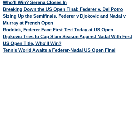
Who'll Win? Serena Closes In
Breaking Down the US Open Final: Federer v. Del Potro
Sizing Up the Semifinals, Federer v Djokovic and Nadal v
Murray at French Open
Roddick, Federer Face First Test Today at US Open
Djokovic Tries to Cap Slam Season Against Nadal With First
US Open Title, Who'll Win?
Tennis World Awaits a Federer-Nadal US Open Final