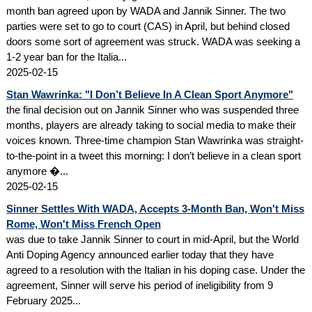
month ban agreed upon by WADA and Jannik Sinner. The two
parties were set to go to court (CAS) in April, but behind closed
doors some sort of agreement was struck. WADA was seeking a
1-2 year ban for the Italia...
2025-02-15
Stan Wawrinka: "I Don’t Believe In A Clean Sport Anymore"
the final decision out on Jannik Sinner who was suspended three
months, players are already taking to social media to make their
voices known. Three-time champion Stan Wawrinka was straight-
to-the-point in a tweet this morning: I don’t believe in a clean sport
anymore �...
2025-02-15
Sinner Settles With WADA, Accepts 3-Month Ban, Won't Miss
Rome, Won't Miss French Open
was due to take Jannik Sinner to court in mid-April, but the World
Anti Doping Agency announced earlier today that they have
agreed to a resolution with the Italian in his doping case. Under the
agreement, Sinner will serve his period of ineligibility from 9
February 2025...