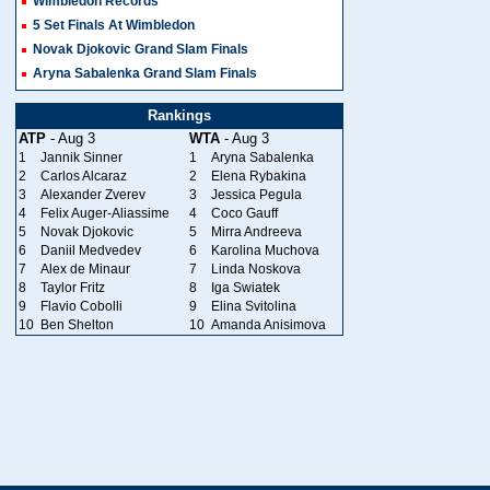
Wimbledon Records
5 Set Finals At Wimbledon
Novak Djokovic Grand Slam Finals
Aryna Sabalenka Grand Slam Finals
Rankings
ATP
- Aug 3
WTA
- Aug 3
1
Jannik Sinner
1
Aryna Sabalenka
2
Carlos Alcaraz
2
Elena Rybakina
3
Alexander Zverev
3
Jessica Pegula
4
Felix Auger-Aliassime
4
Coco Gauff
5
Novak Djokovic
5
Mirra Andreeva
6
Daniil Medvedev
6
Karolina Muchova
7
Alex de Minaur
7
Linda Noskova
8
Taylor Fritz
8
Iga Swiatek
9
Flavio Cobolli
9
Elina Svitolina
10
Ben Shelton
10
Amanda Anisimova