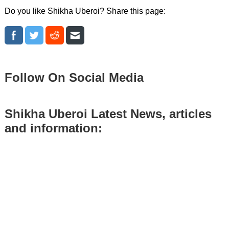
Do you like Shikha Uberoi? Share this page:
Follow On Social Media
Shikha Uberoi Latest News, articles
and information: