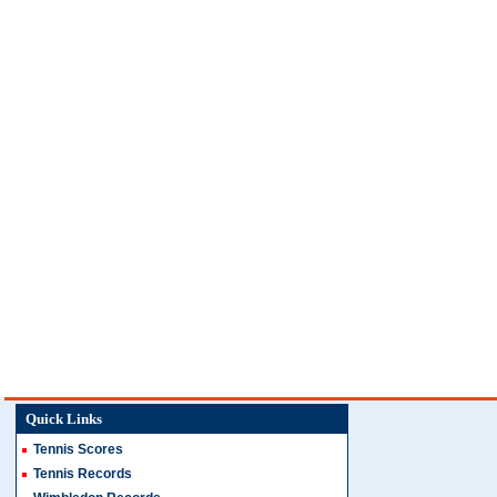
Quick Links
Tennis Scores
Tennis Records