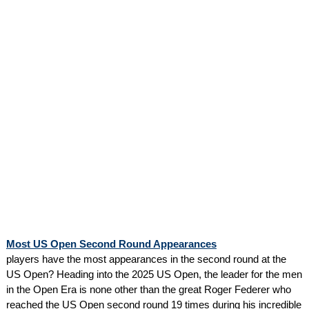
Most US Open Second Round Appearances
players have the most appearances in the second round at the
US Open? Heading into the 2025 US Open, the leader for the men
in the Open Era is none other than the great Roger Federer who
reached the US Open second round 19 times during his incredible