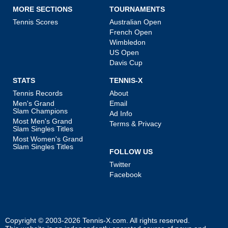
MORE SECTIONS
TOURNAMENTS
Tennis Scores
Australian Open
French Open
Wimbledon
US Open
Davis Cup
STATS
TENNIS-X
Tennis Records
About
Men's Grand
Email
Slam Champions
Ad Info
Most Men's Grand
Terms & Privacy
Slam Singles Titles
Most Women's Grand
Slam Singles Titles
FOLLOW US
Twitter
Facebook
Copyright © 2003-2026
Tennis-X.com
. All rights reserved.