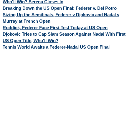
Who'll Win? Serena Closes In
Breaking Down the US Open Final: Federer v. Del Potro
Sizing Up the Semifinals, Federer v Djokovic and Nadal v
Murray at French Open
Roddick, Federer Face First Test Today at US Open
Djokovic Tries to Cap Slam Season Against Nadal With First
US Open Title, Who'll Win?
Tennis World Awaits a Federer-Nadal US Open Final