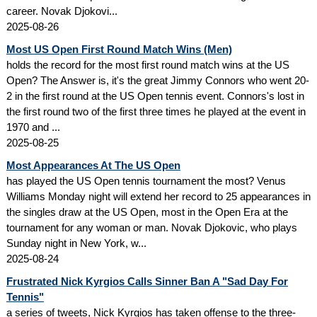
career. Novak Djokovi...
2025-08-26
Most US Open First Round Match Wins (Men)
holds the record for the most first round match wins at the US
Open? The Answer is, it's the great Jimmy Connors who went 20-
2 in the first round at the US Open tennis event. Connors's lost in
the first round two of the first three times he played at the event in
1970 and ...
2025-08-25
Most Appearances At The US Open
has played the US Open tennis tournament the most? Venus
Williams Monday night will extend her record to 25 appearances in
the singles draw at the US Open, most in the Open Era at the
tournament for any woman or man. Novak Djokovic, who plays
Sunday night in New York, w...
2025-08-24
Frustrated Nick Kyrgios Calls Sinner Ban A "Sad Day For
Tennis"
a series of tweets, Nick Kyrgios has taken offense to the three-