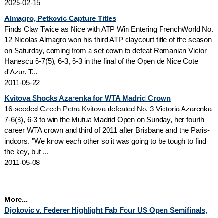
2025-02-15
Almagro, Petkovic Capture Titles
Finds Clay Twice as Nice with ATP Win Entering FrenchWorld No.
12 Nicolas Almagro won his third ATP claycourt title of the season
on Saturday, coming from a set down to defeat Romanian Victor
Hanescu 6-7(5), 6-3, 6-3 in the final of the Open de Nice Cote
d'Azur. T...
2011-05-22
Kvitova Shocks Azarenka for WTA Madrid Crown
16-seeded Czech Petra Kvitova defeated No. 3 Victoria Azarenka
7-6(3), 6-3 to win the Mutua Madrid Open on Sunday, her fourth
career WTA crown and third of 2011 after Brisbane and the Paris-
indoors. "We know each other so it was going to be tough to find
the key, but ...
2011-05-08
More...
Djokovic v. Federer Highlight Fab Four US Open Semifinals,