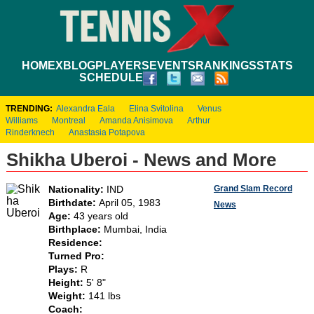
HOME
XBLOG
PLAYERS
EVENTS
RANKINGS
STATS
SCHEDULE
TRENDING:
Alexandra Eala
Elina Svitolina
Venus
Williams
Montreal
Amanda Anisimova
Arthur
Rinderknech
Anastasia Potapova
Shikha Uberoi - News and More
Grand Slam Record
Nationality:
IND
Birthdate:
April 05, 1983
News
Age:
43 years old
Birthplace:
Mumbai, India
Residence:
Turned Pro:
Plays:
R
Height:
5' 8"
Weight:
141 lbs
Coach: