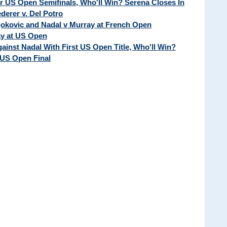
ur US Open Semifinals, Who'll Win? Serena Closes In
erer v. Del Potro
Djokovic and Nadal v Murray at French Open
ay at US Open
ainst Nadal With First US Open Title, Who'll Win?
 US Open Final