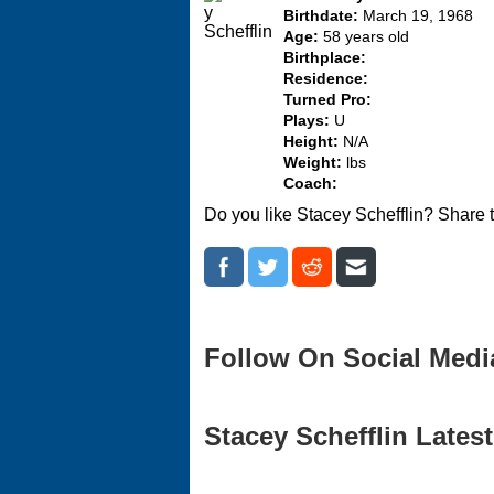
Birthdate:
March 19, 1968
Age:
58 years old
Birthplace:
Residence:
Turned Pro:
Plays:
U
Height:
N/A
Weight:
lbs
Coach:
Do you like Stacey Schefflin? Share 
Follow On Social Medi
Stacey Schefflin Latest