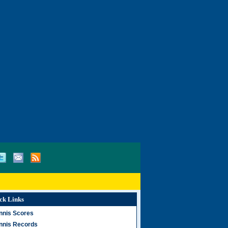
ck Links
nnis Scores
nnis Records