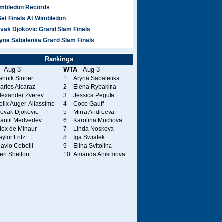
mbledon Records
Set Finals At Wimbledon
vak Djokovic Grand Slam Finals
yna Sabalenka Grand Slam Finals
Rankings
- Aug 3
WTA
- Aug 3
annik Sinner
1
Aryna Sabalenka
arlos Alcaraz
2
Elena Rybakina
lexander Zverev
3
Jessica Pegula
elix Auger-Aliassime
4
Coco Gauff
ovak Djokovic
5
Mirra Andreeva
aniil Medvedev
6
Karolina Muchova
lex de Minaur
7
Linda Noskova
aylor Fritz
8
Iga Swiatek
lavio Cobolli
9
Elina Svitolina
en Shelton
10
Amanda Anisimova