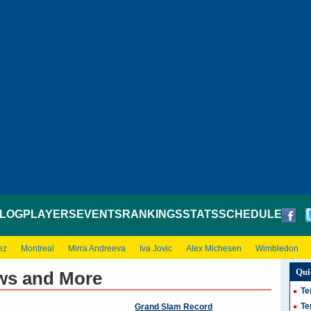
LOG
PLAYERS
EVENTS
RANKINGS
STATS
SCHEDULE
ez
Montreal
Mirra Andreeva
Iva Jovic
Alex Michesen
Wimbledon
Qui
ews and More
Te
Te
Grand Slam Record