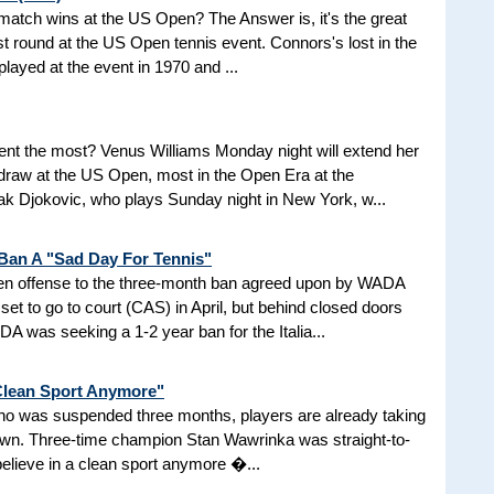
d match wins at the US Open? The Answer is, it's the great
t round at the US Open tennis event. Connors's lost in the
 played at the event in 1970 and ...
nt the most? Venus Williams Monday night will extend her
 draw at the US Open, most in the Open Era at the
 Djokovic, who plays Sunday night in New York, w...
 Ban A "Sad Day For Tennis"
aken offense to the three-month ban agreed upon by WADA
et to go to court (CAS) in April, but behind closed doors
 was seeking a 1-2 year ban for the Italia...
 Clean Sport Anymore"
 who was suspended three months, players are already taking
nown. Three-time champion Stan Wawrinka was straight-to-
 believe in a clean sport anymore �...