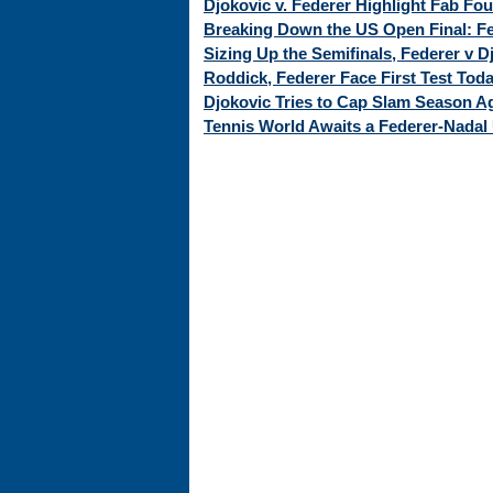
Djokovic v. Federer Highlight Fab Fo
Breaking Down the US Open Final: Fed
Sizing Up the Semifinals, Federer v 
Roddick, Federer Face First Test Tod
Djokovic Tries to Cap Slam Season Ag
Tennis World Awaits a Federer-Nadal