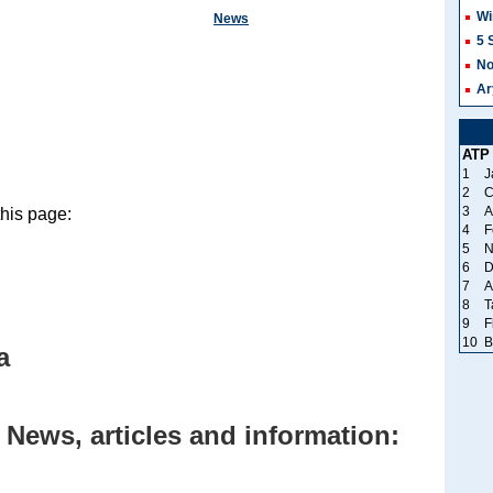
Wi
News
5 
No
Ar
ATP
1
J
2
C
3
A
this page:
4
F
5
N
6
D
7
A
8
T
9
F
10
B
a
 News, articles and information: