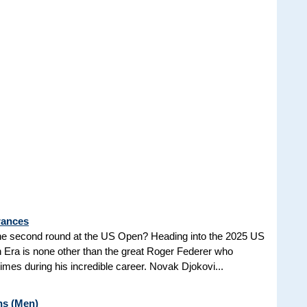
rances
he second round at the US Open? Heading into the 2025 US
n Era is none other than the great Roger Federer who
es during his incredible career. Novak Djokovi...
ns (Men)