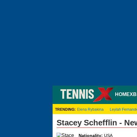
HOME
XB
TRENDING:
Elena Rybakina
Leylah Fernand
Stacey Schefflin - N
Nationality:
USA