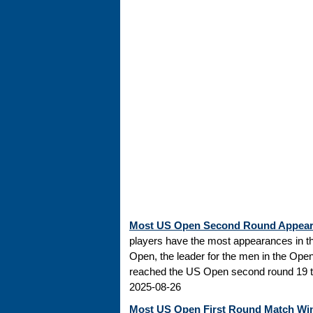
Most US Open Second Round Appea
players have the most appearances in t
Open, the leader for the men in the Ope
reached the US Open second round 19 tim
2025-08-26
Most US Open First Round Match Wi