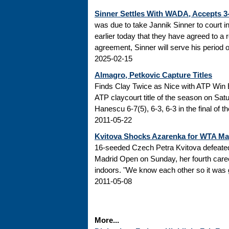
Sinner Settles With WADA, Accepts 
was due to take Jannik Sinner to court 
earlier today that they have agreed to a r
agreement, Sinner will serve his period of
2025-02-15
Almagro, Petkovic Capture Titles
Finds Clay Twice as Nice with ATP Win 
ATP claycourt title of the season on Sa
Hanescu 6-7(5), 6-3, 6-3 in the final of 
2011-05-22
Kvitova Shocks Azarenka for WTA M
16-seeded Czech Petra Kvitova defeated 
Madrid Open on Sunday, her fourth caree
indoors. "We know each other so it was go
2011-05-08
More...