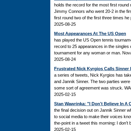
holds the record for the most first roun
Jimmy Connors who went 20-2 in the firs
first round two of the first three times he
2025-08-25
Most Appearances At The US Open
has played the US Open tennis tourname
record to 25 appearances in the singles
tournament for any woman or man. Novak
2025-08-24
Frustrated Nick Kyrgios Calls Sinner
a series of tweets, Nick Kyrgios has t
and Jannik Sinner. The two parties were s
some sort of agreement was struck. WADA
2025-02-15
Stan Wawrinka: "I Don’t Believe In A
the final decision out on Jannik Sinner
to social media to make their voices k
the-point in a tweet this morning: I don’t
2025-02-15