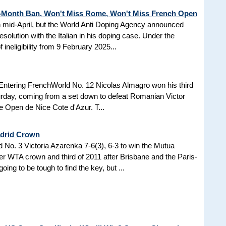
3-Month Ban, Won't Miss Rome, Won't Miss French Open
in mid-April, but the World Anti Doping Agency announced
esolution with the Italian in his doping case. Under the
 ineligibility from 9 February 2025...
Entering FrenchWorld No. 12 Nicolas Almagro won his third
turday, coming from a set down to defeat Romanian Victor
the Open de Nice Cote d'Azur. T...
adrid Crown
No. 3 Victoria Azarenka 7-6(3), 6-3 to win the Mutua
r WTA crown and third of 2011 after Brisbane and the Paris-
ing to be tough to find the key, but ...