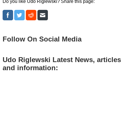
Do you like Udo Riglewski? Share this page:
Follow On Social Media
Udo Riglewski Latest News, articles
and information: