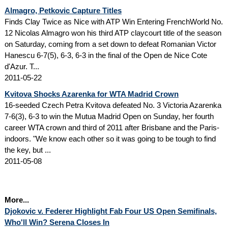
Almagro, Petkovic Capture Titles
Finds Clay Twice as Nice with ATP Win Entering FrenchWorld No.
12 Nicolas Almagro won his third ATP claycourt title of the season
on Saturday, coming from a set down to defeat Romanian Victor
Hanescu 6-7(5), 6-3, 6-3 in the final of the Open de Nice Cote
d'Azur. T...
2011-05-22
Kvitova Shocks Azarenka for WTA Madrid Crown
16-seeded Czech Petra Kvitova defeated No. 3 Victoria Azarenka
7-6(3), 6-3 to win the Mutua Madrid Open on Sunday, her fourth
career WTA crown and third of 2011 after Brisbane and the Paris-
indoors. "We know each other so it was going to be tough to find
the key, but ...
2011-05-08
More...
Djokovic v. Federer Highlight Fab Four US Open Semifinals,
Who'll Win? Serena Closes In