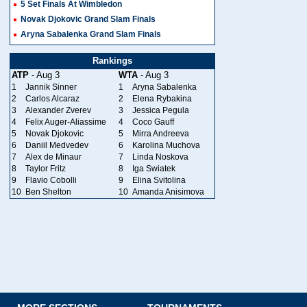
5 Set Finals At Wimbledon
Novak Djokovic Grand Slam Finals
Aryna Sabalenka Grand Slam Finals
Rankings
ATP
- Aug 3
WTA
- Aug 3
1
Jannik Sinner
1
Aryna Sabalenka
2
Carlos Alcaraz
2
Elena Rybakina
3
Alexander Zverev
3
Jessica Pegula
4
Felix Auger-Aliassime
4
Coco Gauff
5
Novak Djokovic
5
Mirra Andreeva
6
Daniil Medvedev
6
Karolina Muchova
7
Alex de Minaur
7
Linda Noskova
8
Taylor Fritz
8
Iga Swiatek
9
Flavio Cobolli
9
Elina Svitolina
10
Ben Shelton
10
Amanda Anisimova