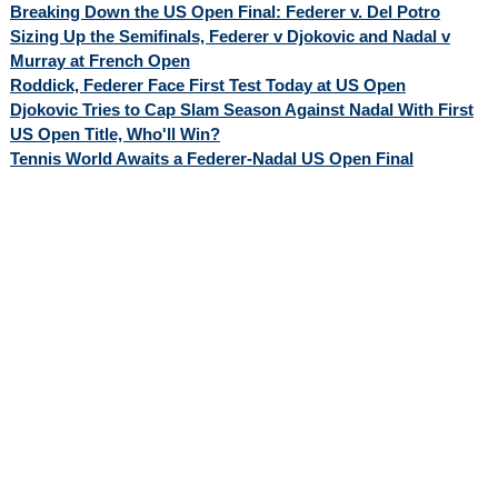
Breaking Down the US Open Final: Federer v. Del Potro
Sizing Up the Semifinals, Federer v Djokovic and Nadal v
Murray at French Open
Roddick, Federer Face First Test Today at US Open
Djokovic Tries to Cap Slam Season Against Nadal With First
US Open Title, Who'll Win?
Tennis World Awaits a Federer-Nadal US Open Final