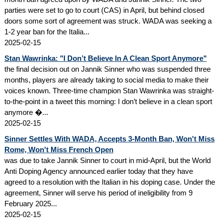
parties were set to go to court (CAS) in April, but behind closed
doors some sort of agreement was struck. WADA was seeking a
1-2 year ban for the Italia...
2025-02-15
Stan Wawrinka: "I Don’t Believe In A Clean Sport Anymore"
the final decision out on Jannik Sinner who was suspended three
months, players are already taking to social media to make their
voices known. Three-time champion Stan Wawrinka was straight-
to-the-point in a tweet this morning: I don’t believe in a clean sport
anymore �...
2025-02-15
Sinner Settles With WADA, Accepts 3-Month Ban, Won't Miss
Rome, Won't Miss French Open
was due to take Jannik Sinner to court in mid-April, but the World
Anti Doping Agency announced earlier today that they have
agreed to a resolution with the Italian in his doping case. Under the
agreement, Sinner will serve his period of ineligibility from 9
February 2025...
2025-02-15