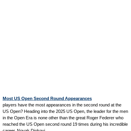
Most US Open Second Round Appearances
players have the most appearances in the second round at the
US Open? Heading into the 2025 US Open, the leader for the men
in the Open Era is none other than the great Roger Federer who
reached the US Open second round 19 times during his incredible
career. Novak Djokovi...