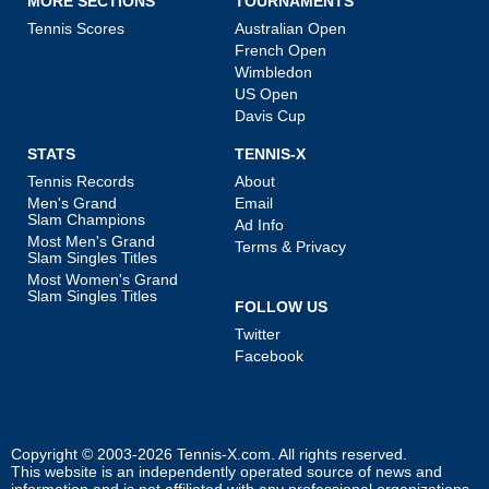
MORE SECTIONS
TOURNAMENTS
Tennis Scores
Australian Open
French Open
Wimbledon
US Open
Davis Cup
STATS
TENNIS-X
Tennis Records
About
Men's Grand
Email
Slam Champions
Ad Info
Most Men's Grand
Terms & Privacy
Slam Singles Titles
Most Women's Grand
Slam Singles Titles
FOLLOW US
Twitter
Facebook
Copyright © 2003-2026
Tennis-X.com
. All rights reserved.
This website is an independently operated source of news and