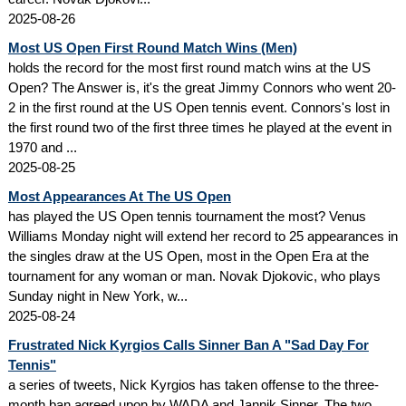
2025-08-26
Most US Open First Round Match Wins (Men)
holds the record for the most first round match wins at the US
Open? The Answer is, it's the great Jimmy Connors who went 20-
2 in the first round at the US Open tennis event. Connors's lost in
the first round two of the first three times he played at the event in
1970 and ...
2025-08-25
Most Appearances At The US Open
has played the US Open tennis tournament the most? Venus
Williams Monday night will extend her record to 25 appearances in
the singles draw at the US Open, most in the Open Era at the
tournament for any woman or man. Novak Djokovic, who plays
Sunday night in New York, w...
2025-08-24
Frustrated Nick Kyrgios Calls Sinner Ban A "Sad Day For
Tennis"
a series of tweets, Nick Kyrgios has taken offense to the three-
month ban agreed upon by WADA and Jannik Sinner. The two