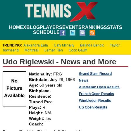
HOME
XBLOG
PLAYERS
EVENTS
RANKINGS
STATS
SCHEDULE
TRENDING:
Alexandra Eala
Caty Mcnally
Belinda Bencic
Taylor
Townsend
Montreal
Lerner Tien
Coco Gauff
Udo Riglewski - News and More
Grand Slam Record
Nationality:
FRG
Birthdate:
July 28, 1966
News
Age:
60 years old
Australian Open Results
Birthplace:
French Open Results
Residence:
Wimbledon Results
Turned Pro:
Plays:
R
US Open Results
Height:
N/A
Weight:
lbs
Coach: