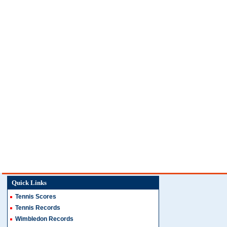
Quick Links
Tennis Scores
Tennis Records
Wimbledon Records