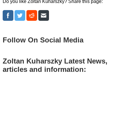
Do you like Zoltan Kuharszky? Share this page:
Follow On Social Media
Zoltan Kuharszky Latest News,
articles and information: