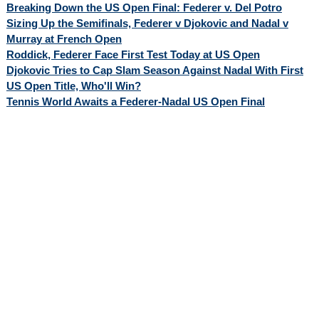
Breaking Down the US Open Final: Federer v. Del Potro
Sizing Up the Semifinals, Federer v Djokovic and Nadal v
Murray at French Open
Roddick, Federer Face First Test Today at US Open
Djokovic Tries to Cap Slam Season Against Nadal With First
US Open Title, Who'll Win?
Tennis World Awaits a Federer-Nadal US Open Final