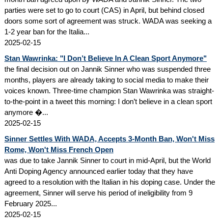
parties were set to go to court (CAS) in April, but behind closed
doors some sort of agreement was struck. WADA was seeking a
1-2 year ban for the Italia...
2025-02-15
Stan Wawrinka: "I Don’t Believe In A Clean Sport Anymore"
the final decision out on Jannik Sinner who was suspended three
months, players are already taking to social media to make their
voices known. Three-time champion Stan Wawrinka was straight-
to-the-point in a tweet this morning: I don’t believe in a clean sport
anymore �...
2025-02-15
Sinner Settles With WADA, Accepts 3-Month Ban, Won't Miss
Rome, Won't Miss French Open
was due to take Jannik Sinner to court in mid-April, but the World
Anti Doping Agency announced earlier today that they have
agreed to a resolution with the Italian in his doping case. Under the
agreement, Sinner will serve his period of ineligibility from 9
February 2025...
2025-02-15