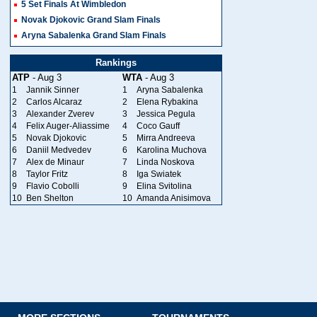
5 Set Finals At Wimbledon
Novak Djokovic Grand Slam Finals
Aryna Sabalenka Grand Slam Finals
Rankings
ATP
- Aug 3
WTA
- Aug 3
1
Jannik Sinner
1
Aryna Sabalenka
2
Carlos Alcaraz
2
Elena Rybakina
3
Alexander Zverev
3
Jessica Pegula
4
Felix Auger-Aliassime
4
Coco Gauff
5
Novak Djokovic
5
Mirra Andreeva
6
Daniil Medvedev
6
Karolina Muchova
7
Alex de Minaur
7
Linda Noskova
8
Taylor Fritz
8
Iga Swiatek
9
Flavio Cobolli
9
Elina Svitolina
10
Ben Shelton
10
Amanda Anisimova