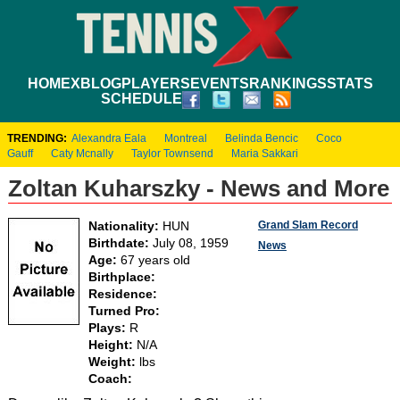
HOME
XBLOG
PLAYERS
EVENTS
RANKINGS
STATS
SCHEDULE
TRENDING:
Alexandra Eala
Montreal
Belinda Bencic
Coco
Gauff
Caty Mcnally
Taylor Townsend
Maria Sakkari
Zoltan Kuharszky - News and More
Grand Slam Record
Nationality:
HUN
Birthdate:
July 08, 1959
News
Age:
67 years old
Birthplace:
Residence:
Turned Pro:
Plays:
R
Height:
N/A
Weight:
lbs
Coach: