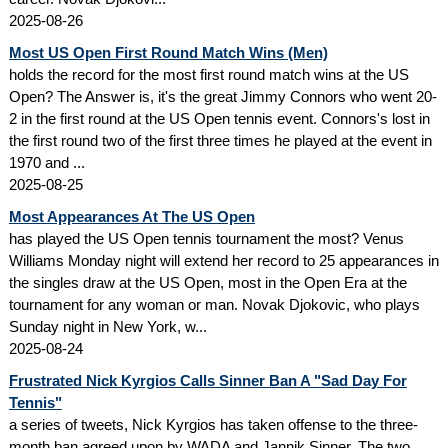
2025-08-26
Most US Open First Round Match Wins (Men)
holds the record for the most first round match wins at the US
Open? The Answer is, it's the great Jimmy Connors who went 20-
2 in the first round at the US Open tennis event. Connors's lost in
the first round two of the first three times he played at the event in
1970 and ...
2025-08-25
Most Appearances At The US Open
has played the US Open tennis tournament the most? Venus
Williams Monday night will extend her record to 25 appearances in
the singles draw at the US Open, most in the Open Era at the
tournament for any woman or man. Novak Djokovic, who plays
Sunday night in New York, w...
2025-08-24
Frustrated Nick Kyrgios Calls Sinner Ban A "Sad Day For
Tennis"
a series of tweets, Nick Kyrgios has taken offense to the three-
month ban agreed upon by WADA and Jannik Sinner. The two