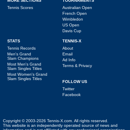
MORE SECTIONS
TOURNAMENTS
Tennis Scores
Australian Open
French Open
Wimbledon
US Open
Davis Cup
STATS
TENNIS-X
Tennis Records
About
Men's Grand
Email
Slam Champions
Ad Info
Most Men's Grand
Terms & Privacy
Slam Singles Titles
Most Women's Grand
Slam Singles Titles
FOLLOW US
Twitter
Facebook
Copyright © 2003-2026
Tennis-X.com
. All rights reserved.
This website is an independently operated source of news and