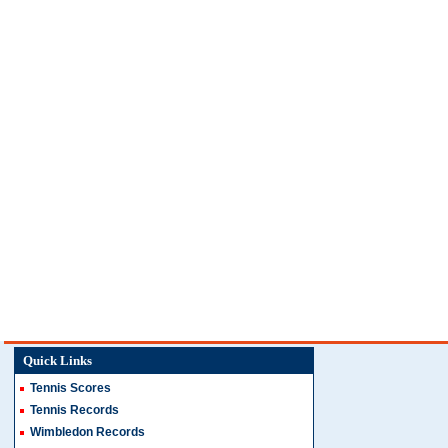
Quick Links
Tennis Scores
Tennis Records
Wimbledon Records