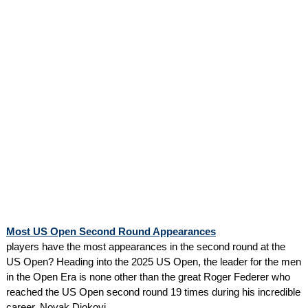
Most US Open Second Round Appearances
players have the most appearances in the second round at the
US Open? Heading into the 2025 US Open, the leader for the men
in the Open Era is none other than the great Roger Federer who
reached the US Open second round 19 times during his incredible
career. Novak Djokovi...