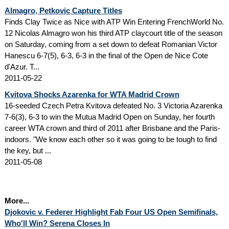
Almagro, Petkovic Capture Titles
Finds Clay Twice as Nice with ATP Win Entering FrenchWorld No.
12 Nicolas Almagro won his third ATP claycourt title of the season
on Saturday, coming from a set down to defeat Romanian Victor
Hanescu 6-7(5), 6-3, 6-3 in the final of the Open de Nice Cote
d'Azur. T...
2011-05-22
Kvitova Shocks Azarenka for WTA Madrid Crown
16-seeded Czech Petra Kvitova defeated No. 3 Victoria Azarenka
7-6(3), 6-3 to win the Mutua Madrid Open on Sunday, her fourth
career WTA crown and third of 2011 after Brisbane and the Paris-
indoors. "We know each other so it was going to be tough to find
the key, but ...
2011-05-08
More...
Djokovic v. Federer Highlight Fab Four US Open Semifinals,
Who'll Win? Serena Closes In