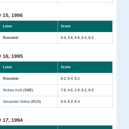
 15, 1996
Loser
Score
Rusedski
6-4, 3-6, 4-6, 6-3, 6-3
 16, 1995
Loser
Score
Rusedski
6-2, 6-4, 6-2
Nicklas Kulti
(SWE)
7-6, 4-6, 2-6, 6-2, 6-3
Alexander Volkov
(RUS)
6-4, 6-2, 6-3
 17, 1994