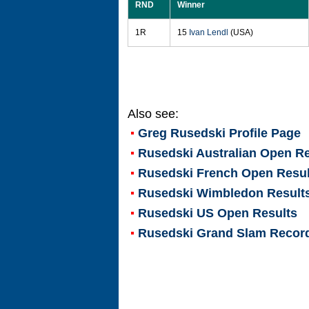
RND
Winner
1R
15
Ivan Lendl
(USA)
Also see:
Greg Rusedski
Profile Page
Rusedski Australian Open Re
Rusedski French Open Resul
Rusedski Wimbledon Result
Rusedski US Open Results
Rusedski Grand Slam Recor