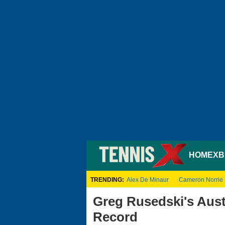
HOME
XB
TRENDING:
Alex De Minaur
Cameron Norrie
Greg Rusedski's Aust
Record