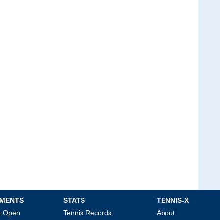
MENTS
STATS
TENNIS-X
an Open
Tennis Records
About