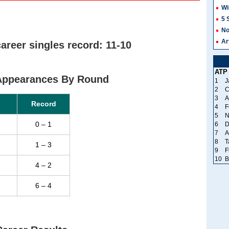
Wi
5 
No
Ar
areer singles record: 11-10
ATP
 Appearances By Round
1
J
2
C
3
A
Record
4
F
5
N
0 – 1
6
D
7
A
8
T
1 – 3
9
F
10
B
4 – 2
6 – 4