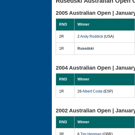
Rusedski Australian Open 
2005 Australian Open |
January
RND
Winner
2R
2
Andy Roddick
(USA)
1R
Rusedski
2004 Australian Open |
January
RND
Winner
1R
26
Albert Costa
(ESP)
2002 Australian Open |
January
RND
Winner
3R
6
Tim Henman
(GBR)