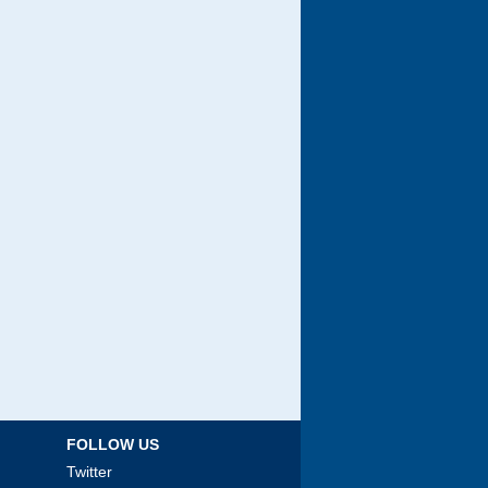
FOLLOW US
Twitter