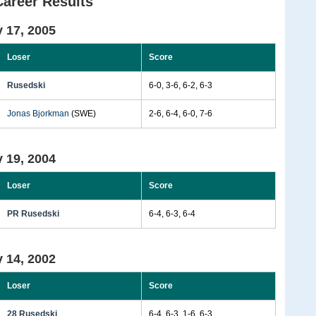
Career Results
 17, 2005
Loser
Score
Rusedski
6-0, 3-6, 6-2, 6-3
Jonas Bjorkman
(SWE)
2-6, 6-4, 6-0, 7-6
 19, 2004
Loser
Score
PR Rusedski
6-4, 6-3, 6-4
 14, 2002
Loser
Score
28 Rusedski
6-4, 6-3, 1-6, 6-3