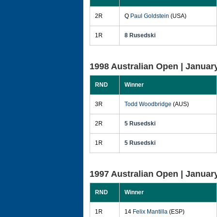
2R
Q
Paul Goldstein
(USA)
1R
8 Rusedski
1998 Australian Open |
January
RND
Winner
3R
Todd Woodbridge
(AUS)
2R
5 Rusedski
1R
5 Rusedski
1997 Australian Open |
January
RND
Winner
1R
14
Felix Mantilla
(ESP)