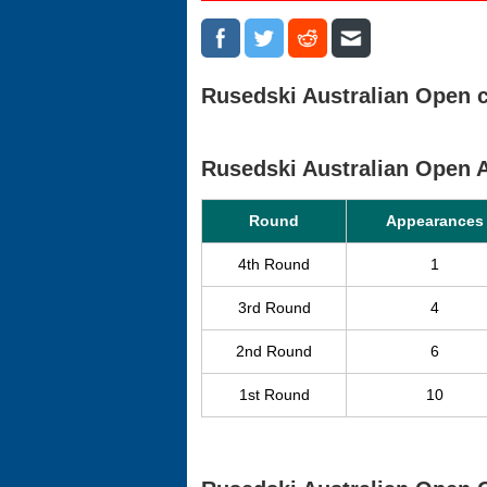
Rusedski Australian Open c
Rusedski Australian Open
Round
Appearances
4th Round
1
3rd Round
4
2nd Round
6
1st Round
10