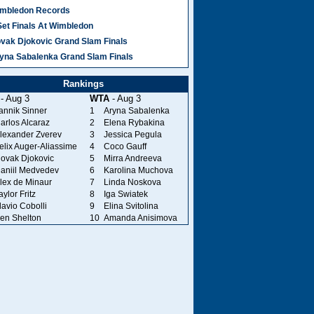
mbledon Records
Set Finals At Wimbledon
vak Djokovic Grand Slam Finals
yna Sabalenka Grand Slam Finals
Rankings
- Aug 3
WTA
- Aug 3
annik Sinner
1
Aryna Sabalenka
arlos Alcaraz
2
Elena Rybakina
lexander Zverev
3
Jessica Pegula
elix Auger-Aliassime
4
Coco Gauff
ovak Djokovic
5
Mirra Andreeva
aniil Medvedev
6
Karolina Muchova
lex de Minaur
7
Linda Noskova
aylor Fritz
8
Iga Swiatek
lavio Cobolli
9
Elina Svitolina
en Shelton
10
Amanda Anisimova