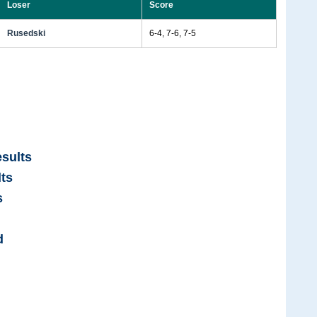
Loser
Score
Rusedski
6-4, 7-6, 7-5
sults
ts
s
d