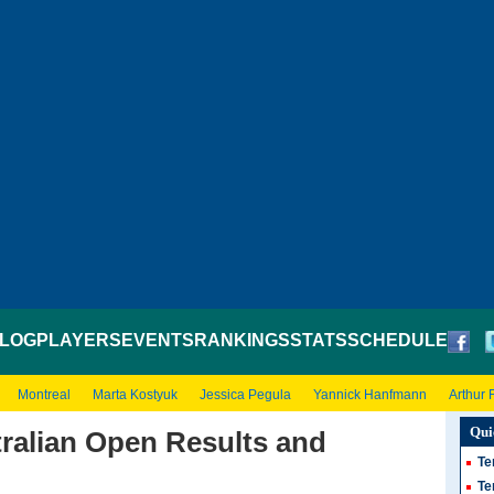
LOG
PLAYERS
EVENTS
RANKINGS
STATS
SCHEDULE
Montreal
Marta Kostyuk
Jessica Pegula
Yannick Hanfmann
Arthur F
Qui
ralian Open Results and
Te
Te