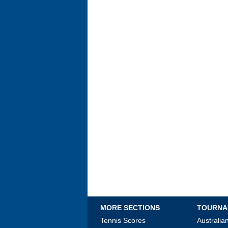
MORE SECTIONS
TOURNA
Tennis Scores
Australi