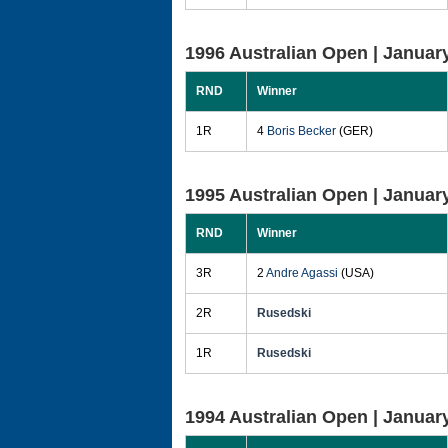
1996 Australian Open |
January
RND
Winner
1R
4
Boris Becker
(GER)
1995 Australian Open |
January
RND
Winner
3R
2
Andre Agassi
(USA)
2R
Rusedski
1R
Rusedski
1994 Australian Open |
January