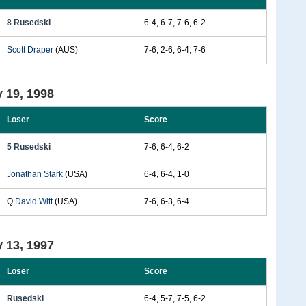
8 Rusedski
6-4, 6-7, 7-6, 6-2
Scott Draper
(AUS)
7-6, 2-6, 6-4, 7-6
 19, 1998
Loser
Score
5 Rusedski
7-6, 6-4, 6-2
Jonathan Stark
(USA)
6-4, 6-4, 1-0
Q
David Witt
(USA)
7-6, 6-3, 6-4
 13, 1997
Loser
Score
Rusedski
6-4, 5-7, 7-5, 6-2