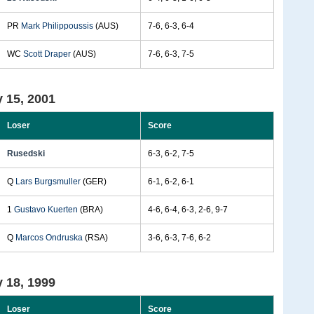
PR
Mark Philippoussis
(AUS)
7-6, 6-3, 6-4
WC
Scott Draper
(AUS)
7-6, 6-3, 7-5
 15, 2001
Loser
Score
Rusedski
6-3, 6-2, 7-5
Q
Lars Burgsmuller
(GER)
6-1, 6-2, 6-1
1
Gustavo Kuerten
(BRA)
4-6, 6-4, 6-3, 2-6, 9-7
Q
Marcos Ondruska
(RSA)
3-6, 6-3, 7-6, 6-2
 18, 1999
Loser
Score