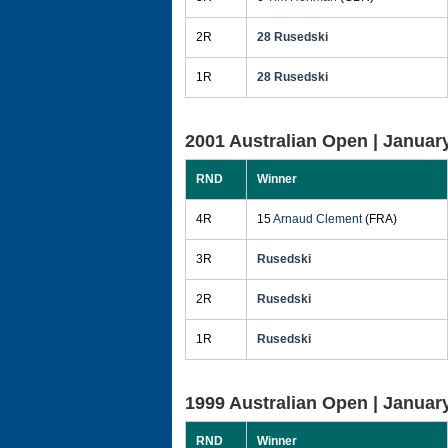
2R
28 Rusedski
1R
28 Rusedski
2001 Australian Open |
January
RND
Winner
4R
15
Arnaud Clement
(FRA)
3R
Rusedski
2R
Rusedski
1R
Rusedski
1999 Australian Open |
January
RND
Winner