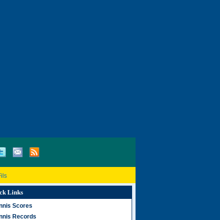
ils
ck Links
nnis Scores
nnis Records