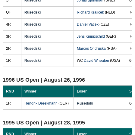
SF
Rusedski
Jonas Bjorkman
(SWE)
6-1
QF
Rusedski
Richard Krajicek
(NED)
7-5
4R
Rusedski
Daniel Vacek
(CZE)
7-6
3R
Rusedski
Jens Knippschild
(GER)
7-6
2R
Rusedski
Marcos Ondruska
(RSA)
7-6
1R
Rusedski
WC
David Wheaton
(USA)
6-2
1996 US Open |
August 26, 1996
RND
Winner
Loser
Sc
1R
Hendrik Dreekmann
(GER)
Rusedski
6-2
1995 US Open |
August 28, 1995
RND
Winner
Loser
Sc