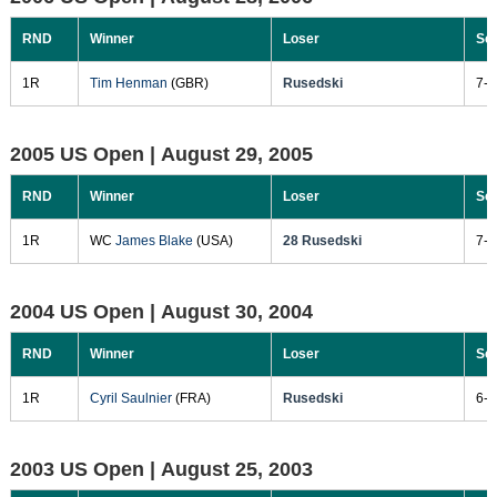
RND
Winner
Loser
Sc
1R
Tim Henman
(GBR)
Rusedski
7-6
2005 US Open |
August 29, 2005
RND
Winner
Loser
Sc
1R
WC
James Blake
(USA)
28 Rusedski
7-5
2004 US Open |
August 30, 2004
RND
Winner
Loser
Sc
1R
Cyril Saulnier
(FRA)
Rusedski
6-4
2003 US Open |
August 25, 2003