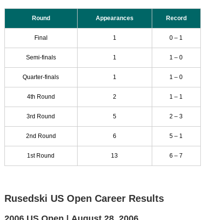
Round
Appearances
Record
Final
1
0 – 1
Semi-finals
1
1 – 0
Quarter-finals
1
1 – 0
4th Round
2
1 – 1
3rd Round
5
2 – 3
2nd Round
6
5 – 1
1st Round
13
6 – 7
Rusedski US Open Career Results
2006 US Open |
August 28, 2006