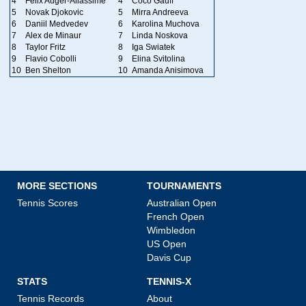
4
Felix Auger-Aliassime
4
Coco Gauff
5
Novak Djokovic
5
Mirra Andreeva
6
Daniil Medvedev
6
Karolina Muchova
7
Alex de Minaur
7
Linda Noskova
8
Taylor Fritz
8
Iga Swiatek
9
Flavio Cobolli
9
Elina Svitolina
10
Ben Shelton
10
Amanda Anisimova
MORE SECTIONS
TOURNAMENTS
Tennis Scores
Australian Open
French Open
Wimbledon
US Open
Davis Cup
STATS
TENNIS-X
Tennis Records
About