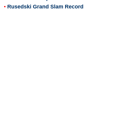
Rusedski Grand Slam Record