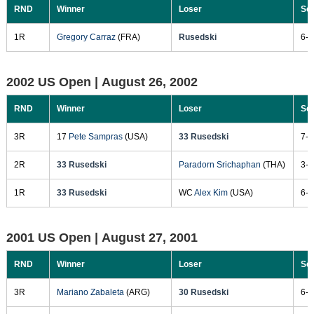
RND
Winner
Loser
Sc
1R
Gregory Carraz
(FRA)
Rusedski
6-4
2002 US Open |
August 26, 2002
RND
Winner
Loser
Sc
3R
17
Pete Sampras
(USA)
33 Rusedski
7-6
2R
33 Rusedski
Paradorn Srichaphan
(THA)
3-6
1R
33 Rusedski
WC
Alex Kim
(USA)
6-1
2001 US Open |
August 27, 2001
RND
Winner
Loser
Sc
3R
Mariano Zabaleta
(ARG)
30 Rusedski
6-7