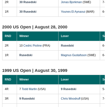
2R
30 Rusedski
Jonas Bjorkman
(SWE)
7-5
1R
30 Rusedski
Younes El Aynaoui
(MAR)
6-7
2000 US Open |
August 28, 2000
RND
Winner
Loser
Sc
2R
10
Cedric Pioline
(FRA)
Rusedski
6-7
1R
Rusedski
Magnus Gustafsson
(SWE)
6-1
1999 US Open |
August 30, 1999
RND
Winner
Loser
Sc
4R
7
Todd Martin
(USA)
9 Rusedski
5-7
3R
9 Rusedski
Chris Woodruff
(USA)
7-5