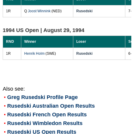
1R
Q
Joost Winnink
(NED)
Rusedski
7-6
1994 US Open |
August 29, 1994
RND
Winner
Loser
Sc
1R
Henrik Holm
(SWE)
Rusedski
6-3
Also see:
Greg Rusedski
Profile Page
Rusedski Australian Open Results
Rusedski French Open Results
Rusedski Wimbledon Results
Rusedski US Open Results