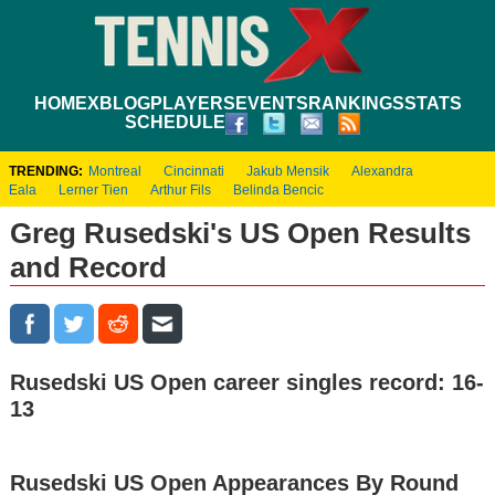
HOME
XBLOG
PLAYERS
EVENTS
RANKINGS
STATS
SCHEDULE
TRENDING:
Montreal
Cincinnati
Jakub Mensik
Alexandra
Eala
Lerner Tien
Arthur Fils
Belinda Bencic
Greg Rusedski's US Open Results
and Record
Rusedski US Open career singles record: 16-
13
Rusedski US Open Appearances By Round