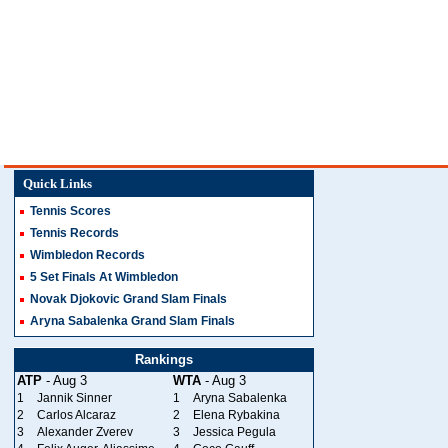
Quick Links
Tennis Scores
Tennis Records
Wimbledon Records
5 Set Finals At Wimbledon
Novak Djokovic Grand Slam Finals
Aryna Sabalenka Grand Slam Finals
Rankings
ATP
- Aug 3
WTA
- Aug 3
1
Jannik Sinner
1
Aryna Sabalenka
2
Carlos Alcaraz
2
Elena Rybakina
3
Alexander Zverev
3
Jessica Pegula