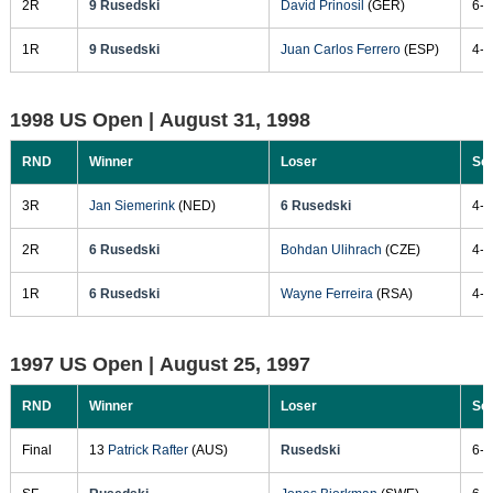
2R
9 Rusedski
David Prinosil
(GER)
6-4
1R
9 Rusedski
Juan Carlos Ferrero
(ESP)
4-6
1998 US Open |
August 31, 1998
RND
Winner
Loser
Sc
3R
Jan Siemerink
(NED)
6 Rusedski
4-6
2R
6 Rusedski
Bohdan Ulihrach
(CZE)
4-6
1R
6 Rusedski
Wayne Ferreira
(RSA)
4-6
1997 US Open |
August 25, 1997
RND
Winner
Loser
Sc
Final
13
Patrick Rafter
(AUS)
Rusedski
6-3