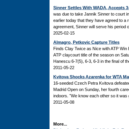
Sinner Settles With WADA, Accepts 
was due to take Jannik Sinner to court 
earlier today that they have agreed to a r
agreement, Sinner will serve his period of
2025-02-15
Almagro, Petkovic Capture Titles
Finds Clay Twice as Nice with ATP Win 
ATP claycourt title of the season on Sa
Hanescu 6-7(5), 6-3, 6-3 in the final of 
2011-05-22
Kvitova Shocks Azarenka for WTA M
16-seeded Czech Petra Kvitova defeated 
Madrid Open on Sunday, her fourth caree
indoors. "We know each other so it was go
2011-05-08
More...