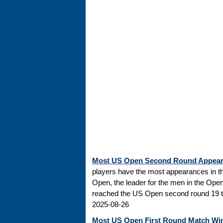
Most US Open Second Round Appea
players have the most appearances in t
Open, the leader for the men in the Ope
reached the US Open second round 19 tim
2025-08-26
Most US Open First Round Match Wi