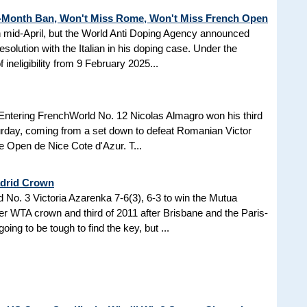
3-Month Ban, Won't Miss Rome, Won't Miss French Open
in mid-April, but the World Anti Doping Agency announced
esolution with the Italian in his doping case. Under the
 ineligibility from 9 February 2025...
Entering FrenchWorld No. 12 Nicolas Almagro won his third
turday, coming from a set down to defeat Romanian Victor
the Open de Nice Cote d'Azur. T...
adrid Crown
No. 3 Victoria Azarenka 7-6(3), 6-3 to win the Mutua
r WTA crown and third of 2011 after Brisbane and the Paris-
ing to be tough to find the key, but ...