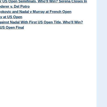
ur US Open Semifinals, Who'll Win? Serena Closes In
erer v. Del Potro
Djokovic and Nadal v Murray at French Open
ay at US Open
ainst Nadal With First US Open Title, Who'll Win?
 US Open Final