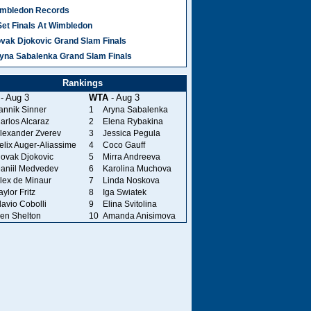
mbledon Records
Set Finals At Wimbledon
vak Djokovic Grand Slam Finals
yna Sabalenka Grand Slam Finals
Rankings
- Aug 3
WTA
- Aug 3
annik Sinner
1
Aryna Sabalenka
arlos Alcaraz
2
Elena Rybakina
lexander Zverev
3
Jessica Pegula
elix Auger-Aliassime
4
Coco Gauff
ovak Djokovic
5
Mirra Andreeva
aniil Medvedev
6
Karolina Muchova
lex de Minaur
7
Linda Noskova
aylor Fritz
8
Iga Swiatek
lavio Cobolli
9
Elina Svitolina
en Shelton
10
Amanda Anisimova