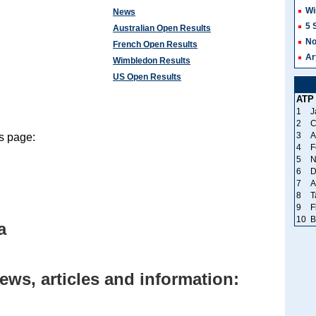
Wi
News
5 
Australian Open Results
No
French Open Results
Ar
Wimbledon Results
US Open Results
ATP
1
J
2
C
3
A
is page:
4
F
5
N
6
D
7
A
8
T
9
F
10
B
a
ews, articles and information: