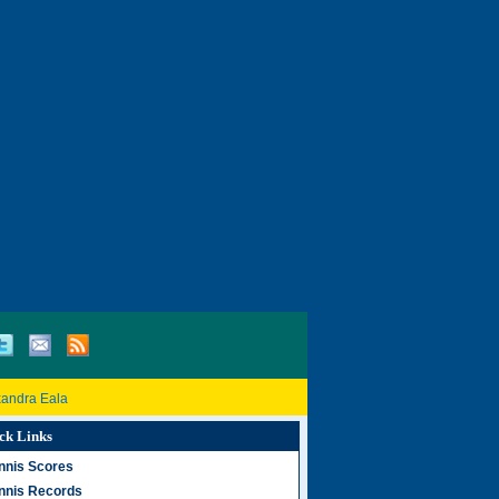
xandra Eala
ck Links
nnis Scores
nnis Records