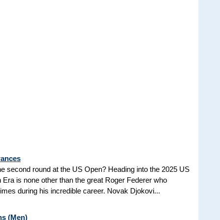
rances
he second round at the US Open? Heading into the 2025 US
n Era is none other than the great Roger Federer who
es during his incredible career. Novak Djokovi...
ns (Men)