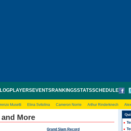
LOG
PLAYERS
EVENTS
RANKINGS
STATS
SCHEDULE
renzo Musetti
Elina Svitolina
Cameron Norrie
Arthur Rinderknech
Ale
Qui
s and More
Te
Te
Grand Slam Record