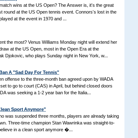
d match wins at the US Open? The Answer is, it's the great
t round at the US Open tennis event. Connors's lost in the
 played at the event in 1970 and ...
nt the most? Venus Williams Monday night will extend her
 draw at the US Open, most in the Open Era at the
 Djokovic, who plays Sunday night in New York, w...
 Ban A "Sad Day For Tennis"
aken offense to the three-month ban agreed upon by WADA
et to go to court (CAS) in April, but behind closed doors
 was seeking a 1-2 year ban for the Italia...
 Clean Sport Anymore"
 who was suspended three months, players are already taking
nown. Three-time champion Stan Wawrinka was straight-to-
 believe in a clean sport anymore �...