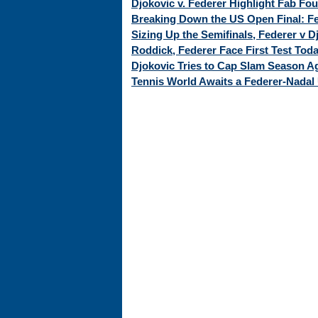
Djokovic v. Federer Highlight Fab Fo
Breaking Down the US Open Final: Fed
Sizing Up the Semifinals, Federer v 
Roddick, Federer Face First Test Tod
Djokovic Tries to Cap Slam Season Ag
Tennis World Awaits a Federer-Nadal