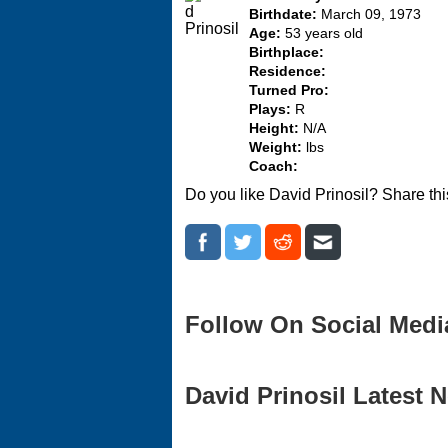
Birthdate:
March 09, 1973
Age:
53 years old
Birthplace:
Residence:
Turned Pro:
Plays:
R
Height:
N/A
Weight:
lbs
Coach:
Do you like David Prinosil? Share th
Follow On Social Medi
David Prinosil Latest N