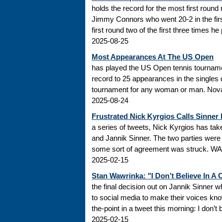
holds the record for the most first roun
Jimmy Connors who went 20-2 in the firs
first round two of the first three times he
2025-08-25
Most Appearances At The US Open
has played the US Open tennis tourname
record to 25 appearances in the singles
tournament for any woman or man. Novak
2025-08-24
Frustrated Nick Kyrgios Calls Sinner
a series of tweets, Nick Kyrgios has t
and Jannik Sinner. The two parties were s
some sort of agreement was struck. WADA
2025-02-15
Stan Wawrinka: "I Don’t Believe In A
the final decision out on Jannik Sinner
to social media to make their voices k
the-point in a tweet this morning: I don’t
2025-02-15