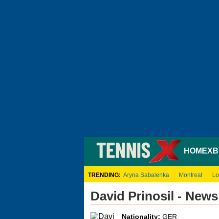
HOME
XB
TRENDING:
Aryna Sabalenka
Montreal
Lo
David Prinosil - New
Nationality:
GER