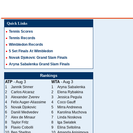
Quick Links
Tennis Scores
Tennis Records
Wimbledon Records
5 Set Finals At Wimbledon
Novak Djokovic Grand Slam Finals
Aryna Sabalenka Grand Slam Finals
Rankings
ATP
- Aug 3
WTA
- Aug 3
1
Jannik Sinner
1
Aryna Sabalenka
2
Carlos Alcaraz
2
Elena Rybakina
3
Alexander Zverev
3
Jessica Pegula
4
Felix Auger-Aliassime
4
Coco Gauff
5
Novak Djokovic
5
Mirra Andreeva
6
Daniil Medvedev
6
Karolina Muchova
7
Alex de Minaur
7
Linda Noskova
8
Taylor Fritz
8
Iga Swiatek
9
Flavio Cobolli
9
Elina Svitolina
10
Ben Shelton
10
Amanda Anisimova