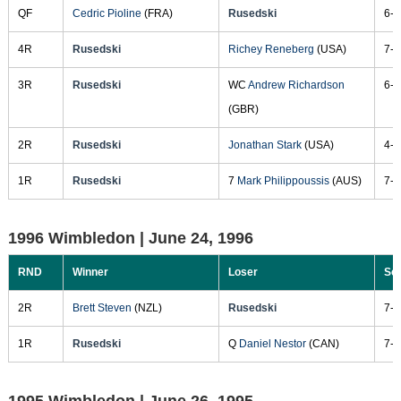
QF
Cedric Pioline
(FRA)
Rusedski
6-4
4R
Rusedski
Richey Reneberg
(USA)
7-6
3R
Rusedski
WC
Andrew Richardson
6-3
(GBR)
2R
Rusedski
Jonathan Stark
(USA)
4-6
1R
Rusedski
7
Mark Philippoussis
(AUS)
7-6
1996 Wimbledon |
June 24, 1996
RND
Winner
Loser
Sc
2R
Brett Steven
(NZL)
Rusedski
7-6
1R
Rusedski
Q
Daniel Nestor
(CAN)
7-6
1995 Wimbledon |
June 26, 1995