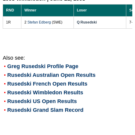
RND
Winner
Loser
Sc
1R
2
Stefan Edberg
(SWE)
Q Rusedski
7-6
Also see:
Greg Rusedski
Profile Page
Rusedski Australian Open Results
Rusedski French Open Results
Rusedski Wimbledon Results
Rusedski US Open Results
Rusedski Grand Slam Record