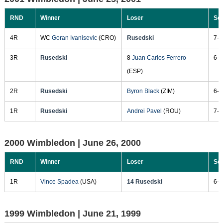
RND
Winner
Loser
Sc
4R
WC
Goran Ivanisevic
(CRO)
Rusedski
7-6
3R
Rusedski
8
Juan Carlos Ferrero
6-1
(ESP)
2R
Rusedski
Byron Black
(ZIM)
6-1
1R
Rusedski
Andrei Pavel
(ROU)
7-6
2000 Wimbledon |
June 26, 2000
RND
Winner
Loser
Sc
1R
Vince Spadea
(USA)
14 Rusedski
6-3
1999 Wimbledon |
June 21, 1999