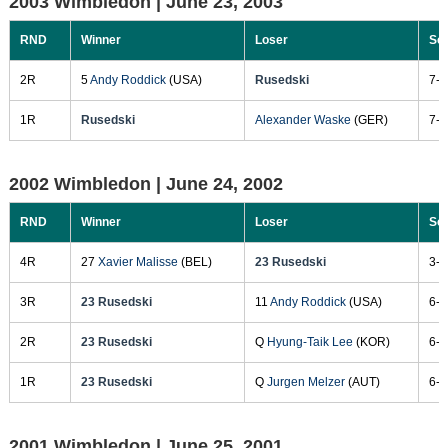
2003 Wimbledon |
June 23, 2003
RND
Winner
Loser
Sc
2R
5
Andy Roddick
(USA)
Rusedski
7-6
1R
Rusedski
Alexander Waske
(GER)
7-6
2002 Wimbledon |
June 24, 2002
RND
Winner
Loser
Sc
4R
27
Xavier Malisse
(BEL)
23 Rusedski
3-6
3R
23 Rusedski
11
Andy Roddick
(USA)
6-3
2R
23 Rusedski
Q
Hyung-Taik Lee
(KOR)
6-1
1R
23 Rusedski
Q
Jurgen Melzer
(AUT)
6-1
2001 Wimbledon |
June 25, 2001