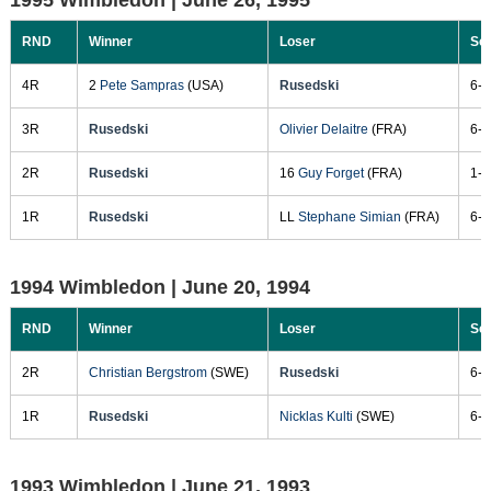
RND
Winner
Loser
Sc
4R
2
Pete Sampras
(USA)
Rusedski
6-4
3R
Rusedski
Olivier Delaitre
(FRA)
6-7
2R
Rusedski
16
Guy Forget
(FRA)
1-6
1R
Rusedski
LL
Stephane Simian
(FRA)
6-3
1994 Wimbledon |
June 20, 1994
RND
Winner
Loser
Sc
2R
Christian Bergstrom
(SWE)
Rusedski
6-4
1R
Rusedski
Nicklas Kulti
(SWE)
6-3
1993 Wimbledon |
June 21, 1993