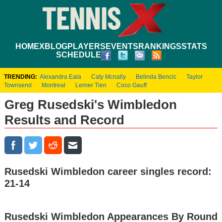
HOME
XBLOG
PLAYERS
EVENTS
RANKINGS
STATS
SCHEDULE
TRENDING:
Alexandra Eala
Caty Mcnally
Belinda Bencic
Taylor
Townsend
Montreal
Lerner Tien
Coco Gauff
Greg Rusedski's Wimbledon
Results and Record
Rusedski Wimbledon career singles record:
21-14
Rusedski Wimbledon Appearances By Round