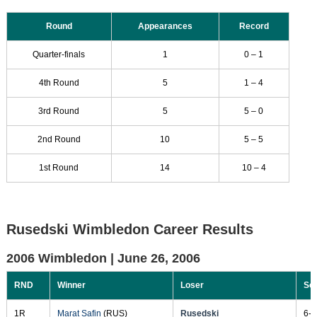
Round
Appearances
Record
Quarter-finals
1
0 – 1
4th Round
5
1 – 4
3rd Round
5
5 – 0
2nd Round
10
5 – 5
1st Round
14
10 – 4
Rusedski Wimbledon Career Results
2006 Wimbledon |
June 26, 2006
RND
Winner
Loser
Sc
1R
Marat Safin
(RUS)
Rusedski
6-4