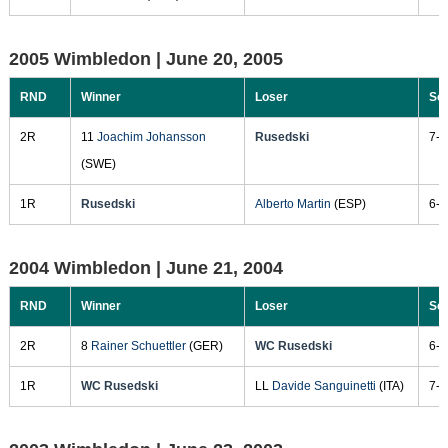
2005 Wimbledon |
June 20, 2005
RND
Winner
Loser
Sc
2R
11
Joachim Johansson
Rusedski
7-6
(SWE)
1R
Rusedski
Alberto Martin
(ESP)
6-3
2004 Wimbledon |
June 21, 2004
RND
Winner
Loser
Sc
2R
8
Rainer Schuettler
(GER)
WC Rusedski
6-7
1R
WC Rusedski
LL
Davide Sanguinetti
(ITA)
7-5