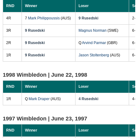
RND
Winner
Loser
Sc
4R
7
Mark Philippoussis
(AUS)
9 Rusedski
2-6
3R
9 Rusedski
Magnus Norman
(SWE)
6-3
2R
9 Rusedski
Q
Arvind Parmar
(GBR)
6-3
1R
9 Rusedski
Jason Stoltenberg
(AUS)
6-1
1998 Wimbledon |
June 22, 1998
RND
Winner
Loser
Sc
1R
Q
Mark Draper
(AUS)
4 Rusedski
4-6
1997 Wimbledon |
June 23, 1997
RND
Winner
Loser
Sc