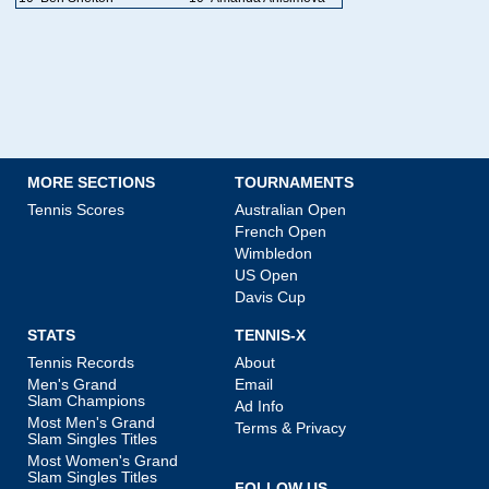
MORE SECTIONS
TOURNAMENTS
Tennis Scores
Australian Open
French Open
Wimbledon
US Open
Davis Cup
STATS
TENNIS-X
Tennis Records
About
Men's Grand
Email
Slam Champions
Ad Info
Most Men's Grand
Terms & Privacy
Slam Singles Titles
Most Women's Grand
Slam Singles Titles
FOLLOW US