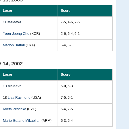
Loser
Score
11 Maleeva
7-5, 4-6, 7-5
Yoon-Jeong Cho
(KOR)
2-6, 6-4, 6-1
Marion Bartoli
(FRA)
6-4, 6-1
 14, 2002
Loser
Score
13 Maleeva
6-0, 6-3
18
Lisa Raymond
(USA)
7-5, 6-1
Kveta Peschke
(CZE)
6-4, 7-5
Marie-Gaiane Mikaelian
(ARM)
6-3, 6-4