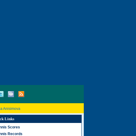
a Anisimova
ck Links
nnis Scores
nnis Records