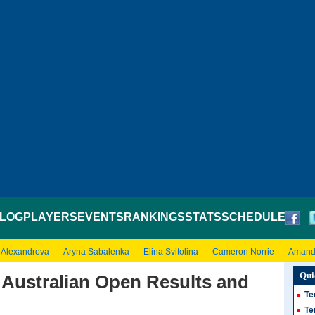
LOG
PLAYERS
EVENTS
RANKINGS
STATS
SCHEDULE
 Alexandrova
Aryna Sabalenka
Elina Svitolina
Cameron Norrie
Amand
Qui
Australian Open Results and
Te
Te