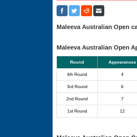
Maleeva Australian Open ca
Maleeva Australian Open 
Round
Appearances
4th Round
4
3rd Round
6
2nd Round
7
1st Round
12