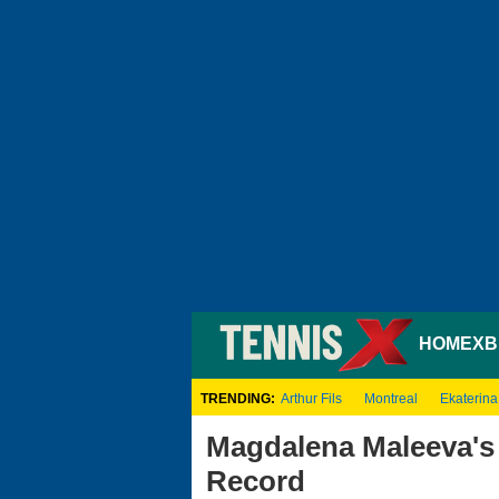
HOME
XB
TRENDING:
Arthur Fils
Montreal
Ekaterina
Magdalena Maleeva's 
Record