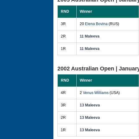
RND
Winner
3R
20
Elena Bovina
(RUS)
2R
11 Maleeva
1R
11 Maleeva
2002 Australian Open |
January
RND
Winner
4R
2
Venus Williams
(USA)
3R
13 Maleeva
2R
13 Maleeva
1R
13 Maleeva