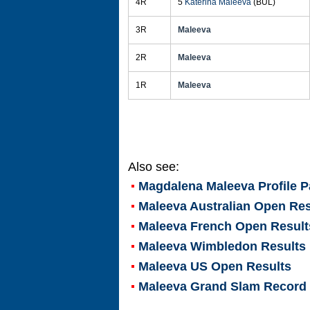
4R
5
Katerina Maleeva
(BUL)
3R
Maleeva
2R
Maleeva
1R
Maleeva
Also see:
Magdalena Maleeva
Profile 
Maleeva Australian Open Res
Maleeva French Open Result
Maleeva Wimbledon Results
Maleeva US Open Results
Maleeva Grand Slam Record