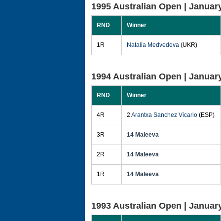
1995 Australian Open |
January
RND
Winner
1R
Natalia Medvedeva
(UKR)
1994 Australian Open |
January
RND
Winner
4R
2
Arantxa Sanchez Vicario
(ESP)
3R
14 Maleeva
2R
14 Maleeva
1R
14 Maleeva
1993 Australian Open |
January