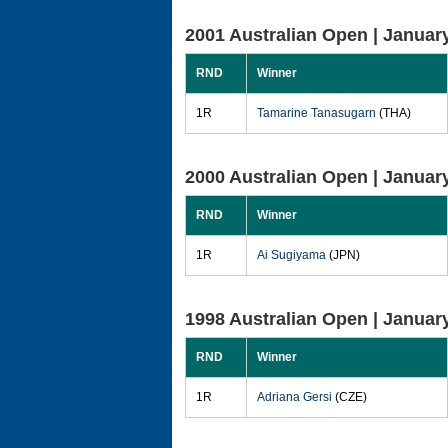
2001 Australian Open |
January
RND
Winner
1R
Tamarine Tanasugarn
(THA)
2000 Australian Open |
January
RND
Winner
1R
Ai Sugiyama
(JPN)
1998 Australian Open |
January
RND
Winner
1R
Adriana Gersi
(CZE)