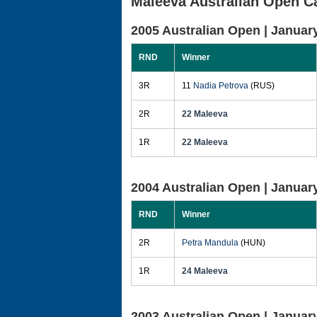
Maleeva Australian Open C
2005 Australian Open |
January
RND
Winner
3R
11
Nadia Petrova
(RUS)
2R
22 Maleeva
1R
22 Maleeva
2004 Australian Open |
January
RND
Winner
2R
Petra Mandula
(HUN)
1R
24 Maleeva
2003 Australian Open |
January