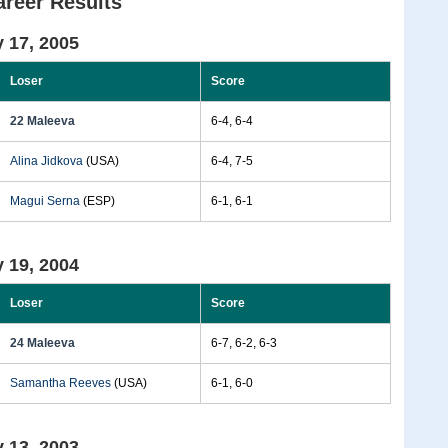
areer Results
 17, 2005
Loser
Score
22 Maleeva
6-4, 6-4
Alina Jidkova
(USA)
6-4, 7-5
Magui Serna
(ESP)
6-1, 6-1
 19, 2004
Loser
Score
24 Maleeva
6-7, 6-2, 6-3
Samantha Reeves
(USA)
6-1, 6-0
 13, 2003