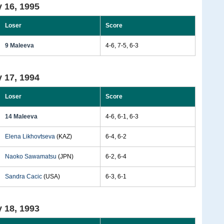
 16, 1995
Loser
Score
9 Maleeva
4-6, 7-5, 6-3
 17, 1994
Loser
Score
14 Maleeva
4-6, 6-1, 6-3
Elena Likhovtseva
(KAZ)
6-4, 6-2
Naoko Sawamatsu
(JPN)
6-2, 6-4
Sandra Cacic
(USA)
6-3, 6-1
 18, 1993