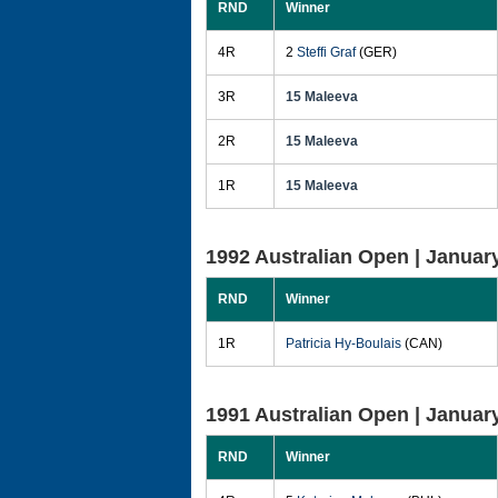
RND
Winner
4R
2
Steffi Graf
(GER)
3R
15 Maleeva
2R
15 Maleeva
1R
15 Maleeva
1992 Australian Open |
January
RND
Winner
1R
Patricia Hy-Boulais
(CAN)
1991 Australian Open |
January
RND
Winner