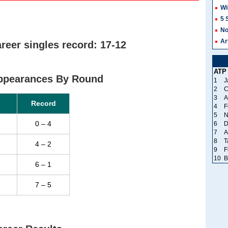
Wi
5 
No
Ar
reer singles record: 17-12
ATP
Appearances By Round
1
J
2
C
3
A
Record
4
F
5
N
0 – 4
6
D
7
A
8
T
4 – 2
9
F
10
B
6 – 1
7 – 5