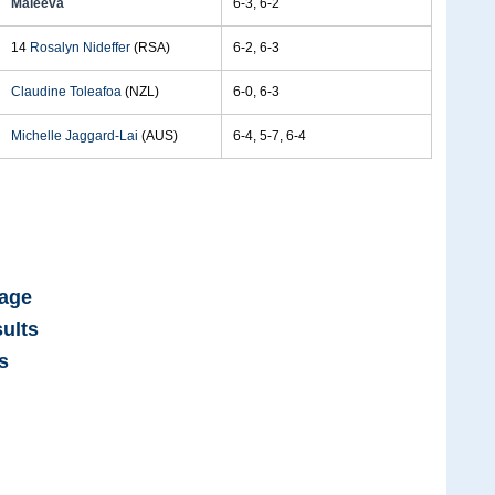
Maleeva
6-3, 6-2
14
Rosalyn Nideffer
(RSA)
6-2, 6-3
Claudine Toleafoa
(NZL)
6-0, 6-3
Michelle Jaggard-Lai
(AUS)
6-4, 5-7, 6-4
Page
ults
s