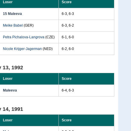
Loser
Score
15 Maleeva
6-3, 6-3
Meike Babel
(GER)
6-3, 6-2
Petra Pichalova-Langrova
(CZE)
6-1, 6-0
Nicole Krijger-Jagerman
(NED)
6-2, 6-0
 13, 1992
Loser
Score
Maleeva
6-4, 6-3
 14, 1991
Loser
Score