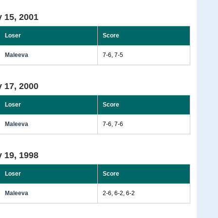
 15, 2001
Loser
Score
Maleeva
7-6, 7-5
 17, 2000
Loser
Score
Maleeva
7-6, 7-6
 19, 1998
Loser
Score
Maleeva
2-6, 6-2, 6-2