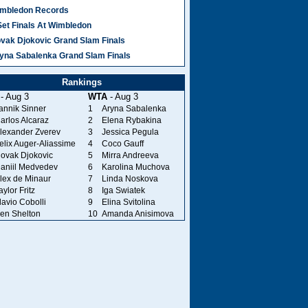
mbledon Records
Set Finals At Wimbledon
vak Djokovic Grand Slam Finals
yna Sabalenka Grand Slam Finals
Rankings
- Aug 3
WTA
- Aug 3
annik Sinner
1
Aryna Sabalenka
arlos Alcaraz
2
Elena Rybakina
lexander Zverev
3
Jessica Pegula
elix Auger-Aliassime
4
Coco Gauff
ovak Djokovic
5
Mirra Andreeva
aniil Medvedev
6
Karolina Muchova
lex de Minaur
7
Linda Noskova
aylor Fritz
8
Iga Swiatek
lavio Cobolli
9
Elina Svitolina
en Shelton
10
Amanda Anisimova