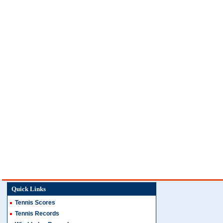
Quick Links
Tennis Scores
Tennis Records