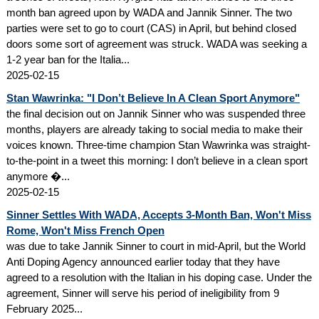
month ban agreed upon by WADA and Jannik Sinner. The two
parties were set to go to court (CAS) in April, but behind closed
doors some sort of agreement was struck. WADA was seeking a
1-2 year ban for the Italia...
2025-02-15
Stan Wawrinka: "I Don’t Believe In A Clean Sport Anymore"
the final decision out on Jannik Sinner who was suspended three
months, players are already taking to social media to make their
voices known. Three-time champion Stan Wawrinka was straight-
to-the-point in a tweet this morning: I don’t believe in a clean sport
anymore �...
2025-02-15
Sinner Settles With WADA, Accepts 3-Month Ban, Won't Miss
Rome, Won't Miss French Open
was due to take Jannik Sinner to court in mid-April, but the World
Anti Doping Agency announced earlier today that they have
agreed to a resolution with the Italian in his doping case. Under the
agreement, Sinner will serve his period of ineligibility from 9
February 2025...