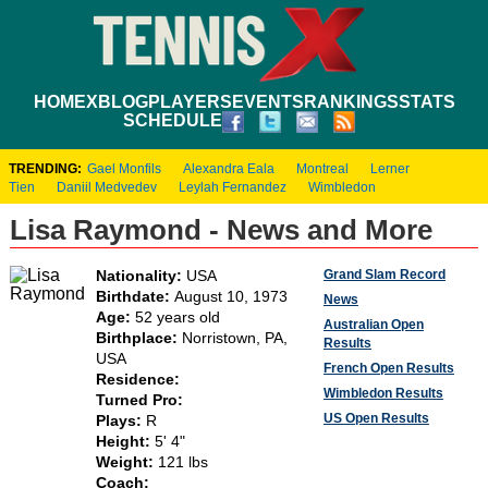
HOME
XBLOG
PLAYERS
EVENTS
RANKINGS
STATS
SCHEDULE
TRENDING:
Gael Monfils
Alexandra Eala
Montreal
Lerner
Tien
Daniil Medvedev
Leylah Fernandez
Wimbledon
Lisa Raymond - News and More
Grand Slam Record
Nationality:
USA
Birthdate:
August 10, 1973
News
Age:
52 years old
Australian Open
Birthplace:
Norristown, PA,
Results
USA
French Open Results
Residence:
Wimbledon Results
Turned Pro:
US Open Results
Plays:
R
Height:
5' 4"
Weight:
121 lbs
Coach: