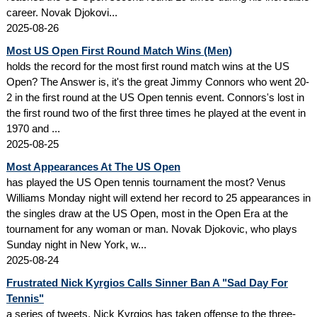
career. Novak Djokovi...
2025-08-26
Most US Open First Round Match Wins (Men)
holds the record for the most first round match wins at the US
Open? The Answer is, it's the great Jimmy Connors who went 20-
2 in the first round at the US Open tennis event. Connors's lost in
the first round two of the first three times he played at the event in
1970 and ...
2025-08-25
Most Appearances At The US Open
has played the US Open tennis tournament the most? Venus
Williams Monday night will extend her record to 25 appearances in
the singles draw at the US Open, most in the Open Era at the
tournament for any woman or man. Novak Djokovic, who plays
Sunday night in New York, w...
2025-08-24
Frustrated Nick Kyrgios Calls Sinner Ban A "Sad Day For
Tennis"
a series of tweets, Nick Kyrgios has taken offense to the three-