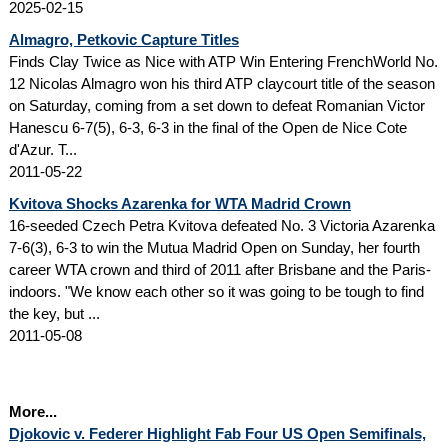
2025-02-15
Almagro, Petkovic Capture Titles
Finds Clay Twice as Nice with ATP Win Entering FrenchWorld No.
12 Nicolas Almagro won his third ATP claycourt title of the season
on Saturday, coming from a set down to defeat Romanian Victor
Hanescu 6-7(5), 6-3, 6-3 in the final of the Open de Nice Cote
d'Azur. T...
2011-05-22
Kvitova Shocks Azarenka for WTA Madrid Crown
16-seeded Czech Petra Kvitova defeated No. 3 Victoria Azarenka
7-6(3), 6-3 to win the Mutua Madrid Open on Sunday, her fourth
career WTA crown and third of 2011 after Brisbane and the Paris-
indoors. "We know each other so it was going to be tough to find
the key, but ...
2011-05-08
More...
Djokovic v. Federer Highlight Fab Four US Open Semifinals,