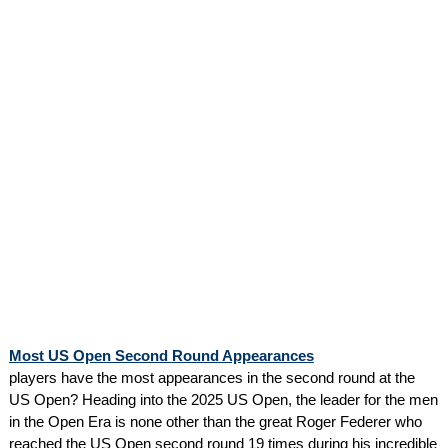
Most US Open Second Round Appearances
players have the most appearances in the second round at the
US Open? Heading into the 2025 US Open, the leader for the men
in the Open Era is none other than the great Roger Federer who
reached the US Open second round 19 times during his incredible