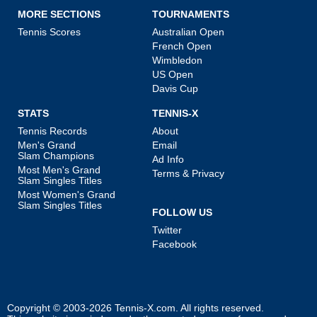
MORE SECTIONS
TOURNAMENTS
Tennis Scores
Australian Open
French Open
Wimbledon
US Open
Davis Cup
STATS
TENNIS-X
Tennis Records
About
Men's Grand
Email
Slam Champions
Ad Info
Most Men's Grand
Terms & Privacy
Slam Singles Titles
Most Women's Grand
Slam Singles Titles
FOLLOW US
Twitter
Facebook
Copyright © 2003-2026
Tennis-X.com
. All rights reserved.