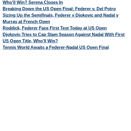
Who'll Win? Serena Closes In
Breaking Down the US Open Final: Federer v. Del Potro
Sizing Up the Semifinals, Federer v Djokovic and Nadal v
Murray at French Open
Roddick, Federer Face First Test Today at US Open
Djokovic Tries to Cap Slam Season Against Nadal With First
US Open Title, Who'll Win?
Tennis World Awaits a Federer-Nadal US Open Final