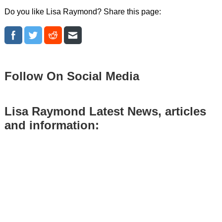
Do you like Lisa Raymond? Share this page:
Follow On Social Media
Lisa Raymond Latest News, articles
and information: