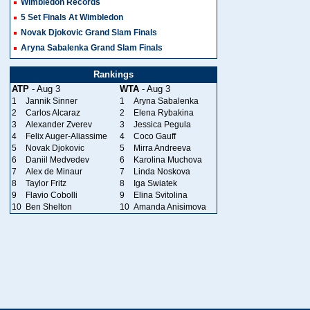
Wimbledon Records
5 Set Finals At Wimbledon
Novak Djokovic Grand Slam Finals
Aryna Sabalenka Grand Slam Finals
Rankings
ATP
- Aug 3
WTA
- Aug 3
1
Jannik Sinner
1
Aryna Sabalenka
2
Carlos Alcaraz
2
Elena Rybakina
3
Alexander Zverev
3
Jessica Pegula
4
Felix Auger-Aliassime
4
Coco Gauff
5
Novak Djokovic
5
Mirra Andreeva
6
Daniil Medvedev
6
Karolina Muchova
7
Alex de Minaur
7
Linda Noskova
8
Taylor Fritz
8
Iga Swiatek
9
Flavio Cobolli
9
Elina Svitolina
10
Ben Shelton
10
Amanda Anisimova