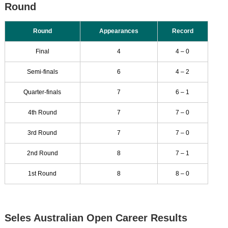
Round
Round
Appearances
Record
Final
4
4 – 0
Semi-finals
6
4 – 2
Quarter-finals
7
6 – 1
4th Round
7
7 – 0
3rd Round
7
7 – 0
2nd Round
8
7 – 1
1st Round
8
8 – 0
Seles Australian Open Career Results