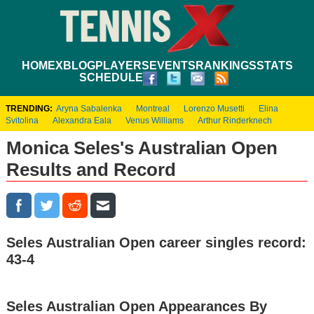
HOME
XBLOG
PLAYERS
EVENTS
RANKINGS
STATS
SCHEDULE
TRENDING:
Aryna Sabalenka
Montreal
Lorenzo Musetti
Elina
Svitolina
Alexandra Eala
Venus Williams
Arthur Rinderknech
Monica Seles's Australian Open
Results and Record
Seles Australian Open career singles record:
43-4
Seles Australian Open Appearances By