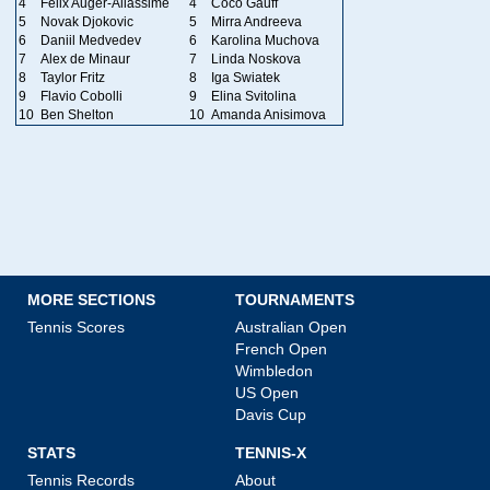
4
Felix Auger-Aliassime
4
Coco Gauff
5
Novak Djokovic
5
Mirra Andreeva
6
Daniil Medvedev
6
Karolina Muchova
7
Alex de Minaur
7
Linda Noskova
8
Taylor Fritz
8
Iga Swiatek
9
Flavio Cobolli
9
Elina Svitolina
10
Ben Shelton
10
Amanda Anisimova
MORE SECTIONS
TOURNAMENTS
Tennis Scores
Australian Open
French Open
Wimbledon
US Open
Davis Cup
STATS
TENNIS-X
Tennis Records
About