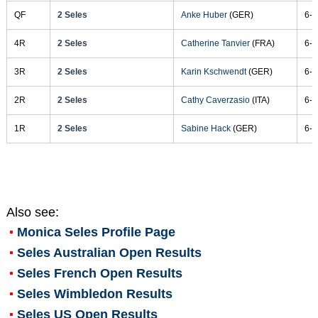
QF
2 Seles
Anke Huber
(GER)
6-3
4R
2 Seles
Catherine Tanvier
(FRA)
6-2
3R
2 Seles
Karin Kschwendt
(GER)
6-3
2R
2 Seles
Cathy Caverzasio
(ITA)
6-1
1R
2 Seles
Sabine Hack
(GER)
6-0
Also see:
Monica Seles
Profile Page
Seles Australian Open Results
Seles French Open Results
Seles Wimbledon Results
Seles US Open Results