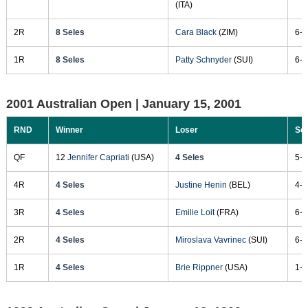
(ITA)
2R
8 Seles
Cara Black
(ZIM)
6-1
1R
8 Seles
Patty Schnyder
(SUI)
6-1
2001 Australian Open |
January 15, 2001
RND
Winner
Loser
Sc
QF
12
Jennifer Capriati
(USA)
4 Seles
5-7
4R
4 Seles
Justine Henin
(BEL)
4-6
3R
4 Seles
Emilie Loit
(FRA)
6-3
2R
4 Seles
Miroslava Vavrinec
(SUI)
6-2
1R
4 Seles
Brie Rippner
(USA)
1-0