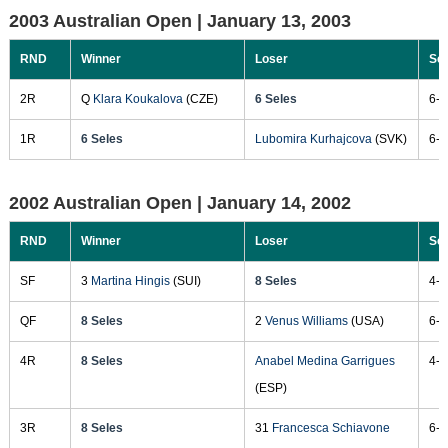
2003 Australian Open |
January 13, 2003
RND
Winner
Loser
Sc
2R
Q
Klara Koukalova
(CZE)
6 Seles
6-7
1R
6 Seles
Lubomira Kurhajcova
(SVK)
6-0
2002 Australian Open |
January 14, 2002
RND
Winner
Loser
Sc
SF
3
Martina Hingis
(SUI)
8 Seles
4-6
QF
8 Seles
2
Venus Williams
(USA)
6-7
4R
8 Seles
Anabel Medina Garrigues
4-2
(ESP)
3R
8 Seles
31
Francesca Schiavone
6-4