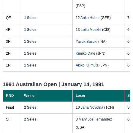
(ESP)
QF
1 Seles
12
Anke Huber
(GER)
7-5
4R
1 Seles
13
Leila Meskhi
(CIS)
6-4
3R
1 Seles
Yayuk Basuki
(INA)
6-1
2R
1 Seles
Kimiko Date
(JPN)
6-2
1R
1 Seles
Akiko Kijimuta
(JPN)
6-2
1991 Australian Open |
January 14, 1991
RND
Winner
Loser
Sc
Final
2 Seles
10
Jana Novotna
(TCH)
5-7
SF
2 Seles
3
Mary Joe Fernandez
6-3
(USA)