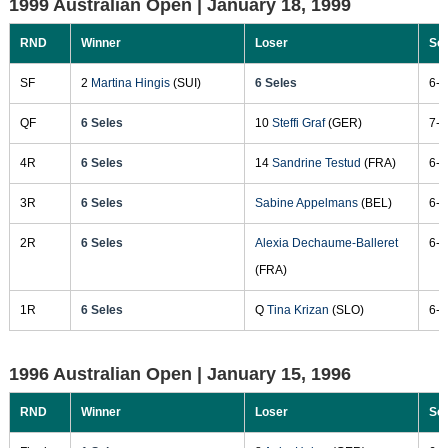
1999 Australian Open |
January 18, 1999
RND
Winner
Loser
Sc
SF
2
Martina Hingis
(SUI)
6 Seles
6-2
QF
6 Seles
10
Steffi Graf
(GER)
7-5
4R
6 Seles
14
Sandrine Testud
(FRA)
6-0
3R
6 Seles
Sabine Appelmans
(BEL)
6-3
2R
6 Seles
Alexia Dechaume-Balleret
6-1
(FRA)
1R
6 Seles
Q
Tina Krizan
(SLO)
6-1
1996 Australian Open |
January 15, 1996
RND
Winner
Loser
Sc