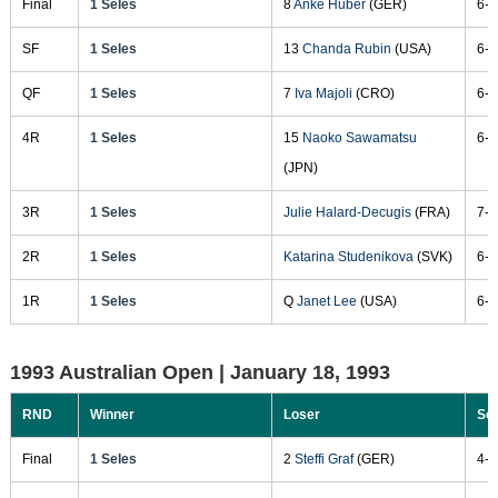
Final
1 Seles
8
Anke Huber
(GER)
6-4
SF
1 Seles
13
Chanda Rubin
(USA)
6-7
QF
1 Seles
7
Iva Majoli
(CRO)
6-1
4R
1 Seles
15
Naoko Sawamatsu
6-1
(JPN)
3R
1 Seles
Julie Halard-Decugis
(FRA)
7-5
2R
1 Seles
Katarina Studenikova
(SVK)
6-1
1R
1 Seles
Q
Janet Lee
(USA)
6-3
1993 Australian Open |
January 18, 1993
RND
Winner
Loser
Sc
Final
1 Seles
2
Steffi Graf
(GER)
4-6