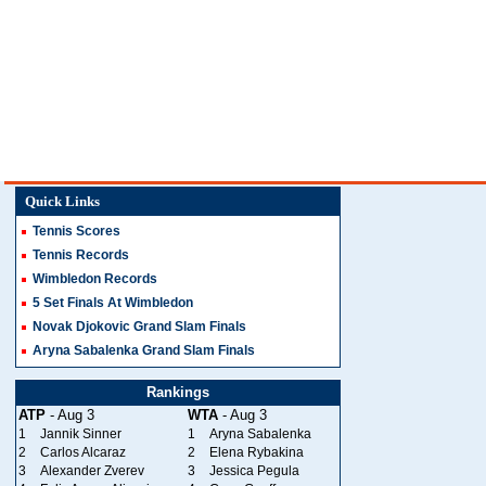
Quick Links
Tennis Scores
Tennis Records
Wimbledon Records
5 Set Finals At Wimbledon
Novak Djokovic Grand Slam Finals
Aryna Sabalenka Grand Slam Finals
Rankings
ATP
- Aug 3
WTA
- Aug 3
1
Jannik Sinner
1
Aryna Sabalenka
2
Carlos Alcaraz
2
Elena Rybakina
3
Alexander Zverev
3
Jessica Pegula