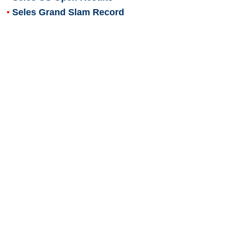
Seles Grand Slam Record