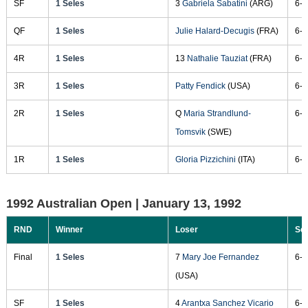
SF
1 Seles
3
Gabriela Sabatini
(ARG)
6-1
QF
1 Seles
Julie Halard-Decugis
(FRA)
6-2
4R
1 Seles
13
Nathalie Tauziat
(FRA)
6-2
3R
1 Seles
Patty Fendick
(USA)
6-1
2R
1 Seles
Q
Maria Strandlund-
6-2
Tomsvik
(SWE)
1R
1 Seles
Gloria Pizzichini
(ITA)
6-1
1992 Australian Open |
January 13, 1992
RND
Winner
Loser
Sc
Final
1 Seles
7
Mary Joe Fernandez
6-2
(USA)
SF
1 Seles
4
Arantxa Sanchez Vicario
6-2