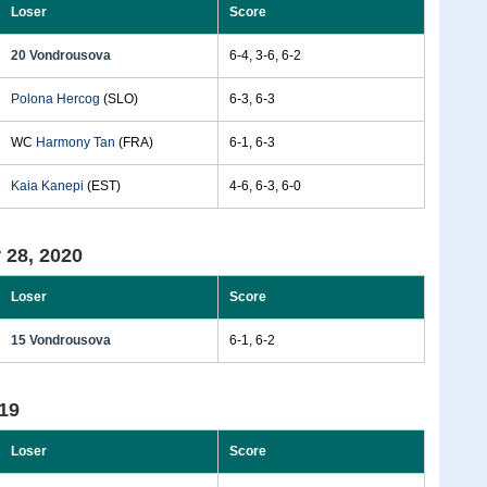
Loser
Score
20 Vondrousova
6-4, 3-6, 6-2
Polona Hercog
(SLO)
6-3, 6-3
WC
Harmony Tan
(FRA)
6-1, 6-3
Kaia Kanepi
(EST)
4-6, 6-3, 6-0
 28, 2020
Loser
Score
15 Vondrousova
6-1, 6-2
19
Loser
Score