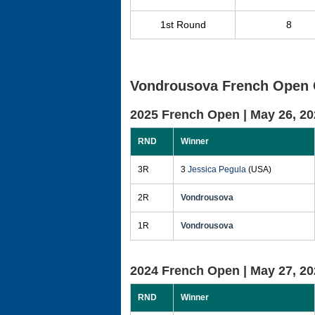
1st Round
8
Vondrousova French Open 
2025 French Open |
May 26, 20
RND
Winner
3R
3
Jessica Pegula
(USA)
2R
Vondrousova
1R
Vondrousova
2024 French Open |
May 27, 20
RND
Winner