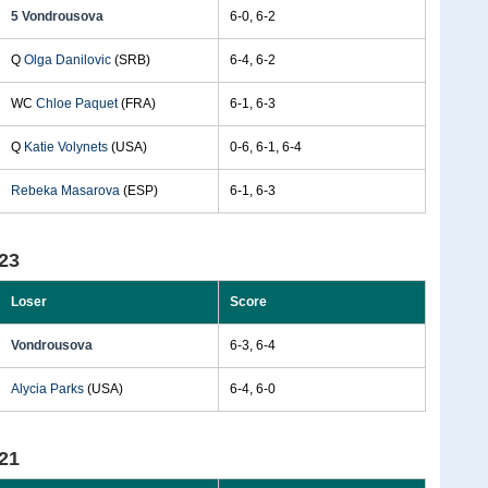
5 Vondrousova
6-0, 6-2
Q
Olga Danilovic
(SRB)
6-4, 6-2
WC
Chloe Paquet
(FRA)
6-1, 6-3
Q
Katie Volynets
(USA)
0-6, 6-1, 6-4
Rebeka Masarova
(ESP)
6-1, 6-3
23
Loser
Score
Vondrousova
6-3, 6-4
Alycia Parks
(USA)
6-4, 6-0
21