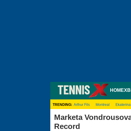
HOME
XB
TRENDING:
Arthur Fils
Montreal
Ekaterina
Marketa Vondrousova
Record