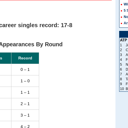
Wi
5 
No
Ar
areer singles record: 17-8
ATP
Appearances By Round
1
J
2
C
3
A
s
Record
4
F
5
N
0 – 1
6
D
7
A
8
T
1 – 0
9
F
10
B
1 – 1
2 – 1
3 – 1
4 – 2