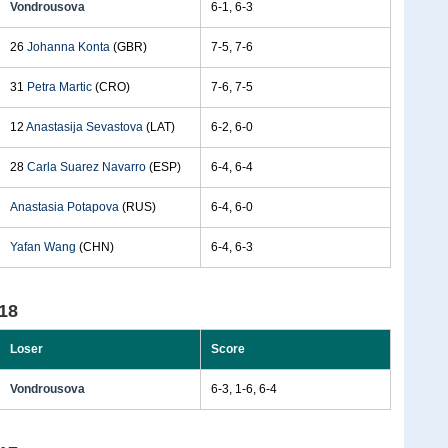
Vondrousova
6-1, 6-3
26
Johanna Konta
(GBR)
7-5, 7-6
31
Petra Martic
(CRO)
7-6, 7-5
12
Anastasija Sevastova
(LAT)
6-2, 6-0
28
Carla Suarez Navarro
(ESP)
6-4, 6-4
Anastasia Potapova
(RUS)
6-4, 6-0
Yafan Wang
(CHN)
6-4, 6-3
18
Loser
Score
Vondrousova
6-3, 1-6, 6-4