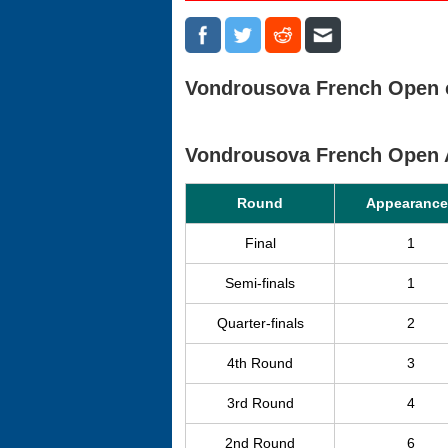
Vondrousova French Open c
Vondrousova French Open 
Round
Appearance
Final
1
Semi-finals
1
Quarter-finals
2
4th Round
3
3rd Round
4
2nd Round
6