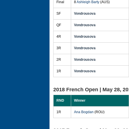
Final
8
Ashleigh Barty
(AUS)
SF
Vondrousova
QF
Vondrousova
4R
Vondrousova
3R
Vondrousova
2R
Vondrousova
1R
Vondrousova
2018 French Open |
May 28, 20
RND
Winner
1R
Ana Bogdan
(ROU)