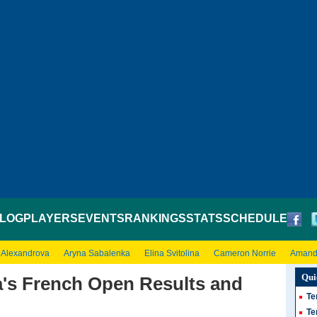
LOG
PLAYERS
EVENTS
RANKINGS
STATS
SCHEDULE
 Alexandrova
Aryna Sabalenka
Elina Svitolina
Cameron Norrie
Amand
Qui
's French Open Results and
Te
Te