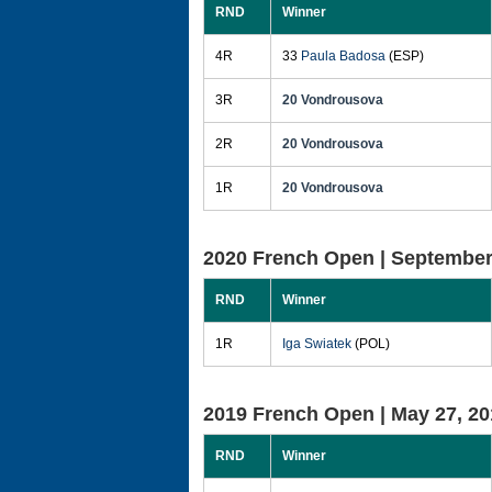
RND
Winner
4R
33
Paula Badosa
(ESP)
3R
20 Vondrousova
2R
20 Vondrousova
1R
20 Vondrousova
2020 French Open |
September
RND
Winner
1R
Iga Swiatek
(POL)
2019 French Open |
May 27, 20
RND
Winner