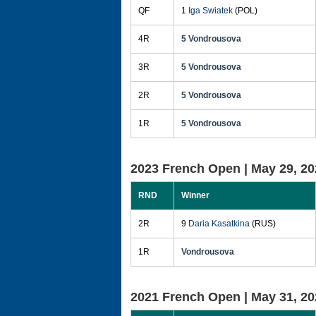
QF
1
Iga Swiatek
(POL)
4R
5 Vondrousova
3R
5 Vondrousova
2R
5 Vondrousova
1R
5 Vondrousova
2023 French Open |
May 29, 20
RND
Winner
2R
9
Daria Kasatkina
(RUS)
1R
Vondrousova
2021 French Open |
May 31, 20