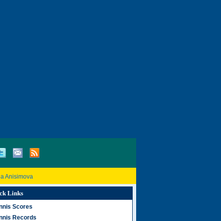
a Anisimova
ck Links
nnis Scores
nnis Records