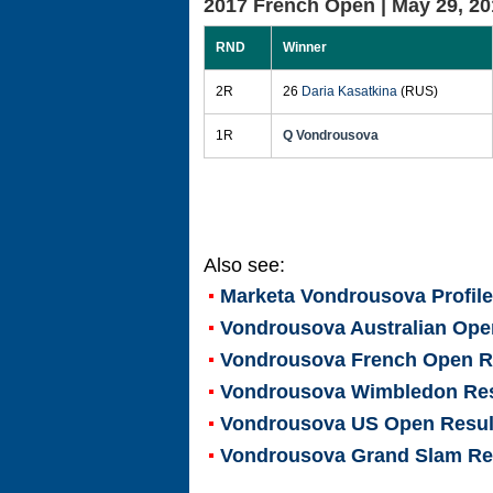
2017 French Open |
May 29, 20
RND
Winner
2R
26
Daria Kasatkina
(RUS)
1R
Q Vondrousova
Also see:
Marketa Vondrousova
Profil
Vondrousova Australian Ope
Vondrousova French Open R
Vondrousova Wimbledon Res
Vondrousova US Open Resul
Vondrousova Grand Slam Re