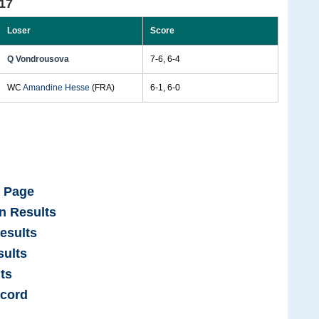
17
Loser
Score
Q Vondrousova
7-6, 6-4
WC
Amandine Hesse
(FRA)
6-1, 6-0
e Page
n Results
esults
ults
ts
cord