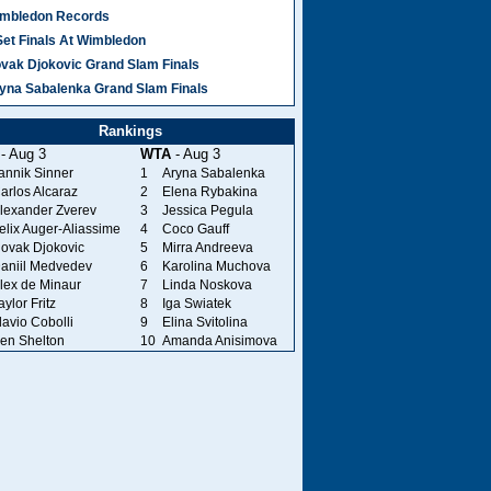
mbledon Records
Set Finals At Wimbledon
vak Djokovic Grand Slam Finals
yna Sabalenka Grand Slam Finals
Rankings
- Aug 3
WTA
- Aug 3
annik Sinner
1
Aryna Sabalenka
arlos Alcaraz
2
Elena Rybakina
lexander Zverev
3
Jessica Pegula
elix Auger-Aliassime
4
Coco Gauff
ovak Djokovic
5
Mirra Andreeva
aniil Medvedev
6
Karolina Muchova
lex de Minaur
7
Linda Noskova
aylor Fritz
8
Iga Swiatek
lavio Cobolli
9
Elina Svitolina
en Shelton
10
Amanda Anisimova