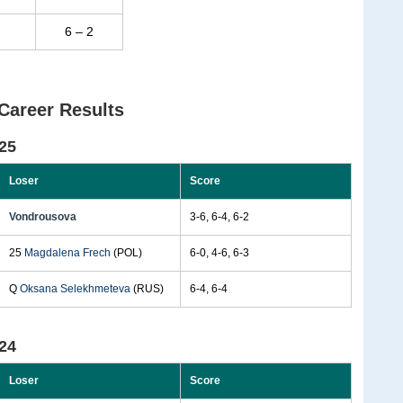
6 – 2
Career Results
25
Loser
Score
Vondrousova
3-6, 6-4, 6-2
25
Magdalena Frech
(POL)
6-0, 4-6, 6-3
Q
Oksana Selekhmeteva
(RUS)
6-4, 6-4
24
Loser
Score