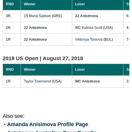
RND
Winner
Loser
Sc
3R
15
Maria Sakkari
(GRE)
22 Anisimova
6-3
2R
22 Anisimova
WC
Katrina Scott
(USA)
4-6
1R
22 Anisimova
Viktoriya Tomova
(BUL)
7-5
2018 US Open |
August 27, 2018
RND
Winner
Loser
Sc
1R
Taylor Townsend
(USA)
WC Anisimova
3-6
Also see:
Amanda Anisimova
Profile Page