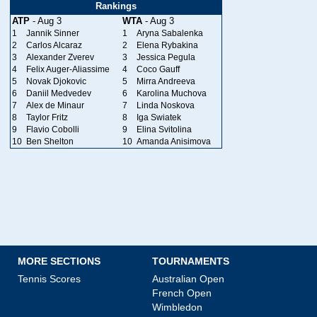
Rankings
ATP
- Aug 3
WTA
- Aug 3
1
Jannik Sinner
1
Aryna Sabalenka
2
Carlos Alcaraz
2
Elena Rybakina
3
Alexander Zverev
3
Jessica Pegula
4
Felix Auger-Aliassime
4
Coco Gauff
5
Novak Djokovic
5
Mirra Andreeva
6
Daniil Medvedev
6
Karolina Muchova
7
Alex de Minaur
7
Linda Noskova
8
Taylor Fritz
8
Iga Swiatek
9
Flavio Cobolli
9
Elina Svitolina
10
Ben Shelton
10
Amanda Anisimova
MORE SECTIONS
TOURNAMENTS
Tennis Scores
Australian Open
French Open
Wimbledon