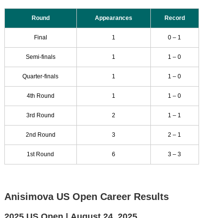
Round
Appearances
Record
Final
1
0 – 1
Semi-finals
1
1 – 0
Quarter-finals
1
1 – 0
4th Round
1
1 – 0
3rd Round
2
1 – 1
2nd Round
3
2 – 1
1st Round
6
3 – 3
Anisimova US Open Career Results
2025 US Open |
August 24, 2025