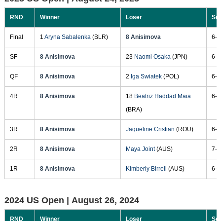
RND
Winner
Loser
Sc
Final
1
Aryna Sabalenka
(BLR)
8 Anisimova
6-3
SF
8 Anisimova
23
Naomi Osaka
(JPN)
6-7
QF
8 Anisimova
2
Iga Swiatek
(POL)
6-4
4R
8 Anisimova
18
Beatriz Haddad Maia
6-0
(BRA)
3R
8 Anisimova
Jaqueline Cristian
(ROU)
6-4
2R
8 Anisimova
Maya Joint
(AUS)
7-6
1R
8 Anisimova
Kimberly Birrell
(AUS)
6-3
2024 US Open |
August 26, 2024
RND
Winner
Loser
Sc