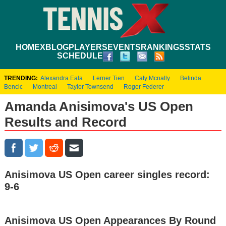
HOME
XBLOG
PLAYERS
EVENTS
RANKINGS
STATS
SCHEDULE
TRENDING:
Alexandra Eala
Lerner Tien
Caty Mcnally
Belinda
Bencic
Montreal
Taylor Townsend
Roger Federer
Amanda Anisimova's US Open
Results and Record
Anisimova US Open career singles record:
9-6
Anisimova US Open Appearances By Round