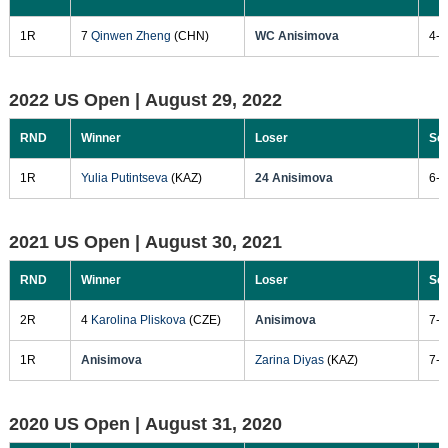
1R
7
Qinwen Zheng
(CHN)
WC Anisimova
4-6
2022 US Open |
August 29, 2022
RND
Winner
Loser
Sc
1R
Yulia Putintseva
(KAZ)
24 Anisimova
6-3
2021 US Open |
August 30, 2021
RND
Winner
Loser
Sc
2R
4
Karolina Pliskova
(CZE)
Anisimova
7-5
1R
Anisimova
Zarina Diyas
(KAZ)
7-5
2020 US Open |
August 31, 2020