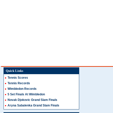
Quick Links
Tennis Scores
Tennis Records
Wimbledon Records
5 Set Finals At Wimbledon
Novak Djokovic Grand Slam Finals
Aryna Sabalenka Grand Slam Finals