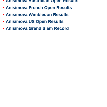
Anisimova Australian Open Results
Anisimova French Open Results
Anisimova Wimbledon Results
Anisimova US Open Results
Anisimova Grand Slam Record