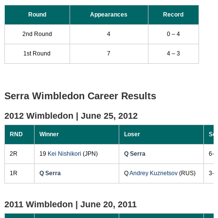
Round
Appearances
Record
2nd Round
4
0 – 4
1st Round
7
4 – 3
Serra Wimbledon Career Results
2012 Wimbledon |
June 25, 2012
RND
Winner
Loser
Sc
2R
19
Kei Nishikori
(JPN)
Q Serra
6-3
1R
Q Serra
Q
Andrey Kuznetsov
(RUS)
3-6
2011 Wimbledon |
June 20, 2011