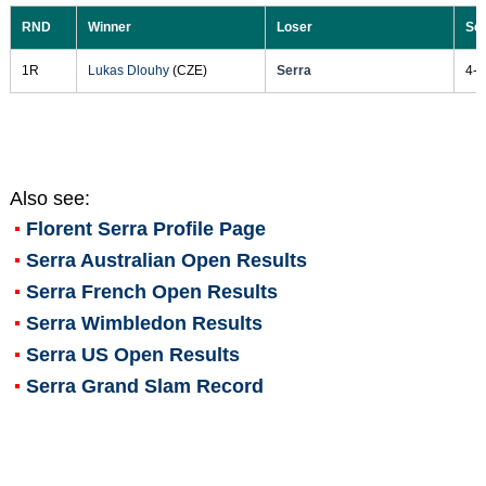
RND
Winner
Loser
Sc
1R
Lukas Dlouhy
(CZE)
Serra
4-6
Also see:
Florent Serra
Profile Page
Serra Australian Open Results
Serra French Open Results
Serra Wimbledon Results
Serra US Open Results
Serra Grand Slam Record