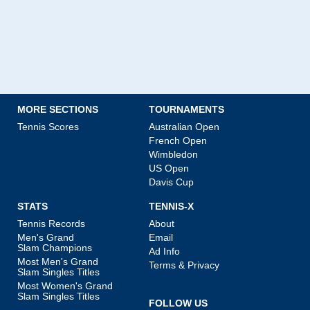
MORE SECTIONS
TOURNAMENTS
Tennis Scores
Australian Open
French Open
Wimbledon
US Open
Davis Cup
STATS
TENNIS-X
Tennis Records
About
Men's Grand
Email
Slam Champions
Ad Info
Most Men's Grand
Terms & Privacy
Slam Singles Titles
Most Women's Grand
Slam Singles Titles
FOLLOW US