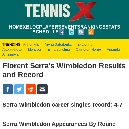
HOME
XBLOG
PLAYERS
EVENTS
RANKINGS
STATS
SCHEDULE
TRENDING:
Arthur Fils
Aryna Sabalenka
Ekaterina
Alexandrova
Montreal
Elina Svitolina
Cameron Norrie
Amanda
Anisimova
Florent Serra's Wimbledon Results
and Record
Serra Wimbledon career singles record: 4-7
Serra Wimbledon Appearances By Round