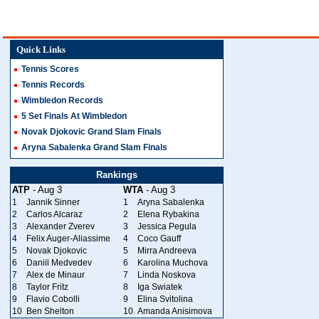
Quick Links
Tennis Scores
Tennis Records
Wimbledon Records
5 Set Finals At Wimbledon
Novak Djokovic Grand Slam Finals
Aryna Sabalenka Grand Slam Finals
Rankings
ATP
- Aug 3
WTA
- Aug 3
1
Jannik Sinner
1
Aryna Sabalenka
2
Carlos Alcaraz
2
Elena Rybakina
3
Alexander Zverev
3
Jessica Pegula
4
Felix Auger-Aliassime
4
Coco Gauff
5
Novak Djokovic
5
Mirra Andreeva
6
Daniil Medvedev
6
Karolina Muchova
7
Alex de Minaur
7
Linda Noskova
8
Taylor Fritz
8
Iga Swiatek
9
Flavio Cobolli
9
Elina Svitolina
10
Ben Shelton
10
Amanda Anisimova