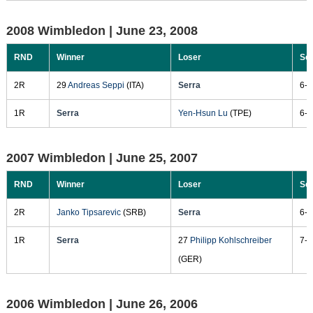
2008 Wimbledon |
June 23, 2008
RND
Winner
Loser
Sc
2R
29
Andreas Seppi
(ITA)
Serra
6-3
1R
Serra
Yen-Hsun Lu
(TPE)
6-4
2007 Wimbledon |
June 25, 2007
RND
Winner
Loser
Sc
2R
Janko Tipsarevic
(SRB)
Serra
6-3
1R
Serra
27
Philipp Kohlschreiber
7-6
(GER)
2006 Wimbledon |
June 26, 2006