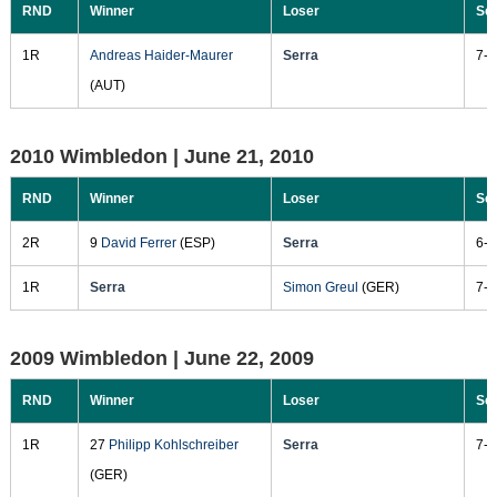
RND
Winner
Loser
Sc
1R
Andreas Haider-Maurer
Serra
7-6
(AUT)
2010 Wimbledon |
June 21, 2010
RND
Winner
Loser
Sc
2R
9
David Ferrer
(ESP)
Serra
6-4
1R
Serra
Simon Greul
(GER)
7-6
2009 Wimbledon |
June 22, 2009
RND
Winner
Loser
Sc
1R
27
Philipp Kohlschreiber
Serra
7-6
(GER)