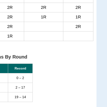
2R
2R
2R
2R
1R
1R
2R
2R
1R
ms By Round
Record
0 – 2
2 – 17
19 – 14