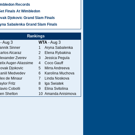
mbledon Records
Set Finals At Wimbledon
vak Djokovic Grand Slam Finals
yna Sabalenka Grand Slam Finals
Rankings
- Aug 3
WTA
- Aug 3
annik Sinner
1
Aryna Sabalenka
arlos Alcaraz
2
Elena Rybakina
lexander Zverev
3
Jessica Pegula
elix Auger-Aliassime
4
Coco Gauff
ovak Djokovic
5
Mirra Andreeva
aniil Medvedev
6
Karolina Muchova
lex de Minaur
7
Linda Noskova
aylor Fritz
8
Iga Swiatek
lavio Cobolli
9
Elina Svitolina
en Shelton
10
Amanda Anisimova