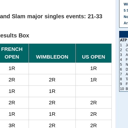
Wi
5 
and Slam major singles events: 21-33
No
Ar
Results Box
ATP
1
J
FRENCH
2
C
3
A
OPEN
WIMBLEDON
US OPEN
4
F
5
N
1R
1R
6
D
7
A
2R
2R
1R
8
T
9
F
10
B
1R
1R
2R
2R
2R
1R
1R
2R
3R
2R
2R