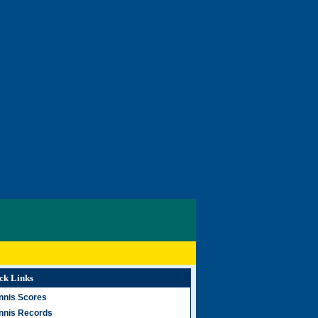
ck Links
nnis Scores
nnis Records