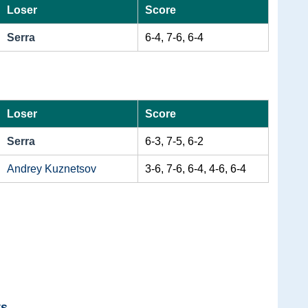
Loser
Score
Serra
6-4, 7-6, 6-4
Loser
Score
Serra
6-3, 7-5, 6-2
Andrey Kuznetsov
3-6, 7-6, 6-4, 4-6, 6-4
ts