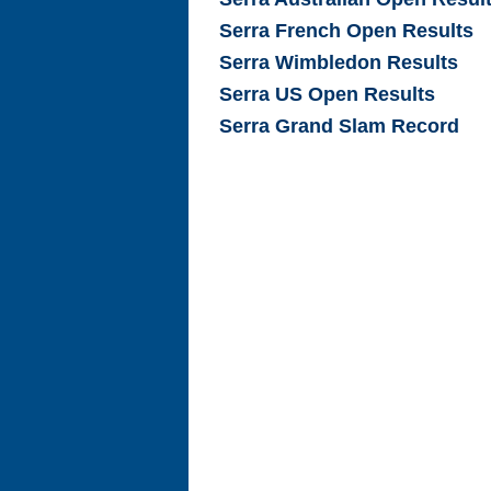
Serra French Open Results
Serra Wimbledon Results
Serra US Open Results
Serra Grand Slam Record