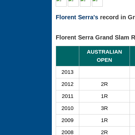
Florent Serra's
record in Gr
Florent Serra Grand Slam 
AUSTRALIAN
OPEN
2013
2012
2R
2011
1R
2010
3R
2009
1R
2008
2R