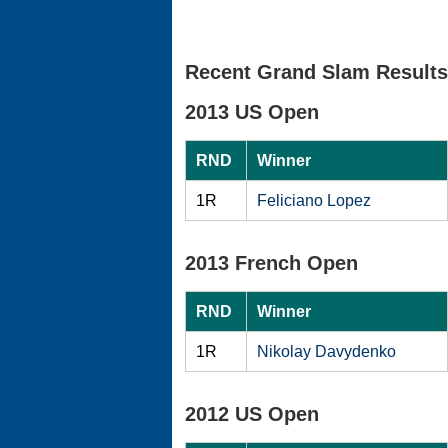
Recent Grand Slam Results
2013 US Open
RND
Winner
1R
Feliciano Lopez
2013 French Open
RND
Winner
1R
Nikolay Davydenko
2012 US Open