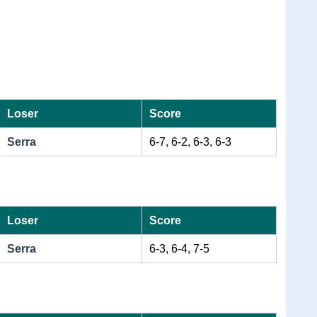
Loser
Score
Serra
6-7, 6-2, 6-3, 6-3
Loser
Score
Serra
6-3, 6-4, 7-5