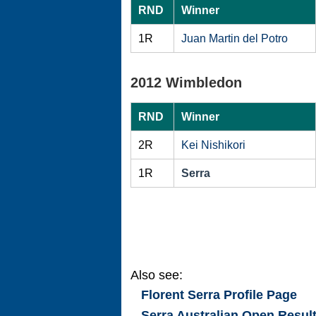
RND
Winner
1R
Juan Martin del Potro
2012 Wimbledon
RND
Winner
2R
Kei Nishikori
1R
Serra
Also see:
Florent Serra
Profile Page
Serra Australian Open Resul