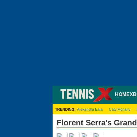
HOME
XB
TRENDING:
Alexandra Eala
Caty Mcnally
Florent Serra's Gran