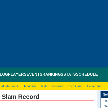
LOG
PLAYERS
EVENTS
RANKINGS
STATS
SCHEDULE
Belinda Bencic
Montreal
Taylor Townsend
Coco Gauff
Lerner Tien
Qui
d Slam Record
Te
Te