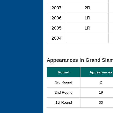
2007
2R
2006
1R
2005
1R
2004
Appearances In Grand Sla
Round
Appearances
3rd Round
2
2nd Round
19
1st Round
33