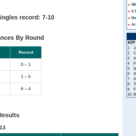
Wi
5 
ingles record: 7-10
No
Ar
ances By Round
ATP
1
J
Record
2
C
3
A
4
F
0 – 1
5
N
6
D
1 – 5
7
A
8
T
6 – 4
9
F
10
B
Results
13