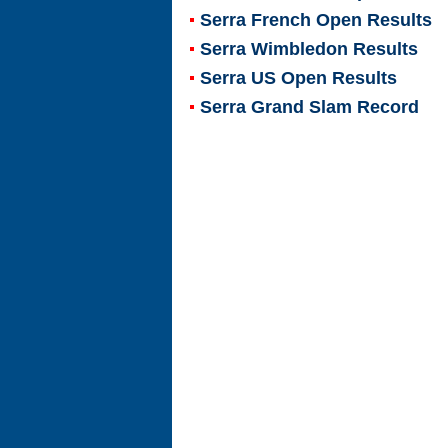
Serra French Open Results
Serra Wimbledon Results
Serra US Open Results
Serra Grand Slam Record