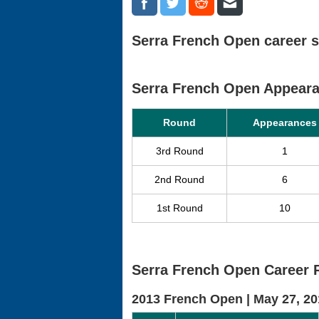
Serra French Open career s
Serra French Open Appear
Round
Appearances
3rd Round
1
2nd Round
6
1st Round
10
Serra French Open Career 
2013 French Open |
May 27, 20