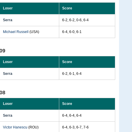
Loser
Score
Serra
6-2, 6-2, 0-6, 6-4
Michael Russell
(USA)
6-4, 6-0, 6-1
09
Loser
Score
Serra
6-2, 6-1, 6-4
08
Loser
Score
Serra
6-4, 6-4, 6-4
Victor Hanescu
(ROU)
6-4, 6-3, 6-7, 7-6