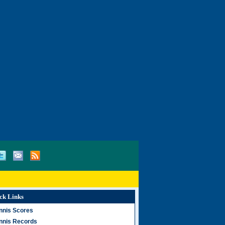
ck Links
nnis Scores
nnis Records