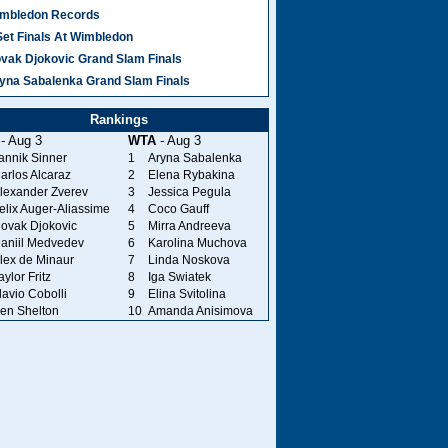
mbledon Records
Set Finals At Wimbledon
vak Djokovic Grand Slam Finals
yna Sabalenka Grand Slam Finals
Rankings
- Aug 3
WTA
- Aug 3
annik Sinner
1
Aryna Sabalenka
arlos Alcaraz
2
Elena Rybakina
lexander Zverev
3
Jessica Pegula
elix Auger-Aliassime
4
Coco Gauff
ovak Djokovic
5
Mirra Andreeva
aniil Medvedev
6
Karolina Muchova
lex de Minaur
7
Linda Noskova
aylor Fritz
8
Iga Swiatek
lavio Cobolli
9
Elina Svitolina
en Shelton
10
Amanda Anisimova