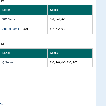
05
Loser
Score
WC Serra
6-3, 6-4, 6-1
Andrei Pavel
(ROU)
6-2, 6-2, 6-3
04
Loser
Score
Q Serra
7-5, 1-6, 4-6, 7-6, 9-7
ts