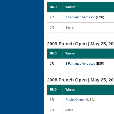
RND
Winner
2R
7
Fernando Verdasco
(ESP)
1R
Serra
2009 French Open |
May 25, 20
RND
Winner
1R
8
Fernando Verdasco
(ESP)
2008 French Open |
May 25, 20
RND
Winner
3R
Robby Ginepri
(USA)
2R
Serra