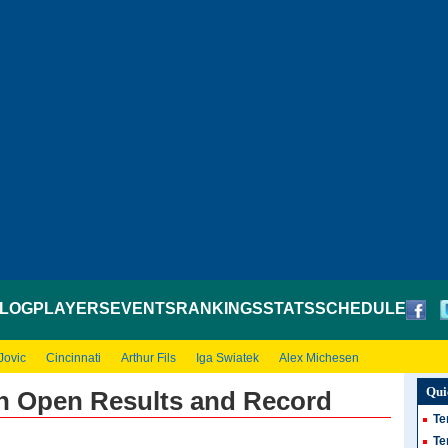
LOG
PLAYERS
EVENTS
RANKINGS
STATS
SCHEDULE
Jovic
Cincinnati
Arthur Fils
Iga Swiatek
Alex Michesen
Qui
ch Open Results and Record
Te
Te