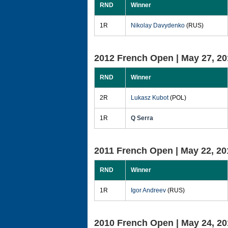
RND
Winner
1R
Nikolay Davydenko
(RUS)
2012 French Open |
May 27, 20
RND
Winner
2R
Lukasz Kubot
(POL)
1R
Q Serra
2011 French Open |
May 22, 20
RND
Winner
1R
Igor Andreev
(RUS)
2010 French Open |
May 24, 20