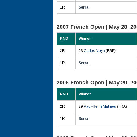
1R
Serra
2007 French Open |
May 28, 20
RND
Winner
2R
23
Carlos Moya
(ESP)
1R
Serra
2006 French Open |
May 29, 20
RND
Winner
2R
29
Paul-Henri Mathieu
(FRA)
1R
Serra