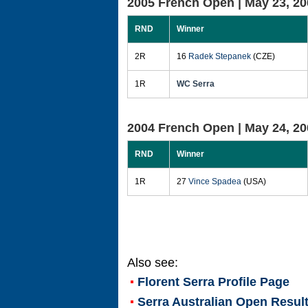
2005 French Open |
May 23, 20
RND
Winner
2R
16
Radek Stepanek
(CZE)
1R
WC Serra
2004 French Open |
May 24, 20
RND
Winner
1R
27
Vince Spadea
(USA)
Also see:
Florent Serra
Profile Page
Serra Australian Open Resul