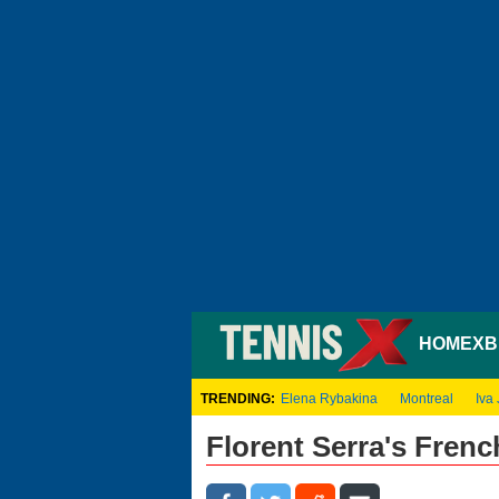
HOME
XB
TRENDING:
Elena Rybakina
Montreal
Iva 
Florent Serra's Fren