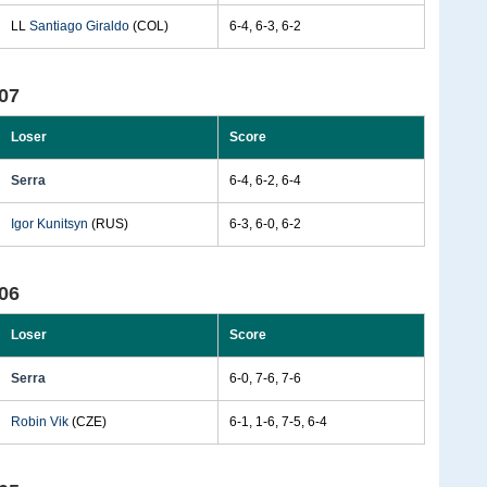
LL
Santiago Giraldo
(COL)
6-4, 6-3, 6-2
07
Loser
Score
Serra
6-4, 6-2, 6-4
Igor Kunitsyn
(RUS)
6-3, 6-0, 6-2
06
Loser
Score
Serra
6-0, 7-6, 7-6
Robin Vik
(CZE)
6-1, 1-6, 7-5, 6-4