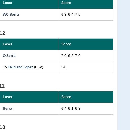
Loser
Score
WC Serra
6-3, 6-4, 7-5
12
Loser
Score
Q Serra
7-6, 6-2, 7-6
15
Feliciano Lopez
(ESP)
5-0
11
Loser
Score
Serra
6-4, 6-1, 6-3
10