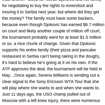
for negotiating to buy the rights to Amersfoot and
moving it to Serbia next year, but where did they get
the money? The family must have some backers,
because even though Djokovic has earned $8.7 million
on court and likely another couple of million off court,
the tournament probably went for at least $1.5 million
or so, a nice chunk of change. Given that Djokovic
supports his entire family (their pizza and pancake
restaurant in Serbia can’t being raking in the dough),
it’s hard to believe he’s going at it on his own. If the
ATP approves the deal, the tournament will be held in
May…Once again, Serena Williams is sending out a
clear signal to the Sony Ericsson WTA Tour that she
will play where she wants to and when she wants to.
Just 11 days ago, the USO champ pulled out of
Moscow with a left knee injury, there were numerous