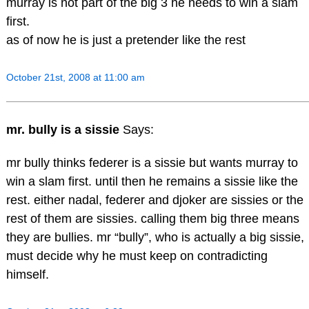
murray is not part of the big 3 he needs to win a slam
first.
as of now he is just a pretender like the rest
October 21st, 2008 at 11:00 am
mr. bully is a sissie
Says:
mr bully thinks federer is a sissie but wants murray to
win a slam first. until then he remains a sissie like the
rest. either nadal, federer and djoker are sissies or the
rest of them are sissies. calling them big three means
they are bullies. mr “bully”, who is actually a big sissie,
must decide why he must keep on contradicting
himself.