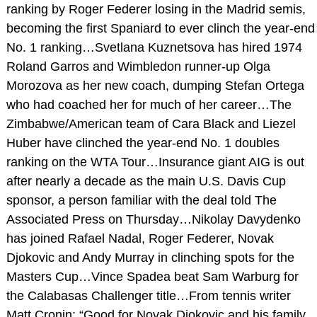
ranking by Roger Federer losing in the Madrid semis,
becoming the first Spaniard to ever clinch the year-end
No. 1 ranking…Svetlana Kuznetsova has hired 1974
Roland Garros and Wimbledon runner-up Olga
Morozova as her new coach, dumping Stefan Ortega
who had coached her for much of her career…The
Zimbabwe/American team of Cara Black and Liezel
Huber have clinched the year-end No. 1 doubles
ranking on the WTA Tour…Insurance giant AIG is out
after nearly a decade as the main U.S. Davis Cup
sponsor, a person familiar with the deal told The
Associated Press on Thursday…Nikolay Davydenko
has joined Rafael Nadal, Roger Federer, Novak
Djokovic and Andy Murray in clinching spots for the
Masters Cup…Vince Spadea beat Sam Warburg for
the Calabasas Challenger title…From tennis writer
Matt Cronin: “Good for Novak Djokovic and his family