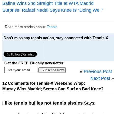
Safina Wins 2nd Straight Title at WTA Madrid
Surprise! Rafael Nadal Says Knee Is “Doing Well”
Read more stories about:
Tennis
Don't miss any tennis action, stay connected with Tennis-X
Get the FREE TX daily newsletter
«
Previous Post
Next Post
»
12 Comments for Tennis-X Weekend Wrap:
Murray Wins Madrid; Serena Can Surf on Bad Knee?
I like tennis bullies not tennis sissies
Says: