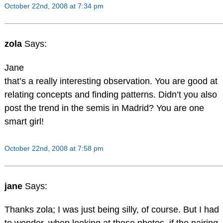
October 22nd, 2008 at 7:34 pm
zola
Says:
Jane
that’s a really interesting observation. You are good at
relating concepts and finding patterns. Didn’t you also
post the trend in the semis in Madrid? You are one
smart girl!
October 22nd, 2008 at 7:58 pm
jane
Says:
Thanks zola; I was just being silly, of course. But I had