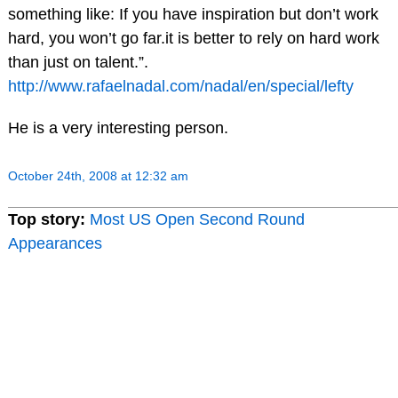
something like: If you have inspiration but don’t work
hard, you won’t go far.it is better to rely on hard work
than just on talent.”.
http://www.rafaelnadal.com/nadal/en/special/lefty
He is a very interesting person.
October 24th, 2008 at 12:32 am
Top story:
Most US Open Second Round
Appearances