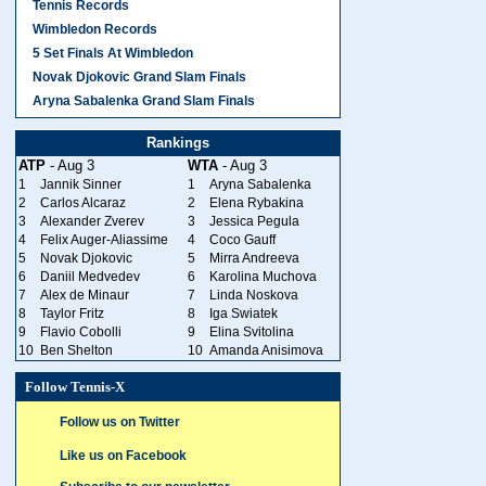
Tennis Records
Wimbledon Records
5 Set Finals At Wimbledon
Novak Djokovic Grand Slam Finals
Aryna Sabalenka Grand Slam Finals
Rankings
ATP
- Aug 3
WTA
- Aug 3
1
Jannik Sinner
1
Aryna Sabalenka
2
Carlos Alcaraz
2
Elena Rybakina
3
Alexander Zverev
3
Jessica Pegula
4
Felix Auger-Aliassime
4
Coco Gauff
5
Novak Djokovic
5
Mirra Andreeva
6
Daniil Medvedev
6
Karolina Muchova
7
Alex de Minaur
7
Linda Noskova
8
Taylor Fritz
8
Iga Swiatek
9
Flavio Cobolli
9
Elina Svitolina
10
Ben Shelton
10
Amanda Anisimova
Follow Tennis-X
Follow us on Twitter
Like us on Facebook