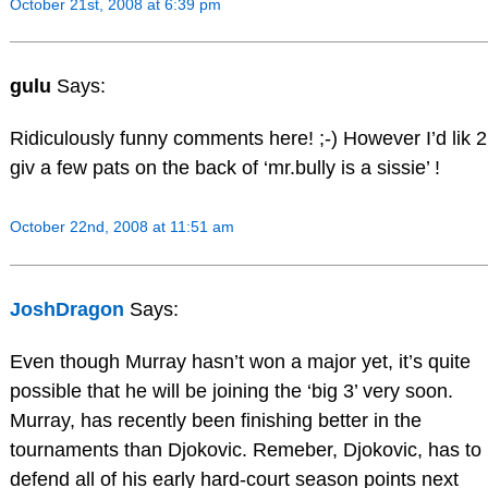
October 21st, 2008 at 6:39 pm
gulu
Says:
Ridiculously funny comments here! ;-) However I’d lik 2
giv a few pats on the back of ‘mr.bully is a sissie’ !
October 22nd, 2008 at 11:51 am
JoshDragon
Says:
Even though Murray hasn’t won a major yet, it’s quite
possible that he will be joining the ‘big 3’ very soon.
Murray, has recently been finishing better in the
tournaments than Djokovic. Remeber, Djokovic, has to
defend all of his early hard-court season points next