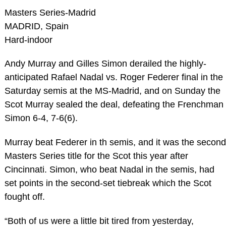
Masters Series-Madrid
MADRID, Spain
Hard-indoor
Andy Murray and Gilles Simon derailed the highly-
anticipated Rafael Nadal vs. Roger Federer final in the
Saturday semis at the MS-Madrid, and on Sunday the
Scot Murray sealed the deal, defeating the Frenchman
Simon 6-4, 7-6(6).
Murray beat Federer in th semis, and it was the second
Masters Series title for the Scot this year after
Cincinnati. Simon, who beat Nadal in the semis, had
set points in the second-set tiebreak which the Scot
fought off.
“Both of us were a little bit tired from yesterday,