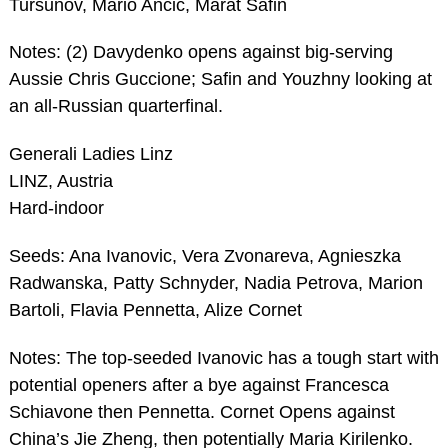
Tursunov, Mario Ancic, Marat Safin
Notes: (2) Davydenko opens against big-serving
Aussie Chris Guccione; Safin and Youzhny looking at
an all-Russian quarterfinal.
Generali Ladies Linz
LINZ, Austria
Hard-indoor
Seeds: Ana Ivanovic, Vera Zvonareva, Agnieszka
Radwanska, Patty Schnyder, Nadia Petrova, Marion
Bartoli, Flavia Pennetta, Alize Cornet
Notes: The top-seeded Ivanovic has a tough start with
potential openers after a bye against Francesca
Schiavone then Pennetta. Cornet Opens against
China’s Jie Zheng, then potentially Maria Kirilenko.