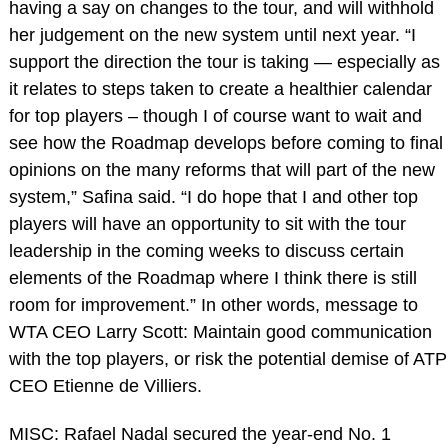
having a say on changes to the tour, and will withhold
her judgement on the new system until next year. “I
support the direction the tour is taking — especially as
it relates to steps taken to create a healthier calendar
for top players – though I of course want to wait and
see how the Roadmap develops before coming to final
opinions on the many reforms that will part of the new
system,” Safina said. “I do hope that I and other top
players will have an opportunity to sit with the tour
leadership in the coming weeks to discuss certain
elements of the Roadmap where I think there is still
room for improvement.” In other words, message to
WTA CEO Larry Scott: Maintain good communication
with the top players, or risk the potential demise of ATP
CEO Etienne de Villiers.
MISC: Rafael Nadal secured the year-end No. 1