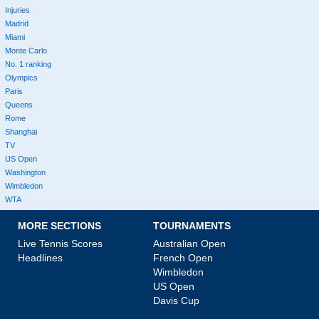
Injuries
Madrid
Miami
Monte Carlo
No. 1 ranking
Olympics
Paris
Queens
Rome
Shanghai
TV
US Open
Washington
Wimbledon
WTA
MORE SECTIONS
TOURNAMENTS
Live Tennis Scores
Australian Open
Headlines
French Open
Wimbledon
US Open
Davis Cup