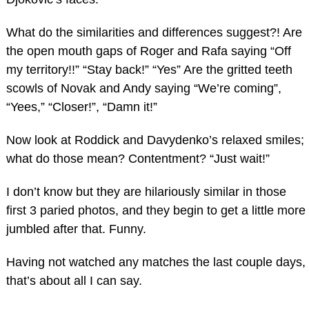
What do the similarities and differences suggest?! Are
the open mouth gaps of Roger and Rafa saying “Off
my territory!!” “Stay back!” “Yes” Are the gritted teeth
scowls of Novak and Andy saying “We’re coming”,
“Yees,” “Closer!”, “Damn it!”
Now look at Roddick and Davydenko’s relaxed smiles;
what do those mean? Contentment? “Just wait!”
I don’t know but they are hilariously similar in those
first 3 paried photos, and they begin to get a little more
jumbled after that. Funny.
Having not watched any matches the last couple days,
that’s about all I can say.