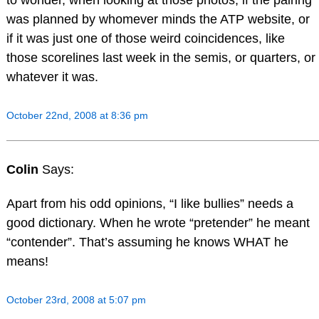
to wonder, when looking at those photos, if the pairing
was planned by whomever minds the ATP website, or
if it was just one of those weird coincidences, like
those scorelines last week in the semis, or quarters, or
whatever it was.
October 22nd, 2008 at 8:36 pm
Colin
Says:
Apart from his odd opinions, “I like bullies” needs a
good dictionary. When he wrote “pretender” he meant
“contender”. That’s assuming he knows WHAT he
means!
October 23rd, 2008 at 5:07 pm