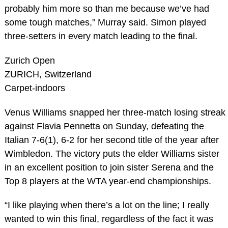
probably him more so than me because we’ve had
some tough matches,” Murray said. Simon played
three-setters in every match leading to the final.
Zurich Open
ZURICH, Switzerland
Carpet-indoors
Venus Williams snapped her three-match losing streak
against Flavia Pennetta on Sunday, defeating the
Italian 7-6(1), 6-2 for her second title of the year after
Wimbledon. The victory puts the elder Williams sister
in an excellent position to join sister Serena and the
Top 8 players at the WTA year-end championships.
“I like playing when there’s a lot on the line; I really
wanted to win this final, regardless of the fact it was