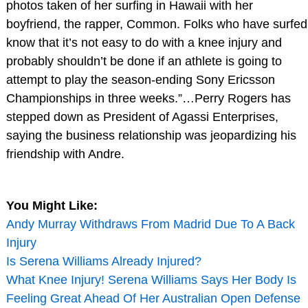
photos taken of her surfing in Hawaii with her
boyfriend, the rapper, Common. Folks who have surfed
know that it’s not easy to do with a knee injury and
probably shouldn’t be done if an athlete is going to
attempt to play the season-ending Sony Ericsson
Championships in three weeks.”…Perry Rogers has
stepped down as President of Agassi Enterprises,
saying the business relationship was jeopardizing his
friendship with Andre.
You Might Like:
Andy Murray Withdraws From Madrid Due To A Back
Injury
Is Serena Williams Already Injured?
What Knee Injury! Serena Williams Says Her Body Is
Feeling Great Ahead Of Her Australian Open Defense