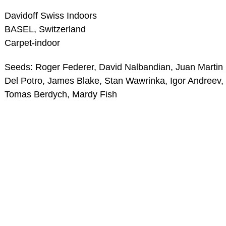
Davidoff Swiss Indoors
BASEL, Switzerland
Carpet-indoor
Seeds: Roger Federer, David Nalbandian, Juan Martin
Del Potro, James Blake, Stan Wawrinka, Igor Andreev,
Tomas Berdych, Mardy Fish