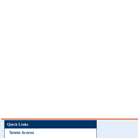
Quick Links
Tennis Scores