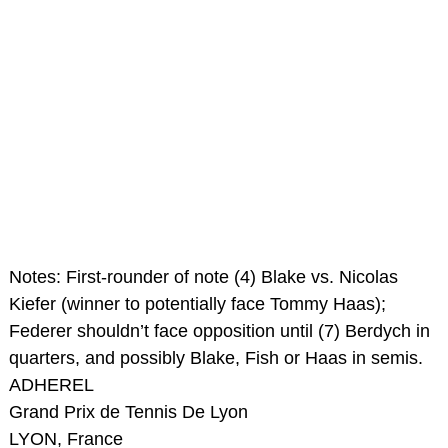
Notes: First-rounder of note (4) Blake vs. Nicolas
Kiefer (winner to potentially face Tommy Haas);
Federer shouldn’t face opposition until (7) Berdych in
quarters, and possibly Blake, Fish or Haas in semis.
ADHEREL
Grand Prix de Tennis De Lyon
LYON, France