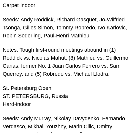
Carpet-indoor
Seeds: Andy Roddick, Richard Gasquet, Jo-Wilfried
Tsonga, Gilles Simon, Tommy Robredo, Ivo Karlovic,
Robin Soderling, Paul-Henri Mathieu
Notes: Tough first-round meetings abound in (1)
Roddick vs. Nicolas Mahut, (8) Mathieu vs. Guillermo
Canas, former No. 1 Juan Carlos Ferrero vs. Sam
Querrey, and (5) Robredo vs. Michael Llodra.
St. Petersburg Open
ST. PETERSBURG, Russia
Hard-indoor
Seeds: Andy Murray, Nikolay Davydenko, Fernando
Verdasco, Mikhail Youzhny, Marin Cilic, Dmitry