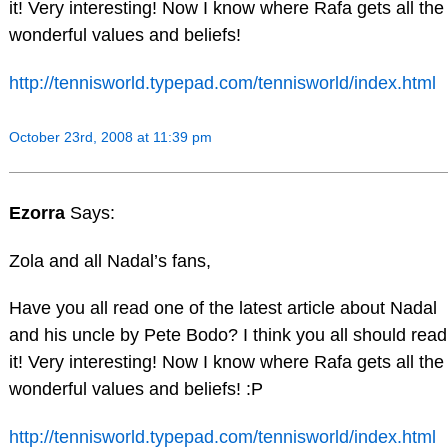
it! Very interesting! Now I know where Rafa gets all the
wonderful values and beliefs!
http://tennisworld.typepad.com/tennisworld/index.html
October 23rd, 2008 at 11:39 pm
Ezorra
Says:
Zola and all Nadal’s fans,
Have you all read one of the latest article about Nadal
and his uncle by Pete Bodo? I think you all should read
it! Very interesting! Now I know where Rafa gets all the
wonderful values and beliefs! :P
http://tennisworld.typepad.com/tennisworld/index.html