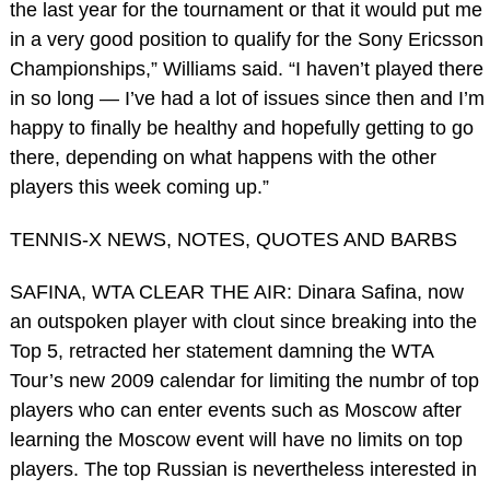
the last year for the tournament or that it would put me
in a very good position to qualify for the Sony Ericsson
Championships,” Williams said. “I haven’t played there
in so long — I’ve had a lot of issues since then and I’m
happy to finally be healthy and hopefully getting to go
there, depending on what happens with the other
players this week coming up.”
TENNIS-X NEWS, NOTES, QUOTES AND BARBS
SAFINA, WTA CLEAR THE AIR: Dinara Safina, now
an outspoken player with clout since breaking into the
Top 5, retracted her statement damning the WTA
Tour’s new 2009 calendar for limiting the numbr of top
players who can enter events such as Moscow after
learning the Moscow event will have no limits on top
players. The top Russian is nevertheless interested in