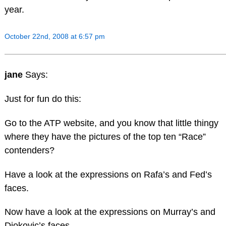
year.
October 22nd, 2008 at 6:57 pm
jane
Says:
Just for fun do this:
Go to the ATP website, and you know that little thingy
where they have the pictures of the top ten “Race”
contenders?
Have a look at the expressions on Rafa’s and Fed’s
faces.
Now have a look at the expressions on Murray’s and
Djokovic’s faces.