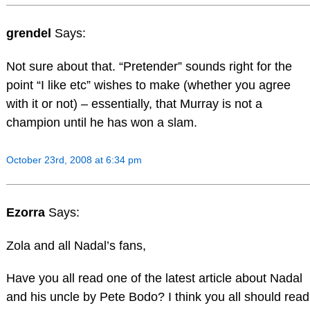
grendel
Says:
Not sure about that. “Pretender” sounds right for the
point “I like etc” wishes to make (whether you agree
with it or not) – essentially, that Murray is not a
champion until he has won a slam.
October 23rd, 2008 at 6:34 pm
Ezorra
Says:
Zola and all Nadal’s fans,
Have you all read one of the latest article about Nadal
and his uncle by Pete Bodo? I think you all should read