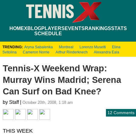
HOME
XBLOG
PLAYERS
EVENTS
RANKINGS
STATS
SCHEDULE
TRENDING:
Aryna Sabalenka
Montreal
Lorenzo Musetti
Elina
Svitolina
Cameron Norrie
Arthur Rinderknech
Alexandra Eala
Tennis-X Weekend Wrap:
Murray Wins Madrid; Serena
Can Surf on Bad Knee?
by Staff |
October 20th, 2008, 1:18 am
12 Comments
THIS WEEK