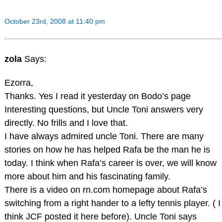
October 23rd, 2008 at 11:40 pm
zola
Says:
Ezorra,
Thanks. Yes I read it yesterday on Bodo’s page
Interesting questions, but Uncle Toni answers very
directly. No frills and I love that.
I have always admired uncle Toni. There are many
stories on how he has helped Rafa be the man he is
today. I think when Rafa’s career is over, we will know
more about him and his fascinating family.
There is a video on rn.com homepage about Rafa’s
switching from a right hander to a lefty tennis player. ( I
think JCF posted it here before). Uncle Toni says