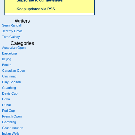
Subscribe to our newsletter
Keep updated via RSS
Writers
Sean Randall
Jeremy Davis
Tom Gainey
Categories
Australian Open
Barcelona
beijing
Books
Canadian Open
Cincinnati
Clay Season
Coaching
Davis Cup
Doha
Dubai
Fed Cup
French Open
Gambling
Grass season
Indian Wells