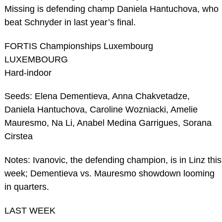
Missing is defending champ Daniela Hantuchova, who
beat Schnyder in last year’s final.
FORTIS Championships Luxembourg
LUXEMBOURG
Hard-indoor
Seeds: Elena Dementieva, Anna Chakvetadze,
Daniela Hantuchova, Caroline Wozniacki, Amelie
Mauresmo, Na Li, Anabel Medina Garrigues, Sorana
Cirstea
Notes: Ivanovic, the defending champion, is in Linz this
week; Dementieva vs. Mauresmo showdown looming
in quarters.
LAST WEEK