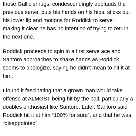
those Gallic shrugs, condescendingly applauds the
previous serve, puts his hands on his hips, sticks out
his lower lip and motions for Roddick to serve –
making it clear he has no intention of trying to return
the next one.
Roddick proceeds to spin in a first serve ace and
Santoro approaches to shake hands as Roddick
seems to apologize, saying he didn’t mean to hit it at
him.
I found it fascinating that a grown man would take
offense at ALMOST being hit by the ball, particularly a
doubles enthusiast like Santoro. Later, Santoro said
Roddick hit it at him “100% for sure”, and that he was,
“disappointed”.