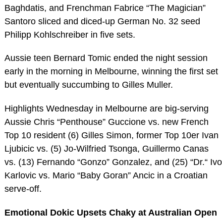
Baghdatis, and Frenchman Fabrice “The Magician”
Santoro sliced and diced-up German No. 32 seed
Philipp Kohlschreiber in five sets.
Aussie teen Bernard Tomic ended the night session
early in the morning in Melbourne, winning the first set
but eventually succumbing to Gilles Muller.
Highlights Wednesday in Melbourne are big-serving
Aussie Chris “Penthouse” Guccione vs. new French
Top 10 resident (6) Gilles Simon, former Top 10er Ivan
Ljubicic vs. (5) Jo-Wilfried Tsonga, Guillermo Canas
vs. (13) Fernando “Gonzo” Gonzalez, and (25) “Dr.“ Ivo
Karlovic vs. Mario “Baby Goran” Ancic in a Croatian
serve-off.
Emotional Dokic Upsets Chaky at Australian Open