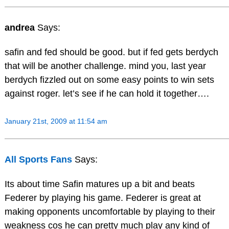
andrea
Says:
safin and fed should be good. but if fed gets berdych
that will be another challenge. mind you, last year
berdych fizzled out on some easy points to win sets
against roger. let’s see if he can hold it together….
January 21st, 2009 at 11:54 am
All Sports Fans
Says:
Its about time Safin matures up a bit and beats
Federer by playing his game. Federer is great at
making opponents uncomfortable by playing to their
weakness cos he can pretty much play any kind of