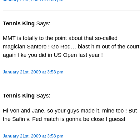
Tennis King
Says:
MMT is totally to the point about that so-called
magician Santoro ! Go Rod… blast him out of the court
again like you did in US Open last year !
January 21st, 2009 at 3:53 pm
Tennis King
Says:
Hi Von and Jane, so your guys made it, mine too ! But
the Safin v. Fed match is gonna be close I guess!
January 21st, 2009 at 3:58 pm