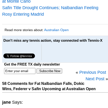
at Monte Carlo
Safin Title Drought Continues; Nalbandian Feeling
Rosy Entering Madrid
Read more stories about:
Australian Open
Don't miss any tennis action, stay connected with Tennis-X
Get the FREE TX daily newsletter
«
Previous Post
Next Post
»
58 Comments for Fat Nalbandian Falls, Dokic
Wins, Federer v Safin Upcoming at Australian Open
jane
Says: