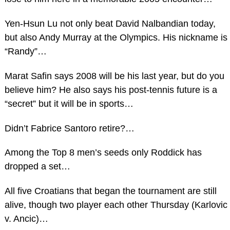
Yen-Hsun Lu not only beat David Nalbandian today,
but also Andy Murray at the Olympics. His nickname is
“Randy”…
Marat Safin says 2008 will be his last year, but do you
believe him? He also says his post-tennis future is a
“secret” but it will be in sports…
Didn’t Fabrice Santoro retire?…
Among the Top 8 men’s seeds only Roddick has
dropped a set…
All five Croatians that began the tournament are still
alive, though two player each other Thursday (Karlovic
v. Ancic)…