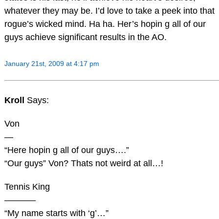
whatever they may be. I’d love to take a peek into that
rogue’s wicked mind. Ha ha. Her’s hopin g all of our
guys achieve significant results in the AO.
January 21st, 2009 at 4:17 pm
Kroll
Says:
Von
—
“Here hopin g all of our guys….”
“Our guys” Von? Thats not weird at all…!
Tennis King
———–
“My name starts with ‘g’…”