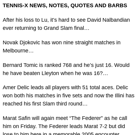
TENNIS-X NEWS, NOTES, QUOTES AND BARBS
After his loss to Lu, it’s hard to see David Nalbandian
ever returning to Grand Slam final…
Novak Djokovic has won nine straight matches in
Melbourne…
Bernard Tomic is ranked 768 and he’s just 16. Would
he have beaten Lleyton when he was 16?…
Amer Delic leads all players with 51 total aces. Delic
won both his matches in five sets and now the Illini has
reached his first Slam third round…
Marat Safin will again meet “The Federer” as he call
him on Friday. The Federer leads Marat 7-2 but did
lose to him here in a memorable 2005 encounter…