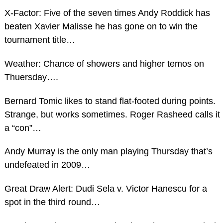
X-Factor: Five of the seven times Andy Roddick has
beaten Xavier Malisse he has gone on to win the
tournament title…
Weather: Chance of showers and higher temos on
Thuersday….
Bernard Tomic likes to stand flat-footed during points.
Strange, but works sometimes. Roger Rasheed calls it
a “con”…
Andy Murray is the only man playing Thursday that’s
undefeated in 2009…
Great Draw Alert: Dudi Sela v. Victor Hanescu for a
spot in the third round…