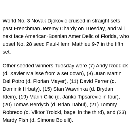
World No. 3 Novak Djokovic cruised in straight sets
past Frenchman Jeremy Chardy on Tuesday, and will
next face American-Bosnian Amer Delic of Florida, who
upset No. 28 seed Paul-Henri Mathieu 9-7 in the fifth
set.
Other seeded winners Tuesday were (7) Andy Roddick
(d. Xavier Malisse from a set down), (8) Juan Martin
Del Potro (d. Florian Mayer), (11) David Ferrer (d.
Dominik Hrbaty), (15) Stan Wawrinka (d. Brydan
Klein), (19) Marin Cilic (d. Janko Tipsarevic in four),
(20) Tomas Berdych (d. Brian Dabul), (21) Tommy
Robredo (d. Viktor Troicki, bagel in the third), and (23)
Mardy Fish (d. Simone Bolelli).