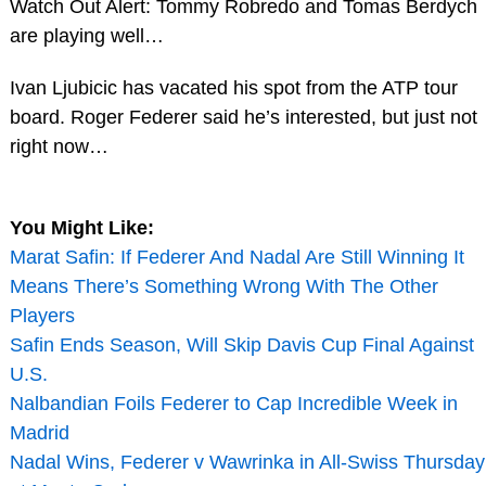
Watch Out Alert: Tommy Robredo and Tomas Berdych
are playing well…
Ivan Ljubicic has vacated his spot from the ATP tour
board. Roger Federer said he’s interested, but just not
right now…
You Might Like:
Marat Safin: If Federer And Nadal Are Still Winning It
Means There’s Something Wrong With The Other
Players
Safin Ends Season, Will Skip Davis Cup Final Against
U.S.
Nalbandian Foils Federer to Cap Incredible Week in
Madrid
Nadal Wins, Federer v Wawrinka in All-Swiss Thursday