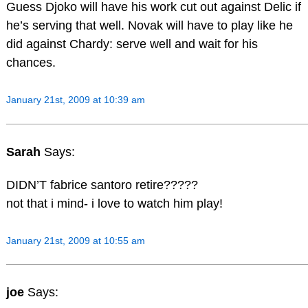
Guess Djoko will have his work cut out against Delic if
he’s serving that well. Novak will have to play like he
did against Chardy: serve well and wait for his
chances.
January 21st, 2009 at 10:39 am
Sarah
Says:
DIDN’T fabrice santoro retire?????
not that i mind- i love to watch him play!
January 21st, 2009 at 10:55 am
joe
Says: