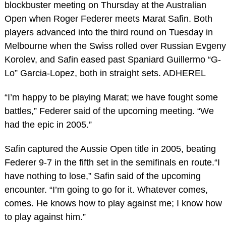
blockbuster meeting on Thursday at the Australian
Open when Roger Federer meets Marat Safin. Both
players advanced into the third round on Tuesday in
Melbourne when the Swiss rolled over Russian Evgeny
Korolev, and Safin eased past Spaniard Guillermo “G-
Lo” Garcia-Lopez, both in straight sets. ADHEREL
“I’m happy to be playing Marat; we have fought some
battles,” Federer said of the upcoming meeting. “We
had the epic in 2005.”
Safin captured the Aussie Open title in 2005, beating
Federer 9-7 in the fifth set in the semifinals en route.“I
have nothing to lose,” Safin said of the upcoming
encounter. “I’m going to go for it. Whatever comes,
comes. He knows how to play against me; I know how
to play against him.”