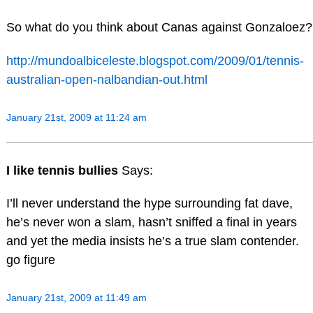
So what do you think about Canas against Gonzaloez?
http://mundoalbiceleste.blogspot.com/2009/01/tennis-
australian-open-nalbandian-out.html
January 21st, 2009 at 11:24 am
I like tennis bullies
Says:
I’ll never understand the hype surrounding fat dave,
he’s never won a slam, hasn’t sniffed a final in years
and yet the media insists he’s a true slam contender.
go figure
January 21st, 2009 at 11:49 am