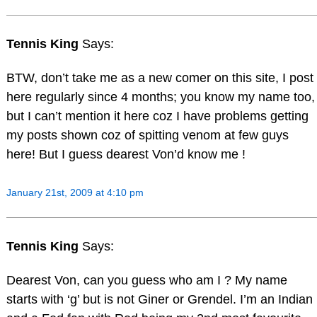
Tennis King
Says:
BTW, don’t take me as a new comer on this site, I post
here regularly since 4 months; you know my name too,
but I can’t mention it here coz I have problems getting
my posts shown coz of spitting venom at few guys
here! But I guess dearest Von’d know me !
January 21st, 2009 at 4:10 pm
Tennis King
Says:
Dearest Von, can you guess who am I ? My name
starts with ‘g’ but is not Giner or Grendel. I’m an Indian