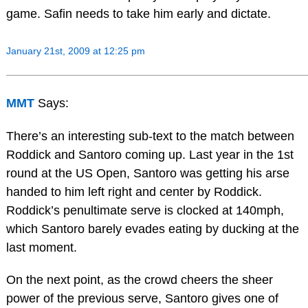
game. Safin needs to take him early and dictate.
January 21st, 2009 at 12:25 pm
MMT
Says:
There’s an interesting sub-text to the match between
Roddick and Santoro coming up. Last year in the 1st
round at the US Open, Santoro was getting his arse
handed to him left right and center by Roddick.
Roddick’s penultimate serve is clocked at 140mph,
which Santoro barely evades eating by ducking at the
last moment.
On the next point, as the crowd cheers the sheer
power of the previous serve, Santoro gives one of