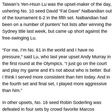
Taiwan’s Yen-Hsun Lu was the upset-maker of the day,
ushering No. 10 seed David “Fat Dave” Nalbandian out
of the tournament 6-2 in the fifth set. Nalbandian had
been on a number of punters’ hot lists after winning the
Sydney title last week, but came up short against the
free-swinging Lu.
“For me, I’m No. 61 in the world and I have no
pressure,” said Lu, who last year upset Andy Murray in
the first round at the Olympics. “I just go on the court
and play my game and it’s not about who is better. But
I think I served more consistent than him today. And in
the fourth set and final set, I played more aggressive
than him.”
In other upsets, No. 16 seed Robin Soderling was
defeated in four sets by crowd favorite Marcos