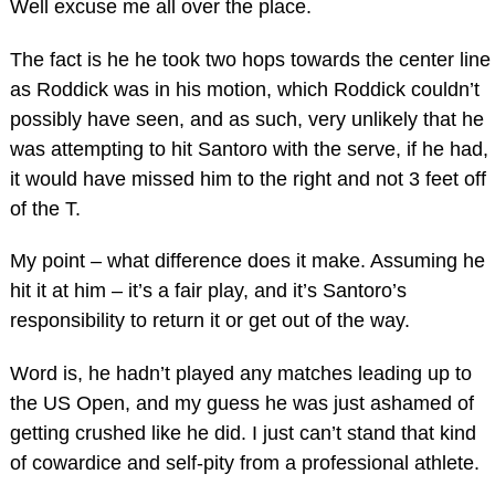
Well excuse me all over the place.
The fact is he he took two hops towards the center line
as Roddick was in his motion, which Roddick couldn’t
possibly have seen, and as such, very unlikely that he
was attempting to hit Santoro with the serve, if he had,
it would have missed him to the right and not 3 feet off
of the T.
My point – what difference does it make. Assuming he
hit it at him – it’s a fair play, and it’s Santoro’s
responsibility to return it or get out of the way.
Word is, he hadn’t played any matches leading up to
the US Open, and my guess he was just ashamed of
getting crushed like he did. I just can’t stand that kind
of cowardice and self-pity from a professional athlete.