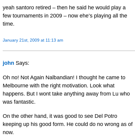
yeah santoro retired – then he said he would play a
few tournaments in 2009 – now ehe’s playing all the
time.
January 21st, 2009 at 11:13 am
john
Says:
Oh no! Not Again Nalbandian! I thought he came to
Melbourne with the right motivation. Look what
happens. But I wont take anything away from Lu who
was fantastic.
On the other hand, it was good to see Del Potro
keeping up his good form. He could do no wrong as of
now.