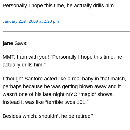
Personally I hope this time, he actually drills him.
January 21st, 2009 at 2:20 pm
jane
Says:
MMT, I am with you! “Personally I hope this time, he
actually drills him.”
I thought Santoro acted like a real baby in that match,
perhaps because he was getting blown away and it
wasn’t one of his late-night-NYC “magic” shows.
Instead it was like “terrible twos 101.”
Besides which, shouldn’t he be retired?