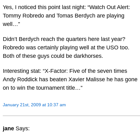
Yes, I noticed this point last night: “Watch Out Alert:
Tommy Robredo and Tomas Berdych are playing
well…”
Didn’t Berdych reach the quarters here last year?
Robredo was certainly playing well at the USO too.
Both of these guys could be darkhorses.
Interesting stat: “X-Factor: Five of the seven times
Andy Roddick has beaten Xavier Malisse he has gone
on to win the tournament title…”
January 21st, 2009 at 10:37 am
jane
Says: