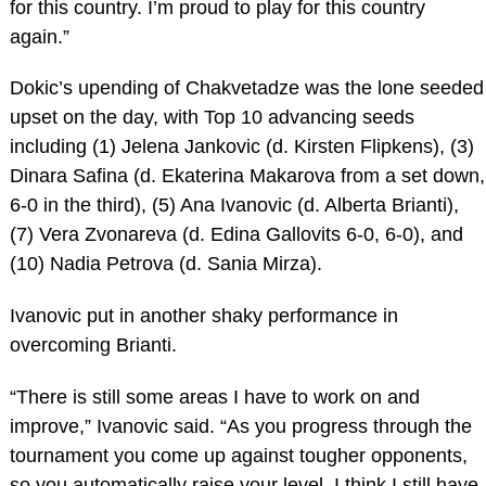
for this country. I’m proud to play for this country
again.”
Dokic’s upending of Chakvetadze was the lone seeded
upset on the day, with Top 10 advancing seeds
including (1) Jelena Jankovic (d. Kirsten Flipkens), (3)
Dinara Safina (d. Ekaterina Makarova from a set down,
6-0 in the third), (5) Ana Ivanovic (d. Alberta Brianti),
(7) Vera Zvonareva (d. Edina Gallovits 6-0, 6-0), and
(10) Nadia Petrova (d. Sania Mirza).
Ivanovic put in another shaky performance in
overcoming Brianti.
“There is still some areas I have to work on and
improve,” Ivanovic said. “As you progress through the
tournament you come up against tougher opponents,
so you automatically raise your level. I think I still have