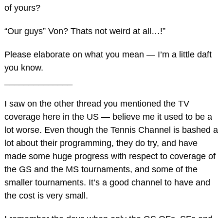
of yours?
“Our guys” Von? Thats not weird at all…!”
Please elaborate on what you mean — I’m a little daft
you know.
______________
I saw on the other thread you mentioned the TV
coverage here in the US — believe me it used to be a
lot worse. Even though the Tennis Channel is bashed a
lot about their programming, they do try, and have
made some huge progress with respect to coverage of
the GS and the MS tournaments, and some of the
smaller tournaments. It’s a good channel to have and
the cost is very small.