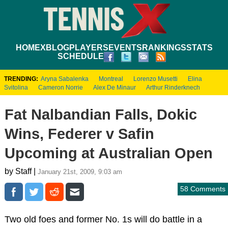
HOME
XBLOG
PLAYERS
EVENTS
RANKINGS
STATS
SCHEDULE
TRENDING:
Aryna Sabalenka
Montreal
Lorenzo Musetti
Elina
Svitolina
Cameron Norrie
Alex De Minaur
Arthur Rinderknech
Fat Nalbandian Falls, Dokic
Wins, Federer v Safin
Upcoming at Australian Open
by Staff |
January 21st, 2009, 9:03 am
58 Comments
Two old foes and former No. 1s will do battle in a