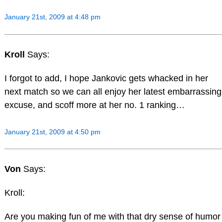
January 21st, 2009 at 4:48 pm
Kroll
Says:
I forgot to add, I hope Jankovic gets whacked in her
next match so we can all enjoy her latest embarrassing
excuse, and scoff more at her no. 1 ranking…
January 21st, 2009 at 4:50 pm
Von
Says:
Kroll:
Are you making fun of me with that dry sense of humor