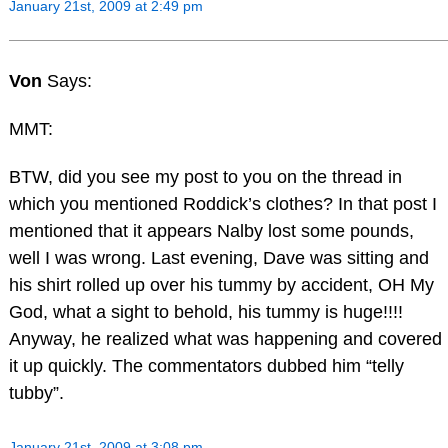
January 21st, 2009 at 2:49 pm
Von
Says:
MMT:
BTW, did you see my post to you on the thread in
which you mentioned Roddick’s clothes? In that post I
mentioned that it appears Nalby lost some pounds,
well I was wrong. Last evening, Dave was sitting and
his shirt rolled up over his tummy by accident, OH My
God, what a sight to behold, his tummy is huge!!!!
Anyway, he realized what was happening and covered
it up quickly. The commentators dubbed him “telly
tubby”.
January 21st, 2009 at 3:08 pm