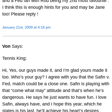
and a Fed fan with Rod being my 2nd most favourite .
I think this is enough hints for you and may be Jane
too! Please reply !
January 21st, 2009 at 4:16 pm
Von
Says:
Tennis King:
Hi, Yes, our guys made it, and I’m glad yours made it
too. Who’s your guy? I agree with you that the Safin v.
Fed, match could be a close one. Safin is playing with
that “come what may” attitude and that’s when he’s
dangerous. He says he just wants to have fun. I love
Safin, always have, and I hope this year, which he
states is his last, he’ll achieve his heart’s desires,