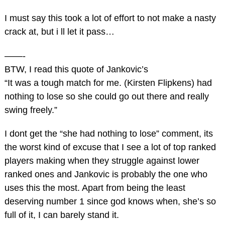
I must say this took a lot of effort to not make a nasty
crack at, but i ll let it pass…
——-
BTW, I read this quote of Jankovic’s
“It was a tough match for me. (Kirsten Flipkens) had
nothing to lose so she could go out there and really
swing freely.”
I dont get the “she had nothing to lose” comment, its
the worst kind of excuse that I see a lot of top ranked
players making when they struggle against lower
ranked ones and Jankovic is probably the one who
uses this the most. Apart from being the least
deserving number 1 since god knows when, she’s so
full of it, I can barely stand it.