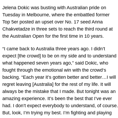
Jelena Dokic was busting with Australian pride on
Tuesday in Melbourne, where the embattled former
Top 5er posted an upset over No. 17 seed Anna
Chakvetadze in three sets to reach the third round at
the Australian Open for the first time in 10 years.
“I came back to Australia three years ago. I didn’t
expect [the crowd] to be on my side and to understand
what happened seven years ago,” said Dokic, who
fought through the emotional win with the crowd‘s
backing. “Each year it’s gotten better and better…I will
regret leaving [Australia] for the rest of my life. It will
always be the mistake that I made. But tonight was an
amazing experience. It’s been the best that I’ve ever
had. I don’t expect everybody to understand, of course.
But, look, I’m trying my best. I’m fighting and playing