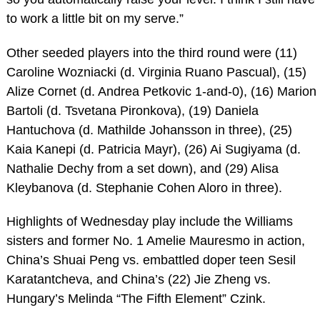
to work a little bit on my serve.”
Other seeded players into the third round were (11)
Caroline Wozniacki (d. Virginia Ruano Pascual), (15)
Alize Cornet (d. Andrea Petkovic 1-and-0), (16) Marion
Bartoli (d. Tsvetana Pironkova), (19) Daniela
Hantuchova (d. Mathilde Johansson in three), (25)
Kaia Kanepi (d. Patricia Mayr), (26) Ai Sugiyama (d.
Nathalie Dechy from a set down), and (29) Alisa
Kleybanova (d. Stephanie Cohen Aloro in three).
Highlights of Wednesday play include the Williams
sisters and former No. 1 Amelie Mauresmo in action,
China’s Shuai Peng vs. embattled doper teen Sesil
Karatantcheva, and China’s (22) Jie Zheng vs.
Hungary’s Melinda “The Fifth Element” Czink.