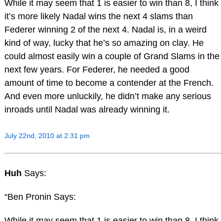
While it may seem that 1 is easier to win than 8, I think
it’s more likely Nadal wins the next 4 slams than
Federer winning 2 of the next 4. Nadal is, in a weird
kind of way, lucky that he’s so amazing on clay. He
could almost easily win a couple of Grand Slams in the
next few years. For Federer, he needed a good
amount of time to become a contender at the French.
And even more unluckily, he didn’t make any serious
inroads until Nadal was already winning it.
July 22nd, 2010 at 2:31 pm
Huh
Says:
“Ben Pronin Says:
While it may seem that 1 is easier to win than 8, I think