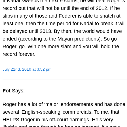
If Nadal sweeps the next 9 slams, he will beat Roger’s
record but that will not be until the end of 2012. If he
slips in any of those and Federer is able to snatch at
least one, then the time period for Nadal to break it will
be delayed until 2013. By then, the world would have
ended (according to the Mayan predictions). So go
Roger, go. Win one more slam and you will hold the
record forever.
July 22nd, 2010 at 3:52 pm
Fot
Says:
Roger has a lot of ‘major’ endorsements and has done
several ‘English-speaking’ commercials. To me, that
HELPS Roger in his off-court earnings. He’s very