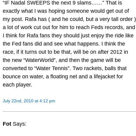
“IF Nadal SWEEPS the next 9 slams……” That is
exactly what I was hoping someone would get out of
my post. Rafa has ( and he could, but a very tall order )
a lot of work cut out for him to reach Feds records, and
I think for Rafa fans they should just enjoy the ride like
the Fed fans did and see what happens. I think the
race, if it turns out to be that, will be on after 2012 in
the new “WaterWorld”, and then the game will be
converted to “Water Tennis”. Two rackets, balls that
bounce on water, a floating net and a lifejacket for
each player.
July 22nd, 2010 at 4:12 pm
Fot
Says: