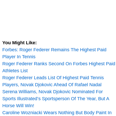
You Might Like:
Forbes: Roger Federer Remains The Highest Paid
Player In Tennis
Roger Federer Ranks Second On Forbes Highest Paid
Athletes List
Roger Federer Leads List Of Highest Paid Tennis
Players, Novak Djokovic Ahead Of Rafael Nadal
Serena Williams, Novak Djokovic Nominated For
Sports Illustrated’s Sportsperson Of The Year, But A
Horse Will Win!
Caroline Wozniacki Wears Nothing But Body Paint In