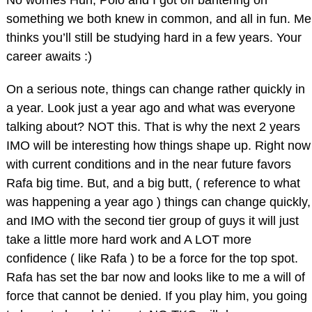
something we both knew in common, and all in fun. Me
thinks you’ll still be studying hard in a few years. Your
career awaits :)
On a serious note, things can change rather quickly in
a year. Look just a year ago and what was everyone
talking about? NOT this. That is why the next 2 years
IMO will be interesting how things shape up. Right now
with current conditions and in the near future favors
Rafa big time. But, and a big butt, ( reference to what
was happening a year ago ) things can change quickly,
and IMO with the second tier group of guys it will just
take a little more hard work and A LOT more
confidence ( like Rafa ) to be a force for the top spot.
Rafa has set the bar now and looks like to me a will of
force that cannot be denied. If you play him, you going