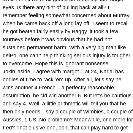
eyes. Is there any hint of pulling back at all? I
remember feeling somewhat concerned about Murray
when he came back off a long lay off. I seem to recal
he got beaten fairly easily by Baggy. it took a few
tourneys before it was obvious that he had not
sustained permanent harm. With a very big man like
delPo, one can’t help thinking serious injury is tougher
to overcome. Hope this is ignorant nonsense.
Jokin’ aside, I agree with margot – at 24, Nadal has
oodles of time to rack ’em up. After all, let’s say he
wins another 4 French – a perfectly reasonable
assumption, he cld win another 6. But let’s be cautious
and say 4. Well, a little arithmetic will tell you that he
then only needs…say a couple of Wimbies, a couple of
Aussies, 1 US. No problemo? Meanwhile, one more for
Fed? That elusive one, ooh, that can play hard to get