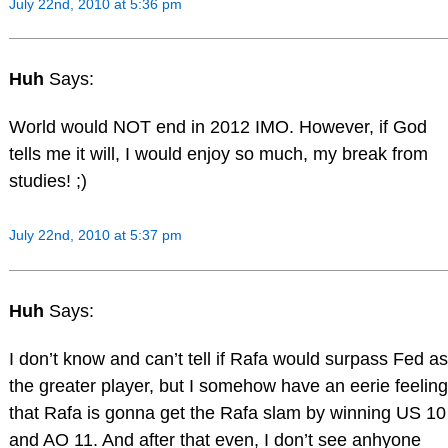
July 22nd, 2010 at 5:36 pm
Huh
Says:
World would NOT end in 2012 IMO. However, if God
tells me it will, I would enjoy so much, my break from
studies! ;)
July 22nd, 2010 at 5:37 pm
Huh
Says:
I don’t know and can’t tell if Rafa would surpass Fed as
the greater player, but I somehow have an eerie feeling
that Rafa is gonna get the Rafa slam by winning US 10
and AO 11. And after that even, I don’t see anhyone