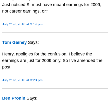
Just noticed SI must have meant earnings for 2009,
not career earnings, or?
July 21st, 2010 at 3:14 pm
Tom Gainey
Says:
Henry, apoligies for the confusion. I believe the
earnings are just for 2009 only. So I’ve amended the
post.
July 21st, 2010 at 3:23 pm
Ben Pronin
Says: