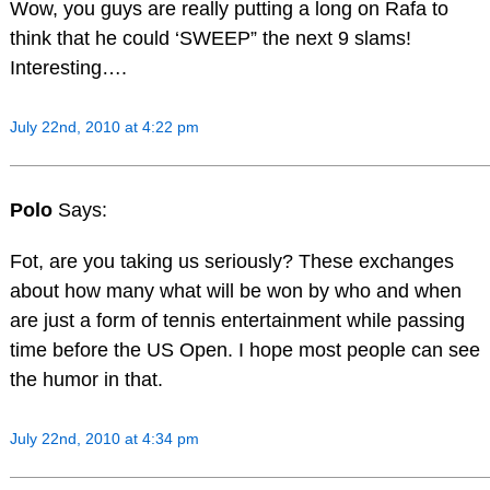
Wow, you guys are really putting a long on Rafa to
think that he could ‘SWEEP” the next 9 slams!
Interesting….
July 22nd, 2010 at 4:22 pm
Polo
Says:
Fot, are you taking us seriously? These exchanges
about how many what will be won by who and when
are just a form of tennis entertainment while passing
time before the US Open. I hope most people can see
the humor in that.
July 22nd, 2010 at 4:34 pm