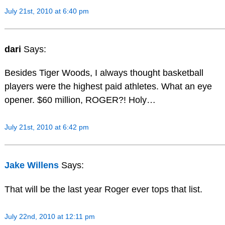
July 21st, 2010 at 6:40 pm
dari
Says:
Besides Tiger Woods, I always thought basketball
players were the highest paid athletes. What an eye
opener. $60 million, ROGER?! Holy…
July 21st, 2010 at 6:42 pm
Jake Willens
Says:
That will be the last year Roger ever tops that list.
July 22nd, 2010 at 12:11 pm