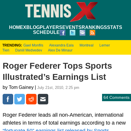
HOME
XBLOG
PLAYERS
EVENTS
RANKINGS
STATS
SCHEDULE
TRENDING:
Gael Monfils
Alexandra Eala
Montreal
Lerner
Tien
Daniil Medvedev
Alex De Minaur
Roger Federer Tops Sports
Illustrated’s Earnings List
by Tom Gainey |
July 21st, 2010, 2:25 pm
64 Comments
Roger Federer leads all non-American, international
athletes in terms of total earnings according to a new
“fortunate 50” earnings list released by Sports