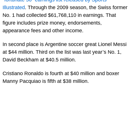
Illustrated
. Through the 2009 season, the Swiss former
No. 1 had collected $61,768,110 in earnings. That
figure includes prize money, endorsements,
appearance fees and other income.
In second place is Argentine soccer great Lionel Messi
at $44 million. Third on the list was last year’s No. 1,
David Beckham at $40.5 million.
Cristiano Ronaldo is fourth at $40 million and boxer
Manny Pacquiao is fifth at $38 million.