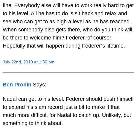
fine. Everybody else will have to work really hard to get
to his level. All he has to do is sit back and relax and
see who can get to as high a level as he has reached.
When somebody else gets there, who do you think will
be there to welcome him? Federer, of course!
Hopefully that will happen during Federer’s lifetime.
July 22nd, 2010 at 1:30 pm
Ben Pronin
Says:
Nadal can get to his level. Federer should push himself
to extend his slam record just a bit to make it that
much more difficult for Nadal to catch up. Unlikely, but
something to think about.