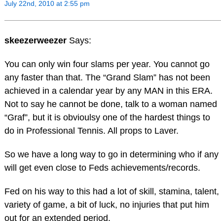
July 22nd, 2010 at 2:55 pm
skeezerweezer
Says:
You can only win four slams per year. You cannot go
any faster than that. The “Grand Slam” has not been
achieved in a calendar year by any MAN in this ERA.
Not to say he cannot be done, talk to a woman named
“Graf”, but it is obvioulsy one of the hardest things to
do in Professional Tennis. All props to Laver.
So we have a long way to go in determining who if any
will get even close to Feds achievements/records.
Fed on his way to this had a lot of skill, stamina, talent,
variety of game, a bit of luck, no injuries that put him
out for an extended period.