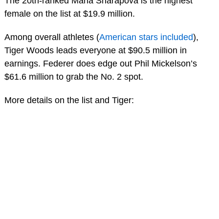
The 20th-ranked Maria Sharapova is the highest
female on the list at $19.9 million.
Among overall athletes (
American stars included
),
Tiger Woods leads everyone at $90.5 million in
earnings. Federer does edge out Phil Mickelson’s
$61.6 million to grab the No. 2 spot.
More details on the list and Tiger: