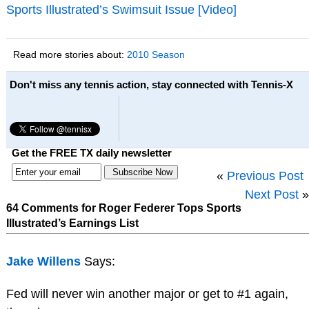
Sports Illustrated’s Swimsuit Issue [Video]
Read more stories about:
2010 Season
Don't miss any tennis action, stay connected with Tennis-X
Get the FREE TX daily newsletter
«
Previous Post
Next Post
»
64 Comments for Roger Federer Tops Sports
Illustrated’s Earnings List
Jake Willens
Says:
Fed will never win another major or get to #1 again,