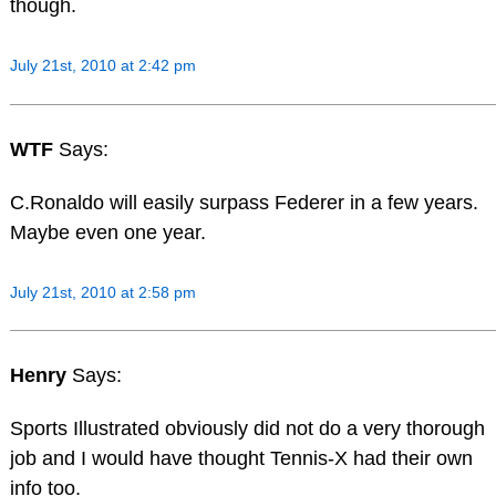
though.
July 21st, 2010 at 2:42 pm
WTF
Says:
C.Ronaldo will easily surpass Federer in a few years.
Maybe even one year.
July 21st, 2010 at 2:58 pm
Henry
Says:
Sports Illustrated obviously did not do a very thorough
job and I would have thought Tennis-X had their own
info too.