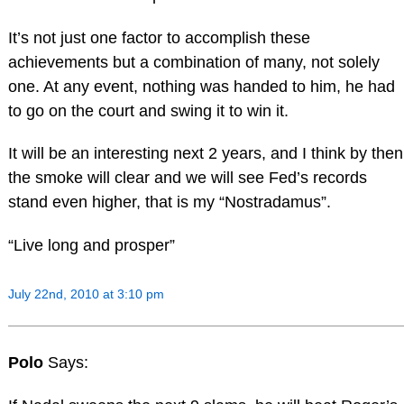
It’s not just one factor to accomplish these
achievements but a combination of many, not solely
one. At any event, nothing was handed to him, he had
to go on the court and swing it to win it.
It will be an interesting next 2 years, and I think by then
the smoke will clear and we will see Fed’s records
stand even higher, that is my “Nostradamus”.
“Live long and prosper”
July 22nd, 2010 at 3:10 pm
Polo
Says: