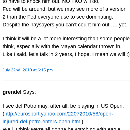
to have to knock him out. NO TKO will do.
Fed will be around, but we may see more of a version
2 than the Fed everyone use to see dominating.
Despite the naysayers you can’t count him out …..yet.
I think it will be a lot more interesting than some people
think, especially with the Mayan calendar thrown in.
Like I said, let’s talk in 2 years, I hope, I mean we will :)
July 22nd, 2010 at 6:15 pm
grendel
Says:
I see del Potro may, after all, be playing in US Open.
(
http://eurosport.yahoo.com/22072010/58/open-
injured-del-potro-enters-open.html
)
Well, I think we’re all gonna be watching with eagle