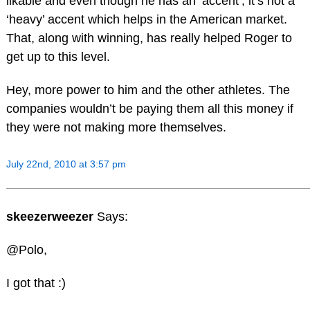
likable and even though he has an ‘accent’, it’s not a
‘heavy’ accent which helps in the American market.
That, along with winning, has really helped Roger to
get up to this level.
Hey, more power to him and the other athletes. The
companies wouldn’t be paying them all this money if
they were not making more themselves.
July 22nd, 2010 at 3:57 pm
skeezerweezer
Says:
@Polo,
I got that :)