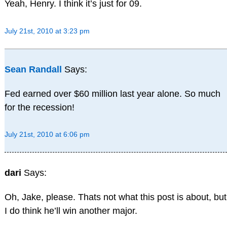
Yeah, Henry. I think it’s just for 09.
July 21st, 2010 at 3:23 pm
Sean Randall
Says:
Fed earned over $60 million last year alone. So much
for the recession!
July 21st, 2010 at 6:06 pm
dari
Says:
Oh, Jake, please. Thats not what this post is about, but
I do think he’ll win another major.