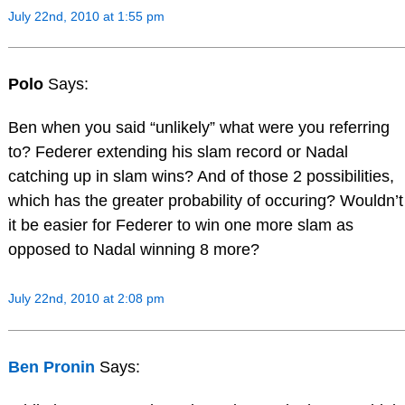
July 22nd, 2010 at 1:55 pm
Polo
Says:
Ben when you said “unlikely” what were you referring
to? Federer extending his slam record or Nadal
catching up in slam wins? And of those 2 possibilities,
which has the greater probability of occuring? Wouldn’t
it be easier for Federer to win one more slam as
opposed to Nadal winning 8 more?
July 22nd, 2010 at 2:08 pm
Ben Pronin
Says: