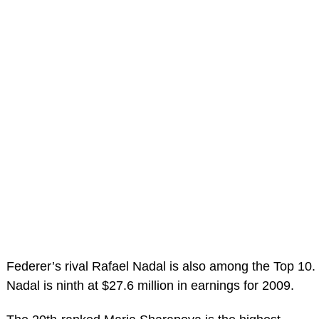
Federer’s rival Rafael Nadal is also among the Top 10.
Nadal is ninth at $27.6 million in earnings for 2009.