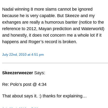
Nadal winning 8 more slams cannot be ignored
because he is very capable. But Skeeze and my
exhanges are really a humorous banter (notice to the
reference to 2012, Mayan prediction and Waterworld)
and honestly, it does not concern me a whole lot if it
happens and Roger’s record is broken.
July 22nd, 2010 at 4:51 pm
Skeezerweezer
Says:
Re: Polo’s post @ 4:34
That about says it. :) thanks for explaining…