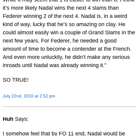
it’s more likely Nadal wins the next 4 slams than
Federer winning 2 of the next 4. Nadal is, in a weird
kind of way, lucky that he’s so amazing on clay. He
could almost easily win a couple of Grand Slams in the
next few years. For Federer, he needed a good
amount of time to become a contender at the French.
And even more unluckily, he didn’t make any serious
inroads until Nadal was already winning it.”
SO TRUE!
July 22nd, 2010 at 2:52 pm
Huh
Says:
I somehow feel that by FO 11 end, Nadal would be