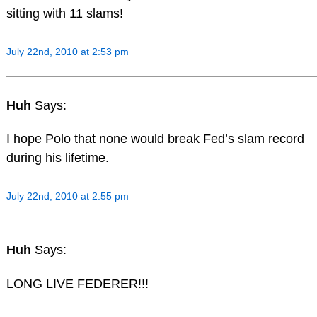
sitting with 11 slams!
July 22nd, 2010 at 2:53 pm
Huh
Says:
I hope Polo that none would break Fed’s slam record
during his lifetime.
July 22nd, 2010 at 2:55 pm
Huh
Says:
LONG LIVE FEDERER!!!