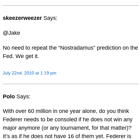
skeezerweezer
Says:
@Jake
No need to repeat the “Nostradamus” prediction on the
Fed. We get it.
July 22nd, 2010 at 1:19 pm
Polo
Says:
With over 60 million in one year alone, do you think
Federer needs to be consoled if he does not win any
major anymore (or any tournament, for that matter)?
It’s as if he does not have 16 of them yet. Federer is