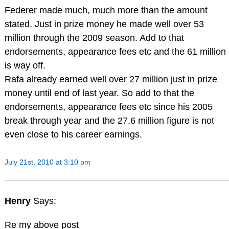
Federer made much, much more than the amount
stated. Just in prize money he made well over 53
million through the 2009 season. Add to that
endorsements, appearance fees etc and the 61 million
is way off.
Rafa already earned well over 27 million just in prize
money until end of last year. So add to that the
endorsements, appearance fees etc since his 2005
break through year and the 27.6 million figure is not
even close to his career earnings.
July 21st, 2010 at 3:10 pm
Henry
Says:
Re my above post