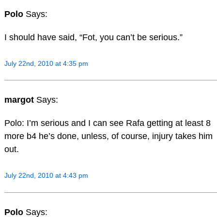
Polo
Says:
I should have said, “Fot, you can’t be serious.”
July 22nd, 2010 at 4:35 pm
margot
Says:
Polo: I’m serious and I can see Rafa getting at least 8
more b4 he’s done, unless, of course, injury takes him
out.
July 22nd, 2010 at 4:43 pm
Polo
Says: