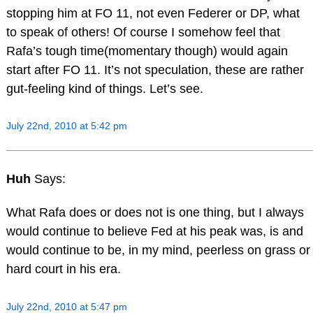
stopping him at FO 11, not even Federer or DP, what
to speak of others! Of course I somehow feel that
Rafa’s tough time(momentary though) would again
start after FO 11. It’s not speculation, these are rather
gut-feeling kind of things. Let’s see.
July 22nd, 2010 at 5:42 pm
Huh
Says:
What Rafa does or does not is one thing, but I always
would continue to believe Fed at his peak was, is and
would continue to be, in my mind, peerless on grass or
hard court in his era.
July 22nd, 2010 at 5:47 pm