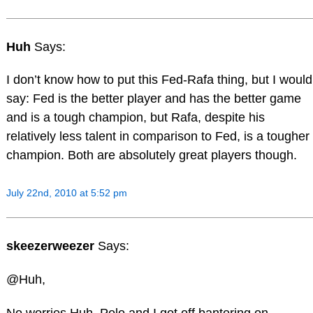
Huh
Says:
I don’t know how to put this Fed-Rafa thing, but I would
say: Fed is the better player and has the better game
and is a tough champion, but Rafa, despite his
relatively less talent in comparison to Fed, is a tougher
champion. Both are absolutely great players though.
July 22nd, 2010 at 5:52 pm
skeezerweezer
Says:
@Huh,
No worries Huh, Polo and I got off bantering on