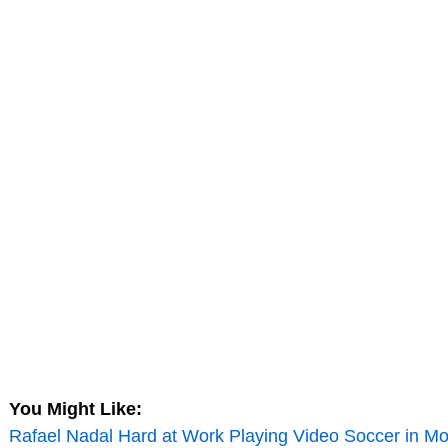
You Might Like:
Rafael Nadal Hard at Work Playing Video Soccer in Mo