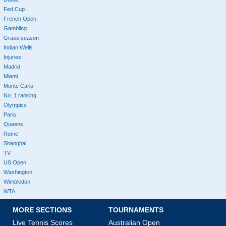
Fed Cup
French Open
Gambling
Grass season
Indian Wells
Injuries
Madrid
Miami
Monte Carlo
No. 1 ranking
Olympics
Paris
Queens
Rome
Shanghai
TV
US Open
Washington
Wimbledon
WTA
MORE SECTIONS
TOURNAMENTS
Live Tennis Scores
Australian Open