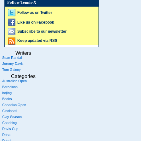
Follow Tennis-X
Follow us on Twitter
Like us on Facebook
Subscribe to our newsletter
Keep updated via RSS
Writers
Sean Randall
Jeremy Davis
Tom Gainey
Categories
Australian Open
Barcelona
beijing
Books
Canadian Open
Cincinnati
Clay Season
Coaching
Davis Cup
Doha
Dubai