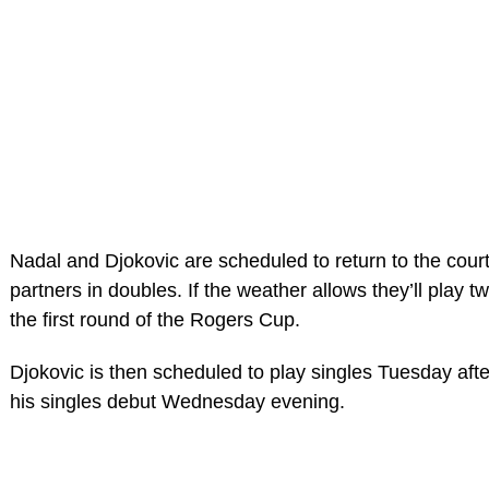
Nadal and Djokovic are scheduled to return to the court 
partners in doubles. If the weather allows they’ll play 
the first round of the Rogers Cup.
Djokovic is then scheduled to play singles Tuesday aft
his singles debut Wednesday evening.