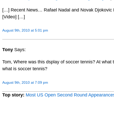
[…] Recent News… Rafael Nadal and Novak Djokovic 
[Video] […]
August 9th, 2010 at 5:01 pm
Tony
Says:
Tom, Where was this dsplay of soccer tennis? At what 
what is soccer tennis?
August 9th, 2010 at 7:09 pm
Top story:
Most US Open Second Round Appearance