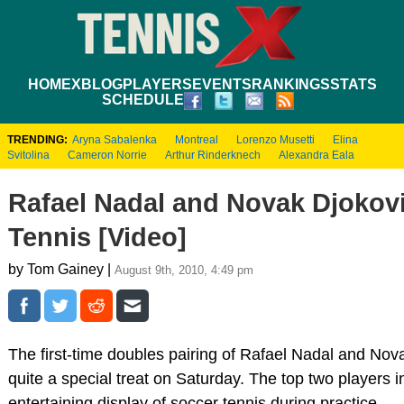
HOME
XBLOG
PLAYERS
EVENTS
RANKINGS
STATS
SCHEDULE
TRENDING:
Aryna Sabalenka
Montreal
Lorenzo Musetti
Elina
Svitolina
Cameron Norrie
Arthur Rinderknech
Alexandra Eala
Rafael Nadal and Novak Djokovi
Tennis [Video]
by Tom Gainey |
August 9th, 2010, 4:49 pm
The first-time doubles pairing of Rafael Nadal and Nov
quite a special treat on Saturday. The top two players i
entertaining display of soccer tennis during practice.