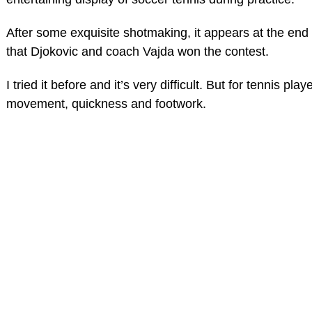
After some exquisite shotmaking, it appears at the end 
that Djokovic and coach Vajda won the contest.
I tried it before and it’s very difficult. But for tennis player
movement, quickness and footwork.