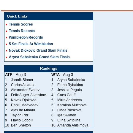
Quick Links
Tennis Scores
Tennis Records
Wimbledon Records
5 Set Finals At Wimbledon
Novak Djokovic Grand Slam Finals
Aryna Sabalenka Grand Slam Finals
Rankings
ATP
- Aug 3
WTA
- Aug 3
1
Jannik Sinner
1
Aryna Sabalenka
2
Carlos Alcaraz
2
Elena Rybakina
3
Alexander Zverev
3
Jessica Pegula
4
Felix Auger-Aliassime
4
Coco Gauff
5
Novak Djokovic
5
Mirra Andreeva
6
Daniil Medvedev
6
Karolina Muchova
7
Alex de Minaur
7
Linda Noskova
8
Taylor Fritz
8
Iga Swiatek
9
Flavio Cobolli
9
Elina Svitolina
10
Ben Shelton
10
Amanda Anisimova