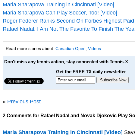
Maria Sharapova Training in Cincinnati [Video]
Maria Sharapova Can Play Soccer, Too! [Video]
Roger Federer Ranks Second On Forbes Highest Paid A
Rafael Nadal: I Am Not The Favorite To Finish The Yea
Read more stories about:
Canadian Open
,
Videos
Don't miss any tennis action, stay connected with Tennis-X
Get the FREE TX daily newsletter
«
Previous Post
2 Comments for Rafael Nadal and Novak Djokovic Play So
Maria Sharapova Training in Cincinnati [Video]
Says