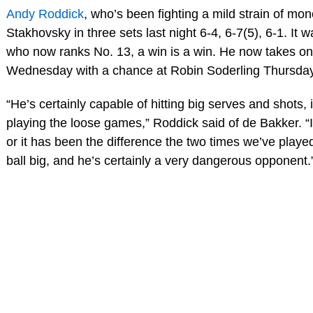
Andy Roddick
, who’s been fighting a mild strain of mon
Stakhovsky in three sets last night 6-4, 6-7(5), 6-1. It w
who now ranks No. 13, a win is a win. He now takes o
Wednesday with a chance at Robin Soderling Thursday
“He’s certainly capable of hitting big serves and shots, i
playing the loose games,” Roddick said of de Bakker. “I 
or it has been the difference the two times we’ve played
ball big, and he’s certainly a very dangerous opponent.