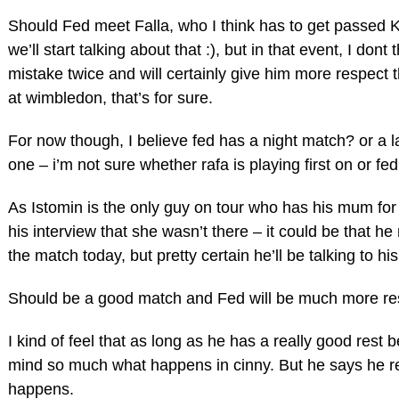
Should Fed meet Falla, who I think has to get passed Koh
we’ll start talking about that :), but in that event, I don
mistake twice and will certainly give him more respect t
at wimbledon, that’s for sure.
For now though, I believe fed has a night match? or a l
one – i’m not sure whether rafa is playing first on or fed
As Istomin is the only guy on tour who has his mum for
his interview that she wasn’t there – it could be that h
the match today, but pretty certain he’ll be talking to h
Should be a good match and Fed will be much more res
I kind of feel that as long as he has a really good rest
mind so much what happens in cinny. But he says he re
happens.