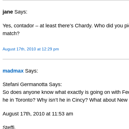
jane
Says:
Yes, contador – at least there’s Chardy. Who did you p
match?
August 17th, 2010 at 12:29 pm
madmax
Says:
Stefani Germanotta Says:
So does anyone know what exactly is going on with 
he in Toronto? Why isn’t he in Cincy? What about New
August 17th, 2010 at 11:53 am
Steffi,