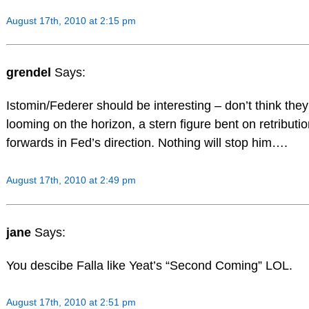
August 17th, 2010 at 2:15 pm
grendel
Says:
Istomin/Federer should be interesting – don’t think the
looming on the horizon, a stern figure bent on retribut
forwards in Fed’s direction. Nothing will stop him….
August 17th, 2010 at 2:49 pm
jane
Says:
You descibe Falla like Yeat’s “Second Coming” LOL.
August 17th, 2010 at 2:51 pm