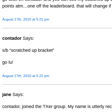
points atm…one off the leaderboard. that will change if 
August 17th, 2010 at 5:21 pm
contador
Says:
s/b “scratched up bracket”
go lu!
August 17th, 2010 at 5:22 pm
jane
Says:
contador, joined the TXer group. My name is utterly re