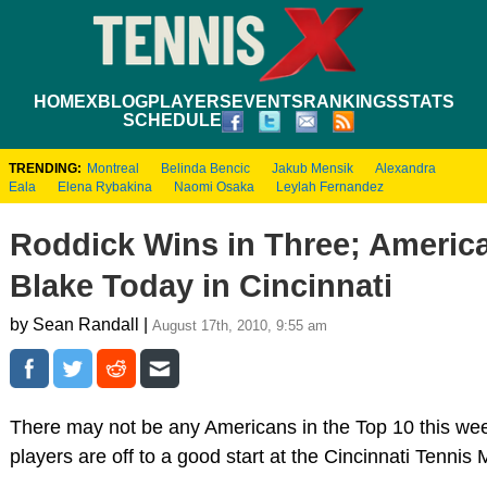
HOME
XBLOG
PLAYERS
EVENTS
RANKINGS
STATS
SCHEDULE
TRENDING:
Montreal
Belinda Bencic
Jakub Mensik
Alexandra
Eala
Elena Rybakina
Naomi Osaka
Leylah Fernandez
Roddick Wins in Three; American
Blake Today in Cincinnati
by Sean Randall |
August 17th, 2010, 9:55 am
There may not be any Americans in the Top 10 this wee
players are off to a good start at the Cincinnati Tenni