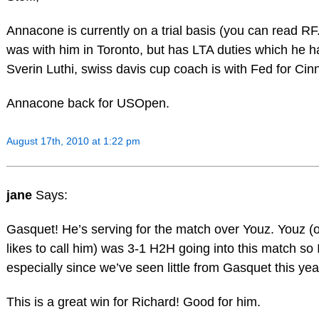
Annacone is currently on a trial basis (you can read RF.
was with him in Toronto, but has LTA duties which he ha
Sverin Luthi, swiss davis cup coach is with Fed for Cin
Annacone back for USOpen.
August 17th, 2010 at 1:22 pm
jane
Says:
Gasquet! He’s serving for the match over Youz. Youz (
likes to call him) was 3-1 H2H going into this match so
especially since we’ve seen little from Gasquet this ye
This is a great win for Richard! Good for him.