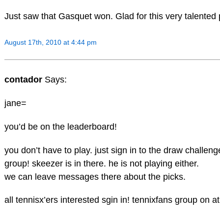
Just saw that Gasquet won. Glad for this very talented 
August 17th, 2010 at 4:44 pm
contador
Says:
jane=
you’d be on the leaderboard!
you don’t have to play. just sign in to the draw challeng
group! skeezer is in there. he is not playing either.
we can leave messages there about the picks.
all tennisx’ers interested sgin in! tennixfans group on 