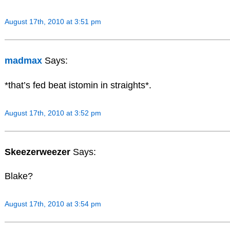
August 17th, 2010 at 3:51 pm
madmax
Says:
*that’s fed beat istomin in straights*.
August 17th, 2010 at 3:52 pm
Skeezerweezer
Says:
Blake?
August 17th, 2010 at 3:54 pm