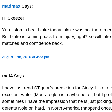
madmax
Says:
Hi Skeeze!
Yup. Istomin beat blake today. blake was not there mental
But blake is coming back from injury, right? so will tak
matches and confidence back.
August 17th, 2010 at 4:23 pm
mat4
Says:
I have just read STignor’s prediction for Cincy. I like to
excellent writer (Mouratoglou is maybe better, but I pref
sometimes I have the impression that he is just jocking
defeats Nole on hard, in North America (happend once