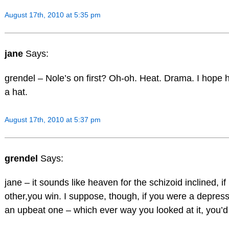
August 17th, 2010 at 5:35 pm
jane
Says:
grendel – Nole’s on first? Oh-oh. Heat. Drama. I hope 
a hat.
August 17th, 2010 at 5:37 pm
grendel
Says:
jane – it sounds like heaven for the schizoid inclined, i
other,you win. I suppose, though, if you were a depres
an upbeat one – which ever way you looked at it, you’d