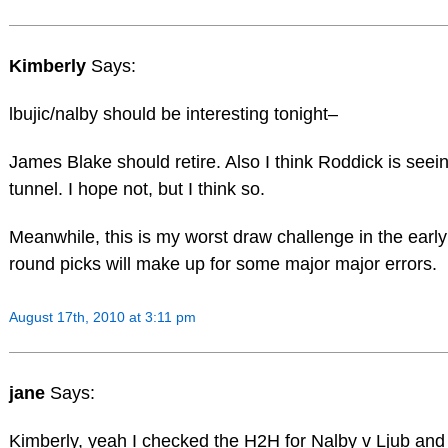
Kimberly
Says:
lbujic/nalby should be interesting tonight–
James Blake should retire. Also I think Roddick is seeing
tunnel. I hope not, but I think so.
Meanwhile, this is my worst draw challenge in the early
round picks will make up for some major major errors.
August 17th, 2010 at 3:11 pm
jane
Says:
Kimberly, yeah I checked the H2H for Nalby v Ljub and Lj