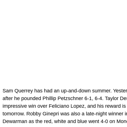
Sam Querrey has had an up-and-down summer. Yester
after he pounded Phillip Petzschner 6-1, 6-4. Taylor D
impressive win over Feliciano Lopez, and his reward i
tomorrow. Robby Ginepri was also a late-night winner 
Dewarman as the red, white and blue went 4-0 on Mon