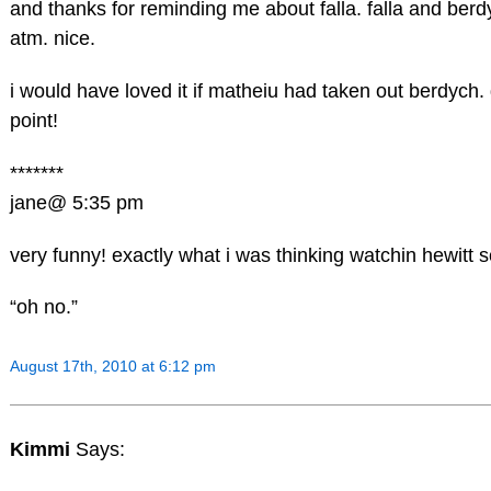
and thanks for reminding me about falla. falla and berdy
atm. nice.
i would have loved it if matheiu had taken out berdych. 
point!
*******
jane@ 5:35 pm
very funny! exactly what i was thinking watchin hewitt s
“oh no.”
August 17th, 2010 at 6:12 pm
Kimmi
Says: