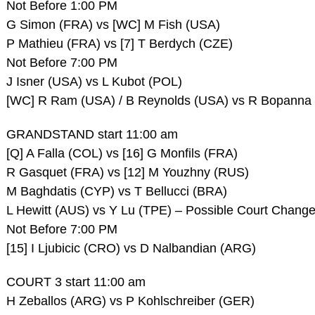
Not Before 1:00 PM
G Simon (FRA) vs [WC] M Fish (USA)
P Mathieu (FRA) vs [7] T Berdych (CZE)
Not Before 7:00 PM
J Isner (USA) vs L Kubot (POL)
[WC] R Ram (USA) / B Reynolds (USA) vs R Bopanna (
GRANDSTAND start 11:00 am
[Q] A Falla (COL) vs [16] G Monfils (FRA)
R Gasquet (FRA) vs [12] M Youzhny (RUS)
M Baghdatis (CYP) vs T Bellucci (BRA)
L Hewitt (AUS) vs Y Lu (TPE) – Possible Court Chang
Not Before 7:00 PM
[15] I Ljubicic (CRO) vs D Nalbandian (ARG)
COURT 3 start 11:00 am
H Zeballos (ARG) vs P Kohlschreiber (GER)