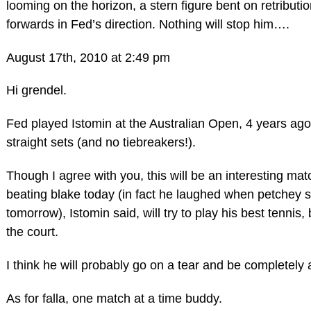
looming on the horizon, a stern figure bent on retribut
forwards in Fed’s direction. Nothing will stop him….
August 17th, 2010 at 2:49 pm
Hi grendel.
Fed played Istomin at the Australian Open, 4 years ago
straight sets (and no tiebreakers!).
Though I agree with you, this will be an interesting matc
beating blake today (in fact he laughed when petchey s
tomorrow), Istomin said, will try to play his best tennis,
the court.
I think he will probably go on a tear and be completely
As for falla, one match at a time buddy.