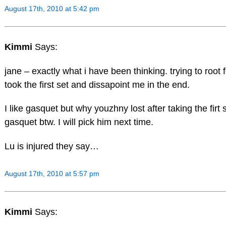
August 17th, 2010 at 5:42 pm
Kimmi
Says:
jane – exactly what i have been thinking. trying to root
took the first set and dissapoint me in the end.
I like gasquet but why youzhny lost after taking the fir
gasquet btw. I will pick him next time.
Lu is injured they say…
August 17th, 2010 at 5:57 pm
Kimmi
Says: