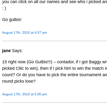
you can click on all our names and see who i picked an
: )
Go gulbis!
August 17th, 2010 at 4:57 pm
jane
Says:
15 right now (Go Gulbis!!!) – contador, if I got Baggy wr
picked Cilic to win), then if I pick him to win the match 
count? Or do you have to pick the entire tournament and
round picks lose?
August 17th, 2010 at 5:00 pm