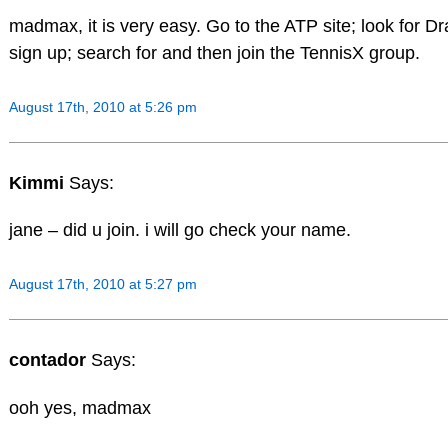
madmax, it is very easy. Go to the ATP site; look for Dra
sign up; search for and then join the TennisX group.
August 17th, 2010 at 5:26 pm
Kimmi
Says:
jane – did u join. i will go check your name.
August 17th, 2010 at 5:27 pm
contador
Says:
ooh yes, madmax