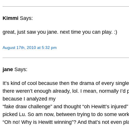
Kimmi
Says:
great, just saw you jane. next time you can play. :)
August 17th, 2010 at 5:32 pm
jane
Says:
It’s kind of cool because then the drama of every single
there weren’t enough already, lol. I mean, normally I’d p
because I analyzed my
“fake draw challenge” and thought “oh Hewitt’s injured”
picked Lu. So am now, between trying to do some work,
“Oh no! Why is Hewitt winning”? And that’s not even pla