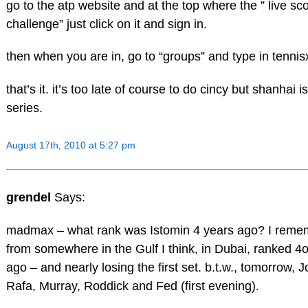
go to the atp website and at the top where the ” live sco
challenge” just click on it and sign in.
then when you are in, go to “groups” and type in tenn
that’s it. it’s too late of course to do cincy but shanhai is
series.
August 17th, 2010 at 5:27 pm
grendel
Says:
madmax – what rank was Istomin 4 years ago? I reme
from somewhere in the Gulf I think, in Dubai, ranked 4
ago – and nearly losing the first set. b.t.w., tomorrow, J
Rafa, Murray, Roddick and Fed (first evening).