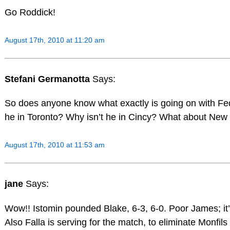
Go Roddick!
August 17th, 2010 at 11:20 am
Stefani Germanotta
Says:
So does anyone know what exactly is going on with 
he in Toronto? Why isn’t he in Cincy? What about New
August 17th, 2010 at 11:53 am
jane
Says:
Wow!! Istomin pounded Blake, 6-3, 6-0. Poor James; it’s
Also Falla is serving for the match, to eliminate Monfils 