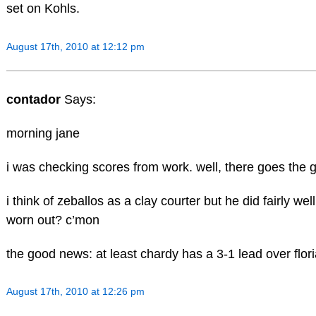
set on Kohls.
August 17th, 2010 at 12:12 pm
contador
Says:
morning jane
i was checking scores from work. well, there goes the g
i think of zeballos as a clay courter but he did fairly well
worn out? c’mon
the good news: at least chardy has a 3-1 lead over flor
August 17th, 2010 at 12:26 pm