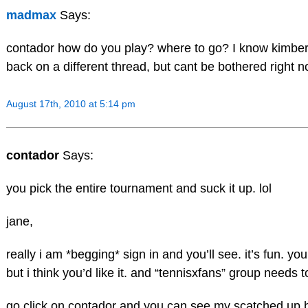
madmax
Says:
contador how do you play? where to go? I know kimberl
back on a different thread, but cant be bothered right n
August 17th, 2010 at 5:14 pm
contador
Says:
you pick the entire tournament and suck it up. lol
jane,
really i am *begging* sign in and you’ll see. it’s fun. yo
but i think you’d like it. and “tennisxfans” group needs t
go click on contador and you can see my scatched up b