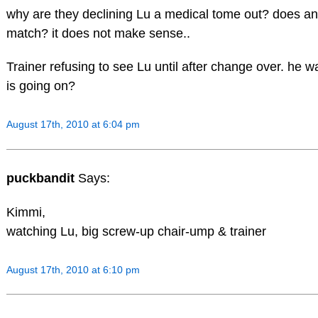
why are they declining Lu a medical tome out? does a
match? it does not make sense..
Trainer refusing to see Lu until after change over. he 
is going on?
August 17th, 2010 at 6:04 pm
puckbandit
Says:
Kimmi,
watching Lu, big screw-up chair-ump & trainer
August 17th, 2010 at 6:10 pm