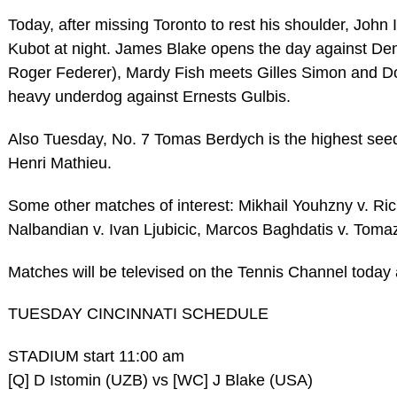
Today, after missing Toronto to rest his shoulder, John
Kubot at night. James Blake opens the day against Deni
Roger Federer), Mardy Fish meets Gilles Simon and Do
heavy underdog against Ernests Gulbis.
Also Tuesday, No. 7 Tomas Berdych is the highest seed i
Henri Mathieu.
Some other matches of interest: Mikhail Youhzny v. Ri
Nalbandian v. Ivan Ljubicic, Marcos Baghdatis v. Tomaz
Matches will be televised on the Tennis Channel today
TUESDAY CINCINNATI SCHEDULE
STADIUM start 11:00 am
[Q] D Istomin (UZB) vs [WC] J Blake (USA)