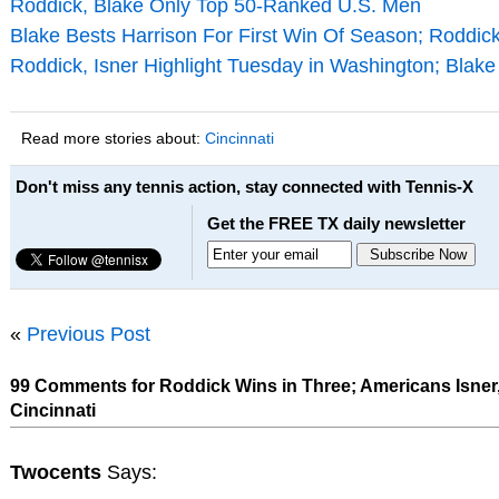
Roddick, Blake Only Top 50-Ranked U.S. Men
Blake Bests Harrison For First Win Of Season; Roddick
Roddick, Isner Highlight Tuesday in Washington; Blak
Read more stories about:
Cincinnati
Don't miss any tennis action, stay connected with Tennis-X
Get the FREE TX daily newsletter
«
Previous Post
99 Comments for Roddick Wins in Three; Americans Isner,
Cincinnati
Twocents
Says: