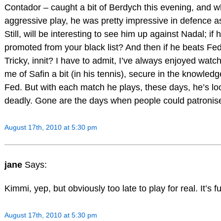
Contador – caught a bit of Berdych this evening, and w
aggressive play, he was pretty impressive in defence a
Still, will be interesting to see him up against Nadal; if 
promoted from your black list? And then if he beats Fed 
Tricky, innit? I have to admit, I’ve always enjoyed wat
me of Safin a bit (in his tennis), secure in the knowledg
Fed. But with each match he plays, these days, he’s l
deadly. Gone are the days when people could patronis
August 17th, 2010 at 5:30 pm
jane
Says:
Kimmi, yep, but obviously too late to play for real. It’s f
August 17th, 2010 at 5:30 pm