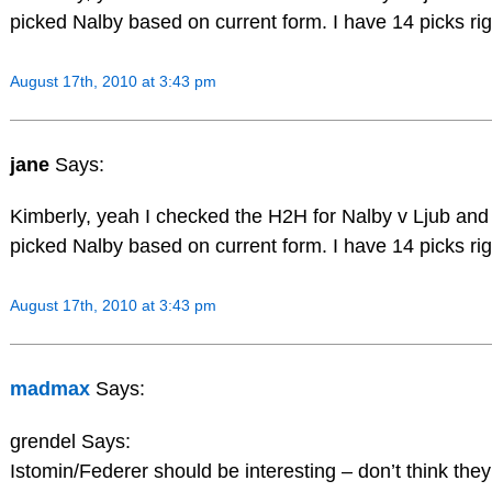
picked Nalby based on current form. I have 14 picks righ
August 17th, 2010 at 3:43 pm
jane
Says:
Kimberly, yeah I checked the H2H for Nalby v Ljub and Lj
picked Nalby based on current form. I have 14 picks righ
August 17th, 2010 at 3:43 pm
madmax
Says:
grendel Says:
Istomin/Federer should be interesting – don’t think the