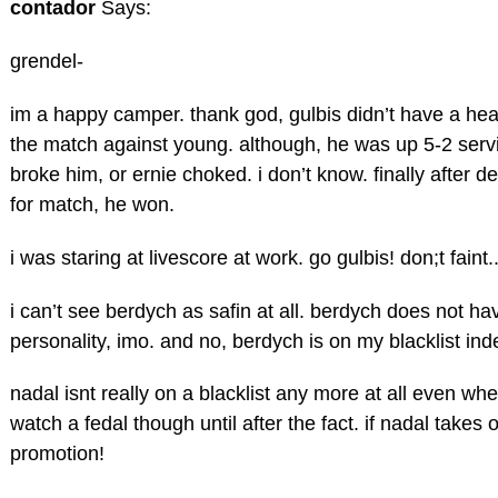
contador
Says:
grendel-
im a happy camper. thank god, gulbis didn’t have a hea
the match against young. although, he was up 5-2 ser
broke him, or ernie choked. i don’t know. finally after de
for match, he won.
i was staring at livescore at work. go gulbis! don;t faint.
i can’t see berdych as safin at all. berdych does not h
personality, imo. and no, berdych is on my blacklist indef
nadal isnt really on a blacklist any more at all even wh
watch a fedal though until after the fact. if nadal takes
promotion!