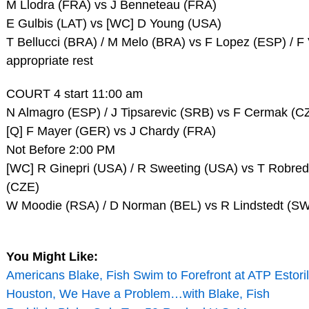
M Llodra (FRA) vs J Benneteau (FRA)
E Gulbis (LAT) vs [WC] D Young (USA)
T Bellucci (BRA) / M Melo (BRA) vs F Lopez (ESP) / F
appropriate rest
COURT 4 start 11:00 am
N Almagro (ESP) / J Tipsarevic (SRB) vs F Cermak (C
[Q] F Mayer (GER) vs J Chardy (FRA)
Not Before 2:00 PM
[WC] R Ginepri (USA) / R Sweeting (USA) vs T Robred
(CZE)
W Moodie (RSA) / D Norman (BEL) vs R Lindstedt (S
You Might Like:
Americans Blake, Fish Swim to Forefront at ATP Estoril
Houston, We Have a Problem…with Blake, Fish