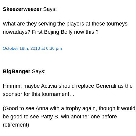
Skeezerweezer
Says:
What are they serving the players at these tourneys
nowadays? First Bejing Belly now this ?
October 18th, 2010 at 6:36 pm
BigBanger
Says:
Hmmm, maybe Activia should replace Generali as the
sponsor for this tournament…
(Good to see Anna with a trophy again, though it would
be good to see Patty S. win another one before
retirement)