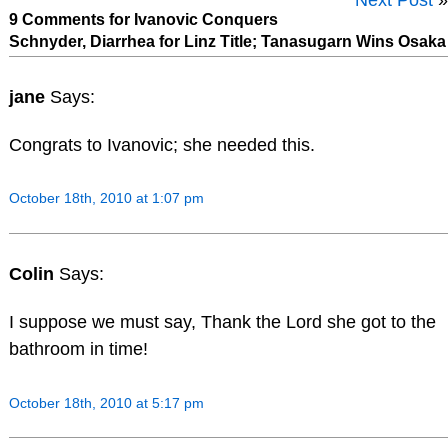
9 Comments for Ivanovic Conquers
Schnyder, Diarrhea for Linz Title; Tanasugarn Wins Osaka
jane
Says:
Congrats to Ivanovic; she needed this.
October 18th, 2010 at 1:07 pm
Colin
Says:
I suppose we must say, Thank the Lord she got to the
bathroom in time!
October 18th, 2010 at 5:17 pm