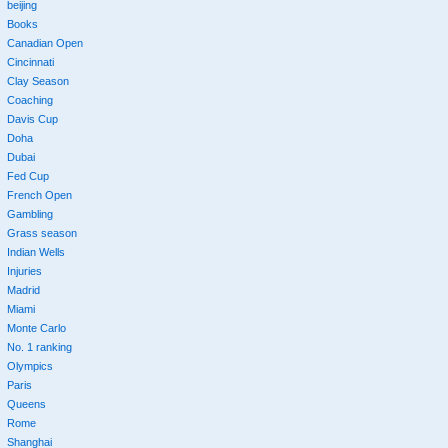
beijing
Books
Canadian Open
Cincinnati
Clay Season
Coaching
Davis Cup
Doha
Dubai
Fed Cup
French Open
Gambling
Grass season
Indian Wells
Injuries
Madrid
Miami
Monte Carlo
No. 1 ranking
Olympics
Paris
Queens
Rome
Shanghai