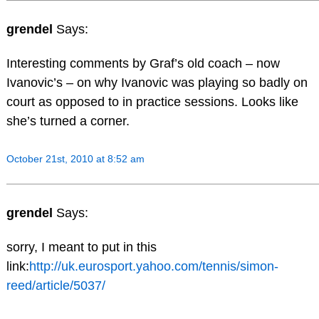
grendel
Says:
Interesting comments by Graf’s old coach – now
Ivanovic’s – on why Ivanovic was playing so badly on
court as opposed to in practice sessions. Looks like
she’s turned a corner.
October 21st, 2010 at 8:52 am
grendel
Says:
sorry, I meant to put in this
link:
http://uk.eurosport.yahoo.com/tennis/simon-
reed/article/5037/