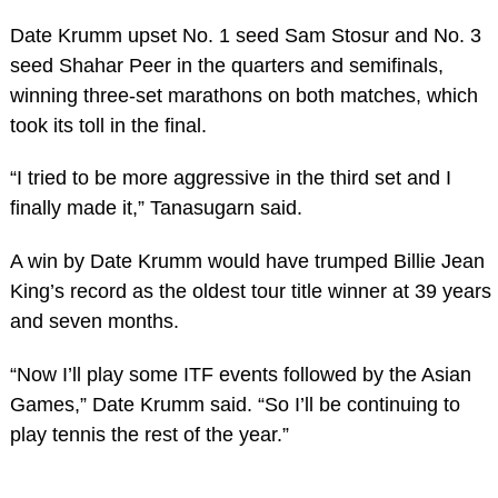
Date Krumm upset No. 1 seed Sam Stosur and No. 3
seed Shahar Peer in the quarters and semifinals,
winning three-set marathons on both matches, which
took its toll in the final.
“I tried to be more aggressive in the third set and I
finally made it,” Tanasugarn said.
A win by Date Krumm would have trumped Billie Jean
King’s record as the oldest tour title winner at 39 years
and seven months.
“Now I’ll play some ITF events followed by the Asian
Games,” Date Krumm said. “So I’ll be continuing to
play tennis the rest of the year.”