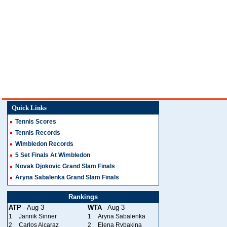
Quick Links
Tennis Scores
Tennis Records
Wimbledon Records
5 Set Finals At Wimbledon
Novak Djokovic Grand Slam Finals
Aryna Sabalenka Grand Slam Finals
Rankings
ATP
- Aug 3
WTA
- Aug 3
1
Jannik Sinner
1
Aryna Sabalenka
2
Carlos Alcaraz
2
Elena Rybakina