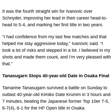
It was the fourth straight win for Ivanovic over
Schnyder, improving her lead in their career head-to-
head to 5-4, and marking her first title in two years.
“I had confidence from my last few matches and that
helped me stay aggressive today,” Ivanovic said. “I
took a lot of risks and stepped in a lot. I believed in my
shots and made them count, and I’m very pleased with
that.”
Tanasugarn Stops 40-year-old Date in Osaka Final
Tamarine Tanasugarn survived a battle on Sunday to
outlast 40-year-old Kimiko Date Krumm in 3 hours and
7 minutes, beating the Japanese former Top 10er 7-5,
6-7(4), 6-1 for the HP Open title in Osaka.