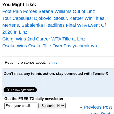
You Might Like:
Foot Pain Forces Serena Williams Out of Linz
Tour Capsules: Djokovic, Stosur, Kerber Win Titles
Mertens, Sabalenka Headlines Final WTA Event Of
2020 In Linz
Giorgi Wins 2nd Career WTA Title at Linz
Osaka Wins Osaka Title Over Pavlyuchenkova
Read more stories about:
Tennis
Don't miss any tennis action, stay connected with Tennis-X
Get the FREE TX daily newsletter
«
Previous Post
Next Post
»