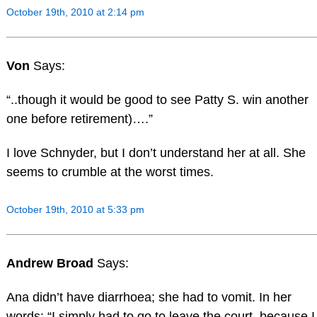
October 19th, 2010 at 2:14 pm
Von
Says:
“..though it would be good to see Patty S. win another
one before retirement)….”
I love Schnyder, but I don’t understand her at all. She
seems to crumble at the worst times.
October 19th, 2010 at 5:33 pm
Andrew Broad
Says:
Ana didn’t have diarrhoea; she had to vomit. In her
words: “I simply had to go to leave the court, because I