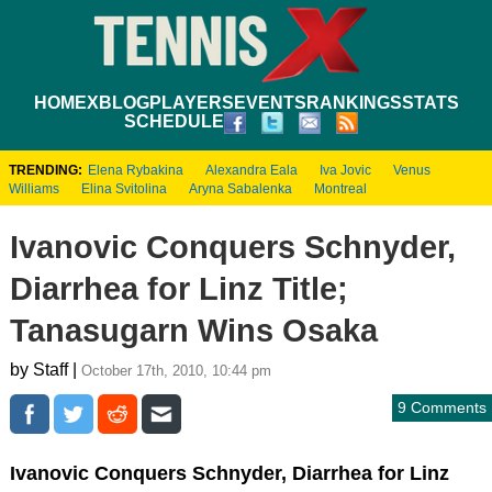
HOME
XBLOG
PLAYERS
EVENTS
RANKINGS
STATS
SCHEDULE
TRENDING:
Elena Rybakina
Alexandra Eala
Iva Jovic
Venus
Williams
Elina Svitolina
Aryna Sabalenka
Montreal
Ivanovic Conquers Schnyder,
Diarrhea for Linz Title;
Tanasugarn Wins Osaka
by Staff |
October 17th, 2010, 10:44 pm
9 Comments
Ivanovic Conquers Schnyder, Diarrhea for Linz