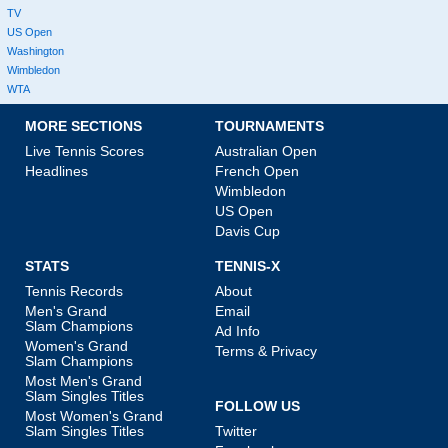
TV
US Open
Washington
Wimbledon
WTA
MORE SECTIONS
TOURNAMENTS
Live Tennis Scores
Australian Open
Headlines
French Open
Wimbledon
US Open
Davis Cup
STATS
TENNIS-X
Tennis Records
About
Men's Grand
Email
Slam Champions
Ad Info
Women's Grand
Terms & Privacy
Slam Champions
Most Men's Grand
Slam Singles Titles
FOLLOW US
Most Women's Grand
Slam Singles Titles
Twitter