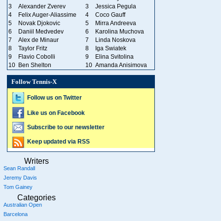
3
Alexander Zverev
3
Jessica Pegula
4
Felix Auger-Aliassime
4
Coco Gauff
5
Novak Djokovic
5
Mirra Andreeva
6
Daniil Medvedev
6
Karolina Muchova
7
Alex de Minaur
7
Linda Noskova
8
Taylor Fritz
8
Iga Swiatek
9
Flavio Cobolli
9
Elina Svitolina
10
Ben Shelton
10
Amanda Anisimova
Follow Tennis-X
Follow us on Twitter
Like us on Facebook
Subscribe to our newsletter
Keep updated via RSS
Writers
Sean Randall
Jeremy Davis
Tom Gainey
Categories
Australian Open
Barcelona