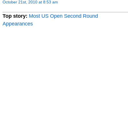
October 21st, 2010 at 8:53 am
Top story:
Most US Open Second Round
Appearances