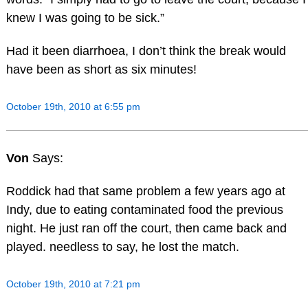
knew I was going to be sick.”
Had it been diarrhoea, I don’t think the break would
have been as short as six minutes!
October 19th, 2010 at 6:55 pm
Von
Says:
Roddick had that same problem a few years ago at
Indy, due to eating contaminated food the previous
night. He just ran off the court, then came back and
played. needless to say, he lost the match.
October 19th, 2010 at 7:21 pm