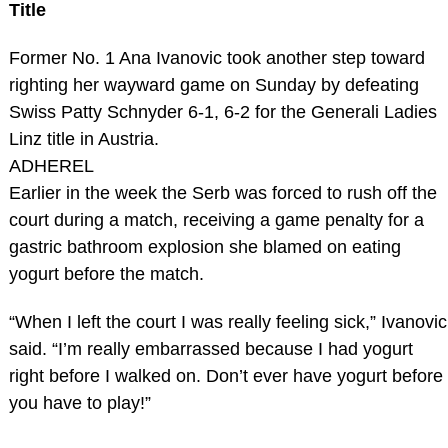
Title
Former No. 1 Ana Ivanovic took another step toward
righting her wayward game on Sunday by defeating
Swiss Patty Schnyder 6-1, 6-2 for the Generali Ladies
Linz title in Austria.
ADHEREL
Earlier in the week the Serb was forced to rush off the
court during a match, receiving a game penalty for a
gastric bathroom explosion she blamed on eating
yogurt before the match.
“When I left the court I was really feeling sick,” Ivanovic
said. “I’m really embarrassed because I had yogurt
right before I walked on. Don’t ever have yogurt before
you have to play!”