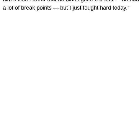
a lot of break points — but I just fought hard today.”