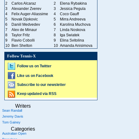
2
Carlos Alcaraz
2
Elena Rybakina
3
Alexander Zverev
3
Jessica Pegula
4
Felix Auger-Aliassime
4
Coco Gauff
5
Novak Djokovic
5
Mirra Andreeva
6
Daniil Medvedev
6
Karolina Muchova
7
Alex de Minaur
7
Linda Noskova
8
Taylor Fritz
8
Iga Swiatek
9
Flavio Cobolli
9
Elina Svitolina
10
Ben Shelton
10
Amanda Anisimova
Follow Tennis-X
Follow us on Twitter
Like us on Facebook
Subscribe to our newsletter
Keep updated via RSS
Writers
Sean Randall
Jeremy Davis
Tom Gainey
Categories
Australian Open