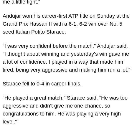
me a little tight.”
Andujar won his career-first ATP title on Sunday at the
Grand Prix Hassan II with a 6-1, 6-2 win over No. 5
seed Italian Potito Starace.
“I was very confident before the match,” Andujar said.
“I thought about winning and yesterday’s win gave me
a lot of confidence. I played in a way that made him
tired, being very aggressive and making him run a lot.”
Starace fell to 0-4 in career finals.
“He played a great match,” Starace said. “He was too
aggressive and didn’t give me one chance, so
congratulations to him. He was playing a very high
level.”