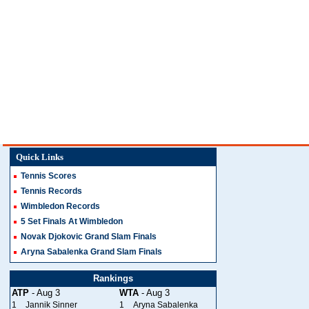
Quick Links
Tennis Scores
Tennis Records
Wimbledon Records
5 Set Finals At Wimbledon
Novak Djokovic Grand Slam Finals
Aryna Sabalenka Grand Slam Finals
Rankings
ATP
- Aug 3
WTA
- Aug 3
1
Jannik Sinner
1
Aryna Sabalenka