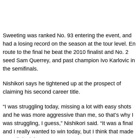
Sweeting was ranked No. 93 entering the event, and
had a losing record on the season at the tour level. En
route to the final he beat the 2010 finalist and No. 2
seed Sam Querrey, and past champion Ivo Karlovic in
the semifinals.
Nishikori says he tightened up at the prospect of
claiming his second career title.
“I was struggling today, missing a lot with easy shots
and he was more aggressive than me, so that’s why I
was struggling, I guess,” Nishikori said. “It was a final
and I really wanted to win today, but I think that made