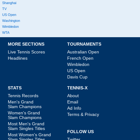
Shanghai
TV
US Open
Washington
Wimbledon
WTA
MORE SECTIONS
TOURNAMENTS
Live Tennis Scores
Australian Open
Headlines
French Open
Wimbledon
US Open
Davis Cup
STATS
TENNIS-X
Tennis Records
About
Men's Grand
Email
Slam Champions
Ad Info
Women's Grand
Terms & Privacy
Slam Champions
Most Men's Grand
Slam Singles Titles
FOLLOW US
Most Women's Grand
Slam Singles Titles
Twitter