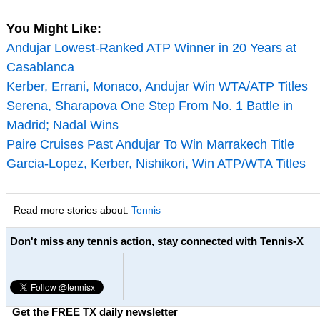
You Might Like:
Andujar Lowest-Ranked ATP Winner in 20 Years at
Casablanca
Kerber, Errani, Monaco, Andujar Win WTA/ATP Titles
Serena, Sharapova One Step From No. 1 Battle in
Madrid; Nadal Wins
Paire Cruises Past Andujar To Win Marrakech Title
Garcia-Lopez, Kerber, Nishikori, Win ATP/WTA Titles
Read more stories about:
Tennis
Don't miss any tennis action, stay connected with Tennis-X
Get the FREE TX daily newsletter