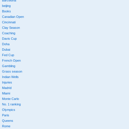
Barcelona
beijing
Books
Canadian Open
Cincinnati
Clay Season
Coaching
Davis Cup
Doha
Dubai
Fed Cup
French Open
Gambling
Grass season
Indian Wells
Injuries
Madrid
Miami
Monte Carlo
No. 1 ranking
Olympics
Paris
Queens
Rome