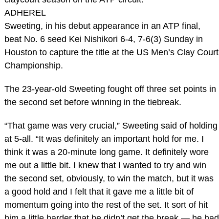
ADHEREL
Sweeting, in his debut appearance in an ATP final,
beat No. 6 seed Kei Nishikori 6-4, 7-6(3) Sunday in
Houston to capture the title at the US Men’s Clay Court
Championship.
The 23-year-old Sweeting fought off three set points in
the second set before winning in the tiebreak.
“That game was very crucial,” Sweeting said of holding
at 5-all. “It was definitely an important hold for me. I
think it was a 20-minute long game. It definitely wore
me out a little bit. I knew that I wanted to try and win
the second set, obviously, to win the match, but it was
a good hold and I felt that it gave me a little bit of
momentum going into the rest of the set. It sort of hit
him a little harder that he didn’t get the break — he had