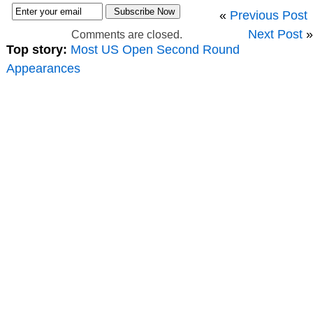
«
Previous Post
Next Post
»
Comments are closed.
Top story:
Most US Open Second Round
Appearances