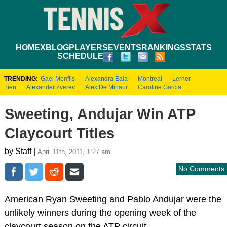
HOME
XBLOG
PLAYERS
EVENTS
RANKINGS
STATS
SCHEDULE
TRENDING:
Gael Monfils
Alexandra Eala
Montreal
Lerner
Tien
Alexander Zverev
Alex De Minaur
Caroline Garcia
Sweeting, Andujar Win ATP
Claycourt Titles
by Staff |
April 11th, 2011, 1:27 am
No Comments
American Ryan Sweeting and Pablo Andujar were the
unlikely winners during the opening week of the
claycourt season on the ATP circuit.