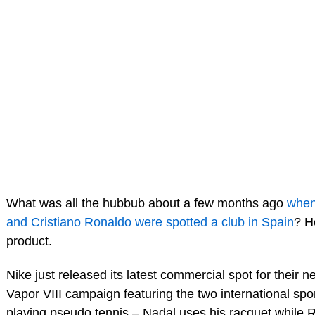
What was all the hubbub about a few months ago
when
and Cristiano Ronaldo were spotted a club in Spain
? H
product.
Nike just released its latest commercial spot for their 
Vapor VIII campaign featuring the two international spor
playing pseudo tennis – Nadal uses his racquet while R