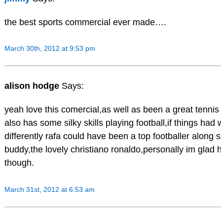
the best sports commercial ever made….
March 30th, 2012 at 9:53 pm
alison hodge
Says:
yeah love this comercial,as well as been a great tennis 
also has some silky skills playing football,if things had
differently rafa could have been a top footballer along s
buddy,the lovely christiano ronaldo,personally im glad 
though.
March 31st, 2012 at 6:53 am