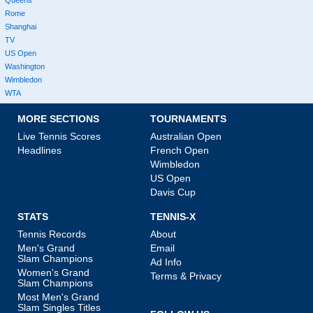
Queens
Rome
Shanghai
TV
US Open
Washington
Wimbledon
WTA
MORE SECTIONS
TOURNAMENTS
Live Tennis Scores
Australian Open
Headlines
French Open
Wimbledon
US Open
Davis Cup
STATS
TENNIS-X
Tennis Records
About
Men's Grand
Email
Slam Champions
Ad Info
Women's Grand
Terms & Privacy
Slam Champions
Most Men's Grand
Slam Singles Titles