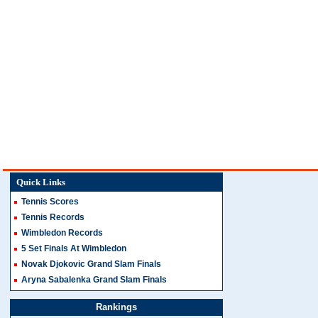
Quick Links
Tennis Scores
Tennis Records
Wimbledon Records
5 Set Finals At Wimbledon
Novak Djokovic Grand Slam Finals
Aryna Sabalenka Grand Slam Finals
Rankings