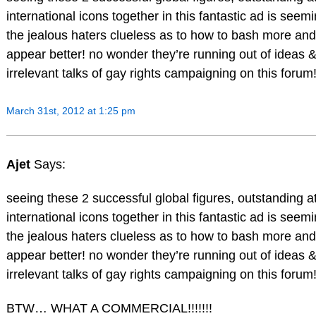
international icons together in this fantastic ad is see
the jealous haters clueless as to how to bash more and 
appear better! no wonder they’re running out of ideas &
irrelevant talks of gay rights campaigning on this forum
March 31st, 2012 at 1:25 pm
Ajet
Says:
seeing these 2 successful global figures, outstanding a
international icons together in this fantastic ad is see
the jealous haters clueless as to how to bash more and 
appear better! no wonder they’re running out of ideas &
irrelevant talks of gay rights campaigning on this forum
BTW… WHAT A COMMERCIAL!!!!!!!