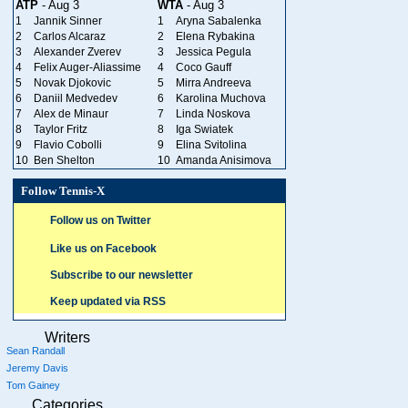
ATP
- Aug 3
WTA
- Aug 3
1
Jannik Sinner
1
Aryna Sabalenka
2
Carlos Alcaraz
2
Elena Rybakina
3
Alexander Zverev
3
Jessica Pegula
4
Felix Auger-Aliassime
4
Coco Gauff
5
Novak Djokovic
5
Mirra Andreeva
6
Daniil Medvedev
6
Karolina Muchova
7
Alex de Minaur
7
Linda Noskova
8
Taylor Fritz
8
Iga Swiatek
9
Flavio Cobolli
9
Elina Svitolina
10
Ben Shelton
10
Amanda Anisimova
Follow Tennis-X
Follow us on Twitter
Like us on Facebook
Subscribe to our newsletter
Keep updated via RSS
Writers
Sean Randall
Jeremy Davis
Tom Gainey
Categories