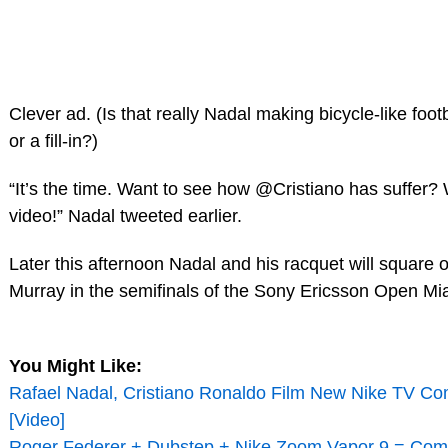
Clever ad. (Is that really Nadal making bicycle-like footb
or a fill-in?)
“It’s the time. Want to see how @Cristiano has suffer?
video!” Nadal tweeted earlier.
Later this afternoon Nadal and his racquet will square 
Murray in the semifinals of the Sony Ericsson Open Mi
You Might Like:
Rafael Nadal, Cristiano Ronaldo Film New Nike TV Co
[Video]
Roger Federer + Dubstep + Nike Zoom Vapor 9 = Comm