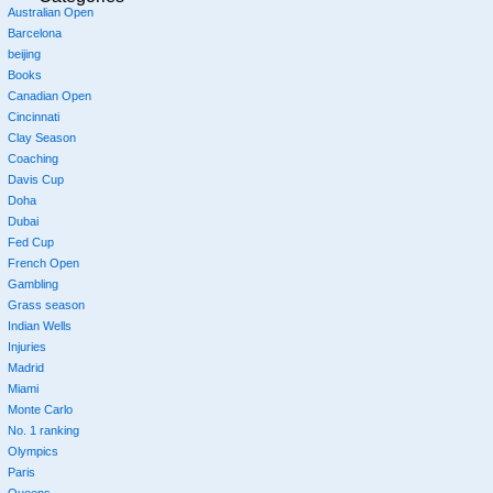
Australian Open
Barcelona
beijing
Books
Canadian Open
Cincinnati
Clay Season
Coaching
Davis Cup
Doha
Dubai
Fed Cup
French Open
Gambling
Grass season
Indian Wells
Injuries
Madrid
Miami
Monte Carlo
No. 1 ranking
Olympics
Paris