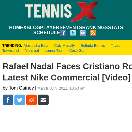
HOME
XBLOG
PLAYERS
EVENTS
RANKINGS
STATS
SCHEDULE
TRENDING:
Alexandra Eala
Caty Mcnally
Belinda Bencic
Taylor
Townsend
Montreal
Lerner Tien
Coco Gauff
Rafael Nadal Faces Cristiano R
Latest Nike Commercial [Video]
by Tom Gainey |
March 30th, 2012, 10:53 am