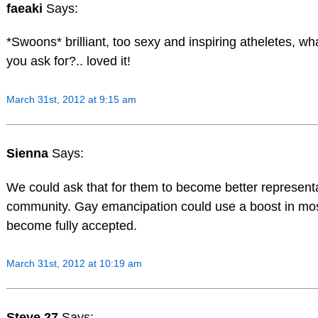
faeaki
Says:
*Swoons* brilliant, too sexy and inspiring atheletes, w
you ask for?.. loved it!
March 31st, 2012 at 9:15 am
Sienna
Says:
We could ask that for them to become better representa
community. Gay emancipation could use a boost in mos
become fully accepted.
March 31st, 2012 at 10:19 am
Steve 27
Says: