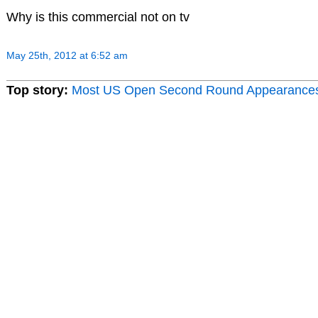
Why is this commercial not on tv
May 25th, 2012 at 6:52 am
Top story:
Most US Open Second Round Appearance