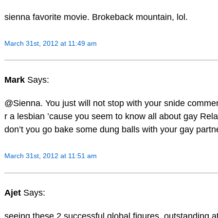
sienna favorite movie. Brokeback mountain, lol.
March 31st, 2012 at 11:49 am
Mark
Says:
@Sienna. You just will not stop with your snide comm
r a lesbian ’cause you seem to know all about gay Rel
don’t you go bake some dung balls with your gay partne
March 31st, 2012 at 11:51 am
Ajet
Says:
seeing these 2 successful global figures, outstanding a