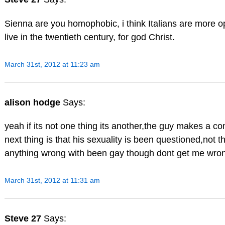
Sienna are you homophobic, i think Italians are more 
live in the twentieth century, for god Christ.
March 31st, 2012 at 11:23 am
alison hodge
Says:
yeah if its not one thing its another,the guy makes a c
next thing is that his sexuality is been questioned,not t
anything wrong with been gay though dont get me wro
March 31st, 2012 at 11:31 am
Steve 27
Says: