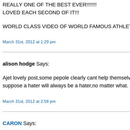
REALLY ONE OF THE BEST EVER!!!!!!!
LOVED EACH SECOND OF IT!!!
WORLD CLASS VIDEO OF WORLD FAMOUS ATHLETES
March 31st, 2012 at 1:29 pm
alison hodge
Says:
Ajet lovely post,some pepole clearly cant help themsel
suppose a hater will always be a hater,no matter what.
March 31st, 2012 at 2:58 pm
CARON
Says: