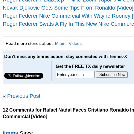
Novak Djokovic Gets Some Tips From Ronaldo [Video]
Roger Federer Nike Commercial With Wayne Rooney [
Roger Federer Swats A Fly In This New Nike Commerci
Read more stories about:
Miami
,
Videos
Don't miss any tennis action, stay connected with Tennis-X
Get the FREE TX daily newsletter
«
Previous Post
12 Comments for Rafael Nadal Faces Cristiano Ronaldo In
Commercial [Video]
jimmy
Says: