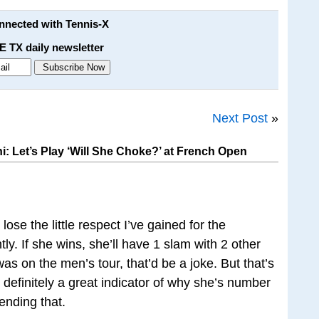
onnected with Tennis-X
E TX daily newsletter
Next Post
»
: Let’s Play ‘Will She Choke?’ at French Open
 lose the little respect I’ve gained for the
y. If she wins, she’ll have 1 slam with 2 other
 was on the men’s tour, that’d be a joke. But that’s
definitely a great indicator of why she’s number
fending that.