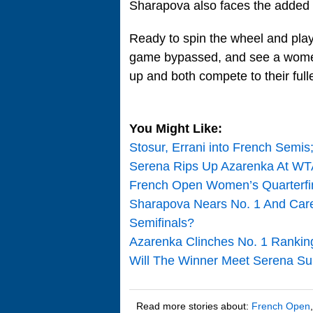
Sharapova also faces the added 
Ready to spin the wheel and play
game bypassed, and see a women
up and both compete to their fulle
You Might Like:
Stosur, Errani into French Sem
Serena Rips Up Azarenka At WTA
French Open Women’s Quarterfin
Sharapova Nears No. 1 And Care
Semifinals?
Azarenka Clinches No. 1 Ranki
Will The Winner Meet Serena S
Read more stories about:
French Open