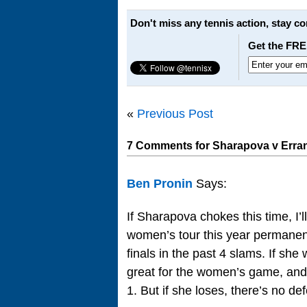
Don't miss any tennis action, stay c
Get the FRE
«
Previous Post
7 Comments for Sharapova v Errani
Ben Pronin
Says:
If Sharapova chokes this time, I’ll
women’s tour this year permanentl
finals in the past 4 slams. If she
great for the women’s game, and 
1. But if she loses, there’s no de