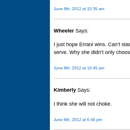
June 8th, 2012 at 10:35 am
Wheeler
Says:
I just hope Errani wins. Can’t st
serve. Why she didn’t only choo
June 8th, 2012 at 10:45 am
Kimberly
Says:
I think she will not choke.
June 8th, 2012 at 6:46 pm