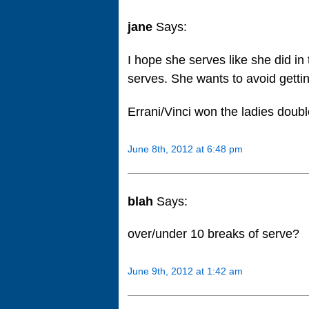
jane
Says:
I hope she serves like she did i
serves. She wants to avoid gettin
Errani/Vinci won the ladies double
June 8th, 2012 at 6:48 pm
blah
Says:
over/under 10 breaks of serve?
June 9th, 2012 at 1:42 am