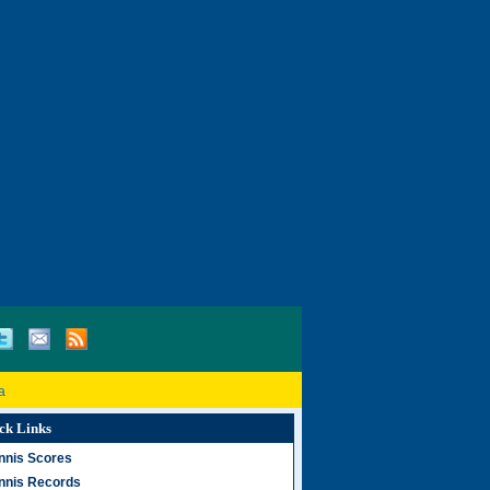
a
ck Links
nnis Scores
nnis Records