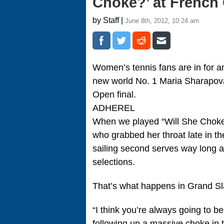
Choke?’ at French
by Staff |
June 8th, 2012, 10:24 am
Women’s tennis fans are in for a
new world No. 1 Maria Sharapova 
Open final.
ADHEREL
When we played “Will She Choke?
who grabbed her throat late in the
sailing second serves way long 
selections.
That’s what happens in Grand S
“I think you’re always going to be
following up a massive choke in