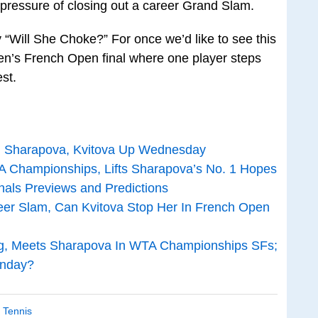
pressure of closing out a career Grand Slam.
 “Will She Choke?” For once we’d like to see this
’s French Open final where one player steps
st.
is; Sharapova, Kvitova Up Wednesday
 Championships, Lifts Sharapova’s No. 1 Hopes
als Previews and Predictions
er Slam, Can Kvitova Stop Her In French Open
ng, Meets Sharapova In WTA Championships SFs;
unday?
,
Tennis