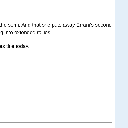
n the semi. And that she puts away Errani’s second
g into extended rallies.
s title today.