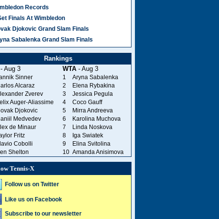
mbledon Records
Set Finals At Wimbledon
vak Djokovic Grand Slam Finals
yna Sabalenka Grand Slam Finals
Rankings
- Aug 3
WTA
- Aug 3
annik Sinner
1
Aryna Sabalenka
arlos Alcaraz
2
Elena Rybakina
lexander Zverev
3
Jessica Pegula
elix Auger-Aliassime
4
Coco Gauff
ovak Djokovic
5
Mirra Andreeva
aniil Medvedev
6
Karolina Muchova
lex de Minaur
7
Linda Noskova
aylor Fritz
8
Iga Swiatek
lavio Cobolli
9
Elina Svitolina
en Shelton
10
Amanda Anisimova
low Tennis-X
Follow us on Twitter
Like us on Facebook
Subscribe to our newsletter