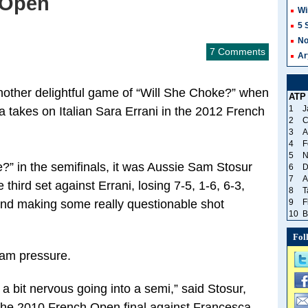
 Open
Wi
5 
No
7 Comments
Ar
nother delightful game of “Will She Choke?” when
ATP
1
J
takes on Italian Sara Errani in the 2012 French
2
C
3
A
4
F
5
N
” in the semifinals, it was Aussie Sam Stosur
6
D
7
A
 third set against Errani, losing 7-5, 1-6, 6-3,
8
T
and making some really questionable shot
9
F
10
B
Fol
lam pressure.
 a bit nervous going into a semi,” said Stosur,
 the 2010 French Open final against Francesca