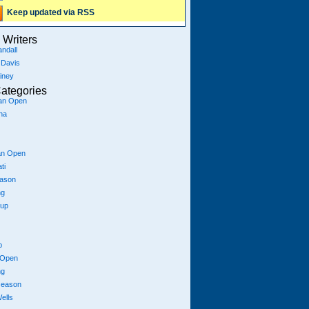
Keep updated via RSS
Writers
ndall
 Davis
iney
ategories
ian Open
na
an Open
ti
eason
ng
Cup
p
 Open
ng
season
ells