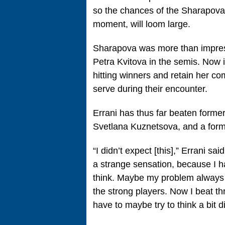
so the chances of the Sharapova s
moment, will loom large.
Sharapova was more than impress
Petra Kvitova in the semis. Now 
hitting winners and retain her c
serve during their encounter.
Errani has thus far beaten form
Svetlana Kuznetsova, and a former
“I didn’t expect [this],” Errani said
a strange sensation, because I ha
think. Maybe my problem always w
the strong players. Now I beat thr
have to maybe try to think a bit di