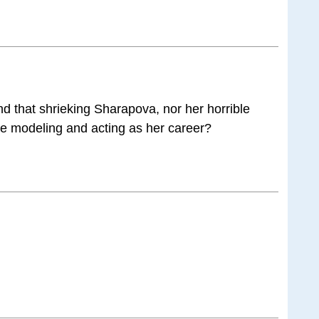
and that shrieking Sharapova, nor her horrible
se modeling and acting as her career?