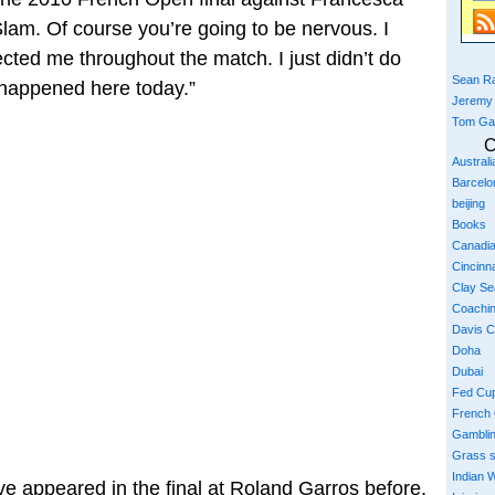
 Slam. Of course you’re going to be nervous. I
ected me throughout the match. I just didn’t do
Sean Ra
t happened here today.”
Jeremy
Tom Ga
C
Austral
Barcelo
beijing
Books
Canadi
Cincinna
Clay S
Coachi
Davis 
Doha
Dubai
Fed Cu
French
Gambli
Grass 
Indian W
e appeared in the final at Roland Garros before,