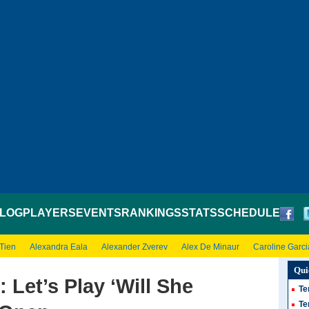
LOG
PLAYERS
EVENTS
RANKINGS
STATS
SCHEDULE
 Tien
Alexandra Eala
Alexander Zverev
Alex De Minaur
Caroline Garci
Qui
 Let’s Play ‘Will She
Te
Te