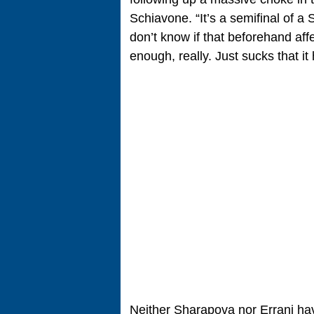
Schiavone. “It’s a semifinal of a
don’t know if that beforehand aff
enough, really. Just sucks that i
Neither Sharapova nor Errani hav