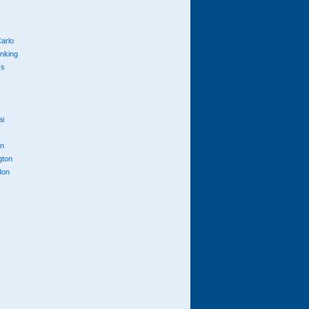
arlo
anking
cs
ai
n
gton
don