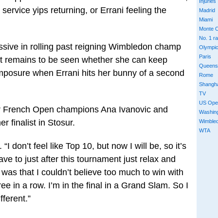
Injuries
ervice yips returning, or Errani feeling the
Madrid
Miami
Monte C
No. 1 r
ive in rolling past reigning Wimbledon champ
Olympi
Paris
it remains to be seen whether she can keep
Queens
omposure when Errani hits her bunny of a second
Rome
Shangh
TV
US Ope
er French Open champions Ana Ivanovic and
Washin
 finalist in Stosur.
Wimble
WTA
. “I don’t feel like Top 10, but now I will be, so it’s
ve to just after this tournament just relax and
as that I couldn’t believe too much to win with
ee in a row. I’m in the final in a Grand Slam. So I
fferent.”