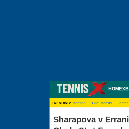
HOME
XB
TRENDING:
Montreal
Gael Monfils
Lerner
Sharapova v Errani: