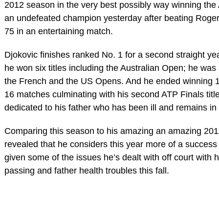
2012 season in the very best possibly way winning the
an undefeated champion yesterday after beating Roger
75 in an entertaining match.
Djokovic finishes ranked No. 1 for a second straight ye
he won six titles including the Australian Open; he was
the French and the US Opens. And he ended winning 15 
16 matches culminating with his second ATP Finals title
dedicated to his father who has been ill and remains in 
Comparing this season to his amazing an amazing 201
revealed that he considers this year more of a success
given some of the issues he’s dealt with off court with 
passing and father health troubles this fall.