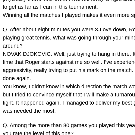
to get as far as I can in this tournament.
Winning all the matches I played makes it even more sp
Q. After about eight minutes you were 3‑Love down, R
playing great tennis. What was going through your mind 
around?
NOVAK DJOKOVIC: Well, just trying to hang in there. It’s
time that Roger starts against me so well. I’ve experie
aggressivity, really trying to put his mark on the match. 
done again.
You know, I didn’t know in which direction the match wo
but I tried to convince myself that I will make a turnarou
fight. It happened again. I managed to deliver my best
was needed the most.
Q. Among the more than 80 games you played this yea
you rate the level of this one?