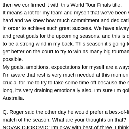
then we confirmed it with this World Tour Finals title.
It means a lot for my team and myself that we’ve been
hard and we knew how much commitment and dedicatio
in order to achieve such great success. We have alwa
and great goals for the upcoming seasons, and this is d
to be a strong wind in my back. This season it’s going 
get better on the court to try to win as many big tourn
possible.
My goals, ambitions, expectations for myself are alway
I’m aware that rest is very much needed at this moment,
crucial for me to try to take some time off because the 
long, it’s very draining emotionally also. I’m sure I’m goi
Australia.
Q. Roger said the other day he would prefer a best‑of‑fi
match of the season. What are your thoughts on that?
NOVAK DJOKOVIC: I’m okay with best‑of‑three. I think 