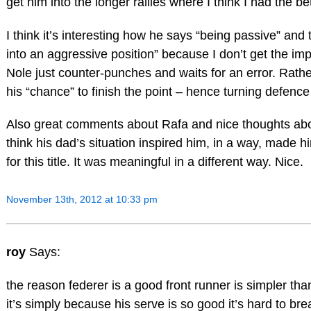
get him into the longer rallies where I think I had the be
I think it’s interesting how he says “being passive” and
into an aggressive position” because I don’t get the imp
Nole just counter-punches and waits for an error. Rather
his “chance” to finish the point – hence turning defence
Also great comments about Rafa and nice thoughts abou
think his dad’s situation inspired him, in a way, made h
for this title. It was meaningful in a different way. Nice.
November 13th, 2012 at 10:33 pm
roy
Says:
the reason federer is a good front runner is simpler tha
it’s simply because his serve is so good it’s hard to bre