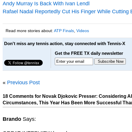
Andy Murray Is Back With Ivan Lendl
Rafael Nadal Reportedly Cut His Finger While Cutting
Read more stories about:
ATP Finals
,
Videos
Don't miss any tennis action, stay connected with Tennis-X
Get the FREE TX daily newsletter
«
Previous Post
18 Comments for Novak Djokovic Presser: Considering Al
Circumstances, This Year Has Been More Successful Tha
Brando
Says: