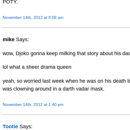
POTY.
November 14th, 2012 at 8:06 am
mike
Says:
wow, Djoko gonna keep milking that story about his dad 
lol what a sheer drama queen
yeah, so worried last week when he was on his death b
was clowning around in a darth vadar mask.
November 14th, 2012 at 1:40 pm
Tootie
Says: