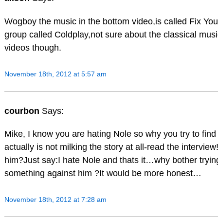
Wogboy the music in the bottom video,is called Fix You 
group called Coldplay,not sure about the classical musi
videos though.
November 18th, 2012 at 5:57 am
courbon
Says:
Mike, I know you are hating Nole so why you try to fin
actually is not milking the story at all-read the interview!
him?Just say:I hate Nole and thats it…why bother trying
something against him ?It would be more honest…
November 18th, 2012 at 7:28 am