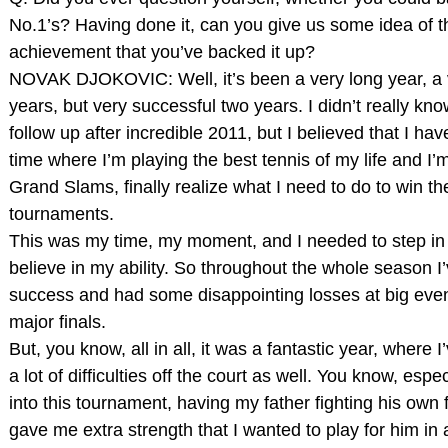
No.1’s? Having done it, can you give us some idea of t
achievement that you’ve backed it up?
NOVAK DJOKOVIC: Well, it’s been a very long year, a 
years, but very successful two years. I didn’t really kno
follow up after incredible 2011, but I believed that I hav
time where I’m playing the best tennis of my life and I’
Grand Slams, finally realize what I need to do to win t
tournaments.
This was my time, my moment, and I needed to step in 
believe in my ability. So throughout the whole season I’
success and had some disappointing losses at big even
major finals.
But, you know, all in all, it was a fantastic year, where I
a lot of difficulties off the court as well. You know, esp
into this tournament, having my father fighting his own f
gave me extra strength that I wanted to play for him in 