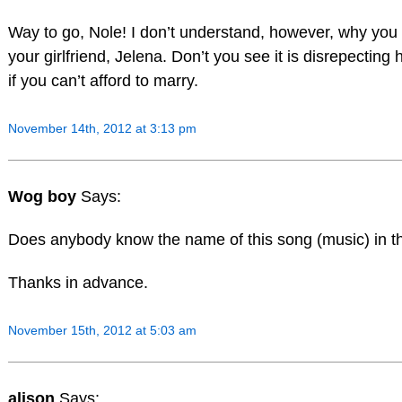
Way to go, Nole! I don’t understand, however, why you
your girlfriend, Jelena. Don’t you see it is disrepecting h
if you can’t afford to marry.
November 14th, 2012 at 3:13 pm
Wog boy
Says:
Does anybody know the name of this song (music) in th
Thanks in advance.
November 15th, 2012 at 5:03 am
alison
Says: