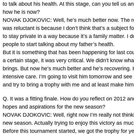
to talk about his health. At this stage, can you tell us 
how he is now?
NOVAK DJOKOVIC: Well, he’s much better now. The r
was reluctant is because I don’t think that’s a subject f
to stay private in a way because it’s a family matter. I d
people to start talking about my father’s health.
But it is something that has been happening for last co
a certain stage, it was very critical. We didn’t know wh
brings. But now he’s much better and he’s recovering. He
intensive care. I’m going to visit him tomorrow and see
and try to bring a trophy with me and at least make him
Q. It was a fitting finale. How do you reflect on 2012 a
hopes and aspirations for the new season?
NOVAK DJOKOVIC: Well, right now I’m really not think
new season. Actually trying to enjoy this victory as muc
Before this tournament started, we got the trophy for y