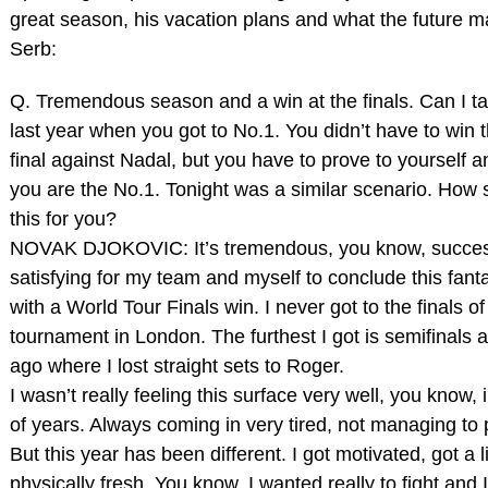
great season, his vacation plans and what the future ma
Serb:
Q. Tremendous season and a win at the finals. Can I t
last year when you got to No.1. You didn’t have to win
final against Nadal, but you have to prove to yourself a
you are the No.1. Tonight was a similar scenario. How sa
this for you?
NOVAK DJOKOVIC: It’s tremendous, you know, success.
satisfying for my team and myself to conclude this fant
with a World Tour Finals win. I never got to the finals of
tournament in London. The furthest I got is semifinals 
ago where I lost straight sets to Roger.
I wasn’t really feeling this surface very well, you know, 
of years. Always coming in very tired, not managing to
But this year has been different. I got motivated, got a li
physically fresh. You know, I wanted really to fight and 