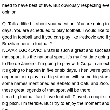
need to have best‑of‑five. But obviously respecting ev
opinion.
Q. Talk a little bit about your vacation. You are going to
days. You are scheduled to play football. I would like to
good in football and if you can play like Petkovic and i
Brazilian hero in football?
NOVAK DJOKOVIC: Brazil is such a great and successf
that sport. It’s the national sport. It’s my first time going
to Rio de Janeiro. I’m going to play with Guga in an exh
It’s going to happen in five or six days. Then we’re goi
opportunity to play in a big stadium with some big stars 
some names mentioned as Bebeto and Cafu and Zico. H
these great legends of that sport will be there.
I’m a big football fan. I love football. Played a couple t
big pitch. I’m terrible. But I try to enjoy the moment an
fun.