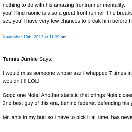
nothing to do with his amazing frontrunner mentality.
you’ll find raonic is also a great front runner if he break
set. you’ll have very few chances to break him before he
November 13th, 2012 at 11:09 pm
Tennis Junkie
Says:
I would miss someone whose azz I whupped 7 times in
wouldn’t I! LOL!
Good one Nole! Another statistic that brings Nole close
2nd best guy of this era, behind federer. defending his
Mr. ants in my butt so I have to pick it all time, has neve