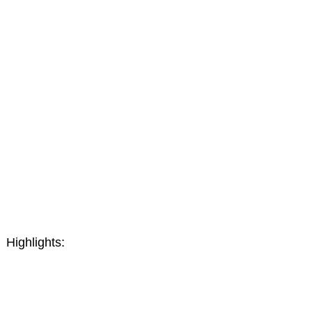
Highlights: