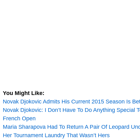
You Might Like:
Novak Djokovic Admits His Current 2015 Season Is Be
Novak Djokovic: I Don’t Have To Do Anything Special 
French Open
Maria Sharapova Had To Return A Pair Of Leopard U
Her Tournament Laundry That Wasn’t Hers