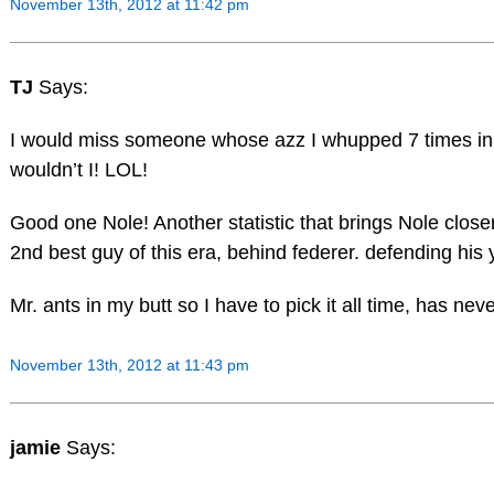
November 13th, 2012 at 11:42 pm
TJ
Says:
I would miss someone whose azz I whupped 7 times in
wouldn’t I! LOL!
Good one Nole! Another statistic that brings Nole close
2nd best guy of this era, behind federer. defending his
Mr. ants in my butt so I have to pick it all time, has neve
November 13th, 2012 at 11:43 pm
jamie
Says: