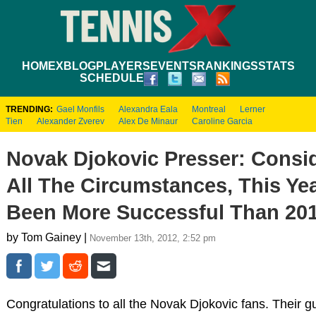
HOME
XBLOG
PLAYERS
EVENTS
RANKINGS
STATS
SCHEDULE
TRENDING:
Gael Monfils
Alexandra Eala
Montreal
Lerner
Tien
Alexander Zverev
Alex De Minaur
Caroline Garcia
Novak Djokovic Presser: Consi
All The Circumstances, This Ye
Been More Successful Than 20
by Tom Gainey |
November 13th, 2012, 2:52 pm
Congratulations to all the Novak Djokovic fans. Their g