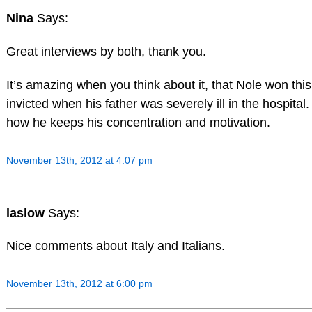
Nina
Says:
Great interviews by both, thank you.
It’s amazing when you think about it, that Nole won thi
invicted when his father was severely ill in the hospital.
how he keeps his concentration and motivation.
November 13th, 2012 at 4:07 pm
laslow
Says:
Nice comments about Italy and Italians.
November 13th, 2012 at 6:00 pm