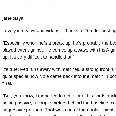
jane
Says:
Lovely interview and videos – thanks to Tom for posting
“Especially when he’s a break up, he’s probably the bes
played ever against. He comes up always with his A g
up. It’s very difficult to handle that.”
It’s true; Fed runs away with matches, a strong front ru
quite special how Nole came back into the match in bot
final.
“But, you know, I managed to get a lot of his shots back
being passive, a couple meters behind the baseline, co
aggressive position. That was one of the goals tonight, 