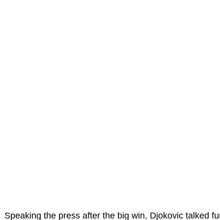
Speaking the press after the big win, Djokovic talked fu