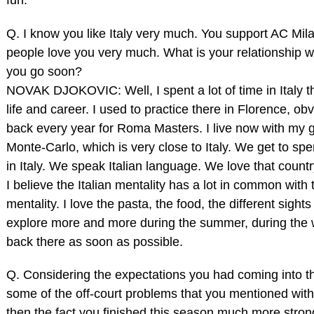
Q. I know you like Italy very much. You support AC Milan
people love you very much. What is your relationship wit
you go soon?
NOVAK DJOKOVIC: Well, I spent a lot of time in Italy 
life and career. I used to practice there in Florence, o
back every year for Roma Masters. I live now with my gi
Monte‑Carlo, which is very close to Italy. We get to spe
in Italy. We speak Italian language. We love that countr
I believe the Italian mentality has a lot in common with
mentality. I love the pasta, the food, the different sight
explore more and more during the summer, during the win
back there as soon as possible.
Q. Considering the expectations you had coming into t
some of the off‑court problems that you mentioned with
then the fact you finished this season much more stron