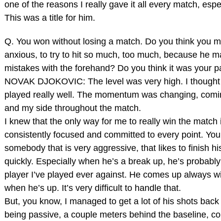
one of the reasons I really gave it all every match, espec
This was a title for him.
Q. You won without losing a match. Do you think you 
anxious, to try to hit so much, too much, because he
mistakes with the forehand? Do you think it was your p
NOVAK DJOKOVIC: The level was very high. I thought 
played really well. The momentum was changing, comin
and my side throughout the match.
I knew that the only way for me to really win the match 
consistently focused and committed to every point. You
somebody that is very aggressive, that likes to finish hi
quickly. Especially when he’s a break up, he’s probably
player I’ve played ever against. He comes up always w
when he’s up. It’s very difficult to handle that.
But, you know, I managed to get a lot of his shots back 
being passive, a couple meters behind the baseline, co