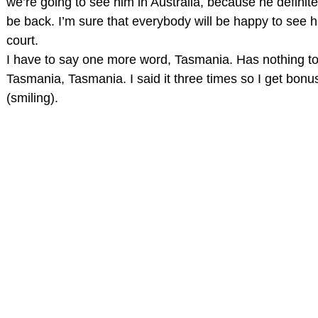
we’re going to see him in Australia, because he definit
be back. I’m sure that everybody will be happy to see 
court.
I have to say one more word, Tasmania. Has nothing to 
Tasmania, Tasmania. I said it three times so I get bonus
(smiling).