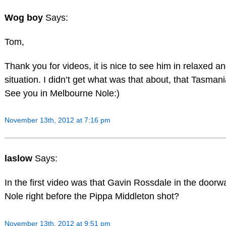
Wog boy
Says:
Tom,
Thank you for videos, it is nice to see him in relaxed an
situation. I didn’t get what was that about, that Tasman
See you in Melbourne Nole:)
November 13th, 2012 at 7:16 pm
laslow
Says:
In the first video was that Gavin Rossdale in the door
Nole right before the Pippa Middleton shot?
November 13th, 2012 at 9:51 pm