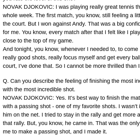
NOVAK DJOKOVIC: I was playing really great tennis t
whole week. The first match, you know, still feeling a litt
the court. But I won against Andy. That was a big conf
for me. You know, every match after that I felt like I pla
close to the top of my game.
And tonight, you know, whenever I needed to, to come
really good shots, really focus myself and get every bal
court, I’ve done that. So I cannot be more thrilled than 
Q. Can you describe the feeling of finishing the most in
with the most incredible shot.
NOVAK DJOKOVIC: Yes. It’s best way to finish the mat
with a passing shot ‑ one of my favorite shots. I wasn’t 
him on the net. I tried to stay in the rally and get more 
that rally. But, you know, he came in. That was the only 
me to make a passing shot, and I made it.