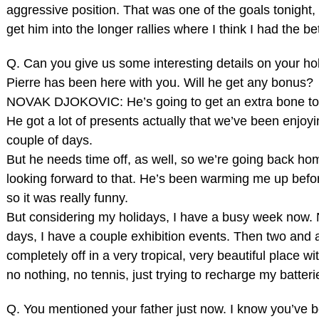
aggressive position. That was one of the goals tonight, 
get him into the longer rallies where I think I had the b
Q. Can you give us some interesting details on your ho
Pierre has been here with you. Will he get any bonus?
NOVAK DJOKOVIC: He’s going to get an extra bone toni
He got a lot of presents actually that we’ve been enjoyi
couple of days.
But he needs time off, as well, so we’re going back ho
looking forward to that. He’s been warming me up befo
so it was really funny.
But considering my holidays, I have a busy week now. 
days, I have a couple exhibition events. Then two and 
completely off in a very tropical, very beautiful place wi
no nothing, no tennis, just trying to recharge my batteri
Q. You mentioned your father just now. I know you’ve b