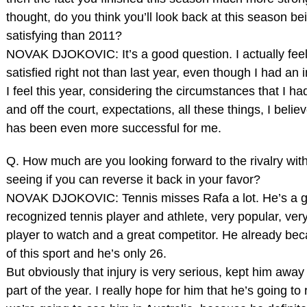
thought, do you think you’ll look back at this season b
satisfying than 2011?
NOVAK DJOKOVIC: It’s a good question. I actually fee
satisfied right not than last year, even though I had an 
I feel this year, considering the circumstances that I ha
and off the court, expectations, all these things, I believ
has been even more successful for me.
Q. How much are you looking forward to the rivalry wit
seeing if you can reverse it back in your favor?
NOVAK DJOKOVIC: Tennis misses Rafa a lot. He’s a g
recognized tennis player and athlete, very popular, very
player to watch and a great competitor. He already be
of this sport and he’s only 26.
But obviously that injury is very serious, kept him away
part of the year. I really hope for him that he’s going t