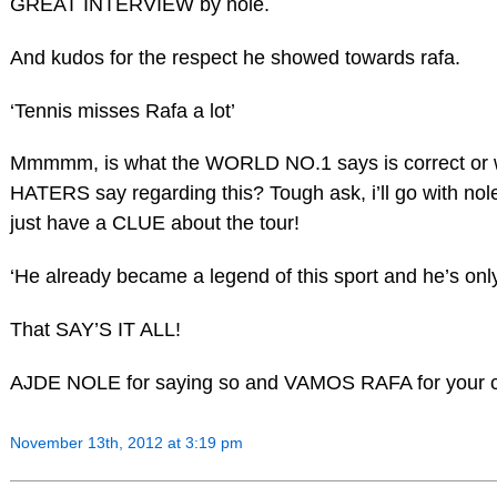
GREAT INTERVIEW by nole.
And kudos for the respect he showed towards rafa.
‘Tennis misses Rafa a lot’
Mmmmm, is what the WORLD NO.1 says is correct or 
HATERS say regarding this? Tough ask, i’ll go with nol
just have a CLUE about the tour!
‘He already became a legend of this sport and he’s only
That SAY’S IT ALL!
AJDE NOLE for saying so and VAMOS RAFA for your 
November 13th, 2012 at 3:19 pm