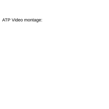
ATP Video montage: