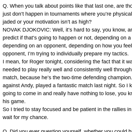
Q. When you talk about points like that last one, are th
just don’t happen in tournaments where you’re physically 
jaded or your motivation isn’t as high?
NOVAK DJOKOVIC: Well, it’s hard to say, you know, an
predict if that’s going to happen or not, depending on 
depending on an opponent, depending on how you feel
opponent, I’m trying to individually prepare my tactics.
I mean, for Roger tonight, considering the fact that it was
needed to play really well and consistently well throug
match, because he’s the two‑time defending champion
against Andy, played a fantastic match last night. So I 
going to come in and really have nothing to lose, you k
his game.
So I tried to stay focused and be patient in the rallies 
wait for my chance.
Q. Did you ever question yourself, whether you could b