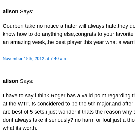
alison
Says:
Courbon take no notice a hater will always hate,they d
know how to do anything else,congrats to your favori
an amazing week,the best player this year what a warr
November 18th, 2012 at 7:40 am
alison
Says:
I have to say i think Roger has a valid point regarding t
at the WTF,its concidered to be the 5th major,and after 
are best of 5 sets,i just wonder if thats the reason wh
dont always take it seriously? no harm or foul just a t
what its worth.