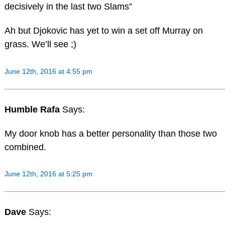
decisively in the last two Slams”
Ah but Djokovic has yet to win a set off Murray on
grass. We’ll see ;)
June 12th, 2016 at 4:55 pm
Humble Rafa
Says:
My door knob has a better personality than those two
combined.
June 12th, 2016 at 5:25 pm
Dave
Says: