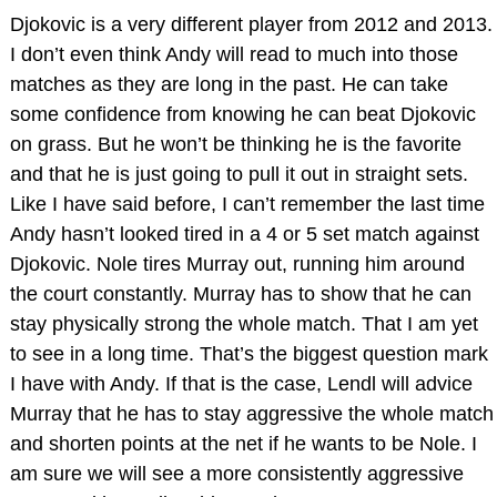
Djokovic is a very different player from 2012 and 2013.
I don’t even think Andy will read to much into those
matches as they are long in the past. He can take
some confidence from knowing he can beat Djokovic
on grass. But he won’t be thinking he is the favorite
and that he is just going to pull it out in straight sets.
Like I have said before, I can’t remember the last time
Andy hasn’t looked tired in a 4 or 5 set match against
Djokovic. Nole tires Murray out, running him around
the court constantly. Murray has to show that he can
stay physically strong the whole match. That I am yet
to see in a long time. That’s the biggest question mark
I have with Andy. If that is the case, Lendl will advice
Murray that he has to stay aggressive the whole match
and shorten points at the net if he wants to be Nole. I
am sure we will see a more consistently aggressive