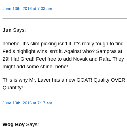
June 13th, 2016 at 7:03 am
Jun
Says:
hehehe. It’s slim picking isn’t it. It’s really tough to find
Fed’s highlight wins isn’t it. Against who? Sampras at
29! Ha! Great! Feel free to add Novak and Rafa. They
might add some shine. hehe!
This is why Mr. Laver has a new GOAT! Quality OVER
Quantity!
June 13th, 2016 at 7:17 am
Wog Boy
Says: