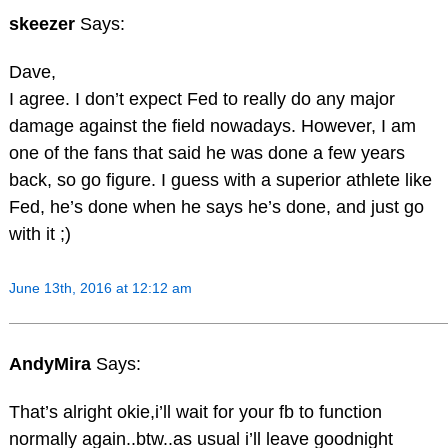
skeezer
Says:
Dave,
I agree. I don’t expect Fed to really do any major
damage against the field nowadays. However, I am
one of the fans that said he was done a few years
back, so go figure. I guess with a superior athlete like
Fed, he’s done when he says he’s done, and just go
with it ;)
June 13th, 2016 at 12:12 am
AndyMira
Says:
That’s alright okie,i’ll wait for your fb to function
normally again..btw..as usual i’ll leave goodnight