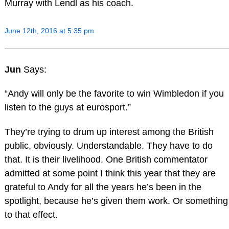
Murray with Lendl as his coach.
June 12th, 2016 at 5:35 pm
Jun
Says:
“Andy will only be the favorite to win Wimbledon if you
listen to the guys at eurosport.”
They’re trying to drum up interest among the British
public, obviously. Understandable. They have to do
that. It is their livelihood. One British commentator
admitted at some point I think this year that they are
grateful to Andy for all the years he’s been in the
spotlight, because he’s given them work. Or something
to that effect.