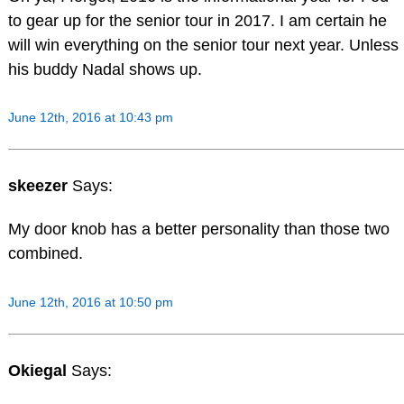
to gear up for the senior tour in 2017. I am certain he
will win everything on the senior tour next year. Unless
his buddy Nadal shows up.
June 12th, 2016 at 10:43 pm
skeezer
Says:
My door knob has a better personality than those two
combined.
June 12th, 2016 at 10:50 pm
Okiegal
Says: