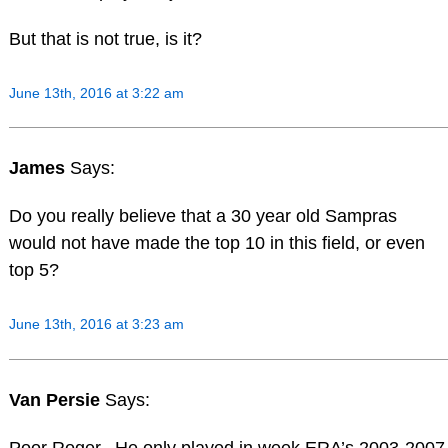
But that is not true, is it?
June 13th, 2016 at 3:22 am
James
Says:
Do you really believe that a 30 year old Sampras
would not have made the top 10 in this field, or even
top 5?
June 13th, 2016 at 3:23 am
Van Persie
Says:
Poor Roger.. He only played in week ERA’s 2003-2007