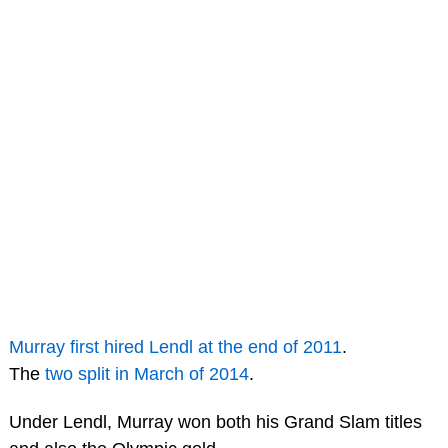
Murray first hired Lendl at the end of 2011
.
The
two split in March of 2014
.
Under Lendl, Murray won both his Grand Slam titles