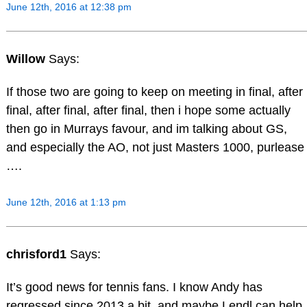
June 12th, 2016 at 12:38 pm
Willow
Says:
If those two are going to keep on meeting in final, after
final, after final, after final, then i hope some actually
then go in Murrays favour, and im talking about GS,
and especially the AO, not just Masters 1000, purlease
….
June 12th, 2016 at 1:13 pm
chrisford1
Says:
It’s good news for tennis fans. I know Andy has
regressed since 2013 a bit, and maybe Lendl can help