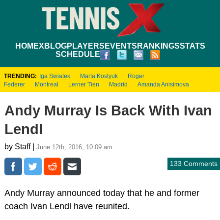
HOME
XBLOG
PLAYERS
EVENTS
RANKINGS
STATS
SCHEDULE
TRENDING:
Iga Swiatek
Marta Kostyuk
Roger
Federer
Montreal
Lerner Tien
Madrid
Amanda Anisimova
Andy Murray Is Back With Ivan
Lendl
by Staff |
June 12th, 2016, 10:09 am
133 Comments
Andy Murray announced today that he and former
coach Ivan Lendl have reunited.