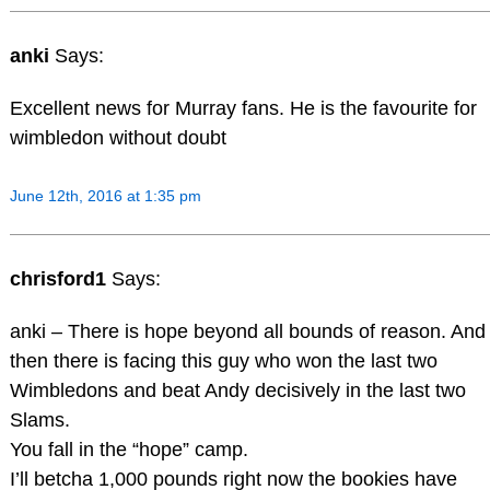
anki
Says:
Excellent news for Murray fans. He is the favourite for
wimbledon without doubt
June 12th, 2016 at 1:35 pm
chrisford1
Says:
anki – There is hope beyond all bounds of reason. And
then there is facing this guy who won the last two
Wimbledons and beat Andy decisively in the last two
Slams.
You fall in the “hope” camp.
I’ll betcha 1,000 pounds right now the bookies have