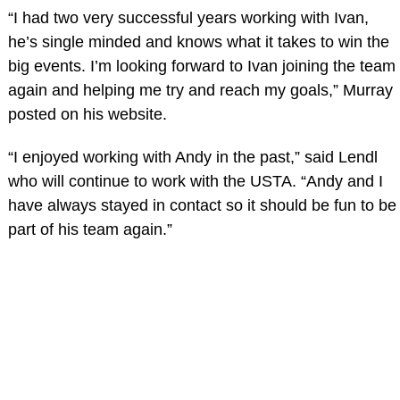
“I had two very successful years working with Ivan,
he’s single minded and knows what it takes to win the
big events. I’m looking forward to Ivan joining the team
again and helping me try and reach my goals,” Murray
posted on his website.
“I enjoyed working with Andy in the past,” said Lendl
who will continue to work with the USTA. “Andy and I
have always stayed in contact so it should be fun to be
part of his team again.”