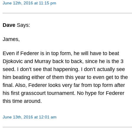
June 12th, 2016 at 11:15 pm
Dave
Says:
James,
Even if Federer is in top form, he will have to beat
Djokovic and Murray back to back, since he is the 3
seed. I don’t see that happening. I don’t actually see
him beating either of them this year to even get to the
final. Also, Federer looks very far from top form after
his first grasscourt tournament. No hype for Federer
this time around.
June 13th, 2016 at 12:01 am