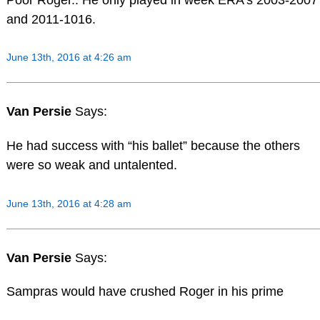
and 2011-1016.
June 13th, 2016 at 4:26 am
Van Persie
Says:
He had success with “his ballet” because the others
were so weak and untalented.
June 13th, 2016 at 4:28 am
Van Persie
Says:
Sampras would have crushed Roger in his prime