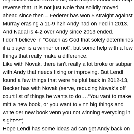
reverse that. It is not just Nole that solidly moved
ahead since then – Federer has won 5 straight against
Murray erasing a 11-9 h2h Andy had on Fed in 2013.
And Nadal is 4-2 over Andy since 2013 ended.
I don’t believe in “Coach as God that solely determines
if a player is a winner or not”, but some help with a few
things that really make a difference.
Like with Novak, there isn’t really a lot broke or subpar
with Andy that needs fixing or improving. But Lendl
found a few things that were helpful back in 2012-13,
Becker has with Novak (serve, reducing Novak’s off
court list of things he wants to do….”You vant to make
mitt a new book, or you want to vinn big things and
write der new book venn you not winning everyding in
sight??”)
Hope Lendl has some ideas ad can get Andy back on