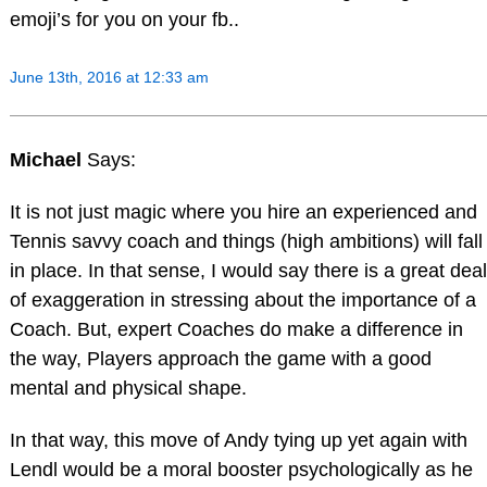
emoji’s for you on your fb..
June 13th, 2016 at 12:33 am
Michael
Says:
It is not just magic where you hire an experienced and
Tennis savvy coach and things (high ambitions) will fall
in place. In that sense, I would say there is a great deal
of exaggeration in stressing about the importance of a
Coach. But, expert Coaches do make a difference in
the way, Players approach the game with a good
mental and physical shape.
In that way, this move of Andy tying up yet again with
Lendl would be a moral booster psychologically as he