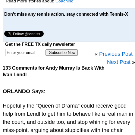
Read more stories about:
Coaching
Don't miss any tennis action, stay connected with Tennis-X
Get the FREE TX daily newsletter
«
Previous Post
Next Post
»
133 Comments for Andy Murray Is Back With
Ivan Lendl
ORLANDO
Says:
Hopefully the “Queen of Drama” could receive good
help from Lendl to get him to behave like a real man in
the court, and outside too, and stop whining for every
miss-point, arguing about stupidities with the chair