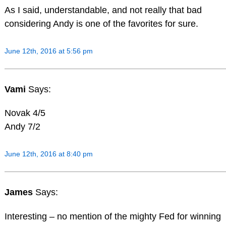
As I said, understandable, and not really that bad
considering Andy is one of the favorites for sure.
June 12th, 2016 at 5:56 pm
Vami
Says:
Novak 4/5
Andy 7/2
June 12th, 2016 at 8:40 pm
James
Says:
Interesting – no mention of the mighty Fed for winning