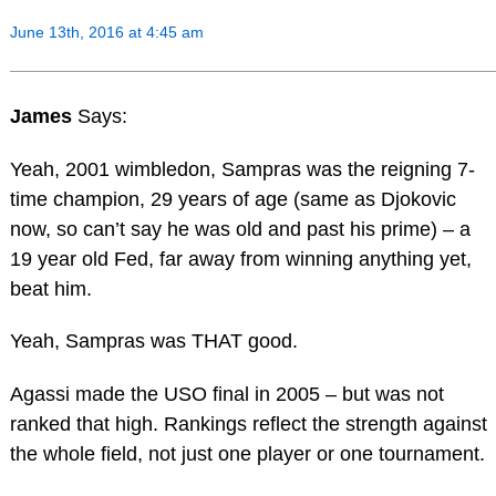
June 13th, 2016 at 4:45 am
James
Says:
Yeah, 2001 wimbledon, Sampras was the reigning 7-
time champion, 29 years of age (same as Djokovic
now, so can’t say he was old and past his prime) – a
19 year old Fed, far away from winning anything yet,
beat him.
Yeah, Sampras was THAT good.
Agassi made the USO final in 2005 – but was not
ranked that high. Rankings reflect the strength against
the whole field, not just one player or one tournament.