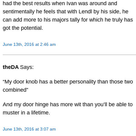
had the best results when Ivan was around and
sentimentally he feels that with Lendl by his side, he
can add more to his majors tally for which he truly has
got the potential.
June 13th, 2016 at 2:46 am
theDA
Says:
“My door knob has a better personality than those two
combined”
And my door hinge has more wit than you’ll be able to
muster in a lifetime.
June 13th, 2016 at 3:07 am