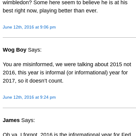
wimbledon? Some here seem to believe he is at his
best right now, playing better than ever.
June 12th, 2016 at 9:06 pm
Wog Boy
Says:
You are misinformed, we were talking about 2015 not
2016, this year is informal (or informational) year for
2017, so it doesn’t count.
June 12th, 2016 at 9:24 pm
James
Says:
Oh ya, I forgot, 2016 is the informational year for Fed