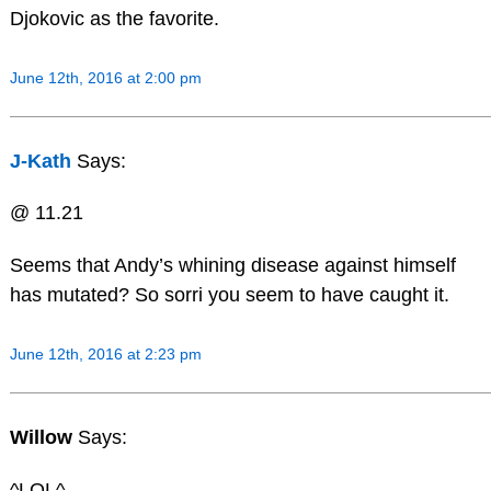
Djokovic as the favorite.
June 12th, 2016 at 2:00 pm
J-Kath
Says:
@ 11.21
Seems that Andy’s whining disease against himself
has mutated? So sorri you seem to have caught it.
June 12th, 2016 at 2:23 pm
Willow
Says:
^LOL^….