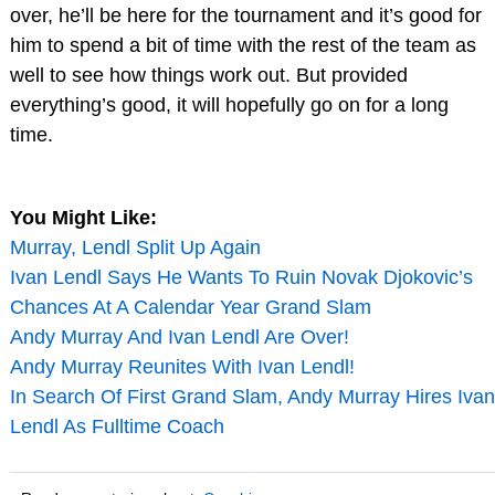
over, he’ll be here for the tournament and it’s good for
him to spend a bit of time with the rest of the team as
well to see how things work out. But provided
everything’s good, it will hopefully go on for a long
time.
You Might Like:
Murray, Lendl Split Up Again
Ivan Lendl Says He Wants To Ruin Novak Djokovic’s
Chances At A Calendar Year Grand Slam
Andy Murray And Ivan Lendl Are Over!
Andy Murray Reunites With Ivan Lendl!
In Search Of First Grand Slam, Andy Murray Hires Ivan
Lendl As Fulltime Coach