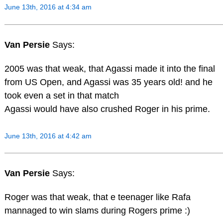
June 13th, 2016 at 4:34 am
Van Persie
Says:
2005 was that weak, that Agassi made it into the final
from US Open, and Agassi was 35 years old! and he
took even a set in that match
Agassi would have also crushed Roger in his prime.
June 13th, 2016 at 4:42 am
Van Persie
Says:
Roger was that weak, that e teenager like Rafa
mannaged to win slams during Rogers prime :)