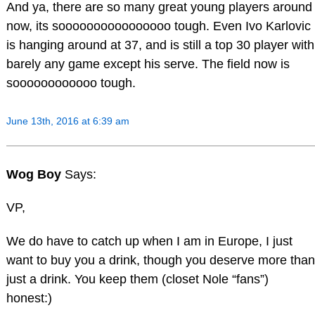
And ya, there are so many great young players around
now, its soooooooooooooooo tough. Even Ivo Karlovic
is hanging around at 37, and is still a top 30 player with
barely any game except his serve. The field now is
soooooooooooo tough.
June 13th, 2016 at 6:39 am
Wog Boy
Says:
VP,
We do have to catch up when I am in Europe, I just
want to buy you a drink, though you deserve more than
just a drink. You keep them (closet Nole “fans”)
honest:)