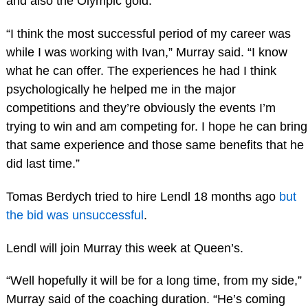
and also the Olympic gold.
“I think the most successful period of my career was
while I was working with Ivan,” Murray said. “I know
what he can offer. The experiences he had I think
psychologically he helped me in the major
competitions and they’re obviously the events I’m
trying to win and am competing for. I hope he can bring
that same experience and those same benefits that he
did last time.”
Tomas Berdych tried to hire Lendl 18 months ago
but
the bid was unsuccessful
.
Lendl will join Murray this week at Queen’s.
“Well hopefully it will be for a long time, from my side,”
Murray said of the coaching duration. “He’s coming