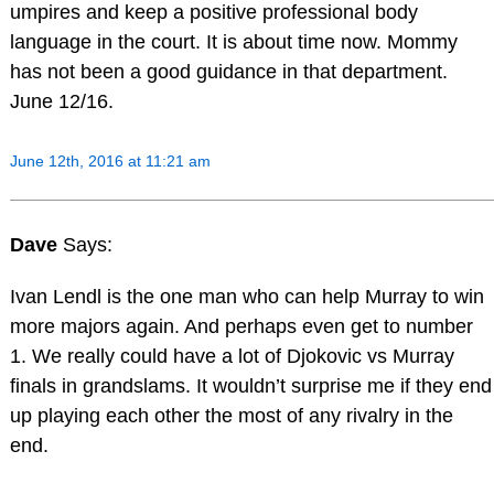
umpires and keep a positive professional body
language in the court. It is about time now. Mommy
has not been a good guidance in that department.
June 12/16.
June 12th, 2016 at 11:21 am
Dave
Says:
Ivan Lendl is the one man who can help Murray to win
more majors again. And perhaps even get to number
1. We really could have a lot of Djokovic vs Murray
finals in grandslams. It wouldn’t surprise me if they end
up playing each other the most of any rivalry in the
end.