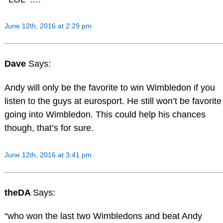
June 12th, 2016 at 2:29 pm
Dave
Says:
Andy will only be the favorite to win Wimbledon if you
listen to the guys at eurosport. He still won’t be favorite
going into Wimbledon. This could help his chances
though, that’s for sure.
June 12th, 2016 at 3:41 pm
theDA
Says:
“who won the last two Wimbledons and beat Andy