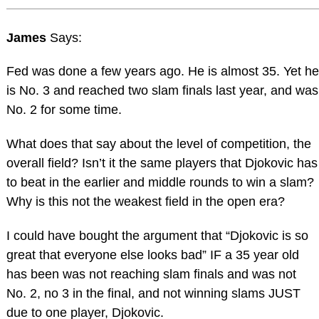
James
Says:
Fed was done a few years ago. He is almost 35. Yet he
is No. 3 and reached two slam finals last year, and was
No. 2 for some time.
What does that say about the level of competition, the
overall field? Isn’t it the same players that Djokovic has
to beat in the earlier and middle rounds to win a slam?
Why is this not the weakest field in the open era?
I could have bought the argument that “Djokovic is so
great that everyone else looks bad” IF a 35 year old
has been was not reaching slam finals and was not
No. 2, no 3 in the final, and not winning slams JUST
due to one player, Djokovic.