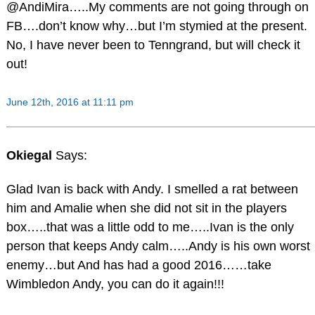
@AndiMira…..My comments are not going through on
FB….don’t know why…but I’m stymied at the present.
No, I have never been to Tenngrand, but will check it
out!
June 12th, 2016 at 11:11 pm
Okiegal
Says:
Glad Ivan is back with Andy. I smelled a rat between
him and Amalie when she did not sit in the players
box…..that was a little odd to me…..Ivan is the only
person that keeps Andy calm…..Andy is his own worst
enemy…but And has had a good 2016……take
Wimbledon Andy, you can do it again!!!