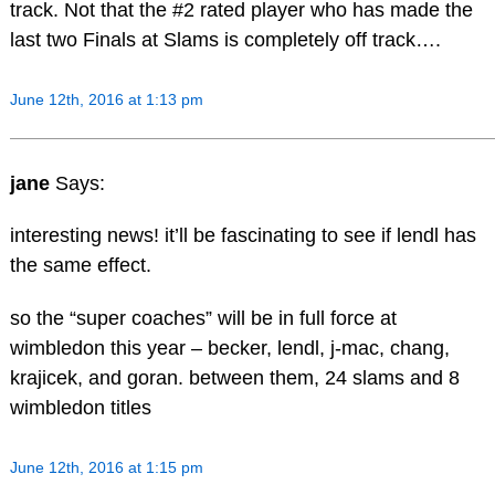
track. Not that the #2 rated player who has made the
last two Finals at Slams is completely off track….
June 12th, 2016 at 1:13 pm
jane
Says:
interesting news! it’ll be fascinating to see if lendl has
the same effect.
so the “super coaches” will be in full force at
wimbledon this year – becker, lendl, j-mac, chang,
krajicek, and goran. between them, 24 slams and 8
wimbledon titles
June 12th, 2016 at 1:15 pm