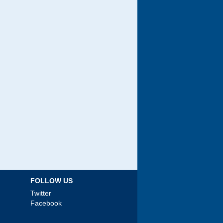
FOLLOW US
Twitter
Facebook