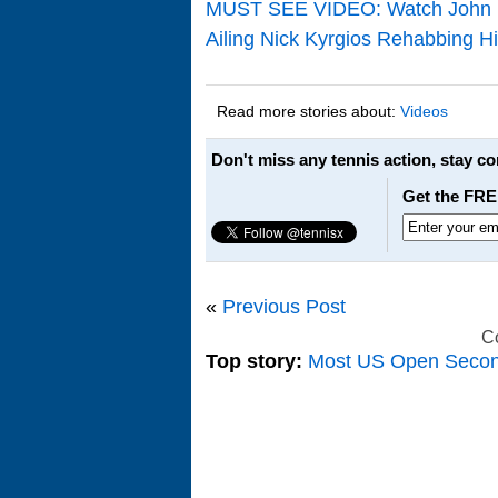
MUST SEE VIDEO: Watch John Isn
Ailing Nick Kyrgios Rehabbing Hi
Read more stories about:
Videos
Don't miss any tennis action, stay c
Get the FRE
«
Previous Post
C
Top story:
Most US Open Seco