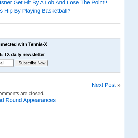
er Get Hit By A Lob And Lose The Point!!
s Hip By Playing Basketball?
onnected with Tennis-X
E TX daily newsletter
Next Post
»
omments are closed.
nd Round Appearances