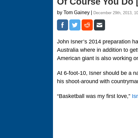
Of Course You Do 
by Tom Gainey |
December 29th, 2013, 1
John Isner’s 2014 preparation h
Australia where in addition to ge
American giant is also working o
At 6-foot-10, Isner should be a 
his shoot-around with countryman
“Basketball was my first love,”
Is