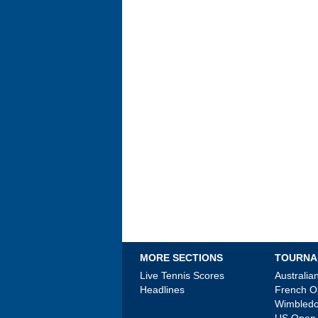
MORE SECTIONS
TOURNA
Live Tennis Scores
Australi
Headlines
French 
Wimbled
US Open