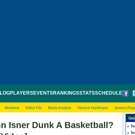
LOG
PLAYERS
EVENTS
RANKINGS
STATS
SCHEDULE
Montreal
Arthur Fils
Marta Kostyuk
Yannick Hanfmann
Jessica Peg
Qui
n Isner Dunk A Basketball?
Te
Te