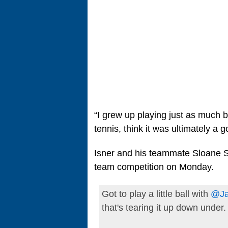
“I grew up playing just as much ba
tennis, think it was ultimately a g
Isner and his teammate Sloane St
team competition on Monday.
Got to play a little ball with
@Ja
that's tearing it up down under