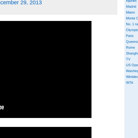
Injuries
cember 29, 2013
Madrid
Miami
Monte C
No. 1 r
Olympi
Paris
Queens
Rome
Shangh
TV
US Ope
Washin
Wimble
WTA