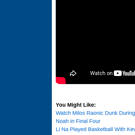
You Might Like:
Watch Milos Raonic Dunk During
Noah in Final Four
Li Na Played Basketball With Ke