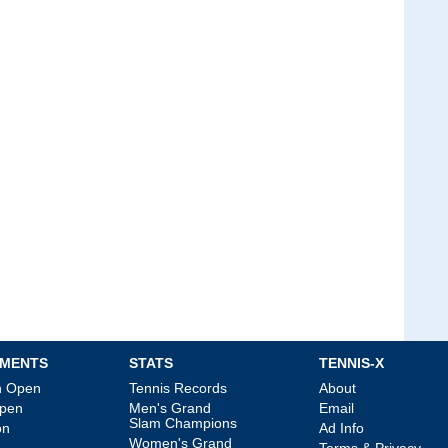
MENTS
STATS
TENNIS-X
an Open
Tennis Records
About
Open
Men's Grand
Email
Slam Champions
on
Ad Info
Women's Grand
Terms & Privacy