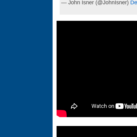
— John Isner (@JohnIsner)
De