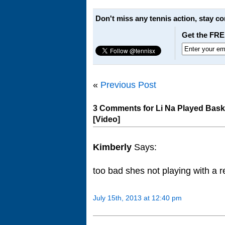
Don't miss any tennis action, stay c
Get the FRE
«
Previous Post
3 Comments for Li Na Played Bask
[Video]
Kimberly
Says:
too bad shes not playing with a
July 15th, 2013 at 12:40 pm