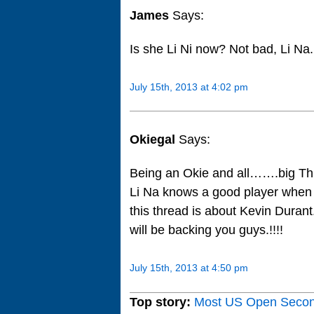
James
Says:
Is she Li Ni now? Not bad, Li Na.
July 15th, 2013 at 4:02 pm
Okiegal
Says:
Being an Okie and all…….big Th
Li Na knows a good player when s
this thread is about Kevin Duran
will be backing you guys.!!!!
July 15th, 2013 at 4:50 pm
Top story:
Most US Open Seco