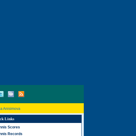
a Anisimova
ck Links
nnis Scores
nnis Records