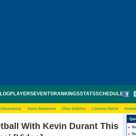
LOG
PLAYERS
EVENTS
RANKINGS
STATS
SCHEDULE
 Alexandrova
Aryna Sabalenka
Elina Svitolina
Cameron Norrie
Amand
Qui
tball With Kevin Durant This
Te
Te