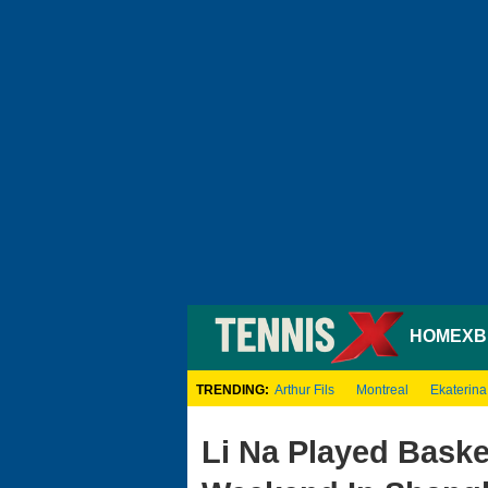
HOME
XB
TRENDING:
Arthur Fils
Montreal
Ekaterina
Li Na Played Baske