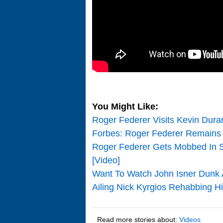
You Might Like:
Roger Federer Visits Kevin Dura
Forbes: Roger Federer Remains 
Roger Federer Gets Mobbed In S
[Video]
Want To Watch John Isner Dunk 
Ailing Nick Kyrgios Rehabbing Hi
Read more stories about:
Videos