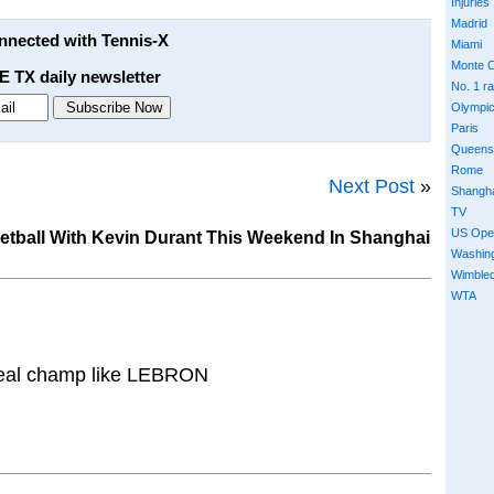
Injuries
Madrid
onnected with Tennis-X
Miami
Monte C
E TX daily newsletter
No. 1 r
Olympi
Paris
Queens
Rome
Next Post
»
Shangh
TV
US Ope
etball With Kevin Durant This Weekend In Shanghai
Washin
Wimble
WTA
 real champ like LEBRON