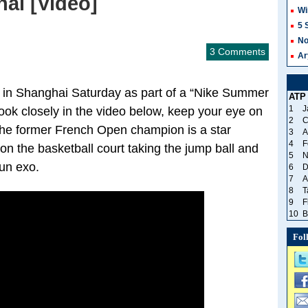
ai [Video]
Wi
5 
No
3 Comments
Ar
 in Shanghai Saturday as part of a “Nike Summer
ATP
1
J
ook closely in the video below, keep your eye on
2
C
! The former French Open champion is a star
3
A
4
F
 on the basketball court taking the jump ball and
5
N
fun exo.
6
D
7
A
8
T
9
F
10
B
Fol