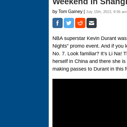
Weekend In Shangh
by Tom Gainey |
July 15th, 2013, 9:56 am
NBA superstar Kevin Durant was
Nights” promo event. And if you l
No. 7. Look familiar? It’s Li Na
herself in China and there she is
making passes to Durant in this 