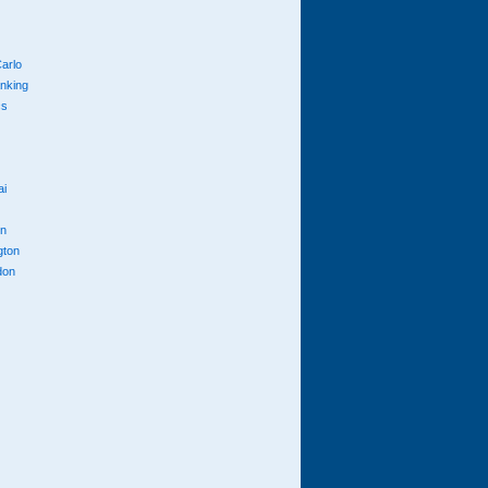
arlo
anking
cs
ai
n
gton
don