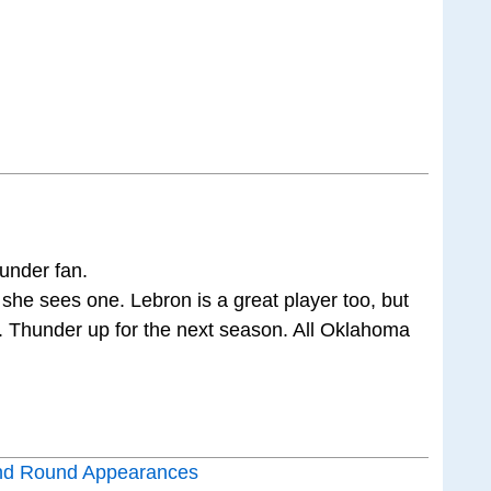
under fan.
he sees one. Lebron is a great player too, but
t. Thunder up for the next season. All Oklahoma
nd Round Appearances