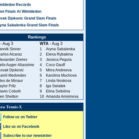
mbledon Records
Set Finals At Wimbledon
vak Djokovic Grand Slam Finals
yna Sabalenka Grand Slam Finals
Rankings
- Aug 3
WTA
- Aug 3
annik Sinner
1
Aryna Sabalenka
arlos Alcaraz
2
Elena Rybakina
lexander Zverev
3
Jessica Pegula
elix Auger-Aliassime
4
Coco Gauff
ovak Djokovic
5
Mirra Andreeva
aniil Medvedev
6
Karolina Muchova
lex de Minaur
7
Linda Noskova
aylor Fritz
8
Iga Swiatek
lavio Cobolli
9
Elina Svitolina
en Shelton
10
Amanda Anisimova
low Tennis-X
Follow us on Twitter
Like us on Facebook
Subscribe to our newsletter