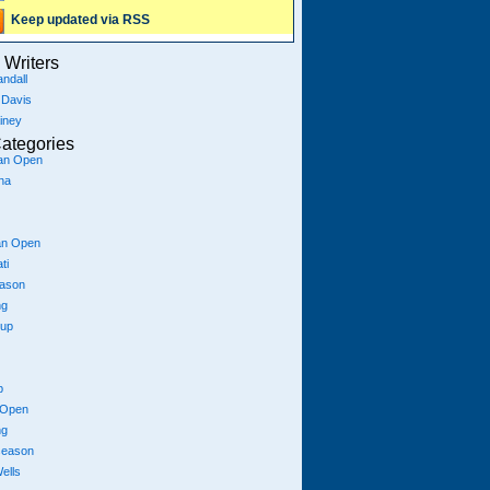
Keep updated via RSS
Writers
ndall
 Davis
iney
ategories
ian Open
na
an Open
ti
eason
ng
Cup
p
 Open
ng
season
ells