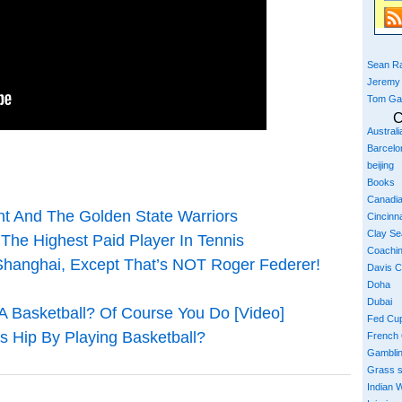
Sean Ra
Jeremy
Tom Ga
C
Austral
Barcelo
beijing
Books
Canadi
nt And The Golden State Warriors
Cincinna
Clay S
The Highest Paid Player In Tennis
Coachi
hanghai, Except That’s NOT Roger Federer!
Davis 
Doha
Dubai
A Basketball? Of Course You Do [Video]
Fed Cu
s Hip By Playing Basketball?
French
Gambli
Grass 
Indian W