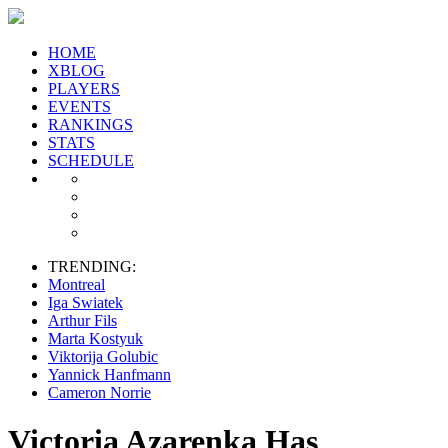
HOME
XBLOG
PLAYERS
EVENTS
RANKINGS
STATS
SCHEDULE
TRENDING:
Montreal
Iga Swiatek
Arthur Fils
Marta Kostyuk
Viktorija Golubic
Yannick Hanfmann
Cameron Norrie
Victoria Azarenka Has