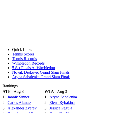
Quick Links
Tennis Scores
Tennis Records
Wimbledon Records
5 Set Finals At Wimbledon
Novak Djokovic Grand Slam Finals
Aryna Sabalenka Grand Slam Finals
Rankings
ATP
- Aug 3
WTA
- Aug 3
1
Jannik Sinner
1
Aryna Sabalenka
2
Carlos Alcaraz
2
Elena Rybakina
3
Alexander Zverev
3
Jessica Pegula