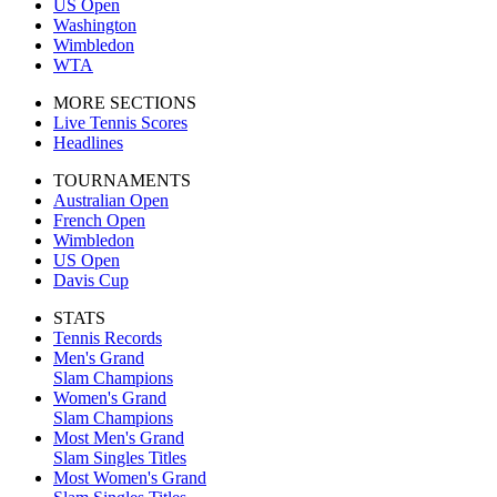
US Open
Washington
Wimbledon
WTA
MORE SECTIONS
Live Tennis Scores
Headlines
TOURNAMENTS
Australian Open
French Open
Wimbledon
US Open
Davis Cup
STATS
Tennis Records
Men's Grand
Slam Champions
Women's Grand
Slam Champions
Most Men's Grand
Slam Singles Titles
Most Women's Grand