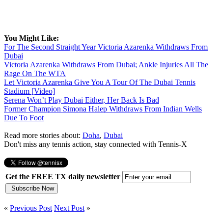
You Might Like:
For The Second Straight Year Victoria Azarenka Withdraws From
Dubai
Victoria Azarenka Withdraws From Dubai; Ankle Injuries All The
Rage On The WTA
Let Victoria Azarenka Give You A Tour Of The Dubai Tennis
Stadium [Video]
Serena Won’t Play Dubai Either, Her Back Is Bad
Former Champion Simona Halep Withdraws From Indian Wells
Due To Foot
Read more stories about:
Doha
,
Dubai
Don't miss any tennis action, stay connected with Tennis-X
Get the FREE TX daily newsletter
«
Previous Post
Next Post
»