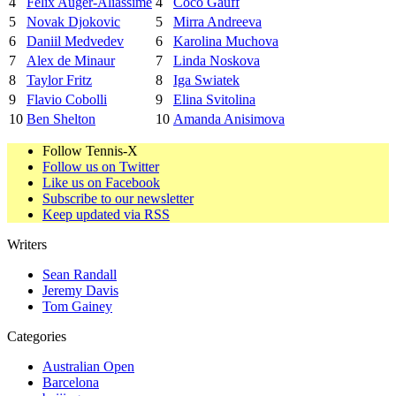
4
Felix Auger-Aliassime
4
Coco Gauff
5
Novak Djokovic
5
Mirra Andreeva
6
Daniil Medvedev
6
Karolina Muchova
7
Alex de Minaur
7
Linda Noskova
8
Taylor Fritz
8
Iga Swiatek
9
Flavio Cobolli
9
Elina Svitolina
10
Ben Shelton
10
Amanda Anisimova
Follow Tennis-X
Follow us on Twitter
Like us on Facebook
Subscribe to our newsletter
Keep updated via RSS
Writers
Sean Randall
Jeremy Davis
Tom Gainey
Categories
Australian Open
Barcelona