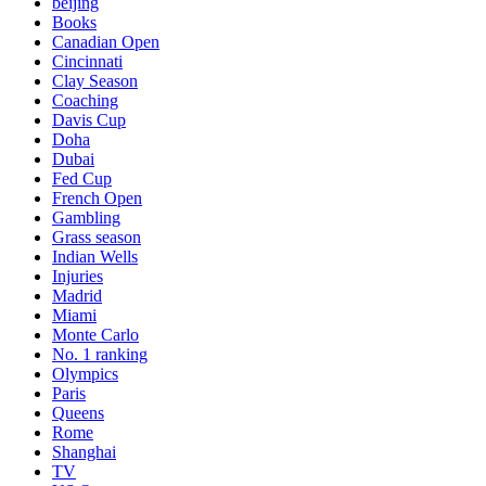
beijing
Books
Canadian Open
Cincinnati
Clay Season
Coaching
Davis Cup
Doha
Dubai
Fed Cup
French Open
Gambling
Grass season
Indian Wells
Injuries
Madrid
Miami
Monte Carlo
No. 1 ranking
Olympics
Paris
Queens
Rome
Shanghai
TV