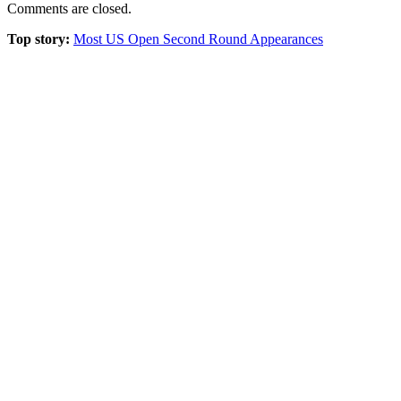
Comments are closed.
Top story:
Most US Open Second Round Appearances