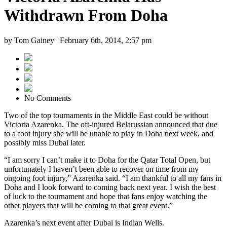
Withdrawn From Doha
by Tom Gainey |
February 6th, 2014, 2:57 pm
No Comments
Two of the top tournaments in the Middle East could be without
Victoria Azarenka. The oft-injured Belarussian announced that due
to a foot injury she will be unable to play in Doha next week, and
possibly miss Dubai later.
“I am sorry I can’t make it to Doha for the Qatar Total Open, but
unfortunately I haven’t been able to recover on time from my
ongoing foot injury,” Azarenka said. “I am thankful to all my fans in
Doha and I look forward to coming back next year. I wish the best
of luck to the tournament and hope that fans enjoy watching the
other players that will be coming to that great event.”
Azarenka’s next event after Dubai is Indian Wells.