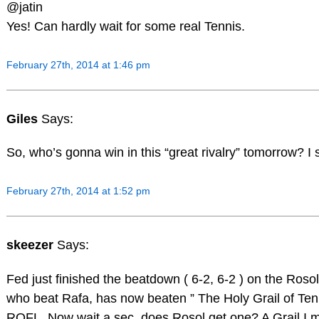
@jatin
Yes! Can hardly wait for some real Tennis.
February 27th, 2014 at 1:46 pm
Giles
Says:
So, who’s gonna win in this “great rivalry” tomorrow? I 
February 27th, 2014 at 1:52 pm
skeezer
Says:
Fed just finished the beatdown ( 6-2, 6-2 ) on the Rosol
who beat Rafa, has now beaten ” The Holy Grail of Ten
ROFL. Now wait a sec, does Rosol get one? A Grail I 