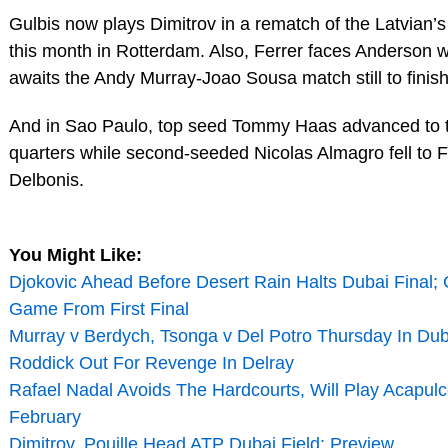
Gulbis now plays Dimitrov in a rematch of the Latvian’s 
this month in Rotterdam. Also, Ferrer faces Anderson 
awaits the Andy Murray-Joao Sousa match still to finish
And in Sao Paulo, top seed Tommy Haas advanced to 
quarters while second-seeded Nicolas Almagro fell to 
Delbonis.
You Might Like:
Djokovic Ahead Before Desert Rain Halts Dubai Final; 
Game From First Final
Murray v Berdych, Tsonga v Del Potro Thursday In Dub
Roddick Out For Revenge In Delray
Rafael Nadal Avoids The Hardcourts, Will Play Acapulc
February
Dimitrov, Pouille Head ATP Dubai Field; Preview