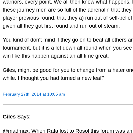
warriors, every point. We all then know what happens.
these journey men are so full of the adrenalin that they
player previous round, that they a) run out of self-belie
given all they got first round and run out of steam.
You kind of don’t mind if they go on to beat all others a
tournament, but it is a let down all round when you see
win like this happen against an all time great.
Giles, might be good for you to change from a hater o
while. I thought you had turned a new leaf?
February 27th, 2014 at 10:05 am
Giles
Says:
@madmax. When Rafa lost to Rosol this forum was am