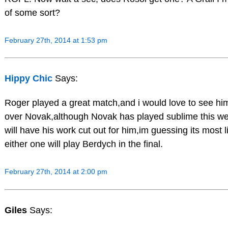
of some sort?
February 27th, 2014 at 1:53 pm
Hippy Chic
Says:
Roger played a great match,and i would love to see hi
over Novak,although Novak has played sublime this w
will have his work cut out for him,im guessing its most li
either one will play Berdych in the final.
February 27th, 2014 at 2:00 pm
Giles
Says: