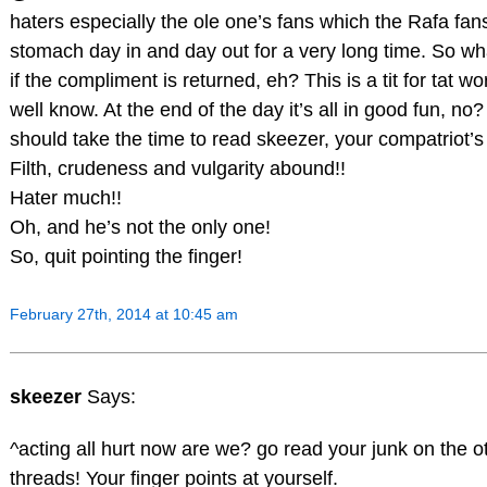
haters especially the ole one’s fans which the Rafa fan
stomach day in and day out for a very long time. So wh
if the compliment is returned, eh? This is a tit for tat w
well know. At the end of the day it’s all in good fun, no
should take the time to read skeezer, your compatriot’s
Filth, crudeness and vulgarity abound!!
Hater much!!
Oh, and he’s not the only one!
So, quit pointing the finger!
February 27th, 2014 at 10:45 am
skeezer
Says:
^acting all hurt now are we? go read your junk on the o
threads! Your finger points at yourself.