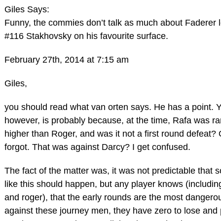
Giles Says:
Funny, the commies don’t talk as much about Faderer l
#116 Stakhovsky on his favourite surface.
February 27th, 2014 at 7:15 am
Giles,
you should read what van orten says. He has a point. 
however, is probably because, at the time, Rafa was r
higher than Roger, and was it not a first round defeat? 
forgot. That was against Darcy? I get confused.
The fact of the matter was, it was not predictable that
like this should happen, but any player knows (includin
and roger), that the early rounds are the most dangero
against these journey men, they have zero to lose and p