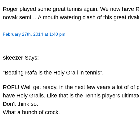
Roger played some great tennis again. We now have 
novak semi… A mouth watering clash of this great rival
February 27th, 2014 at 1:40 pm
skeezer
Says:
“Beating Rafa is the Holy Grail in tennis”.
ROFL! Well get ready, in the next few years a lot of of p
have Holy Grails. Like that is the Tennis players ultima
Don’t think so.
What a bunch of crock.
___