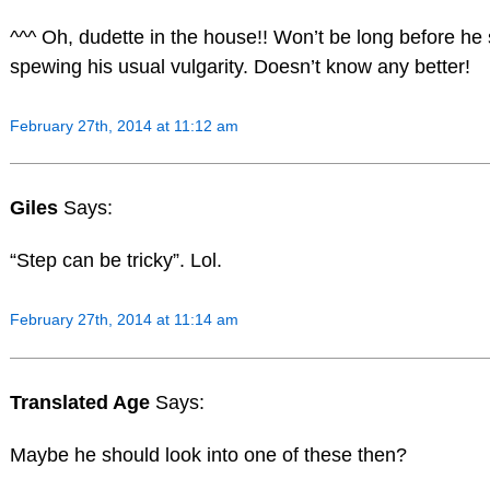
^^^ Oh, dudette in the house!! Won’t be long before he 
spewing his usual vulgarity. Doesn’t know any better!
February 27th, 2014 at 11:12 am
Giles
Says:
“Step can be tricky”. Lol.
February 27th, 2014 at 11:14 am
Translated Age
Says:
Maybe he should look into one of these then?