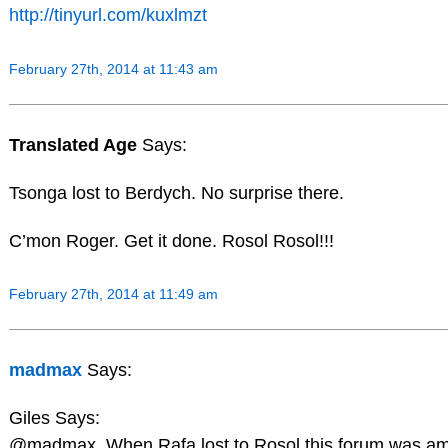
http://tinyurl.com/kuxlmzt
February 27th, 2014 at 11:43 am
Translated Age
Says:
Tsonga lost to Berdych. No surprise there.
C’mon Roger. Get it done. Rosol Rosol!!!
February 27th, 2014 at 11:49 am
madmax
Says:
Giles Says:
@madmax. When Rafa lost to Rosol this forum was am