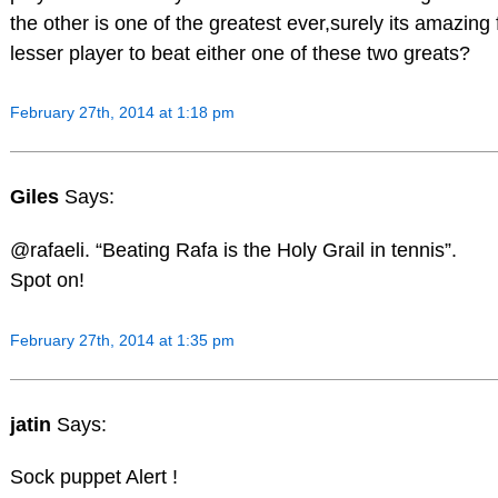
the other is one of the greatest ever,surely its amazing 
lesser player to beat either one of these two greats?
February 27th, 2014 at 1:18 pm
Giles
Says:
@rafaeli. “Beating Rafa is the Holy Grail in tennis”.
Spot on!
February 27th, 2014 at 1:35 pm
jatin
Says:
Sock puppet Alert !