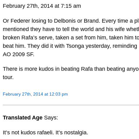
February 27th, 2014 at 7:15 am
Or Federer losing to Delbonis or Brand. Every time a pl
mentioned they have to tell the world and his wife whet
broken Rafa’s serve, taken a set from him, taken him t
beat him. They did it with Tsonga yesterday, reminding 
AO 2009 SF.
There is more kudos in beating Rafa than beating anyo
tour.
February 27th, 2014 at 12:03 pm
Translated Age
Says:
It’s not kudos rafaeli. It’s nostalgia.