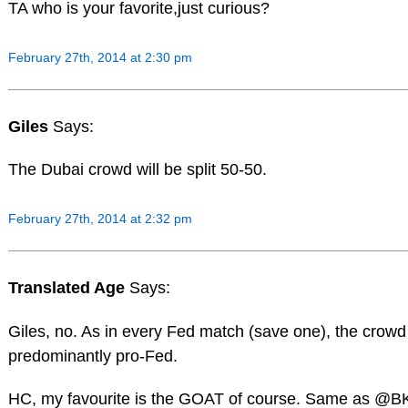
TA who is your favorite,just curious?
February 27th, 2014 at 2:30 pm
Giles
Says:
The Dubai crowd will be split 50-50.
February 27th, 2014 at 2:32 pm
Translated Age
Says:
Giles, no. As in every Fed match (save one), the crowd 
predominantly pro-Fed.
HC, my favourite is the GOAT of course. Same as @B