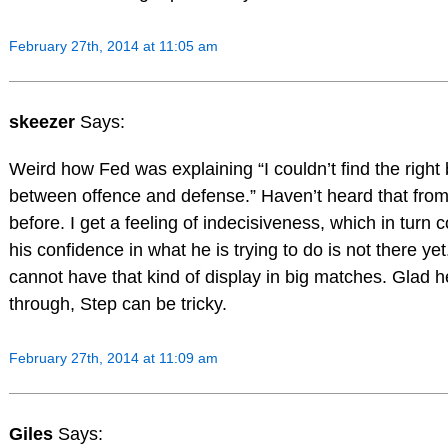
February 27th, 2014 at 11:05 am
skeezer
Says:
Weird how Fed was explaining “I couldn’t find the right
between offence and defense.” Haven’t heard that fro
before. I get a feeling of indecisiveness, which in turn co
his confidence in what he is trying to do is not there ye
cannot have that kind of display in big matches. Glad h
through, Step can be tricky.
February 27th, 2014 at 11:09 am
Giles
Says: