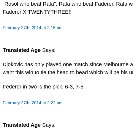
“Rosol who beat Rafa”. Rafa who beat Faderer, Rafa w
Faderer X TWENTYTHREE!!
February 27th, 2014 at 2:15 pm
Translated Age
Says:
Djokovic has only played one match since Melbourne a
want this win to tie the head to head which will be his 
Federer in two is the pick. 6-3, 7-5.
February 27th, 2014 at 2:22 pm
Translated Age
Says: