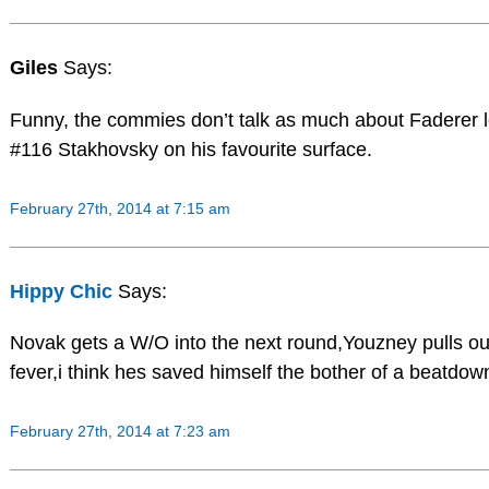
Giles
Says:
Funny, the commies don’t talk as much about Faderer l
#116 Stakhovsky on his favourite surface.
February 27th, 2014 at 7:15 am
Hippy Chic
Says:
Novak gets a W/O into the next round,Youzney pulls ou
fever,i think hes saved himself the bother of a beatdow
February 27th, 2014 at 7:23 am