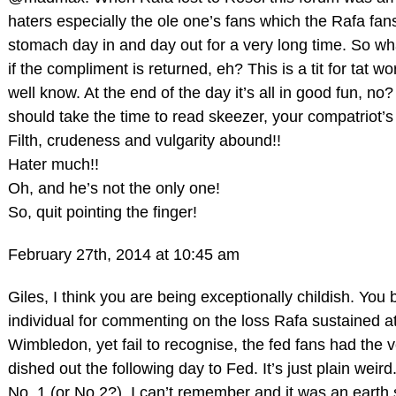
haters especially the ole one’s fans which the Rafa fan
stomach day in and day out for a very long time. So wh
if the compliment is returned, eh? This is a tit for tat w
well know. At the end of the day it’s all in good fun, no
should take the time to read skeezer, your compatriot’s
Filth, crudeness and vulgarity abound!!
Hater much!!
Oh, and he’s not the only one!
So, quit pointing the finger!
February 27th, 2014 at 10:45 am
Giles, I think you are being exceptionally childish. You
individual for commenting on the loss Rafa sustained a
Wimbledon, yet fail to recognise, the fed fans had the
dished out the following day to Fed. It’s just plain weir
No. 1 (or No.2?), I can’t remember and it was an earth 