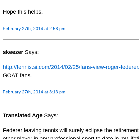
Hope this helps.
February 27th, 2014 at 2:58 pm
skeezer
Says:
http://tennis.si.com/2014/02/25/fans-view-roger-federer
GOAT fans.
February 27th, 2014 at 3:13 pm
Translated Age
Says:
Federer leaving tennis will surely eclipse the retirement
other player in any professional sport to date in my life