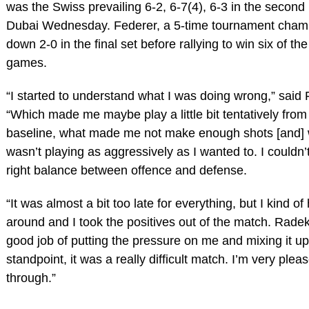
was the Swiss prevailing 6-2, 6-7(4), 6-3 in the second
Dubai Wednesday. Federer, a 5-time tournament cham
down 2-0 in the final set before rallying to win six of th
games.
“I started to understand what I was doing wrong,” said 
“Which made me maybe play a little bit tentatively from
baseline, what made me not make enough shots [and] 
wasn’t playing as aggressively as I wanted to. I couldn’t
right balance between offence and defense.
“It was almost a bit too late for everything, but I kind of
around and I took the positives out of the match. Radek
good job of putting the pressure on me and mixing it up
standpoint, it was a really difficult match. I’m very ple
through.”