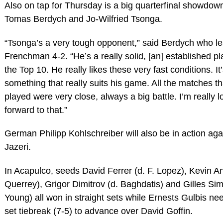
Also on tap for Thursday is a big quarterfinal showdo
Tomas Berdych and Jo-Wilfried Tsonga.
“Tsonga’s a very tough opponent,” said Berdych who le
Frenchman 4-2. “He’s a really solid, [an] established p
the Top 10. He really likes these very fast conditions. It
something that really suits his game. All the matches t
played were very close, always a big battle. I’m really l
forward to that.”
German Philipp Kohlschreiber will also be in action ag
Jazeri.
In Acapulco, seeds David Ferrer (d. F. Lopez), Kevin A
Querrey), Grigor Dimitrov (d. Baghdatis) and Gilles Sim
Young) all won in straight sets while Ernests Gulbis ne
set tiebreak (7-5) to advance over David Goffin.