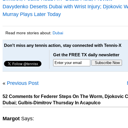
Davydenko Deserts Dubai with Wrist Injury; Djokovic W
Murray Plays Later Today
Read more stories about:
Dubai
Don't miss any tennis action, stay connected with Tennis-X
Get the FREE TX daily newsletter
«
Previous Post
52 Comments for Federer Steps On The Worm, Djokovic C
Dubai; Gulbis-Dimitrov Thursday In Acapulco
Margot
Says: