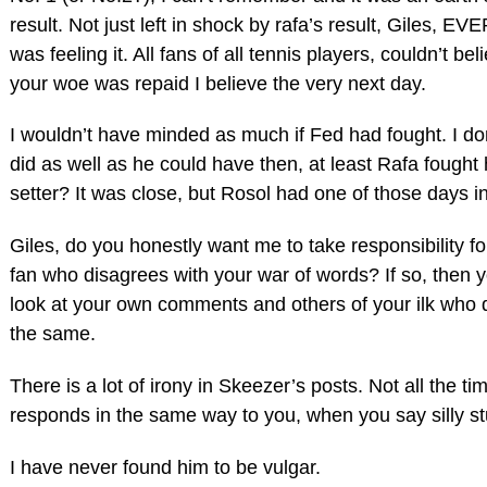
result. Not just left in shock by rafa’s result, Giles, 
was feeling it. All fans of all tennis players, couldn’t beli
your woe was repaid I believe the very next day.
I wouldn’t have minded as much if Fed had fought. I don
did as well as he could have then, at least Rafa fought 
setter? It was close, but Rosol had one of those days in
Giles, do you honestly want me to take responsibility fo
fan who disagrees with your war of words? If so, then 
look at your own comments and others of your ilk who 
the same.
There is a lot of irony in Skeezer’s posts. Not all the ti
responds in the same way to you, when you say silly stu
I have never found him to be vulgar.