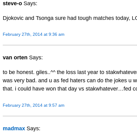
steve-o
Says:
Djokovic and Tsonga sure had tough matches today, L
February 27th, 2014 at 9:36 am
van orten
Says:
to be honest. giles..^^ the loss last year to stakwhatev
was very bad. and u as fed haters can do the jokes u 
that. i could have won that day vs stakwhatever…fed 
February 27th, 2014 at 9:57 am
madmax
Says: