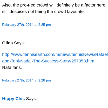
Also, the pro-Fed crowd will definitely be a factor here.
still despises not being the crowd favourite.
February 27th, 2014 at 2:25 pm
Giles
Says:
http://www.tennisearth.com/m/news/tennisNews/Rafael
and-Toni-Nadal-The-Success-Story-257058.htm
Rafa fans.
February 27th, 2014 at 2:28 pm
Hippy Chic
Says: