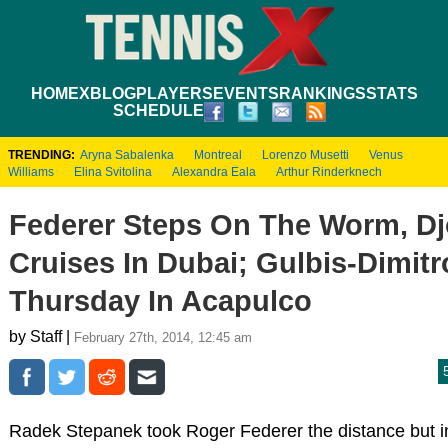
HOME
XBLOG
PLAYERS
EVENTS
RANKINGS
STATS
SCHEDULE
TRENDING:
Aryna Sabalenka
Montreal
Lorenzo Musetti
Venus
Williams
Elina Svitolina
Alexandra Eala
Arthur Rinderknech
Federer Steps On The Worm, Dj
Cruises In Dubai; Gulbis-Dimitr
Thursday In Acapulco
by Staff |
February 27th, 2014, 12:45 am
Radek Stepanek took Roger Federer the distance but in