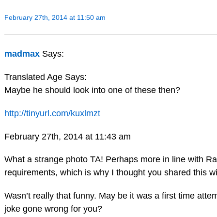
February 27th, 2014 at 11:50 am
madmax
Says:
Translated Age Says:
Maybe he should look into one of these then?
http://tinyurl.com/kuxlmzt
February 27th, 2014 at 11:43 am
What a strange photo TA! Perhaps more in line with Ra
requirements, which is why I thought you shared this w
Wasn’t really that funny. May be it was a first time atte
joke gone wrong for you?