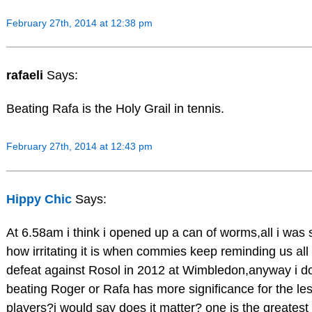
February 27th, 2014 at 12:38 pm
rafaeli
Says:
Beating Rafa is the Holy Grail in tennis.
February 27th, 2014 at 12:43 pm
Hippy Chic
Says:
At 6.58am i think i opened up a can of worms,all i was
how irritating it is when commies keep reminding us all
defeat against Rosol in 2012 at Wimbledon,anyway i do
beating Roger or Rafa has more significance for the le
players?i would say does it matter? one is the greatest