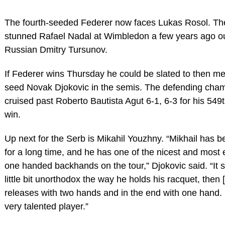
The fourth-seeded Federer now faces Lukas Rosol. T
stunned Rafael Nadal at Wimbledon a few years ago o
Russian Dmitry Tursunov.
If Federer wins Thursday he could be slated to then me
seed Novak Djokovic in the semis. The defending cha
cruised past Roberto Bautista Agut 6-1, 6-3 for his 549
win.
Up next for the Serb is Mikahil Youzhny. “Mikhail has 
for a long time, and he has one of the nicest and most e
one handed backhands on the tour,” Djokovic said. “It
little bit unorthodox the way he holds his racquet, then 
releases with two hands and in the end with one hand. 
very talented player.”