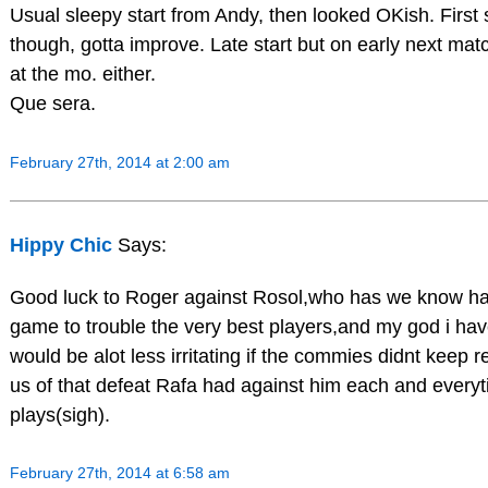
Usual sleepy start from Andy, then looked OKish. First
though, gotta improve. Late start but on early next matc
at the mo. either.
Que sera.
February 27th, 2014 at 2:00 am
Hippy Chic
Says:
Good luck to Roger against Rosol,who has we know ha
game to trouble the very best players,and my god i have
would be alot less irritating if the commies didnt keep 
us of that defeat Rafa had against him each and every
plays(sigh).
February 27th, 2014 at 6:58 am