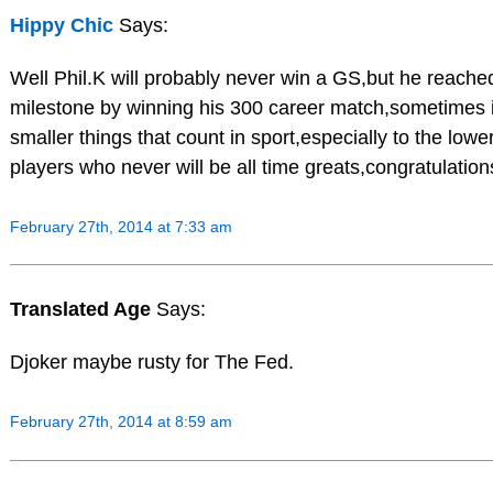
Hippy Chic
Says:
Well Phil.K will probably never win a GS,but he reache
milestone by winning his 300 career match,sometimes i
smaller things that count in sport,especially to the low
players who never will be all time greats,congratulations
February 27th, 2014 at 7:33 am
Translated Age
Says:
Djoker maybe rusty for The Fed.
February 27th, 2014 at 8:59 am