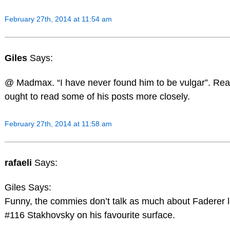
February 27th, 2014 at 11:54 am
Giles
Says:
@ Madmax. “I have never found him to be vulgar”. Rea
ought to read some of his posts more closely.
February 27th, 2014 at 11:58 am
rafaeli
Says:
Giles Says:
Funny, the commies don’t talk as much about Faderer l
#116 Stakhovsky on his favourite surface.