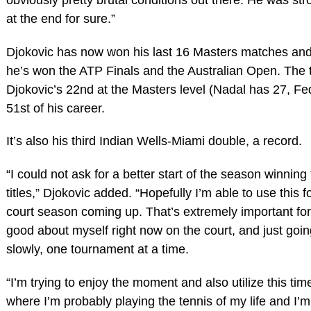
at the end for sure.”
Djokovic has now won his last 16 Masters matches and 
he’s won the ATP Finals and the Australian Open. The t
Djokovic’s 22nd at the Masters level (Nadal has 27, Fe
51st of his career.
It’s also his third Indian Wells-Miami double, a record.
“I could not ask for a better start of the season winning
titles,” Djokovic added. “Hopefully I’m able to use this f
court season coming up. That’s extremely important for 
good about myself right now on the court, and just going
slowly, one tournament at a time.
“I’m trying to enjoy the moment and also utilize this ti
where I’m probably playing the tennis of my life and I’m