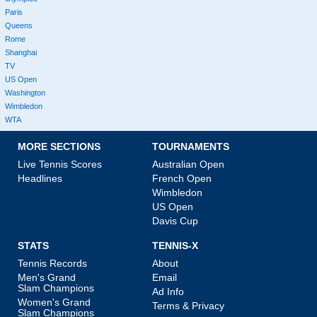
Paris
Queens
Rome
Shanghai
TV
US Open
Washington
Wimbledon
WTA
MORE SECTIONS
TOURNAMENTS
Live Tennis Scores
Australian Open
Headlines
French Open
Wimbledon
US Open
Davis Cup
STATS
TENNIS-X
Tennis Records
About
Men's Grand
Email
Slam Champions
Ad Info
Women's Grand
Terms & Privacy
Slam Champions