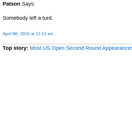
Patson
Says:
Somebody left a turd.
April 9th, 2015 at 12:13 am
Top story:
Most US Open Second Round Appearance