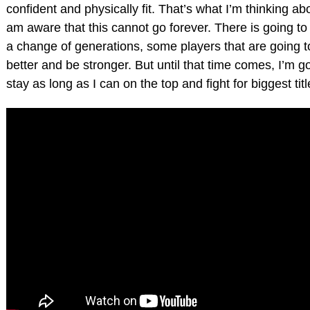
confident and physically fit. That’s what I’m thinking abo
am aware that this cannot go forever. There is going to
a change of generations, some players that are going to
better and be stronger. But until that time comes, I’m go
stay as long as I can on the top and fight for biggest titl