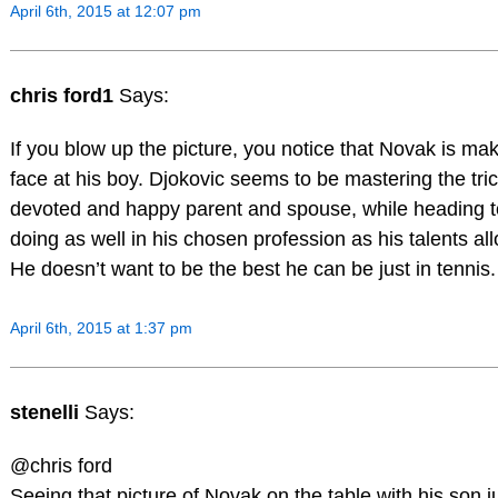
April 6th, 2015 at 12:07 pm
chris ford1
Says:
If you blow up the picture, you notice that Novak is ma
face at his boy. Djokovic seems to be mastering the tric
devoted and happy parent and spouse, while heading 
doing as well in his chosen profession as his talents al
He doesn’t want to be the best he can be just in tennis.
April 6th, 2015 at 1:37 pm
stenelli
Says:
@chris ford
Seeing that picture of Novak on the table with his son