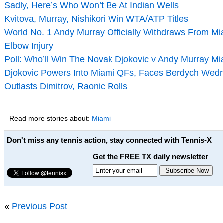
Sadly, Here’s Who Won’t Be At Indian Wells
Kvitova, Murray, Nishikori Win WTA/ATP Titles
World No. 1 Andy Murray Officially Withdraws From Mi
Elbow Injury
Poll: Who’ll Win The Novak Djokovic v Andy Murray Mi
Djokovic Powers Into Miami QFs, Faces Berdych Wedn
Outlasts Dimitrov, Raonic Rolls
Read more stories about:
Miami
Don't miss any tennis action, stay connected with Tennis-X
Get the FREE TX daily newsletter
«
Previous Post