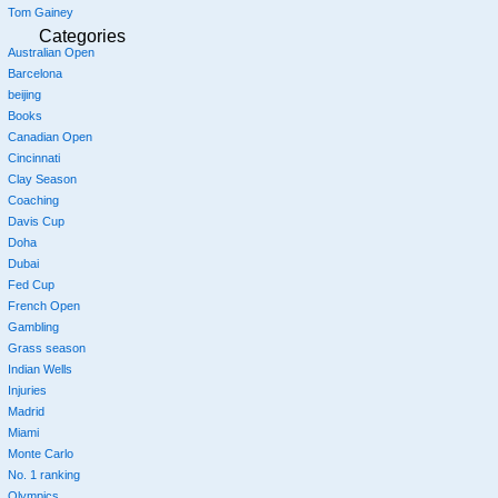
Tom Gainey
Categories
Australian Open
Barcelona
beijing
Books
Canadian Open
Cincinnati
Clay Season
Coaching
Davis Cup
Doha
Dubai
Fed Cup
French Open
Gambling
Grass season
Indian Wells
Injuries
Madrid
Miami
Monte Carlo
No. 1 ranking
Olympics