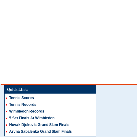
Quick Links
Tennis Scores
Tennis Records
Wimbledon Records
5 Set Finals At Wimbledon
Novak Djokovic Grand Slam Finals
Aryna Sabalenka Grand Slam Finals