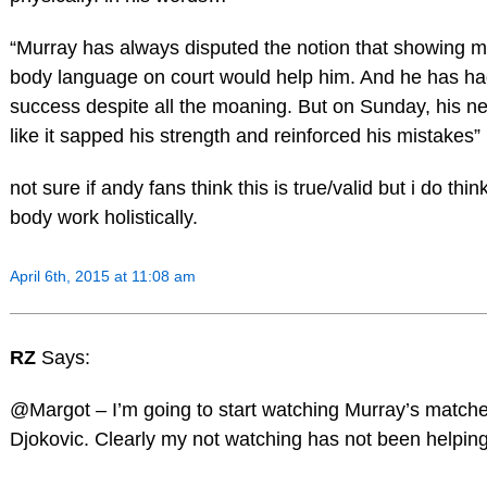
“Murray has always disputed the notion that showing m
body language on court would help him. And he has had
success despite all the moaning. But on Sunday, his ne
like it sapped his strength and reinforced his mistakes”
not sure if andy fans think this is true/valid but i do thi
body work holistically.
April 6th, 2015 at 11:08 am
RZ
Says:
@Margot – I’m going to start watching Murray’s matche
Djokovic. Clearly my not watching has not been helpin