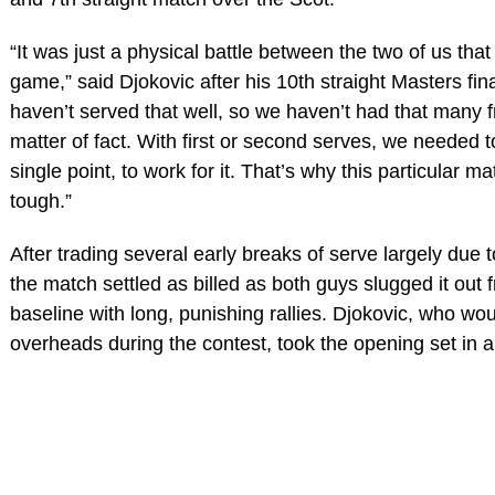
“It was just a physical battle between the two of us that
game,” said Djokovic after his 10th straight Masters fin
haven’t served that well, so we haven’t had that many f
matter of fact. With first or second serves, we needed 
single point, to work for it. That’s why this particular m
tough.”
After trading several early breaks of serve largely due 
the match settled as billed as both guys slugged it out 
baseline with long, punishing rallies. Djokovic, who wo
overheads during the contest, took the opening set in a