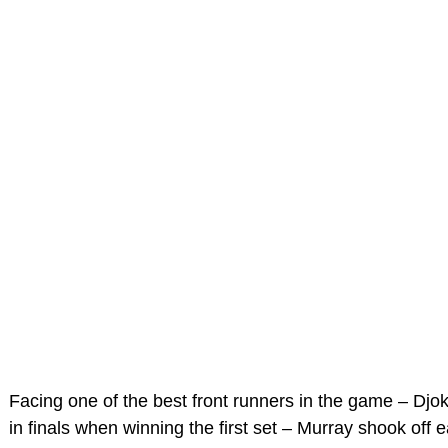
Facing one of the best front runners in the game – Djo
in finals when winning the first set – Murray shook off e