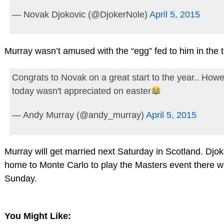
— Novak Djokovic (@DjokerNole)
April 5, 2015
Murray wasn’t amused with the “egg” fed to him in the t
Congrats to Novak on a great start to the year.. Howe
today wasn't appreciated on easter
— Andy Murray (@andy_murray)
April 5, 2015
Murray will get married next Saturday in Scotland. Djok
home to Monte Carlo to play the Masters event there w
Sunday.
You Might Like: