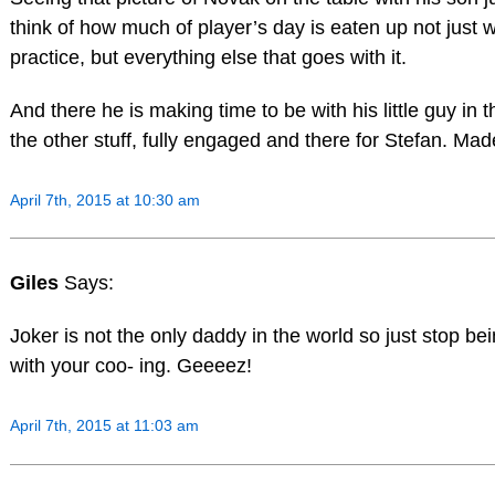
think of how much of player’s day is eaten up not just w
practice, but everything else that goes with it.
And there he is making time to be with his little guy in t
the other stuff, fully engaged and there for Stefan. Ma
April 7th, 2015 at 10:30 am
Giles
Says:
Joker is not the only daddy in the world so just stop bei
with your coo- ing. Geeeez!
April 7th, 2015 at 11:03 am