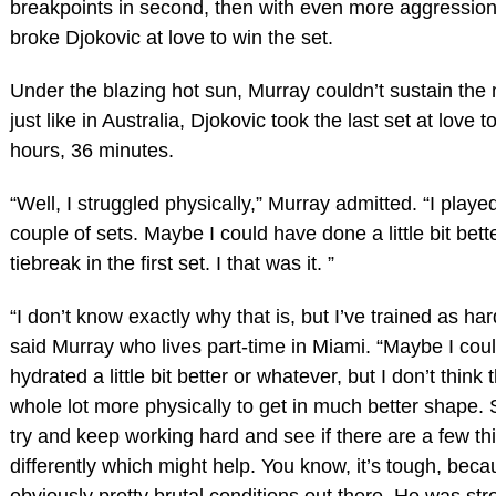
breakpoints in second, then with even more aggression
broke Djokovic at love to win the set.
Under the blazing hot sun, Murray couldn’t sustain t
just like in Australia, Djokovic took the last set at love t
hours, 36 minutes.
“Well, I struggled physically,” Murray admitted. “I played
couple of sets. Maybe I could have done a little bit bette
tiebreak in the first set. I that was it. ”
“I don’t know exactly why that is, but I’ve trained as har
said Murray who lives part-time in Miami. “Maybe I cou
hydrated a little bit better or whatever, but I don’t think 
whole lot more physically to get in much better shape. 
try and keep working hard and see if there are a few th
differently which might help. You know, it’s tough, beca
obviously pretty brutal conditions out there. He was st