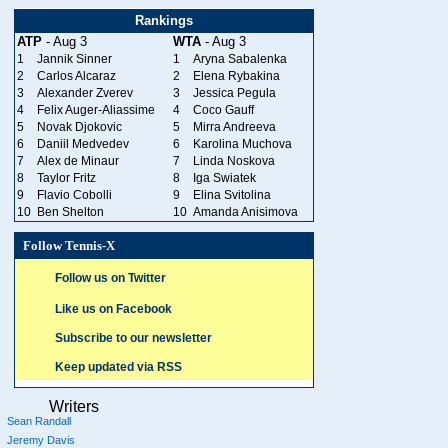
Rankings
ATP
- Aug 3
WTA
- Aug 3
1
Jannik Sinner
1
Aryna Sabalenka
2
Carlos Alcaraz
2
Elena Rybakina
3
Alexander Zverev
3
Jessica Pegula
4
Felix Auger-Aliassime
4
Coco Gauff
5
Novak Djokovic
5
Mirra Andreeva
6
Daniil Medvedev
6
Karolina Muchova
7
Alex de Minaur
7
Linda Noskova
8
Taylor Fritz
8
Iga Swiatek
9
Flavio Cobolli
9
Elina Svitolina
10
Ben Shelton
10
Amanda Anisimova
Follow Tennis-X
Follow us on Twitter
Like us on Facebook
Subscribe to our newsletter
Keep updated via RSS
Writers
Sean Randall
Jeremy Davis