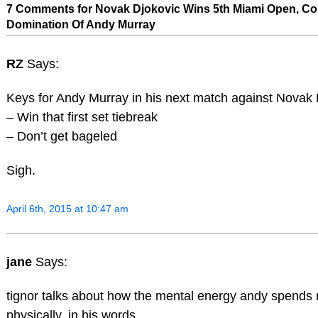
7 Comments for Novak Djokovic Wins 5th Miami Open, Co
Domination Of Andy Murray
RZ
Says:
Keys for Andy Murray in his next match against Novak 
– Win that first set tiebreak
– Don’t get bageled
Sigh.
April 6th, 2015 at 10:47 am
jane
Says:
tignor talks about how the mental energy andy spends 
physically. in his words…