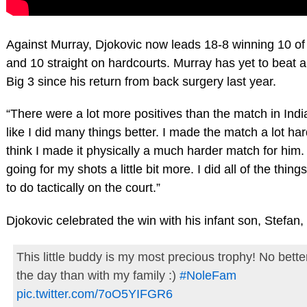
Against Murray, Djokovic now leads 18-8 winning 10 of t
and 10 straight on hardcourts. Murray has yet to beat 
Big 3 since his return from back surgery last year.
“There were a lot more positives than the match in India
like I did many things better. I made the match a lot ha
think I made it physically a much harder match for him. I
going for my shots a little bit more. I did all of the thing
to do tactically on the court.”
Djokovic celebrated the win with his infant son, Stefan,
This little buddy is my most precious trophy! No bett
the day than with my family :)
#NoleFam
pic.twitter.com/7oO5YIFGR6