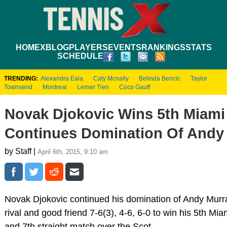
HOME
XBLOG
PLAYERS
EVENTS
RANKINGS
STATS
SCHEDULE
TRENDING:
Alexandra Eala
Caty Mcnally
Belinda Bencic
Taylor
Townsend
Montreal
Lerner Tien
Coco Gauff
Novak Djokovic Wins 5th Miami
Continues Domination Of Andy
by Staff |
April 6th, 2015, 9:10 am
Novak Djokovic continued his domination of Andy Murra
rival and good friend 7-6(3), 4-6, 6-0 to win his 5th Mia
and 7th straight match over the Scot.