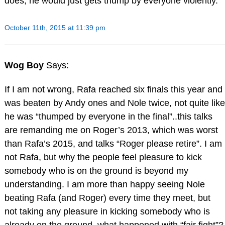
does, he would just gets thump by everyone violently.
October 11th, 2015 at 11:39 pm
Wog Boy
Says:
If I am not wrong, Rafa reached six finals this year and
was beaten by Andy ones and Nole twice, not quite like
he was “thumped by everyone in the final”..this talks
are remanding me on Roger’s 2013, which was worst
than Rafa’s 2015, and talks “Roger please retire”. I am
not Rafa, but why the people feel pleasure to kick
somebody who is on the ground is beyond my
understanding. I am more than happy seeing Nole
beating Rafa (and Roger) every time they meet, but
not taking any pleasure in kicking somebody who is