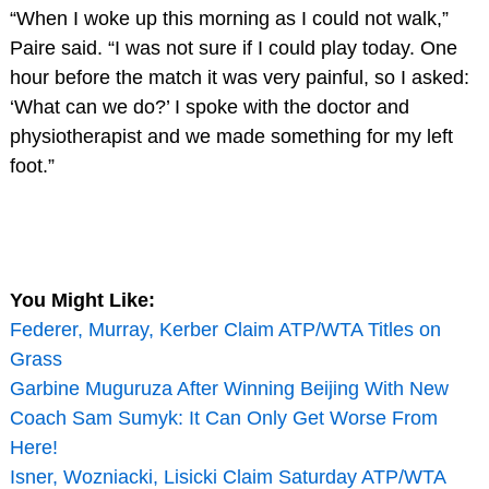
“When I woke up this morning as I could not walk,”
Paire said. “I was not sure if I could play today. One
hour before the match it was very painful, so I asked:
‘What can we do?’ I spoke with the doctor and
physiotherapist and we made something for my left
foot.”
You Might Like:
Federer, Murray, Kerber Claim ATP/WTA Titles on
Grass
Garbine Muguruza After Winning Beijing With New
Coach Sam Sumyk: It Can Only Get Worse From
Here!
Isner, Wozniacki, Lisicki Claim Saturday ATP/WTA