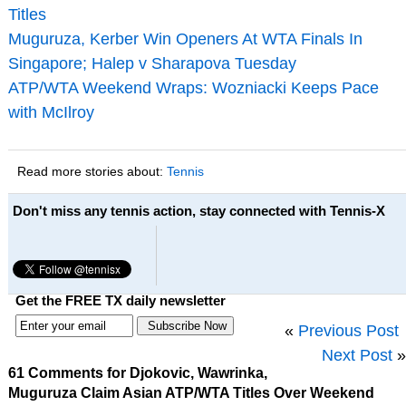
Titles
Muguruza, Kerber Win Openers At WTA Finals In
Singapore; Halep v Sharapova Tuesday
ATP/WTA Weekend Wraps: Wozniacki Keeps Pace
with McIlroy
Read more stories about:
Tennis
Don't miss any tennis action, stay connected with Tennis-X
Get the FREE TX daily newsletter
«
Previous Post
Next Post
»
61 Comments for Djokovic, Wawrinka,
Muguruza Claim Asian ATP/WTA Titles Over Weekend