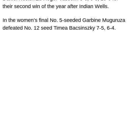
their second win of the year after Indian Wells.
In the women’s final No. 5-seeded Garbine Muguruza
defeated No. 12 seed Timea Bacsinszky 7-5, 6-4.