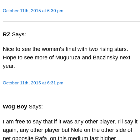
October 11th, 2015 at 6:30 pm
RZ
Says:
Nice to see the women’s final with two rising stars.
Hope to see more of Muguruza and Baczinsky next
year.
October 11th, 2015 at 6:31 pm
Wog Boy
Says:
I am free to say that if it was any other player, I’ll say it
again, any other player but Nole on the other side of
net opposite Rafa, on this medium fast higher