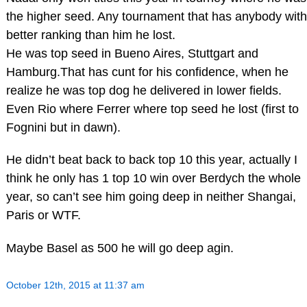
the higher seed. Any tournament that has anybody with
better ranking than him he lost.
He was top seed in Bueno Aires, Stuttgart and
Hamburg.That has cunt for his confidence, when he
realize he was top dog he delivered in lower fields.
Even Rio where Ferrer where top seed he lost (first to
Fognini but in dawn).
He didn’t beat back to back top 10 this year, actually I
think he only has 1 top 10 win over Berdych the whole
year, so can’t see him going deep in neither Shangai,
Paris or WTF.
Maybe Basel as 500 he will go deep agin.
October 12th, 2015 at 11:37 am