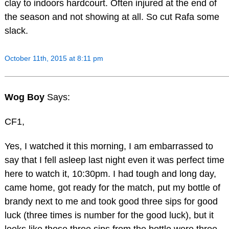
clay to indoors hardcourt. Often injured at the end of
the season and not showing at all. So cut Rafa some
slack.
October 11th, 2015 at 8:11 pm
Wog Boy
Says:
CF1,
Yes, I watched it this morning, I am embarrassed to
say that I fell asleep last night even it was perfect time
here to watch it, 10:30pm. I had tough and long day,
came home, got ready for the match, put my bottle of
brandy next to me and took good three sips for good
luck (three times is number for the good luck), but it
looks like those three sips from the bottle were three