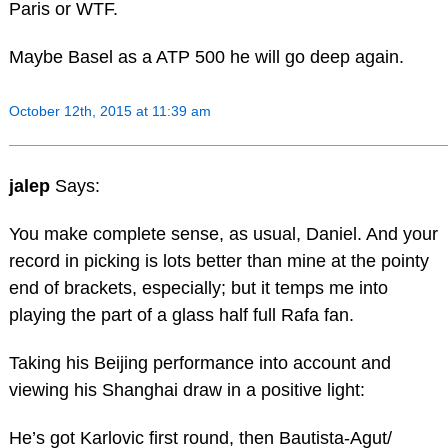
Paris or WTF.
Maybe Basel as a ATP 500 he will go deep again.
October 12th, 2015 at 11:39 am
jalep
Says:
You make complete sense, as usual, Daniel. And your
record in picking is lots better than mine at the pointy
end of brackets, especially; but it temps me into
playing the part of a glass half full Rafa fan.
Taking his Beijing performance into account and
viewing his Shanghai draw in a positive light:
He’s got Karlovic first round, then Bautista-Agut/