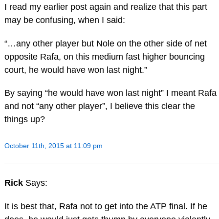
I read my earlier post again and realize that this part
may be confusing, when I said:
“…any other player but Nole on the other side of net
opposite Rafa, on this medium fast higher bouncing
court, he would have won last night.”
By saying “he would have won last night” I meant Rafa
and not “any other player”, I believe this clear the
things up?
October 11th, 2015 at 11:09 pm
Rick
Says:
It is best that, Rafa not to get into the ATP final. If he