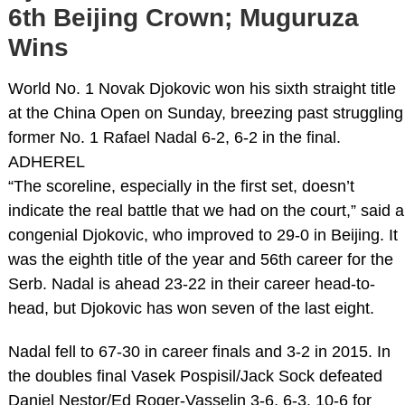
6th Beijing Crown; Muguruza
Wins
World No. 1 Novak Djokovic won his sixth straight title
at the China Open on Sunday, breezing past struggling
former No. 1 Rafael Nadal 6-2, 6-2 in the final.
ADHEREL
“The scoreline, especially in the first set, doesn’t
indicate the real battle that we had on the court,” said a
congenial Djokovic, who improved to 29-0 in Beijing. It
was the eighth title of the year and 56th career for the
Serb. Nadal is ahead 23-22 in their career head-to-
head, but Djokovic has won seven of the last eight.
Nadal fell to 67-30 in career finals and 3-2 in 2015. In
the doubles final Vasek Pospisil/Jack Sock defeated
Daniel Nestor/Ed Roger-Vasselin 3-6, 6-3, 10-6 for