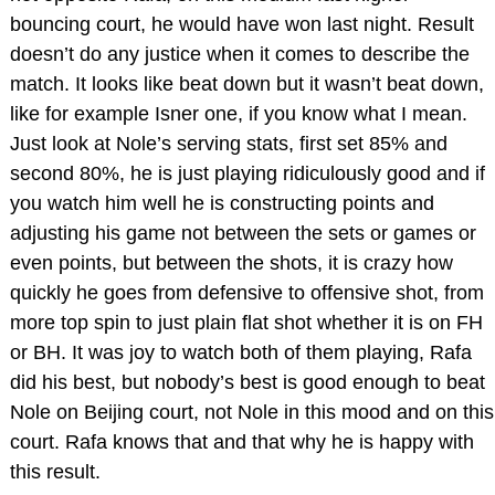
bouncing court, he would have won last night. Result
doesn’t do any justice when it comes to describe the
match. It looks like beat down but it wasn’t beat down,
like for example Isner one, if you know what I mean.
Just look at Nole’s serving stats, first set 85% and
second 80%, he is just playing ridiculously good and if
you watch him well he is constructing points and
adjusting his game not between the sets or games or
even points, but between the shots, it is crazy how
quickly he goes from defensive to offensive shot, from
more top spin to just plain flat shot whether it is on FH
or BH. It was joy to watch both of them playing, Rafa
did his best, but nobody’s best is good enough to beat
Nole on Beijing court, not Nole in this mood and on this
court. Rafa knows that and that why he is happy with
this result.