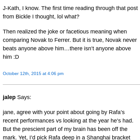
J-Kath, I know. The first time reading through that post
from Bickle I thought, lol what?
Then realized the joke or facetious meaning when
comparing Novak to Ferrer. But it is true, Novak never
beats anyone above him…there isn’t anyone above
him :D
October 12th, 2015 at 4:06 pm
jalep
Says:
jane, agree with your point about going by Rafa’s
recent performances vs looking at the year he’s had.
But the prescient part of my brain has been off the
mark. Yet, I’d pick Rafa deep in a Shanghai bracket