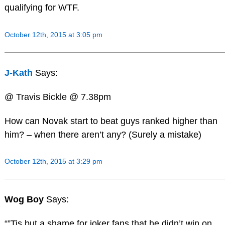
qualifying for WTF.
October 12th, 2015 at 3:05 pm
J-Kath
Says:
@ Travis Bickle @ 7.38pm
How can Novak start to beat guys ranked higher than
him? – when there aren’t any? (Surely a mistake)
October 12th, 2015 at 3:29 pm
Wog Boy
Says:
“”Tis but a shame for joker fans that he didn’t win on