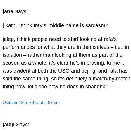
jane
Says:
j-kath, i think travis’ middle name is sarcasm?
jalep, i think people need to start looking at rafa’s
performances for what they are in themselves – i.e., in
isolation – rather than looking at them as part of the
season as a whole. it’s clear he’s improving. to me it
was evident at both the USO and bejing. and rafa has
said the same thing. so it’s definitely a match-by-match
thing now. let’s see how he does in shanghai.
October 12th, 2015 at 3:59 pm
jalep
Says: