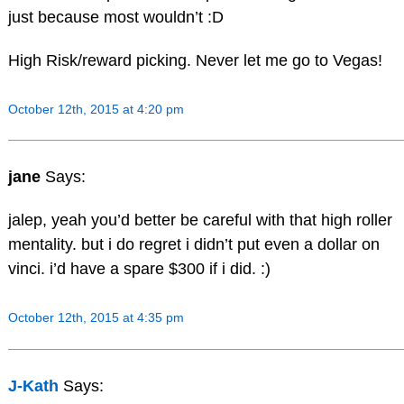
just because most wouldn’t :D
High Risk/reward picking. Never let me go to Vegas!
October 12th, 2015 at 4:20 pm
jane
Says:
jalep, yeah you’d better be careful with that high roller
mentality. but i do regret i didn’t put even a dollar on
vinci. i’d have a spare $300 if i did. :)
October 12th, 2015 at 4:35 pm
J-Kath
Says: