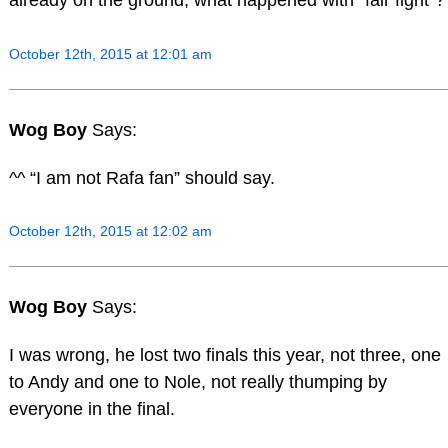
already on the ground, what happened with “fair fight”?
October 12th, 2015 at 12:01 am
Wog Boy
Says:
^^ “I am not Rafa fan” should say.
October 12th, 2015 at 12:02 am
Wog Boy
Says:
I was wrong, he lost two finals this year, not three, one
to Andy and one to Nole, not really thumping by
everyone in the final.