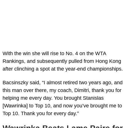
With the win she will rise to No. 4 on the WTA
Rankings, and subsequently pulled from Hong Kong
after clinching a spot at the year-end championships.
Bacsinszky said, “I almost retired two years ago, and
this man over there, my coach, Dimitri, thank you for
helping me every day. You brought Stanislas
[Wawrinka] to Top 10, and now you’ve brought me to
Top 10. Thank you for every day.”