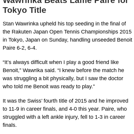
Wawrinka Beats Lame Paire for
Tokyo Title
Stan Wawrinka upheld his top seeding in the final of
the Rakuten Japan Open Tennis Championships 2015
in Tokyo, Japan on Sunday, handling unseeded Benoit
Paire 6-2, 6-4.
“It’s always difficult when I play a good friend like
Benoit,” Wawrika said. “I knew before the match he
was struggling a bit physically, but I saw the doctor
who told me Benoit was ready to play.”
It was the Swiss’ fourth title of 2015 and he improved
to 11-9 in career finals, and 4-0 this year. Paire, who
struggled with a left ankle injury, fell to 1-3 in career
finals.