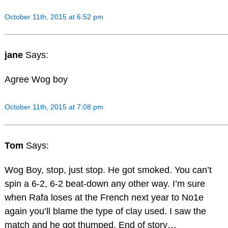
October 11th, 2015 at 6:52 pm
jane
Says:
Agree Wog boy
October 11th, 2015 at 7:08 pm
Tom
Says:
Wog Boy, stop, just stop. He got smoked. You can’t
spin a 6-2, 6-2 beat-down any other way. I’m sure
when Rafa loses at the French next year to No1e
again you’ll blame the type of clay used. I saw the
match and he got thumped. End of story…