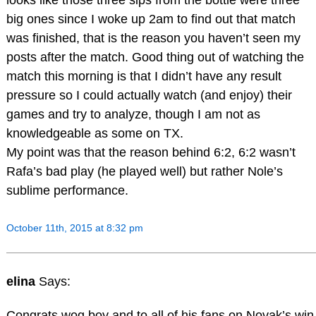
big ones since I woke up 2am to find out that match
was finished, that is the reason you haven’t seen my
posts after the match. Good thing out of watching the
match this morning is that I didn’t have any result
pressure so I could actually watch (and enjoy) their
games and try to analyze, though I am not as
knowledgeable as some on TX.
My point was that the reason behind 6:2, 6:2 wasn’t
Rafa’s bad play (he played well) but rather Nole’s
sublime performance.
October 11th, 2015 at 8:32 pm
elina
Says:
Congrats wog boy and to all of his fans on Novak’s win