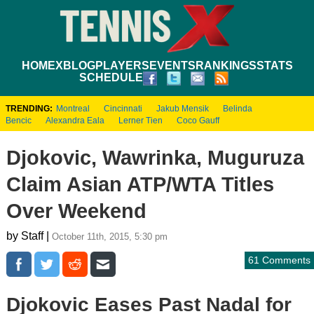
HOME
XBLOG
PLAYERS
EVENTS
RANKINGS
STATS
SCHEDULE
TRENDING:
Montreal
Cincinnati
Jakub Mensik
Belinda
Bencic
Alexandra Eala
Lerner Tien
Coco Gauff
Djokovic, Wawrinka, Muguruza
Claim Asian ATP/WTA Titles
Over Weekend
by Staff |
October 11th, 2015, 5:30 pm
61 Comments
Djokovic Eases Past Nadal for