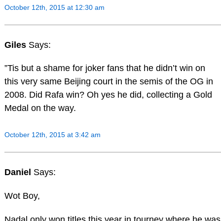
October 12th, 2015 at 12:30 am
Giles
Says:
”Tis but a shame for joker fans that he didn’t win on
this very same Beijing court in the semis of the OG in
2008. Did Rafa win? Oh yes he did, collecting a Gold
Medal on the way.
October 12th, 2015 at 3:42 am
Daniel
Says:
Wot Boy,
Nadal only won titles this year in tourney where he was