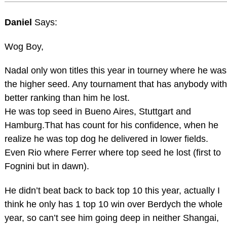
Daniel
Says:
Wog Boy,
Nadal only won titles this year in tourney where he was
the higher seed. Any tournament that has anybody with
better ranking than him he lost.
He was top seed in Bueno Aires, Stuttgart and
Hamburg.That has count for his confidence, when he
realize he was top dog he delivered in lower fields.
Even Rio where Ferrer where top seed he lost (first to
Fognini but in dawn).
He didn’t beat back to back top 10 this year, actually I
think he only has 1 top 10 win over Berdych the whole
year, so can’t see him going deep in neither Shangai,