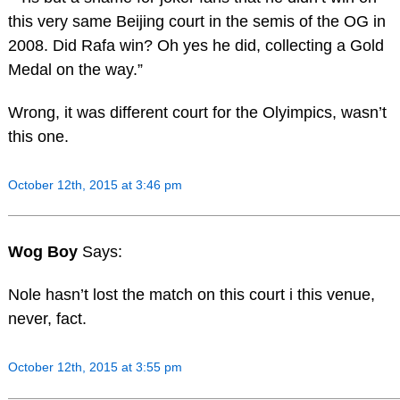
this very same Beijing court in the semis of the OG in
2008. Did Rafa win? Oh yes he did, collecting a Gold
Medal on the way.”
Wrong, it was different court for the Olyimpics, wasn’t
this one.
October 12th, 2015 at 3:46 pm
Wog Boy
Says:
Nole hasn’t lost the match on this court i this venue,
never, fact.
October 12th, 2015 at 3:55 pm