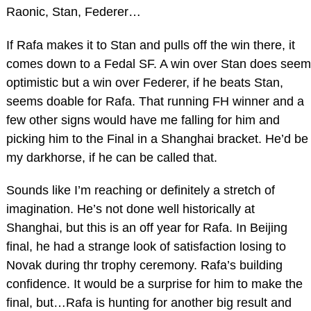
Raonic, Stan, Federer…
If Rafa makes it to Stan and pulls off the win there, it
comes down to a Fedal SF. A win over Stan does seem
optimistic but a win over Federer, if he beats Stan,
seems doable for Rafa. That running FH winner and a
few other signs would have me falling for him and
picking him to the Final in a Shanghai bracket. He’d be
my darkhorse, if he can be called that.
Sounds like I’m reaching or definitely a stretch of
imagination. He’s not done well historically at
Shanghai, but this is an off year for Rafa. In Beijing
final, he had a strange look of satisfaction losing to
Novak during thr trophy ceremony. Rafa’s building
confidence. It would be a surprise for him to make the
final, but…Rafa is hunting for another big result and