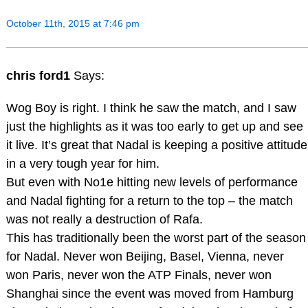
October 11th, 2015 at 7:46 pm
chris ford1
Says:
Wog Boy is right. I think he saw the match, and I saw
just the highlights as it was too early to get up and see
it live. It’s great that Nadal is keeping a positive attitude
in a very tough year for him.
But even with No1e hitting new levels of performance
and Nadal fighting for a return to the top – the match
was not really a destruction of Rafa.
This has traditionally been the worst part of the season
for Nadal. Never won Beijing, Basel, Vienna, never
won Paris, never won the ATP Finals, never won
Shanghai since the event was moved from Hamburg