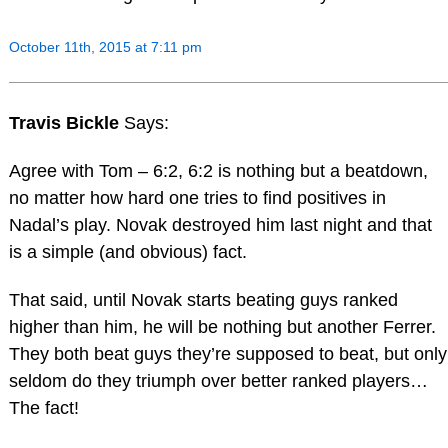
October 11th, 2015 at 7:11 pm
Travis Bickle
Says:
Agree with Tom – 6:2, 6:2 is nothing but a beatdown,
no matter how hard one tries to find positives in
Nadal’s play. Novak destroyed him last night and that
is a simple (and obvious) fact.
That said, until Novak starts beating guys ranked
higher than him, he will be nothing but another Ferrer.
They both beat guys they’re supposed to beat, but only
seldom do they triumph over better ranked players…
The fact!