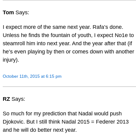
Tom
Says:
I expect more of the same next year. Rafa’s done.
Unless he finds the fountain of youth, I expect No1e to
steamroll him into next year. And the year after that (if
he’s even playing by then or comes down with another
injury).
October 11th, 2015 at 6:15 pm
RZ
Says:
So much for my prediction that Nadal would push
Djokovic. But I still think Nadal 2015 = Federer 2013
and he will do better next year.