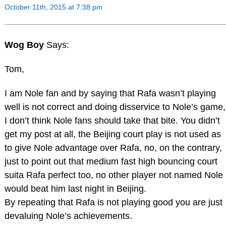
October 11th, 2015 at 7:38 pm
Wog Boy
Says:
Tom,
I am Nole fan and by saying that Rafa wasn’t playing
well is not correct and doing disservice to Nole’s game,
I don’t think Nole fans should take that bite. You didn’t
get my post at all, the Beijing court play is not used as
to give Nole advantage over Rafa, no, on the contrary,
just to point out that medium fast high bouncing court
suita Rafa perfect too, no other player not named Nole
would beat him last night in Beijing.
By repeating that Rafa is not playing good you are just
devaluing Nole’s achievements.