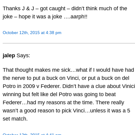
Thanks J & J – got caught – didn’t think much of the
joke – hope it was a joke ….aarph!!
October 12th, 2015 at 4:38 pm
jalep
Says:
That thought makes me sick…what if I would have had
the nerve to put a buck on Vinci, or put a buck on del
Potro in 2009 v Federer. Didn’t have a clue about Vinici
winning but felt like del Potro was going to beat
Federer…had my reasons at the time. There really
wasn’t a good reason to pick Vinci…unless it was a 5
set match.
October 12th, 2015 at 4:41 pm