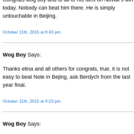
today. Nobody can beat him there. He is simply
untouchable in Beijing.
October 11th, 2015 at 8:43 pm
Wog Boy
Says:
Thanks elina and all others for congrats, true, it is not
easy to beat Nole in Bejing, ask Berdych from the last
year final.
October 11th, 2015 at 9:23 pm
Wog Boy
Says: